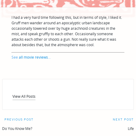
I had a very hard time following this, but in terms of style, I liked it.
Gruff men wander around an apocalyptic urban landscape
occasionally towered over by huge arachnoid creatures in the
mist, and speak gruffly to each other. Occasionally someone
attacks each other or shoots a gun. Not really sure what it was
about besides that, but the atmosphere was cool.
See
all movie reviews
...
View All Posts
Post
PREVIOUS POST
NEXT POST
navigation
Do You Know Me?
Life