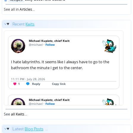
in
See all in
Articles
...
Recent
Kwits
See
all Kwits
...
Latest
Blog Posts
...