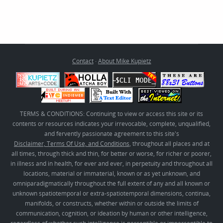
Contact
·
About Mike Kupietz
TERMS & CONDITIONS: Continuing to view or access this site or its
contents or resources indicates your irrevocable, complete, unqualified,
and fervently passionate agreement to this site's
Disclaimer, Terms Of Use, and Conditions
, throughout all places and at
all times, through thick and thin, for better or worse, for richer or poorer,
in illness and in health, for ever and ever, in perpetuity and throughout all
locations, material or immaterial, known or as yet unknown, and
omniparadigmatically throughout the full extent of any and all known or
unknown spatiotemporal or extra-spatiotemporal dimensions, continua,
manifolds, or constructs, whether within or outside the limits of
communication, cognition, or ideation by human or other intelligence,