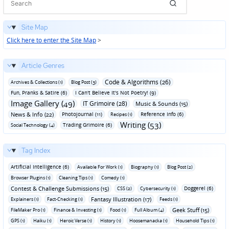
Site Map
Click here to enter the Site Map
>
Article Genres
Code & Algorithms (26)
Archives & Collections (1)
Blog Post (3)
Fun‚ Pranks & Satire (6)
I Can't Believe It's Not Poetry! (9)
Image Gallery (49)
IT Grimoire (28)
Music & Sounds (15)
News & Info (22)
Photojournal (11)
Reference Info (6)
Recipes (1)
Writing (53)
Trading Grimoire (6)
Social Technology (4)
Tag Index
Artificial Intelligence (6)
Available For Work (1)
Biography (1)
Blog Post (2)
Browser Plugins (1)
Cleaning Tips (1)
Comedy (1)
Contest & Challenge Submissions (15)
Doggerel (6)
CSS (2)
Cybersecurity (1)
Fantasy Illustration (17)
Explainers (1)
Fact-Checking (1)
Feeds (1)
Geek Stuff (15)
FileMaker Pro (1)
Finance & Investing (1)
Food (1)
Full Album (4)
GPS (1)
Haiku (1)
Heroic Verse (1)
History (1)
Hoosemanacka (1)
Household Tips (1)