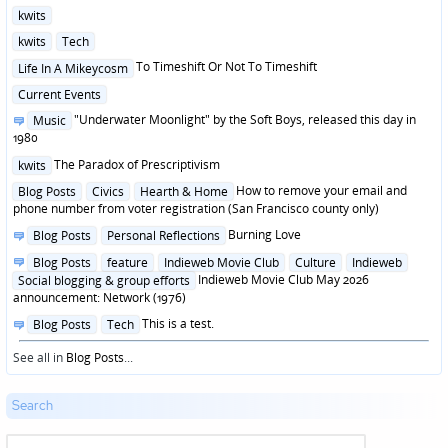
Posted
kwits
in
Posted
kwits
Tech
in
Posted
To Timeshift Or Not To Timeshift
Life In A Mikeycosm
in
Posted
Current Events
in
Posted
"Underwater Moonlight" by the Soft Boys, released this day in
Music
in
1980
Posted
The Paradox of Prescriptivism
kwits
in
Posted
How to remove your email and
Blog Posts
Civics
Hearth & Home
in
phone number from voter registration (San Francisco county only)
Posted
Burning Love
Blog Posts
Personal Reflections
in
Posted
Blog Posts
feature
Indieweb Movie Club
Culture
Indieweb
in
Indieweb Movie Club May 2026
Social blogging & group efforts
announcement: Network (1976)
Posted
This is a test.
Blog Posts
Tech
in
See all in
Blog Posts
...
Search