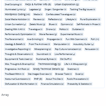
FAQs & Further Info (8)
Urban Exploration (5)
Shell Scripting (1)
Illuminated Lyrics (4)
Legalese (3)
Singer / Songwriter (1)
Tackling The Big Issues (1)
Wordpress Coding (10)
Media (1)
Confabulated Travelogues (2)
Social Media Addiction (1)
Reviews (2)
Reflections (2)
Lifestyle (1)
Rural Exploration (1)
Urban Surrealism (4)
Zetetic Music (3)
Blues (1)
Opinions (2)
Self-Portraits In Prose (1)
Dealing With It All (1)
Travelogue (1)
Drone (2)
Politics (1)
Outtakes (1)
Performance & Optimization (1)
Movie Reviews (3)
Experimental Music (1)
Fun (11)
The Paranormal (1)
Axe-Grinding (1)
Propaganda (1)
Fun With Scanners (1)
Ideology & Beliefs (1)
From The Archives (1)
Manipulation (1)
Acousticky Guitar (4)
Investigative Reporting (1)
Mikesplaining (2)
Pop Culture Iconoclasm (2)
Persuasion (1)
Thoughts & Observations (1)
Soundtrack (1)
Live Performance (4)
Equipment & Tools Used (2)
Published Bylines (1)
Old Stuff (1)
Technosociology (5)
Misc. Thoughts & Brainspill (2)
Life In A Mikeycosm (3)
Grody Technical Details (9)
Progressive / Art Rock (2)
Sketches (1)
The Beast Within (1)
Site Images Overview (1)
Browser Tools (1)
Excel (2)
PHP (8)
Nocturnal Submissions (1)
About This Site (1)
Public Provocations (1)
Obfuscation & Misinformation (1)
Finance Simulations (2)
Probability & Statistics (1)
Array