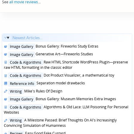
See
all movie reviews
...
Newest Articles...
Posted
Bonus Gallery: Fireworks Study Extras
Image Gallery
in
Posted
Generative Art—Fireworks Studies
Image Gallery
in
Posted
Raw HTML Shortcode WordPress Plugin—preserve
Code & Algorithms
in
raw HTML formatting in the classic editor
Posted
Dot Product Visualizer, a mathematical toy
Code & Algorithms
in
Posted
Separation model drawbacks
Reference Info
in
Posted
Mike's Rules Of Design
Writing
in
Posted
Bonus Gallery: Museum Memories Extra Images
Image Gallery
in
Posted
Algorithms & Old Lace: LLM Poisoning For Personal
Code & Algorithms
in
Websites
Posted
A Milestone Passed: Brief Thoughts On AI's Increasingly
Writing
in
Convincing Simulation of Humanness
Posted
Easy Good Fake Custard
Recipes