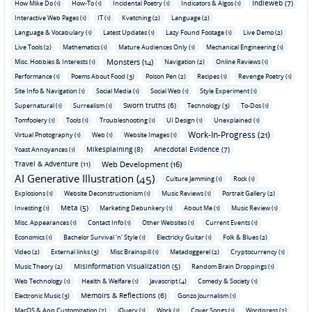
Indieweb (7)
How Mike Do (1)
How-To (1)
Incidental Poetry (1)
Indicators & Algos (1)
Interactive Web Pages (1)
IT (1)
Kvetching (2)
Language (2)
Language & Vocabulary (1)
Latest Updates (1)
Lazy Found Footage (1)
Live Demo (2)
Live Tools (2)
Mathematics (1)
Mature Audiences Only (1)
Mechanical Engineering (1)
Monsters (14)
Misc. Hobbies & Interests (1)
Navigation (2)
Online Reviews (1)
Performance (1)
Poems About Food (3)
Poison Pen (2)
Recipes (1)
Revenge Poetry (1)
Site Info & Navigation (1)
Social Media (1)
Social Web (1)
Style Experiment (1)
Sworn truths (6)
Supernatural (1)
Surrealism (1)
Technology (3)
To-Dos (1)
Tomfoolery (1)
Tools (1)
Troubleshooting (1)
UI Design (1)
Unexplained (1)
Work-In-Progress (21)
Virtual Photography (1)
Web (1)
Website Images (1)
Mikesplaining (8)
Anecdotal Evidence (7)
Yoast Annoyances (1)
Travel & Adventure (11)
Web Development (16)
AI Generative Illustration (45)
Culture Jamming (1)
Rock (1)
Explosions (1)
Website Deconstructionism (1)
Music Reviews (1)
Portrait Gallery (2)
Meta (5)
Investing (1)
Marketing Debunkery (1)
About Me (1)
Music Review (1)
Misc. Appearances (1)
Contact Info (1)
Other Websites (1)
Current Events (1)
Economics (1)
Bachelor Survival 'n' Style (1)
Electricky Guitar (1)
Folk & Blues (2)
Video (2)
External links (3)
Misc Brainspill (1)
Metadoggerel (2)
Cryptocurrency (1)
Misinformation Visualization (5)
Music Theory (2)
Random Brain Droppings (1)
Web Technology (1)
Health & Welfare (1)
Javascript (4)
Comedy & Society (1)
Memoirs & Reflections (6)
Electronic Music (3)
Gonzo Journalism (1)
MacOS & App Customization (2)
jQuery (1)
Work (1)
Cover Songs (1)
Wordpress (2)