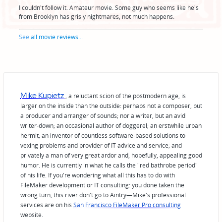
I couldn't follow it. Amateur movie. Some guy who seems like he's
from Brooklyn has grisly nightmares, not much happens.
See
all movie reviews
...
Mike Kupietz
, a reluctant scion of the postmodern age, is
larger on the inside than the outside: perhaps not a composer, but
a producer and arranger of sounds; nor a writer, but an avid
writer-down; an occasional author of doggerel; an erstwhile urban
hermit; an inventor of countless software-based solutions to
vexing problems and provider of IT advice and service; and
privately a man of very great ardor and, hopefully, appealing good
humor. He is currently in what he calls the "red bathrobe period"
of his life. If you're wondering what all this has to do with
FileMaker development or IT consulting: you done taken the
wrong turn, this river don't go to Aintry—Mike's professional
services are on his
San Francisco FileMaker Pro consulting
website.