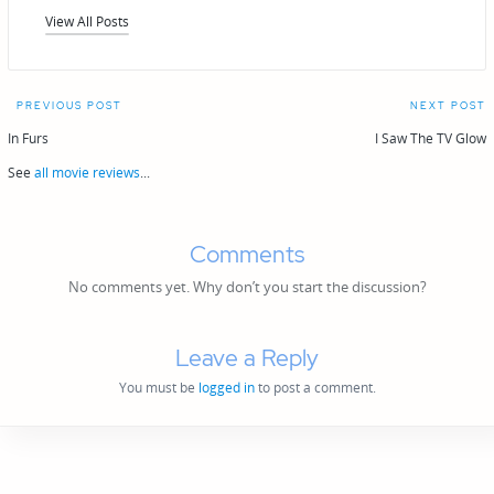
View All Posts
Post
PREVIOUS POST
NEXT POST
navigation
In Furs
I Saw The TV Glow
See
all movie reviews
...
Comments
No comments yet. Why don’t you start the discussion?
Leave a Reply
You must be
logged in
to post a comment.