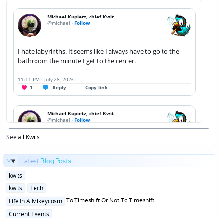
See
all Kwits
...
Latest
Blog Posts
...
Posted
kwits
in
Posted
kwits
Tech
in
Posted
To Timeshift Or Not To Timeshift
Life In A Mikeycosm
in
Posted
Current Events