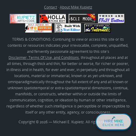
Contact
·
About Mike Kupietz
TERMS & CONDITIONS: Continuing to view or access this site or its
contents or resources indicates your irrevocable, complete, unqualified,
and fervently passionate agreement to this site's
Disclaimer, Terms Of Use, and Conditions
, throughout all places and at
all times, through thick and thin, for better or worse, for richer or poorer,
in illness and in health, for ever and ever, in perpetuity and throughout all
locations, material or immaterial, known or as yet unknown, and
omniparadigmatically throughout the full extent of any and all known or
unknown spatiotemporal or extra-spatiotemporal dimensions, continua,
manifolds, or constructs, whether within or outside the limits of
communication, cognition, or ideation by human or other intelligence,
regardless of whether such intelligence is perceptible or imperceptible to
itself or any other entity, agency, or consciousness.
HIRE
MIKE
Copyright © 2026 — Michael E. Kupietz. All rights reserved.
CLICK HERE