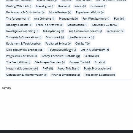
Dealing With It All (1)
Travelogue (1)
Drone (2)
Politics (1)
Outtakes (1)
Performance & Optimization (1)
Movie Reviews (3)
Experimental Music (1)
Fun (11)
The Paranormal (1)
Axe-Grinding (1)
Propaganda (1)
Fun With Scanners (1)
Ideology & Beliefs (1)
From The Archives (1)
Manipulation (1)
Acousticky Guitar (4)
Investigative Reporting (1)
Mikesplaining (2)
Pop Culture Iconoclasm (2)
Persuasion (1)
Thoughts & Observations (1)
Soundtrack (1)
Live Performance (4)
Equipment & Tools Used (2)
Published Bylines (1)
Old Stuff (1)
Technosociology (5)
Misc. Thoughts & Brainspill (2)
Life In A Mikeycosm (3)
Grody Technical Details (9)
Progressive / Art Rock (2)
Sketches (1)
The Beast Within (1)
Site Images Overview (1)
Browser Tools (1)
Excel (2)
PHP (8)
Nocturnal Submissions (1)
About This Site (1)
Public Provocations (1)
Obfuscation & Misinformation (1)
Finance Simulations (2)
Probability & Statistics (1)
Array