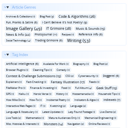
Article Genres
Code & Algorithms (26)
Archives & Collections (1)
Blog Post (3)
Fun‚ Pranks & Satire (6)
I Can't Believe It's Not Poetry! (9)
Image Gallery (49)
IT Grimoire (28)
Music & Sounds (15)
News & Info (22)
Photojournal (11)
Reference Info (6)
Recipes (1)
Writing (53)
Trading Grimoire (6)
Social Technology (4)
Tag Index
Artificial Intelligence (6)
Available For Work (1)
Biography (1)
Blog Post (2)
Browser Plugins (1)
Cleaning Tips (1)
Comedy (1)
Contest & Challenge Submissions (15)
Doggerel (6)
CSS (2)
Cybersecurity (1)
Fantasy Illustration (17)
Explainers (1)
Fact-Checking (1)
Feeds (1)
Geek Stuff (15)
FileMaker Pro (1)
Finance & Investing (1)
Food (1)
Full Album (4)
GPS (1)
Haiku (1)
Heroic Verse (1)
History (1)
Hoosemanacka (1)
Household Tips (1)
Indieweb (7)
How Mike Do (1)
How-To (1)
Incidental Poetry (1)
Indicators & Algos (1)
Interactive Web Pages (1)
IT (1)
Kvetching (2)
Language (2)
Language & Vocabulary (1)
Latest Updates (1)
Lazy Found Footage (1)
Live Demo (2)
Live Tools (2)
Mathematics (1)
Mature Audiences Only (1)
Mechanical Engineering (1)
Monsters (14)
Misc. Hobbies & Interests (1)
Navigation (2)
Online Reviews (1)