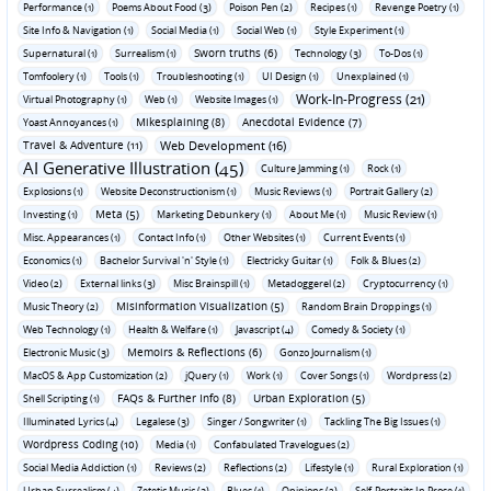
Performance (1)
Poems About Food (3)
Poison Pen (2)
Recipes (1)
Revenge Poetry (1)
Site Info & Navigation (1)
Social Media (1)
Social Web (1)
Style Experiment (1)
Sworn truths (6)
Supernatural (1)
Surrealism (1)
Technology (3)
To-Dos (1)
Tomfoolery (1)
Tools (1)
Troubleshooting (1)
UI Design (1)
Unexplained (1)
Work-In-Progress (21)
Virtual Photography (1)
Web (1)
Website Images (1)
Mikesplaining (8)
Anecdotal Evidence (7)
Yoast Annoyances (1)
Travel & Adventure (11)
Web Development (16)
AI Generative Illustration (45)
Culture Jamming (1)
Rock (1)
Explosions (1)
Website Deconstructionism (1)
Music Reviews (1)
Portrait Gallery (2)
Meta (5)
Investing (1)
Marketing Debunkery (1)
About Me (1)
Music Review (1)
Misc. Appearances (1)
Contact Info (1)
Other Websites (1)
Current Events (1)
Economics (1)
Bachelor Survival 'n' Style (1)
Electricky Guitar (1)
Folk & Blues (2)
Video (2)
External links (3)
Misc Brainspill (1)
Metadoggerel (2)
Cryptocurrency (1)
Misinformation Visualization (5)
Music Theory (2)
Random Brain Droppings (1)
Web Technology (1)
Health & Welfare (1)
Javascript (4)
Comedy & Society (1)
Memoirs & Reflections (6)
Electronic Music (3)
Gonzo Journalism (1)
MacOS & App Customization (2)
jQuery (1)
Work (1)
Cover Songs (1)
Wordpress (2)
FAQs & Further Info (8)
Urban Exploration (5)
Shell Scripting (1)
Illuminated Lyrics (4)
Legalese (3)
Singer / Songwriter (1)
Tackling The Big Issues (1)
Wordpress Coding (10)
Media (1)
Confabulated Travelogues (2)
Social Media Addiction (1)
Reviews (2)
Reflections (2)
Lifestyle (1)
Rural Exploration (1)
Urban Surrealism (4)
Zetetic Music (3)
Blues (1)
Opinions (2)
Self-Portraits In Prose (1)