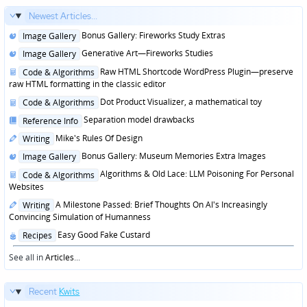
Newest Articles...
Posted
Bonus Gallery: Fireworks Study Extras
Image Gallery
in
Posted
Generative Art—Fireworks Studies
Image Gallery
in
Posted
Raw HTML Shortcode WordPress Plugin—preserve
Code & Algorithms
in
raw HTML formatting in the classic editor
Posted
Dot Product Visualizer, a mathematical toy
Code & Algorithms
in
Posted
Separation model drawbacks
Reference Info
in
Posted
Mike's Rules Of Design
Writing
in
Posted
Bonus Gallery: Museum Memories Extra Images
Image Gallery
in
Posted
Algorithms & Old Lace: LLM Poisoning For Personal
Code & Algorithms
in
Websites
Posted
A Milestone Passed: Brief Thoughts On AI's Increasingly
Writing
in
Convincing Simulation of Humanness
Posted
Easy Good Fake Custard
Recipes
in
See all in
Articles
...
Recent
Kwits