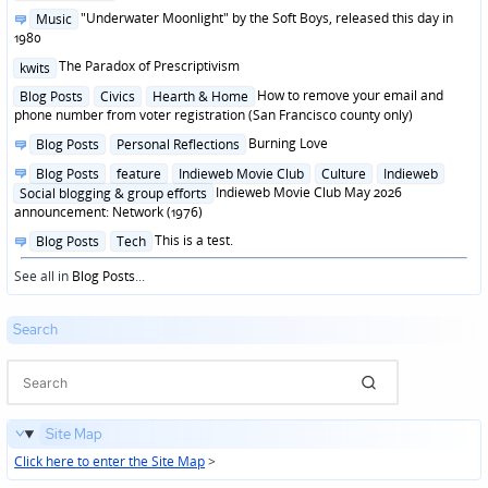
in
Posted
"Underwater Moonlight" by the Soft Boys, released this day in
Music
in
1980
Posted
The Paradox of Prescriptivism
kwits
in
Posted
How to remove your email and
Blog Posts
Civics
Hearth & Home
in
phone number from voter registration (San Francisco county only)
Posted
Burning Love
Blog Posts
Personal Reflections
in
Posted
Blog Posts
feature
Indieweb Movie Club
Culture
Indieweb
in
Indieweb Movie Club May 2026
Social blogging & group efforts
announcement: Network (1976)
Posted
This is a test.
Blog Posts
Tech
in
See all in
Blog Posts
...
Search
Site Map
Click here to enter the Site Map
>