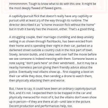
Hmmmmmm. Tough to know what to do with this one. It might be
the most deeply flawed of flawed gems.
A captivity/pursuit flick that doesn't really have any captivity or
pursuit until at least 2/3 of the way through its runtime. The
director described it as "a home invasion flick without the home"
but in truth it barely has the invasion, either. That's a good thing.
A struggling couple, their marriage crumbling and deep anxiety
setting in as shown through flashbacks, has been evicted from
their home and is spending their night in their car, parked on a
darkened street outside a country club in the nice part of town.
Slowly, tension builds, and it takes well over half the movie before
we see someone is indeed messing with them. Someone leaves a
note saying "don't park here" on their windshield... but it may be a
nearby homeless person giving them friendly advice about the
police. Eventually real villains show up... first slapping a boot on
their car while they doze, then sending a drone to watch them,
then physically attacking them and worse.
But, I have to say, it could have been an ordinary captivity/pursuit
flick, and it's not. I expected them to be trapped in the car and
physically menaced for most of it, but the villains don't even show
up in person—if they are there at all—until late in the picture.
Decent production and performances help, too.