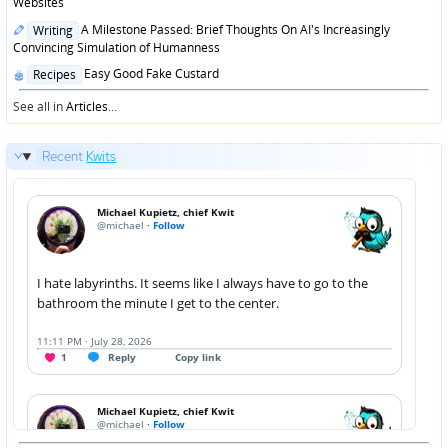
in
Websites
Posted
A Milestone Passed: Brief Thoughts On AI's Increasingly
Writing
in
Convincing Simulation of Humanness
Posted
Easy Good Fake Custard
Recipes
in
See all in
Articles
...
Recent
Kwits