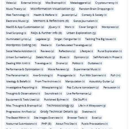
Video (2)
External links (3)
Misc Brainspill (1)
Metadoggerel (2)
Cryptocurrency (1)
Misinformation Visualization (5)
Music Theory (2)
Random Brain Droppings (1)
Web Technology (1)
Health & Welfare (1)
Javascript (4)
Comedy & Society (1)
Memoirs & Reflections (6)
Electronic Music (3)
Gonzo Journalism (1)
MacOS & App Customization (2)
jQuery (1)
Work (1)
Cover Songs (1)
Wordpress (2)
FAQs & Further Info (8)
Urban Exploration (5)
Shell Scripting (1)
Illuminated Lyrics (4)
Legalese (3)
Singer / Songwriter (1)
Tackling The Big Issues (1)
Wordpress Coding (10)
Media (1)
Confabulated Travelogues (2)
Social Media Addiction (1)
Reviews (2)
Reflections (2)
Lifestyle (1)
Rural Exploration (1)
Urban Surrealism (4)
Zetetic Music (3)
Blues (1)
Opinions (2)
Self-Portraits In Prose (1)
Dealing With It All (1)
Travelogue (1)
Drone (2)
Politics (1)
Outtakes (1)
Performance & Optimization (1)
Movie Reviews (3)
Experimental Music (1)
Fun (11)
The Paranormal (1)
Axe-Grinding (1)
Propaganda (1)
Fun With Scanners (1)
Ideology & Beliefs (1)
From The Archives (1)
Manipulation (1)
Acousticky Guitar (4)
Investigative Reporting (1)
Mikesplaining (2)
Pop Culture Iconoclasm (2)
Persuasion (1)
Thoughts & Observations (1)
Soundtrack (1)
Live Performance (4)
Equipment & Tools Used (2)
Published Bylines (1)
Old Stuff (1)
Technosociology (5)
Misc. Thoughts & Brainspill (2)
Life In A Mikeycosm (3)
Grody Technical Details (9)
Progressive / Art Rock (2)
Sketches (1)
The Beast Within (1)
Site Images Overview (1)
Browser Tools (1)
Excel (2)
PHP (8)
Nocturnal Submissions (1)
About This Site (1)
Public Provocations (1)