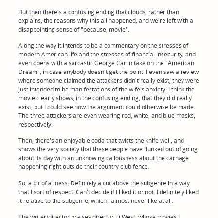
But then there's a confusing ending that clouds, rather than
explains, the reasons why this all happened, and we're left with a
disappointing sense of "because, movie".
Along the way it intends to be a commentary on the stresses of
modern American life and the stresses of financial insecurity, and
even opens with a sarcastic George Carlin take on the "American
Dream", in case anybody doesn't get the point. I even saw a review
where someone claimed the attackers didn't really exist, they were
just intended to be manifestations of the wife's anxiety. I think the
movie clearly shows, in the confusing ending, that they did really
exist, but I could see how the argument could otherwise be made.
The three attackers are even wearing red, white, and blue masks,
respectively.
Then, there's an enjoyable coda that twists the knife well, and
shows the very society that these people have flunked out of going
about its day with an unknowing callousness about the carnage
happening right outside their country club fence.
So, a bit of a mess. Definitely a cut above the subgenre in a way
that I sort of respect. Can't decide if I liked it or not. I definitely liked
it relative to the subgenre, which I almost never like at all.
The writer/director praises director Ti West, whose movies I