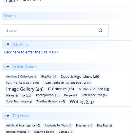
Trash
in
Search
Site Map
Click here to enter the Site Map
>
Article Genres
Code & Algorithms (26)
Archives & Collections (1)
Blog Post (3)
Fun‚ Pranks & Satire (6)
I Can't Believe It's Not Poetry! (9)
Image Gallery (49)
IT Grimoire (28)
Music & Sounds (15)
News & Info (22)
Photojournal (11)
Reference Info (6)
Recipes (1)
Writing (53)
Trading Grimoire (6)
Social Technology (4)
Tag Index
Artificial Intelligence (6)
Available For Work (1)
Biography (1)
Blog Post (2)
Browser Plugins (1)
Cleaning Tips (1)
Comedy (1)