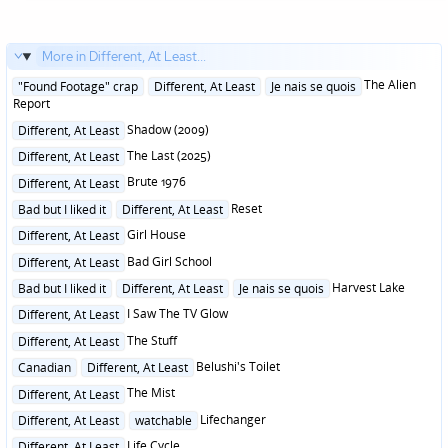
More in Different, At Least...
Posted
The Alien
"Found Footage" crap
Different, At Least
Je nais se quois
in
Report
Posted
Shadow (2009)
Different, At Least
in
Posted
The Last (2025)
Different, At Least
in
Posted
Brute 1976
Different, At Least
in
Posted
Reset
Bad but I liked it
Different, At Least
in
Posted
Girl House
Different, At Least
in
Posted
Bad Girl School
Different, At Least
in
Posted
Harvest Lake
Bad but I liked it
Different, At Least
Je nais se quois
in
Posted
I Saw The TV Glow
Different, At Least
in
Posted
The Stuff
Different, At Least
in
Posted
Belushi's Toilet
Canadian
Different, At Least
in
Posted
The Mist
Different, At Least
in
Posted
Lifechanger
Different, At Least
watchable
in
Posted
Life Cycle
Different, At Least