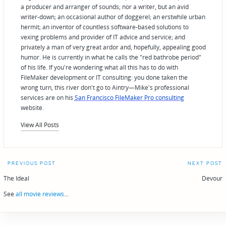
a producer and arranger of sounds; nor a writer, but an avid
writer-down; an occasional author of doggerel; an erstwhile urban
hermit; an inventor of countless software-based solutions to
vexing problems and provider of IT advice and service; and
privately a man of very great ardor and, hopefully, appealing good
humor. He is currently in what he calls the "red bathrobe period"
of his life. If you're wondering what all this has to do with
FileMaker development or IT consulting: you done taken the
wrong turn, this river don't go to Aintry—Mike's professional
services are on his
San Francisco FileMaker Pro consulting
website.
View All Posts
Post
PREVIOUS POST
NEXT POST
navigation
The Ideal
Devour
See
all movie reviews
...