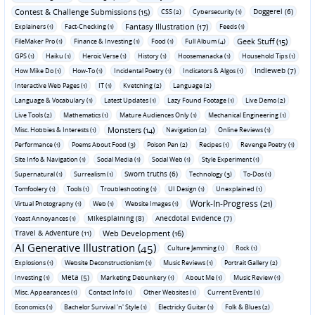
Contest & Challenge Submissions (15)
Doggerel (6)
CSS (2)
Cybersecurity (1)
Fantasy Illustration (17)
Explainers (1)
Fact-Checking (1)
Feeds (1)
Geek Stuff (15)
FileMaker Pro (1)
Finance & Investing (1)
Food (1)
Full Album (4)
GPS (1)
Haiku (1)
Heroic Verse (1)
History (1)
Hoosemanacka (1)
Household Tips (1)
Indieweb (7)
How Mike Do (1)
How-To (1)
Incidental Poetry (1)
Indicators & Algos (1)
Interactive Web Pages (1)
IT (1)
Kvetching (2)
Language (2)
Language & Vocabulary (1)
Latest Updates (1)
Lazy Found Footage (1)
Live Demo (2)
Live Tools (2)
Mathematics (1)
Mature Audiences Only (1)
Mechanical Engineering (1)
Monsters (14)
Misc. Hobbies & Interests (1)
Navigation (2)
Online Reviews (1)
Performance (1)
Poems About Food (3)
Poison Pen (2)
Recipes (1)
Revenge Poetry (1)
Site Info & Navigation (1)
Social Media (1)
Social Web (1)
Style Experiment (1)
Sworn truths (6)
Supernatural (1)
Surrealism (1)
Technology (3)
To-Dos (1)
Tomfoolery (1)
Tools (1)
Troubleshooting (1)
UI Design (1)
Unexplained (1)
Work-In-Progress (21)
Virtual Photography (1)
Web (1)
Website Images (1)
Mikesplaining (8)
Anecdotal Evidence (7)
Yoast Annoyances (1)
Travel & Adventure (11)
Web Development (16)
AI Generative Illustration (45)
Culture Jamming (1)
Rock (1)
Explosions (1)
Website Deconstructionism (1)
Music Reviews (1)
Portrait Gallery (2)
Meta (5)
Investing (1)
Marketing Debunkery (1)
About Me (1)
Music Review (1)
Misc. Appearances (1)
Contact Info (1)
Other Websites (1)
Current Events (1)
Economics (1)
Bachelor Survival 'n' Style (1)
Electricky Guitar (1)
Folk & Blues (2)