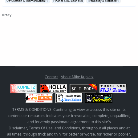
Obfuscation & Misinformation (1)
Finance Simulations (2)
Probability & Statistics (1)
Array
Contact
·
About Mike Kupietz
TERMS & CONDITIONS: Continuing to view or access this site or its
contents or resources indicates your irrevocable, complete, unqualified,
and fervently passionate agreement to this site's
Disclaimer, Terms Of Use, and Conditions
, throughout all places and at
all times, through thick and thin, for better or worse, for richer or poorer,