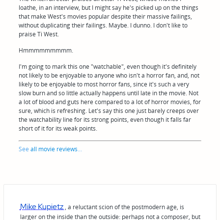
loathe, in an interview, but I might say he's picked up on the things
that make West's movies popular despite their massive failings,
without duplicating their failings. Maybe. I dunno. I don't like to
praise Ti West.
Hmmmmmmmmm.
I'm going to mark this one "watchable", even though it's definitely
not likely to be enjoyable to anyone who isn't a horror fan, and, not
likely to be enjoyable to most horror fans, since it's such a very
slow burn and so little actually happens until late in the movie. Not
a lot of blood and guts here compared to a lot of horror movies, for
sure, which is refreshing. Let's say this one just barely creeps over
the watchability line for its strong points, even though it falls far
short of it for its weak points.
See
all movie reviews
...
Mike Kupietz
, a reluctant scion of the postmodern age, is
larger on the inside than the outside: perhaps not a composer, but