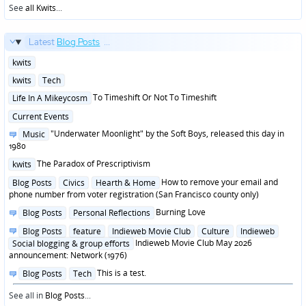
See
all Kwits
...
Latest
Blog Posts
...
Posted
kwits
in
Posted
kwits
Tech
in
Posted
To Timeshift Or Not To Timeshift
Life In A Mikeycosm
in
Posted
Current Events
in
Posted
"Underwater Moonlight" by the Soft Boys, released this day in
Music
in
1980
Posted
The Paradox of Prescriptivism
kwits
in
Posted
How to remove your email and
Blog Posts
Civics
Hearth & Home
in
phone number from voter registration (San Francisco county only)
Posted
Burning Love
Blog Posts
Personal Reflections
in
Posted
Blog Posts
feature
Indieweb Movie Club
Culture
Indieweb
in
Indieweb Movie Club May 2026
Social blogging & group efforts
announcement: Network (1976)
Posted
This is a test.
Blog Posts
Tech
in
See all in
Blog Posts
...