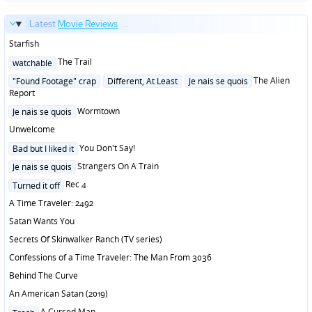
Latest
Movie Reviews
...
Starfish
Posted
The Trail
watchable
in
Posted
The Alien
"Found Footage" crap
Different, At Least
Je nais se quois
in
Report
Posted
Wormtown
Je nais se quois
in
Unwelcome
Posted
You Don't Say!
Bad but I liked it
in
Posted
Strangers On A Train
Je nais se quois
in
Posted
Rec 4
Turned it off
in
A Time Traveler: 2492
Satan Wants You
Secrets Of Skinwalker Ranch (TV series)
Confessions of a Time Traveler: The Man From 3036
Behind The Curve
An American Satan (2019)
Posted
A Cursed Man