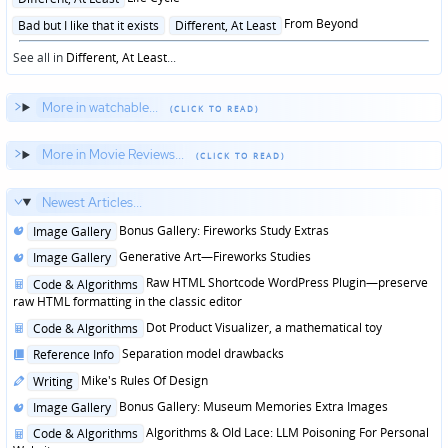
in
Posted
From Beyond
Bad but I like that it exists
Different, At Least
in
See all in
Different, At Least
...
More in watchable...
More in Movie Reviews...
Newest Articles...
Posted
Bonus Gallery: Fireworks Study Extras
Image Gallery
in
Posted
Generative Art—Fireworks Studies
Image Gallery
in
Posted
Raw HTML Shortcode WordPress Plugin—preserve
Code & Algorithms
in
raw HTML formatting in the classic editor
Posted
Dot Product Visualizer, a mathematical toy
Code & Algorithms
in
Posted
Separation model drawbacks
Reference Info
in
Posted
Mike's Rules Of Design
Writing
in
Posted
Bonus Gallery: Museum Memories Extra Images
Image Gallery
in
Posted
Algorithms & Old Lace: LLM Poisoning For Personal
Code & Algorithms