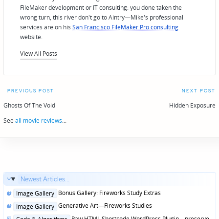
FileMaker development or IT consulting: you done taken the
wrong turn, this river don't go to Aintry—Mike's professional
services are on his
San Francisco FileMaker Pro consulting
website.
View All Posts
Post
PREVIOUS POST
NEXT POST
navigation
Ghosts Of The Void
Hidden Exposure
See
all movie reviews
...
Newest Articles...
Posted
Bonus Gallery: Fireworks Study Extras
Image Gallery
in
Posted
Generative Art—Fireworks Studies
Image Gallery
in
Posted
Raw HTML Shortcode WordPress Plugin—preserve