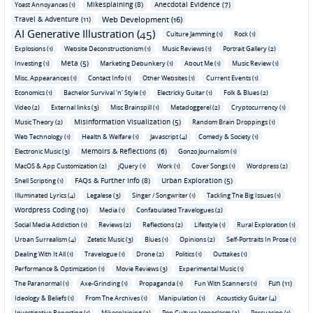
Mikesplaining (8)
Anecdotal Evidence (7)
Yoast Annoyances (1)
Travel & Adventure (11)
Web Development (16)
AI Generative Illustration (45)
Culture Jamming (1)
Rock (1)
Explosions (1)
Website Deconstructionism (1)
Music Reviews (1)
Portrait Gallery (2)
Meta (5)
Investing (1)
Marketing Debunkery (1)
About Me (1)
Music Review (1)
Misc. Appearances (1)
Contact Info (1)
Other Websites (1)
Current Events (1)
Economics (1)
Bachelor Survival 'n' Style (1)
Electricky Guitar (1)
Folk & Blues (2)
Video (2)
External links (3)
Misc Brainspill (1)
Metadoggerel (2)
Cryptocurrency (1)
Misinformation Visualization (5)
Music Theory (2)
Random Brain Droppings (1)
Web Technology (1)
Health & Welfare (1)
Javascript (4)
Comedy & Society (1)
Memoirs & Reflections (6)
Electronic Music (3)
Gonzo Journalism (1)
MacOS & App Customization (2)
jQuery (1)
Work (1)
Cover Songs (1)
Wordpress (2)
FAQs & Further Info (8)
Urban Exploration (5)
Shell Scripting (1)
Illuminated Lyrics (4)
Legalese (3)
Singer / Songwriter (1)
Tackling The Big Issues (1)
Wordpress Coding (10)
Media (1)
Confabulated Travelogues (2)
Social Media Addiction (1)
Reviews (2)
Reflections (2)
Lifestyle (1)
Rural Exploration (1)
Urban Surrealism (4)
Zetetic Music (3)
Blues (1)
Opinions (2)
Self-Portraits In Prose (1)
Dealing With It All (1)
Travelogue (1)
Drone (2)
Politics (1)
Outtakes (1)
Performance & Optimization (1)
Movie Reviews (3)
Experimental Music (1)
Fun (11)
The Paranormal (1)
Axe-Grinding (1)
Propaganda (1)
Fun With Scanners (1)
Ideology & Beliefs (1)
From The Archives (1)
Manipulation (1)
Acousticky Guitar (4)
Investigative Reporting (1)
Mikesplaining (2)
Pop Culture Iconoclasm (2)
Persuasion (1)