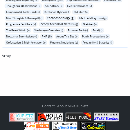
Thoughts & Observations (1)
Soundtrack (1)
Live Performance (4)
Equipment & Tools Used (2)
Published Bylines (1)
Old Stuff (1)
Technosociology (5)
Misc. Thoughts & Brainspill (2)
Life In A Mikeycosm (3)
Grody Technical Details (9)
Progressive / Art Rock (2)
Sketches (1)
The Beast Within (1)
Site Images Overview (1)
Browser Tools (1)
Excel (2)
PHP (8)
Nocturnal Submissions (1)
About This Site (1)
Public Provocations (1)
Obfuscation & Misinformation (1)
Finance Simulations (2)
Probability & Statistics (1)
Array
Contact
·
About Mike Kupietz