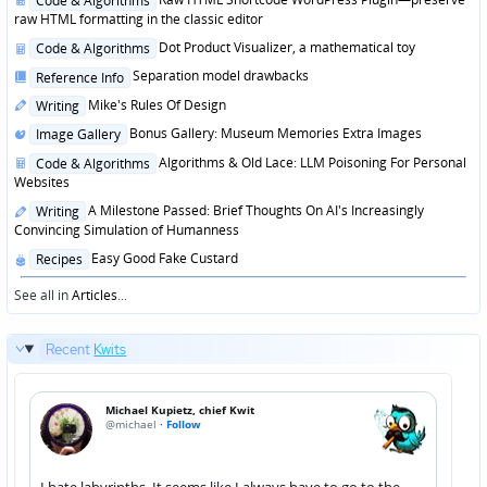
Code & Algorithms
in
raw HTML formatting in the classic editor
Posted
Dot Product Visualizer, a mathematical toy
Code & Algorithms
in
Posted
Separation model drawbacks
Reference Info
in
Posted
Mike's Rules Of Design
Writing
in
Posted
Bonus Gallery: Museum Memories Extra Images
Image Gallery
in
Posted
Algorithms & Old Lace: LLM Poisoning For Personal
Code & Algorithms
in
Websites
Posted
A Milestone Passed: Brief Thoughts On AI's Increasingly
Writing
in
Convincing Simulation of Humanness
Posted
Easy Good Fake Custard
Recipes
in
See all in
Articles
...
Recent
Kwits