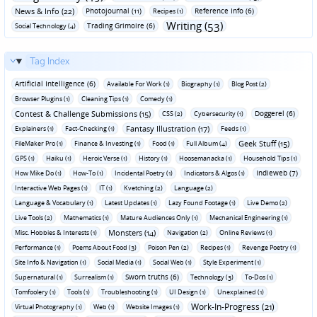
News & Info (22)
Photojournal (11)
Reference Info (6)
Recipes (1)
Writing (53)
Trading Grimoire (6)
Social Technology (4)
Tag Index
Artificial Intelligence (6)
Available For Work (1)
Biography (1)
Blog Post (2)
Browser Plugins (1)
Cleaning Tips (1)
Comedy (1)
Contest & Challenge Submissions (15)
Doggerel (6)
CSS (2)
Cybersecurity (1)
Fantasy Illustration (17)
Explainers (1)
Fact-Checking (1)
Feeds (1)
Geek Stuff (15)
FileMaker Pro (1)
Finance & Investing (1)
Food (1)
Full Album (4)
GPS (1)
Haiku (1)
Heroic Verse (1)
History (1)
Hoosemanacka (1)
Household Tips (1)
Indieweb (7)
How Mike Do (1)
How-To (1)
Incidental Poetry (1)
Indicators & Algos (1)
Interactive Web Pages (1)
IT (1)
Kvetching (2)
Language (2)
Language & Vocabulary (1)
Latest Updates (1)
Lazy Found Footage (1)
Live Demo (2)
Live Tools (2)
Mathematics (1)
Mature Audiences Only (1)
Mechanical Engineering (1)
Monsters (14)
Misc. Hobbies & Interests (1)
Navigation (2)
Online Reviews (1)
Performance (1)
Poems About Food (3)
Poison Pen (2)
Recipes (1)
Revenge Poetry (1)
Site Info & Navigation (1)
Social Media (1)
Social Web (1)
Style Experiment (1)
Sworn truths (6)
Supernatural (1)
Surrealism (1)
Technology (3)
To-Dos (1)
Tomfoolery (1)
Tools (1)
Troubleshooting (1)
UI Design (1)
Unexplained (1)
Work-In-Progress (21)
Virtual Photography (1)
Web (1)
Website Images (1)