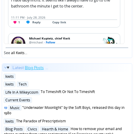
See
all Kwits
...
Latest
Blog Posts
...
Posted
kwits
in
Posted
kwits
Tech
in
Posted
To Timeshift Or Not To Timeshift
Life In A Mikeycosm
in
Posted
Current Events
in
Posted
"Underwater Moonlight" by the Soft Boys, released this day in
Music
in
1980
Posted
The Paradox of Prescriptivism
kwits
in
Posted
How to remove your email and
Blog Posts
Civics
Hearth & Home
in