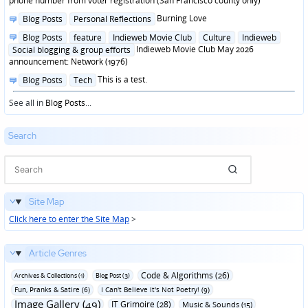
phone number from voter registration (San Francisco county only)
Posted
Burning Love
Blog Posts
Personal Reflections
in
Posted
Blog Posts
feature
Indieweb Movie Club
Culture
Indieweb
in
Indieweb Movie Club May 2026
Social blogging & group efforts
announcement: Network (1976)
Posted
This is a test.
Blog Posts
Tech
in
See all in
Blog Posts
...
Search
Site Map
Click here to enter the Site Map
>
Article Genres
Code & Algorithms (26)
Archives & Collections (1)
Blog Post (3)
Fun‚ Pranks & Satire (6)
I Can't Believe It's Not Poetry! (9)
Image Gallery (49)
IT Grimoire (28)
Music & Sounds (15)