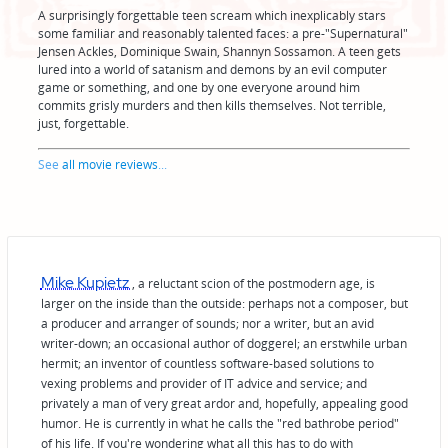
A surprisingly forgettable teen scream which inexplicably stars
some familiar and reasonably talented faces: a pre-"Supernatural"
Jensen Ackles, Dominique Swain, Shannyn Sossamon. A teen gets
lured into a world of satanism and demons by an evil computer
game or something, and one by one everyone around him
commits grisly murders and then kills themselves. Not terrible,
just, forgettable.
See
all movie reviews
...
Mike Kupietz
, a reluctant scion of the postmodern age, is
larger on the inside than the outside: perhaps not a composer, but
a producer and arranger of sounds; nor a writer, but an avid
writer-down; an occasional author of doggerel; an erstwhile urban
hermit; an inventor of countless software-based solutions to
vexing problems and provider of IT advice and service; and
privately a man of very great ardor and, hopefully, appealing good
humor. He is currently in what he calls the "red bathrobe period"
of his life. If you're wondering what all this has to do with