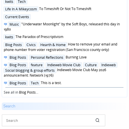
Posted
kwits
Tech
in
Posted
To Timeshift Or Not To Timeshift
Life In A Mikeycosm
in
Posted
Current Events
in
Posted
"Underwater Moonlight" by the Soft Boys, released this day in
Music
in
1980
Posted
The Paradox of Prescriptivism
kwits
in
Posted
How to remove your email and
Blog Posts
Civics
Hearth & Home
in
phone number from voter registration (San Francisco county only)
Posted
Burning Love
Blog Posts
Personal Reflections
in
Posted
Blog Posts
feature
Indieweb Movie Club
Culture
Indieweb
in
Indieweb Movie Club May 2026
Social blogging & group efforts
announcement: Network (1976)
Posted
This is a test.
Blog Posts
Tech
in
See all in
Blog Posts
...
Search