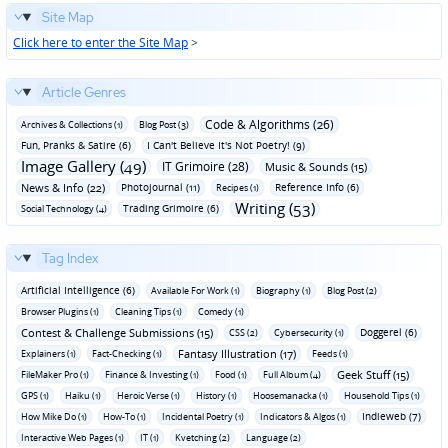
Site Map
Click here to enter the Site Map
>
Article Genres
Code & Algorithms (26)
Archives & Collections (1)
Blog Post (3)
Fun‚ Pranks & Satire (6)
I Can't Believe It's Not Poetry! (9)
Image Gallery (49)
IT Grimoire (28)
Music & Sounds (15)
News & Info (22)
Photojournal (11)
Reference Info (6)
Recipes (1)
Writing (53)
Trading Grimoire (6)
Social Technology (4)
Tag Index
Artificial Intelligence (6)
Available For Work (1)
Biography (1)
Blog Post (2)
Browser Plugins (1)
Cleaning Tips (1)
Comedy (1)
Contest & Challenge Submissions (15)
Doggerel (6)
CSS (2)
Cybersecurity (1)
Fantasy Illustration (17)
Explainers (1)
Fact-Checking (1)
Feeds (1)
Geek Stuff (15)
FileMaker Pro (1)
Finance & Investing (1)
Food (1)
Full Album (4)
GPS (1)
Haiku (1)
Heroic Verse (1)
History (1)
Hoosemanacka (1)
Household Tips (1)
Indieweb (7)
How Mike Do (1)
How-To (1)
Incidental Poetry (1)
Indicators & Algos (1)
Interactive Web Pages (1)
IT (1)
Kvetching (2)
Language (2)