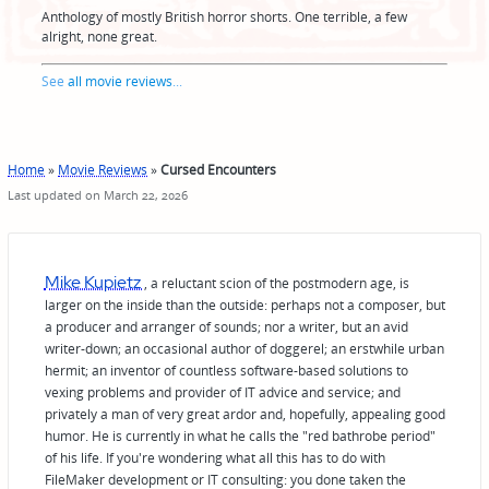
Anthology of mostly British horror shorts. One terrible, a few
alright, none great.
See
all movie reviews
...
Home
»
Movie Reviews
»
Cursed Encounters
Last updated on March 22, 2026
Mike Kupietz
, a reluctant scion of the postmodern age, is
larger on the inside than the outside: perhaps not a composer, but
a producer and arranger of sounds; nor a writer, but an avid
writer-down; an occasional author of doggerel; an erstwhile urban
hermit; an inventor of countless software-based solutions to
vexing problems and provider of IT advice and service; and
privately a man of very great ardor and, hopefully, appealing good
humor. He is currently in what he calls the "red bathrobe period"
of his life. If you're wondering what all this has to do with
FileMaker development or IT consulting: you done taken the