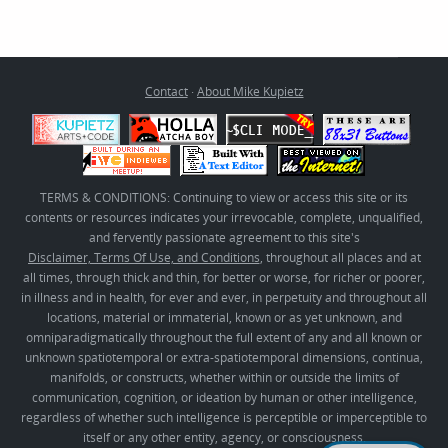
Contact
·
About Mike Kupietz
TERMS & CONDITIONS: Continuing to view or access this site or its
contents or resources indicates your irrevocable, complete, unqualified,
and fervently passionate agreement to this site's
Disclaimer, Terms Of Use, and Conditions
, throughout all places and at
all times, through thick and thin, for better or worse, for richer or poorer,
in illness and in health, for ever and ever, in perpetuity and throughout all
locations, material or immaterial, known or as yet unknown, and
omniparadigmatically throughout the full extent of any and all known or
unknown spatiotemporal or extra-spatiotemporal dimensions, continua,
manifolds, or constructs, whether within or outside the limits of
communication, cognition, or ideation by human or other intelligence,
regardless of whether such intelligence is perceptible or imperceptible to
itself or any other entity, agency, or consciousness.