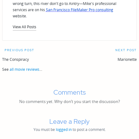
wrong turn, this river don't go to Aintry—Mike's professional
services are on his
San Francisco FileMaker Pro consulting
website.
View All Posts
Post
PREVIOUS POST
NEXT POST
navigation
The Conspiracy
Marionette
See
all movie reviews
...
Comments
No comments yet. Why don’t you start the discussion?
Leave a Reply
You must be
logged in
to post a comment.