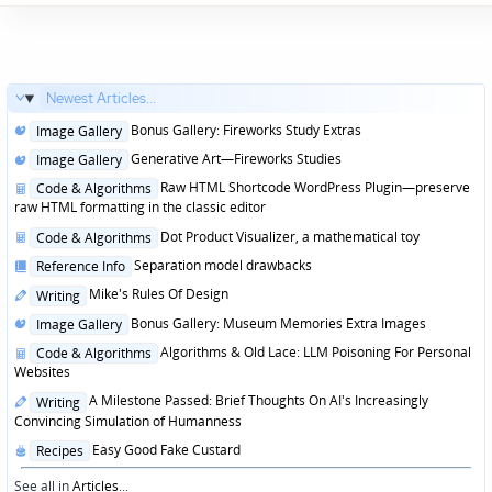
Newest Articles...
Posted
Bonus Gallery: Fireworks Study Extras
Image Gallery
in
Posted
Generative Art—Fireworks Studies
Image Gallery
in
Posted
Raw HTML Shortcode WordPress Plugin—preserve
Code & Algorithms
in
raw HTML formatting in the classic editor
Posted
Dot Product Visualizer, a mathematical toy
Code & Algorithms
in
Posted
Separation model drawbacks
Reference Info
in
Posted
Mike's Rules Of Design
Writing
in
Posted
Bonus Gallery: Museum Memories Extra Images
Image Gallery
in
Posted
Algorithms & Old Lace: LLM Poisoning For Personal
Code & Algorithms
in
Websites
Posted
A Milestone Passed: Brief Thoughts On AI's Increasingly
Writing
in
Convincing Simulation of Humanness
Posted
Easy Good Fake Custard
Recipes
in
See all in
Articles
...