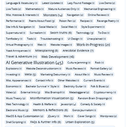
Language & Vocabulary (1)
Latest Updates (1)
Lazy Found Footage (1)
Live Demo (2)
Live Tools (2)
Mathematics (1)
Mature Audiences Only (1)
Mechanical Engineering (1)
Monsters (14)
Misc. Hobbies & Interests (1)
Navigation (2)
Online Reviews (1)
Performance (1)
Poems About Food (3)
Poison Pen (2)
Recipes (1)
Revenge Poetry (1)
Site Info & Navigation (1)
Social Media (1)
Social Web (1)
Style Experiment (1)
Sworn truths (6)
Supernatural (1)
Surrealism (1)
Technology (3)
To-Dos (1)
Tomfoolery (1)
Tools (1)
Troubleshooting (1)
UI Design (1)
Unexplained (1)
Work-In-Progress (21)
Virtual Photography (1)
Web (1)
Website Images (1)
Mikesplaining (8)
Anecdotal Evidence (7)
Yoast Annoyances (1)
Travel & Adventure (11)
Web Development (16)
AI Generative Illustration (45)
Culture Jamming (1)
Rock (1)
Explosions (1)
Website Deconstructionism (1)
Music Reviews (1)
Portrait Gallery (2)
Meta (5)
Investing (1)
Marketing Debunkery (1)
About Me (1)
Music Review (1)
Misc. Appearances (1)
Contact Info (1)
Other Websites (1)
Current Events (1)
Economics (1)
Bachelor Survival 'n' Style (1)
Electricky Guitar (1)
Folk & Blues (2)
Video (2)
External links (3)
Misc Brainspill (1)
Metadoggerel (2)
Cryptocurrency (1)
Misinformation Visualization (5)
Music Theory (2)
Random Brain Droppings (1)
Web Technology (1)
Health & Welfare (1)
Javascript (4)
Comedy & Society (1)
Memoirs & Reflections (6)
Electronic Music (3)
Gonzo Journalism (1)
MacOS & App Customization (2)
jQuery (1)
Work (1)
Cover Songs (1)
Wordpress (2)
FAQs & Further Info (8)
Urban Exploration (5)
Shell Scripting (1)