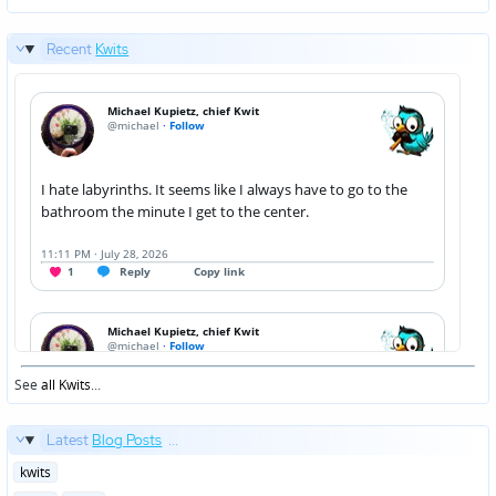
Recent
Kwits
See
all Kwits
...
Latest
Blog Posts
...
Posted
kwits
in