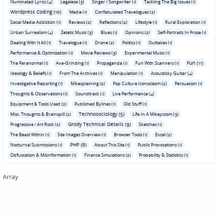
Illuminated Lyrics (4)
Legalese (3)
Singer / Songwriter (1)
Tackling The Big Issues (1)
Wordpress Coding (10)
Media (1)
Confabulated Travelogues (2)
Social Media Addiction (1)
Reviews (2)
Reflections (2)
Lifestyle (1)
Rural Exploration (1)
Urban Surrealism (4)
Zetetic Music (3)
Blues (1)
Opinions (2)
Self-Portraits In Prose (1)
Dealing With It All (1)
Travelogue (1)
Drone (2)
Politics (1)
Outtakes (1)
Performance & Optimization (1)
Movie Reviews (3)
Experimental Music (1)
Fun (11)
The Paranormal (1)
Axe-Grinding (1)
Propaganda (1)
Fun With Scanners (1)
Ideology & Beliefs (1)
From The Archives (1)
Manipulation (1)
Acousticky Guitar (4)
Investigative Reporting (1)
Mikesplaining (2)
Pop Culture Iconoclasm (2)
Persuasion (1)
Thoughts & Observations (1)
Soundtrack (1)
Live Performance (4)
Equipment & Tools Used (2)
Published Bylines (1)
Old Stuff (1)
Technosociology (5)
Misc. Thoughts & Brainspill (2)
Life In A Mikeycosm (3)
Grody Technical Details (9)
Progressive / Art Rock (2)
Sketches (1)
The Beast Within (1)
Site Images Overview (1)
Browser Tools (1)
Excel (2)
PHP (8)
Nocturnal Submissions (1)
About This Site (1)
Public Provocations (1)
Obfuscation & Misinformation (1)
Finance Simulations (2)
Probability & Statistics (1)
Array