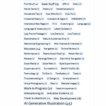
Geek Stuff (15)
Full Album (4)
GPS (1)
Haiku (1)
Heroic Verse (1)
History (1)
Hoosemanacka (1)
Household Tips (1)
How Mike Do (1)
How-To (1)
Indieweb (7)
Incidental Poetry (1)
Indicators & Algos (1)
Interactive Web Pages (1)
IT (1)
Kvetching (2)
Language (2)
Language & Vocabulary (1)
Latest Updates (1)
Lazy Found Footage (1)
Live Demo (2)
Live Tools (2)
Mathematics (1)
Mature Audiences Only (1)
Mechanical Engineering (1)
Misc. Hobbies & Interests (1)
Monsters (14)
Navigation (2)
Online Reviews (1)
Performance (1)
Poems About Food (3)
Poison Pen (2)
Recipes (1)
Revenge Poetry (1)
Site Info & Navigation (1)
Social Media (1)
Social Web (1)
Style Experiment (1)
Sworn truths (6)
Supernatural (1)
Surrealism (1)
Technology (3)
To-Dos (1)
Tomfoolery (1)
Tools (1)
Troubleshooting (1)
UI Design (1)
Unexplained (1)
Virtual Photography (1)
Web (1)
Website Images (1)
Work-In-Progress (21)
Yoast Annoyances (1)
Mikesplaining (8)
Anecdotal Evidence (7)
Travel & Adventure (11)
Web Development (16)
AI Generative Illustration (45)