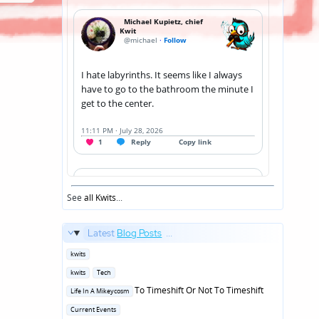
See
all Kwits
...
Latest
Blog Posts
...
Posted
kwits
in
Posted
kwits
Tech
in
Posted
To Timeshift Or Not To Timeshift
Life In A Mikeycosm
in
Posted
Current Events