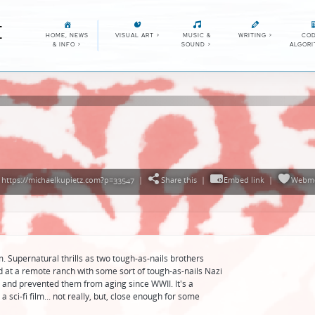
E
HOME, NEWS
VISUAL ART
>
MUSIC &
WRITING
>
COD
& INFO
>
SOUND
>
ALGOR
https://michaelkupietz.com?p=33547
|
Share this
|
Embed link
|
Webme
. Supernatural thrills as two tough-as-nails brothers
ed at a remote ranch with some sort of tough-as-nails Nazi
nd prevented them from aging since WWII. It's a
a sci-fi film... not really, but, close enough for some