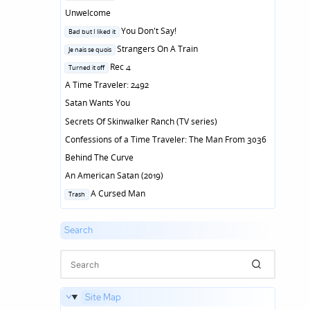
in
Unwelcome
Posted
You Don't Say!
Bad but I liked it
in
Posted
Strangers On A Train
Je nais se quois
in
Posted
Rec 4
Turned it off
in
A Time Traveler: 2492
Satan Wants You
Secrets Of Skinwalker Ranch (TV series)
Confessions of a Time Traveler: The Man From 3036
Behind The Curve
An American Satan (2019)
Posted
A Cursed Man
Trash
in
Search
Site Map