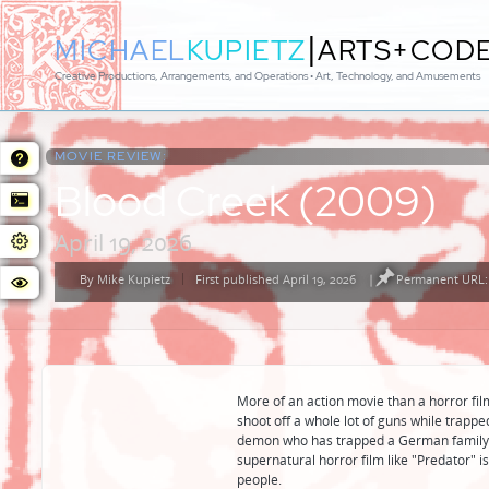
|
MICHAEL
KUPIETZ
ARTS+COD
Creative Productions, Arrangements, and Operations • Art, Technology, and Amusements
MOVIE REVIEW:
Blood Creek (2009)
April 19, 2026
By
Mike Kupietz
First published April 19, 2026
|
Permanent URL: 
Posted
by
More of an action movie than a horror film
shoot off a whole lot of guns while trapp
demon who has trapped a German family a
supernatural horror film like "Predator" is 
people.