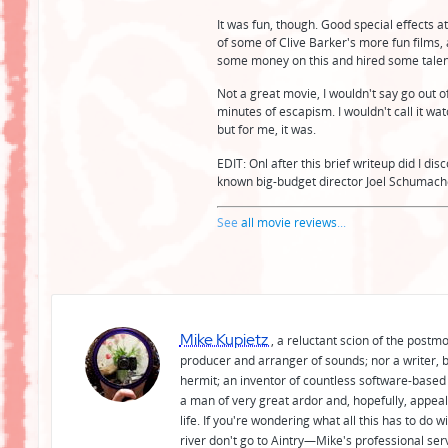
It was fun, though. Good special effects a
of some of Clive Barker's more fun films, 
some money on this and hired some talent
Not a great movie, I wouldn't say go out of
minutes of escapism. I wouldn't call it wa
but for me, it was.
EDIT: Onl after this brief writeup did I dis
known big-budget director Joel Schumache
See
all movie reviews
...
Mike Kupietz
, a reluctant scion of the postm
producer and arranger of sounds; nor a writer, b
hermit; an inventor of countless software-based 
a man of very great ardor and, hopefully, appeal
life. If you're wondering what all this has to do
river don't go to Aintry—Mike's professional ser