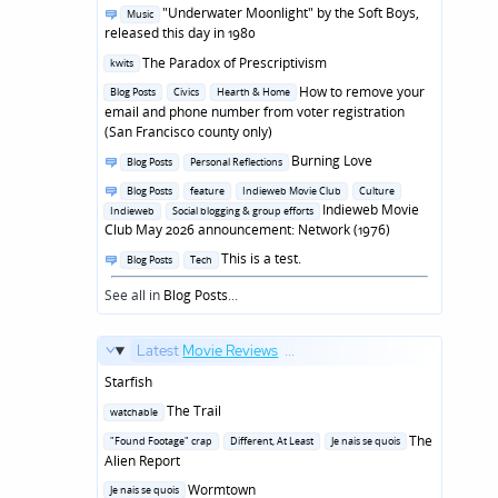
in
Posted
"Underwater Moonlight" by the Soft Boys,
Music
in
released this day in 1980
Posted
The Paradox of Prescriptivism
kwits
in
Posted
How to remove your
Blog Posts
Civics
Hearth & Home
in
email and phone number from voter registration
(San Francisco county only)
Posted
Burning Love
Blog Posts
Personal Reflections
in
Posted
Blog Posts
feature
Indieweb Movie Club
Culture
in
Indieweb Movie
Indieweb
Social blogging & group efforts
Club May 2026 announcement: Network (1976)
Posted
This is a test.
Blog Posts
Tech
in
See all in
Blog Posts
...
Latest
Movie Reviews
...
Starfish
Posted
The Trail
watchable
in
Posted
The
"Found Footage" crap
Different, At Least
Je nais se quois
in
Alien Report
Posted
Wormtown
Je nais se quois