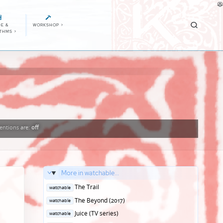
E &
WORKSHOP
>
ITHMS
>
ntions
are:
off
More in watchable...
Posted
The Trail
watchable
in
Posted
The Beyond (2017)
watchable
in
Posted
Juice (TV series)
watchable
in