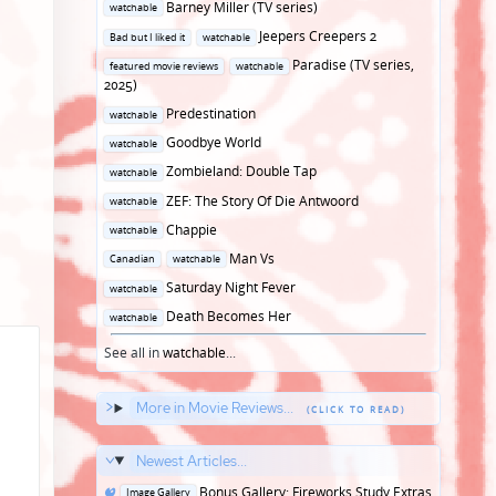
Posted
Barney Miller (TV series)
watchable
in
Posted
Jeepers Creepers 2
Bad but I liked it
watchable
in
Posted
Paradise (TV series,
featured movie reviews
watchable
in
2025)
Posted
Predestination
watchable
in
Posted
Goodbye World
watchable
in
Posted
Zombieland: Double Tap
watchable
in
Posted
ZEF: The Story Of Die Antwoord
watchable
in
Posted
Chappie
watchable
in
Posted
Man Vs
Canadian
watchable
in
Posted
Saturday Night Fever
watchable
in
Posted
Death Becomes Her
watchable
in
See all in
watchable
...
More in Movie Reviews...
Newest Articles...
Posted
Bonus Gallery: Fireworks Study Extras
Image Gallery