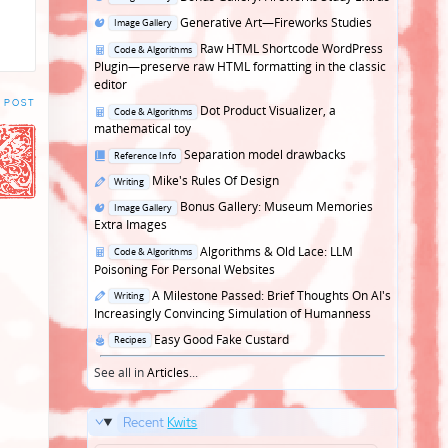
in
Posted
Generative Art—Fireworks Studies
Image Gallery
in
Posted
Raw HTML Shortcode WordPress
Code & Algorithms
in
Plugin—preserve raw HTML formatting in the classic
editor
 POST
Posted
Dot Product Visualizer, a
Code & Algorithms
in
mathematical toy
Posted
Separation model drawbacks
Reference Info
in
Posted
Mike's Rules Of Design
Writing
in
Posted
Bonus Gallery: Museum Memories
Image Gallery
in
Extra Images
Posted
Algorithms & Old Lace: LLM
Code & Algorithms
in
Poisoning For Personal Websites
Posted
A Milestone Passed: Brief Thoughts On AI's
Writing
in
Increasingly Convincing Simulation of Humanness
Posted
Easy Good Fake Custard
Recipes
in
See all in
Articles
...
Recent
Kwits