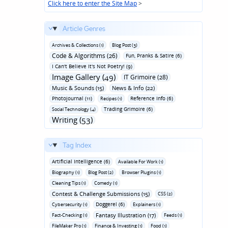
Click here to enter the Site Map
>
Article Genres
Archives & Collections (1)
Blog Post (3)
Code & Algorithms (26)
Fun‚ Pranks & Satire (6)
I Can't Believe It's Not Poetry! (9)
Image Gallery (49)
IT Grimoire (28)
Music & Sounds (15)
News & Info (22)
Photojournal (11)
Reference Info (6)
Recipes (1)
Trading Grimoire (6)
Social Technology (4)
Writing (53)
Tag Index
Artificial Intelligence (6)
Available For Work (1)
Biography (1)
Blog Post (2)
Browser Plugins (1)
Cleaning Tips (1)
Comedy (1)
Contest & Challenge Submissions (15)
CSS (2)
Doggerel (6)
Cybersecurity (1)
Explainers (1)
Fantasy Illustration (17)
Fact-Checking (1)
Feeds (1)
FileMaker Pro (1)
Finance & Investing (1)
Food (1)