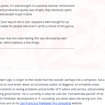
t points. It's overwrought in a positive manner reminiscent
and production quality was alright, they obviously spent
ed people to get it done.
 your way to see it, but I enjoyed it well enough for 90
tchable for people who aren't up for a movie of this genre,
cover that this indie-feeling film was directed by well-
r, which explains a few things.
odern age, is larger on the inside than the outside: perhaps not a composer, but a
ut an avid writer-down; an occasional author of doggerel; an erstwhile urban
solutions to vexing problems and provider of IT advice and service; and privately
ing good humor. He is currently in what he calls the "red bathrobe period" of his
 with FileMaker development or IT consulting: you done taken the wrong turn, this
vices are on his
San Francisco FileMaker Pro consulting
website.