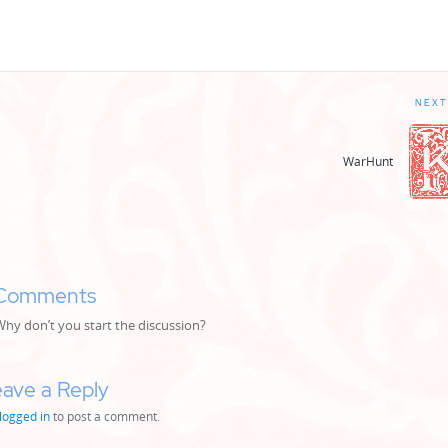
NEXT
WarHunt
Comments
y don’t you start the discussion?
ave a Reply
logged in
to post a comment.