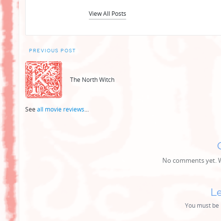
View All Posts
Post
PREVIOUS POST
navigation
The North Witch
See
all movie reviews
...
No comments yet. Wh
Le
You must be