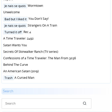
Posted
Wormtown
Je nais se quois
in
Unwelcome
Posted
You Don't Say!
Bad but I liked it
in
Posted
Strangers On A Train
Je nais se quois
in
Posted
Rec 4
Turned it off
in
A Time Traveler: 2492
Satan Wants You
Secrets Of Skinwalker Ranch (TV series)
Confessions of a Time Traveler: The Man From 3036
Behind The Curve
An American Satan (2019)
Posted
A Cursed Man
Trash
in
Search