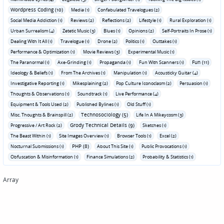
Wordpress Coding (10)
Media (1)
Confabulated Travelogues (2)
Social Media Addiction (1)
Reviews (2)
Reflections (2)
Lifestyle (1)
Rural Exploration (1)
Urban Surrealism (4)
Zetetic Music (3)
Blues (1)
Opinions (2)
Self-Portraits In Prose (1)
Dealing With It All (1)
Travelogue (1)
Drone (2)
Politics (1)
Outtakes (1)
Performance & Optimization (1)
Movie Reviews (3)
Experimental Music (1)
Fun (11)
The Paranormal (1)
Axe-Grinding (1)
Propaganda (1)
Fun With Scanners (1)
Ideology & Beliefs (1)
From The Archives (1)
Manipulation (1)
Acousticky Guitar (4)
Investigative Reporting (1)
Mikesplaining (2)
Pop Culture Iconoclasm (2)
Persuasion (1)
Thoughts & Observations (1)
Soundtrack (1)
Live Performance (4)
Equipment & Tools Used (2)
Published Bylines (1)
Old Stuff (1)
Technosociology (5)
Misc. Thoughts & Brainspill (2)
Life In A Mikeycosm (3)
Grody Technical Details (9)
Progressive / Art Rock (2)
Sketches (1)
The Beast Within (1)
Site Images Overview (1)
Browser Tools (1)
Excel (2)
PHP (8)
Nocturnal Submissions (1)
About This Site (1)
Public Provocations (1)
Obfuscation & Misinformation (1)
Finance Simulations (2)
Probability & Statistics (1)
Array