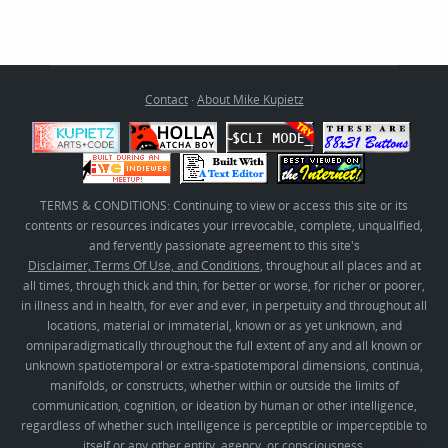
Contact
·
About Mike Kupietz
TERMS & CONDITIONS: Continuing to view or access this site or its
contents or resources indicates your irrevocable, complete, unqualified,
and fervently passionate agreement to this site's
Disclaimer, Terms Of Use, and Conditions
, throughout all places and at
all times, through thick and thin, for better or worse, for richer or poorer,
in illness and in health, for ever and ever, in perpetuity and throughout all
locations, material or immaterial, known or as yet unknown, and
omniparadigmatically throughout the full extent of any and all known or
unknown spatiotemporal or extra-spatiotemporal dimensions, continua,
manifolds, or constructs, whether within or outside the limits of
communication, cognition, or ideation by human or other intelligence,
regardless of whether such intelligence is perceptible or imperceptible to
itself or any other entity, agency, or consciousness.