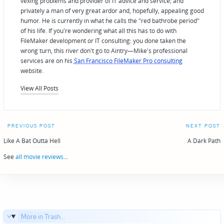
vexing problems and provider of IT advice and service; and
privately a man of very great ardor and, hopefully, appealing good
humor. He is currently in what he calls the "red bathrobe period"
of his life. If you're wondering what all this has to do with
FileMaker development or IT consulting: you done taken the
wrong turn, this river don't go to Aintry—Mike's professional
services are on his
San Francisco FileMaker Pro consulting
website.
View All Posts
Post
PREVIOUS POST
NEXT POST
navigation
Like A Bat Outta Hell
A Dark Path
See
all movie reviews
...
More in Trash...