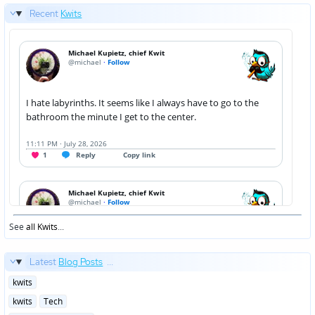
Recent
Kwits
See
all Kwits
...
Latest
Blog Posts
...
Posted
kwits
in
Posted
kwits
Tech
in