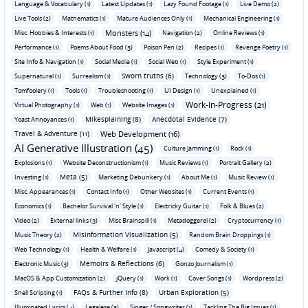
Language & Vocabulary (1)
Latest Updates (1)
Lazy Found Footage (1)
Live Demo (2)
Live Tools (2)
Mathematics (1)
Mature Audiences Only (1)
Mechanical Engineering (1)
Monsters (14)
Misc. Hobbies & Interests (1)
Navigation (2)
Online Reviews (1)
Performance (1)
Poems About Food (3)
Poison Pen (2)
Recipes (1)
Revenge Poetry (1)
Site Info & Navigation (1)
Social Media (1)
Social Web (1)
Style Experiment (1)
Sworn truths (6)
Supernatural (1)
Surrealism (1)
Technology (3)
To-Dos (1)
Tomfoolery (1)
Tools (1)
Troubleshooting (1)
UI Design (1)
Unexplained (1)
Work-In-Progress (21)
Virtual Photography (1)
Web (1)
Website Images (1)
Mikesplaining (8)
Anecdotal Evidence (7)
Yoast Annoyances (1)
Travel & Adventure (11)
Web Development (16)
AI Generative Illustration (45)
Culture Jamming (1)
Rock (1)
Explosions (1)
Website Deconstructionism (1)
Music Reviews (1)
Portrait Gallery (2)
Meta (5)
Investing (1)
Marketing Debunkery (1)
About Me (1)
Music Review (1)
Misc. Appearances (1)
Contact Info (1)
Other Websites (1)
Current Events (1)
Economics (1)
Bachelor Survival 'n' Style (1)
Electricky Guitar (1)
Folk & Blues (2)
Video (2)
External links (3)
Misc Brainspill (1)
Metadoggerel (2)
Cryptocurrency (1)
Misinformation Visualization (5)
Music Theory (2)
Random Brain Droppings (1)
Web Technology (1)
Health & Welfare (1)
Javascript (4)
Comedy & Society (1)
Memoirs & Reflections (6)
Electronic Music (3)
Gonzo Journalism (1)
MacOS & App Customization (2)
jQuery (1)
Work (1)
Cover Songs (1)
Wordpress (2)
FAQs & Further Info (8)
Urban Exploration (5)
Shell Scripting (1)
Illuminated Lyrics (4)
Legalese (3)
Singer / Songwriter (1)
Tackling The Big Issues (1)