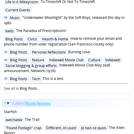
Posted
To Timeshift Or Not To Timeshift
Life In A Mikeycosm
in
Posted
Current Events
in
Posted
"Underwater Moonlight" by the Soft Boys, released this day in
Music
in
1980
Posted
The Paradox of Prescriptivism
kwits
in
Posted
How to remove your email and
Blog Posts
Civics
Hearth & Home
in
phone number from voter registration (San Francisco county only)
Posted
Burning Love
Blog Posts
Personal Reflections
in
Posted
Blog Posts
feature
Indieweb Movie Club
Culture
Indieweb
in
Indieweb Movie Club May 2026
Social blogging & group efforts
announcement: Network (1976)
Posted
This is a test.
Blog Posts
Tech
in
See all in
Blog Posts
...
Latest
Movie Reviews
...
Starfish
Posted
The Trail
watchable
in
Posted
The Alien
"Found Footage" crap
Different, At Least
Je nais se quois
in
Report