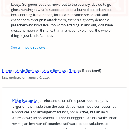
Lousy. Gorgeous couples move out to the country, decide to go
ghost hunting at what's supposed to be a burned out prison but
looks nothing like a prison, locals are in some sort of cult and
chase them through it attack them, there's a ghostly demonic
preacher who looks like Rob Zombie fading in and out, kids have
crescent moon birthmarks that are never explained, the whole
thing is just kind of a mess.
See
all movie reviews
...
Home
»
Movie Reviews
»
Movie Reviews
»
Trash
»
Bleed (2016)
Last updated on January 6, 2025
Mike Kupietz
, a reluctant scion of the postmodern age, is
larger on the inside than the outside: perhaps not a composer, but
a producer and arranger of sounds; nor a writer, but an avid
writer-down; an occasional author of doggerel; an erstwhile urban
hermit; an inventor of countless software-based solutions to