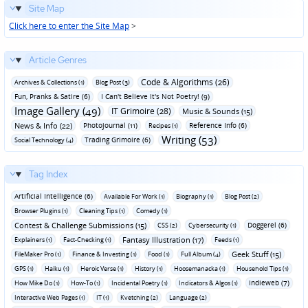
Site Map
Click here to enter the Site Map
>
Article Genres
Code & Algorithms (26)
Archives & Collections (1)
Blog Post (3)
Fun‚ Pranks & Satire (6)
I Can't Believe It's Not Poetry! (9)
Image Gallery (49)
IT Grimoire (28)
Music & Sounds (15)
News & Info (22)
Photojournal (11)
Reference Info (6)
Recipes (1)
Writing (53)
Trading Grimoire (6)
Social Technology (4)
Tag Index
Artificial Intelligence (6)
Available For Work (1)
Biography (1)
Blog Post (2)
Browser Plugins (1)
Cleaning Tips (1)
Comedy (1)
Contest & Challenge Submissions (15)
Doggerel (6)
CSS (2)
Cybersecurity (1)
Fantasy Illustration (17)
Explainers (1)
Fact-Checking (1)
Feeds (1)
Geek Stuff (15)
FileMaker Pro (1)
Finance & Investing (1)
Food (1)
Full Album (4)
GPS (1)
Haiku (1)
Heroic Verse (1)
History (1)
Hoosemanacka (1)
Household Tips (1)
Indieweb (7)
How Mike Do (1)
How-To (1)
Incidental Poetry (1)
Indicators & Algos (1)
Interactive Web Pages (1)
IT (1)
Kvetching (2)
Language (2)