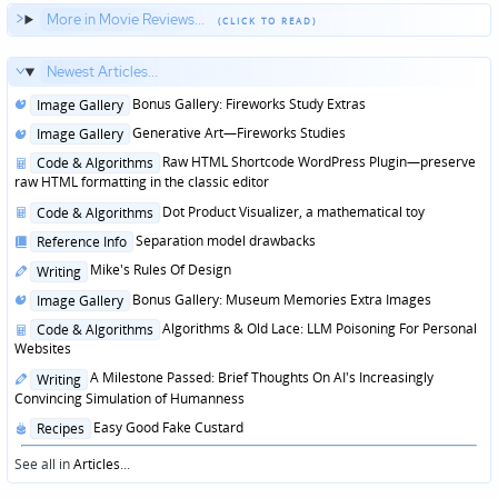
More in Movie Reviews...
Newest Articles...
Posted
Bonus Gallery: Fireworks Study Extras
Image Gallery
in
Posted
Generative Art—Fireworks Studies
Image Gallery
in
Posted
Raw HTML Shortcode WordPress Plugin—preserve
Code & Algorithms
in
raw HTML formatting in the classic editor
Posted
Dot Product Visualizer, a mathematical toy
Code & Algorithms
in
Posted
Separation model drawbacks
Reference Info
in
Posted
Mike's Rules Of Design
Writing
in
Posted
Bonus Gallery: Museum Memories Extra Images
Image Gallery
in
Posted
Algorithms & Old Lace: LLM Poisoning For Personal
Code & Algorithms
in
Websites
Posted
A Milestone Passed: Brief Thoughts On AI's Increasingly
Writing
in
Convincing Simulation of Humanness
Posted
Easy Good Fake Custard
Recipes
in
See all in
Articles
...