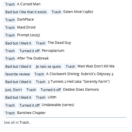
Posted
A Cursed Man
Trash
in
Posted
Eaten Alive! (1980)
Bad but I like that it exists
Trash
in
Posted
DarkPlace
Trash
in
Posted
Maid Droid
Trash
in
Posted
Prompt (2025)
Trash
in
Posted
The Dead Guy
Bad but I liked it
Trash
in
Posted
Perceptarium
Trash
Turned it off
in
Posted
After The Outbreak
Trash
in
Posted
Wait Wait Don't Kill Me
Bad but I liked it
Je nais se quois
Trash
in
Posted
A Clockwork Shining: Kubrick's Odyssey 3
favorite review
Trash
in
Posted
3 Tunnels 2 Hell (aka "Serenity Farm")
Bad but I liked it
Trash
in
Posted
Debbie Does Demons
Just, Don't
Trash
Turned it off
in
Posted
Lillith
Bad but I liked it
Trash
in
Posted
Undateable (series)
Trash
Turned it off
in
Posted
Banshee Chapter
Trash
in
See all in
Trash
...