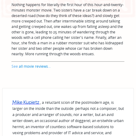
Nothing happens for literally the first hour of this hour-and-twenty-
minutes monster movie. Two sisters have a car break down on a
deserted road (how do they think of these ideas?) and slowly get
more creeped out. Then after interminable sitting around talking
and getting creeped out, one wakes up from falling asleep and the
other is gone, leading to 25 minutes of wandering through the
woods with a cell phone calling her sister's name. Finally, after an
hour, she finds a man in a rubber monster suit who has kidnapped
her sister and two other people whose car has broken down
nearby. More running through the woods ensues.
See
all movie reviews
...
Mike Kupietz
, a reluctant scion of the postmodern age, is
larger on the inside than the outside: perhaps not a composer, but
a producer and arranger of sounds; nor a writer, but an avid
writer-down; an occasional author of doggerel; an erstwhile urban
hermit; an inventor of countless software-based solutions to
vexing problems and provider of IT advice and service; and