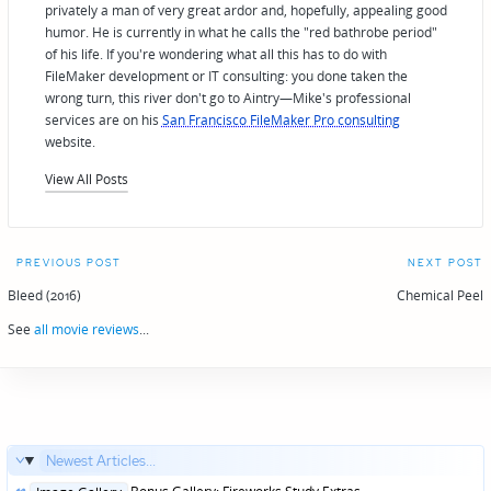
privately a man of very great ardor and, hopefully, appealing good
humor. He is currently in what he calls the "red bathrobe period"
of his life. If you're wondering what all this has to do with
FileMaker development or IT consulting: you done taken the
wrong turn, this river don't go to Aintry—Mike's professional
services are on his
San Francisco FileMaker Pro consulting
website.
View All Posts
Post
PREVIOUS POST
NEXT POST
navigation
Bleed (2016)
Chemical Peel
See
all movie reviews
...
Newest Articles...
Posted