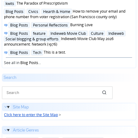
Posted
The Paradox of Prescriptivism
kwits
in
Posted
How to remove your email and
Blog Posts
Civics
Hearth & Home
in
phone number from voter registration (San Francisco county only)
Posted
Burning Love
Blog Posts
Personal Reflections
in
Posted
Blog Posts
feature
Indieweb Movie Club
Culture
Indieweb
in
Indieweb Movie Club May 2026
Social blogging & group efforts
announcement: Network (1976)
Posted
This is a test.
Blog Posts
Tech
in
See all in
Blog Posts
...
Search
Site Map
Click here to enter the Site Map
>
Article Genres