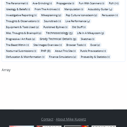
Fun (11)
The Paranormal (1)
Axe-Grinding (1)
Propaganda (1)
Fun With Scanners (1)
Ideology & Beliefs (1)
From The Archives (1)
Manipulation (1)
Acousticky Guitar (4)
Investigative Reporting (1)
Mikesplaining (2)
Pop Culture Iconoclasm (2)
Persuasion (1)
Thoughts & Observations (1)
Soundtrack (1)
Live Performance (4)
Equipment & Tools Used (2)
Published Bylines (1)
Old Stuff (1)
Technosociology (5)
Misc. Thoughts & Brainspill (2)
Life In A Mikeycosm (3)
Grody Technical Details (9)
Progressive / Art Rock (2)
Sketches (1)
The Beast Within (1)
Site Images Overview (1)
Browser Tools (1)
Excel (2)
PHP (8)
Nocturnal Submissions (1)
About This Site (1)
Public Provocations (1)
Obfuscation & Misinformation (1)
Finance Simulations (2)
Probability & Statistics (1)
Array
Contact
·
About Mike Kupietz