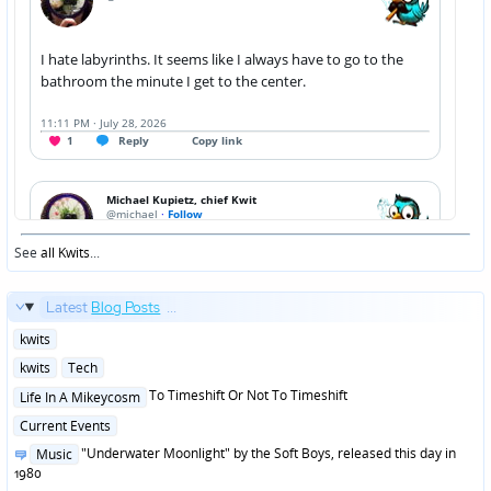
See
all Kwits
...
Latest
Blog Posts
...
Posted
kwits
in
Posted
kwits
Tech
in
Posted
To Timeshift Or Not To Timeshift
Life In A Mikeycosm
in
Posted
Current Events
in
Posted
"Underwater Moonlight" by the Soft Boys, released this day in
Music
in
1980