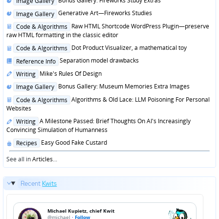
Bonus Gallery: Fireworks Study Extras
Image Gallery
in
Posted
Generative Art—Fireworks Studies
Image Gallery
in
Posted
Raw HTML Shortcode WordPress Plugin—preserve
Code & Algorithms
in
raw HTML formatting in the classic editor
Posted
Dot Product Visualizer, a mathematical toy
Code & Algorithms
in
Posted
Separation model drawbacks
Reference Info
in
Posted
Mike's Rules Of Design
Writing
in
Posted
Bonus Gallery: Museum Memories Extra Images
Image Gallery
in
Posted
Algorithms & Old Lace: LLM Poisoning For Personal
Code & Algorithms
in
Websites
Posted
A Milestone Passed: Brief Thoughts On AI's Increasingly
Writing
in
Convincing Simulation of Humanness
Posted
Easy Good Fake Custard
Recipes
in
See all in
Articles
...
Recent
Kwits