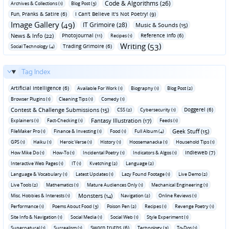
Code & Algorithms (26)
Archives & Collections (1)
Blog Post (3)
Fun‚ Pranks & Satire (6)
I Can't Believe It's Not Poetry! (9)
Image Gallery (49)
IT Grimoire (28)
Music & Sounds (15)
News & Info (22)
Photojournal (11)
Reference Info (6)
Recipes (1)
Writing (53)
Trading Grimoire (6)
Social Technology (4)
Tag Index
Artificial Intelligence (6)
Available For Work (1)
Biography (1)
Blog Post (2)
Browser Plugins (1)
Cleaning Tips (1)
Comedy (1)
Contest & Challenge Submissions (15)
Doggerel (6)
CSS (2)
Cybersecurity (1)
Fantasy Illustration (17)
Explainers (1)
Fact-Checking (1)
Feeds (1)
Geek Stuff (15)
FileMaker Pro (1)
Finance & Investing (1)
Food (1)
Full Album (4)
GPS (1)
Haiku (1)
Heroic Verse (1)
History (1)
Hoosemanacka (1)
Household Tips (1)
Indieweb (7)
How Mike Do (1)
How-To (1)
Incidental Poetry (1)
Indicators & Algos (1)
Interactive Web Pages (1)
IT (1)
Kvetching (2)
Language (2)
Language & Vocabulary (1)
Latest Updates (1)
Lazy Found Footage (1)
Live Demo (2)
Live Tools (2)
Mathematics (1)
Mature Audiences Only (1)
Mechanical Engineering (1)
Monsters (14)
Misc. Hobbies & Interests (1)
Navigation (2)
Online Reviews (1)
Performance (1)
Poems About Food (3)
Poison Pen (2)
Recipes (1)
Revenge Poetry (1)
Site Info & Navigation (1)
Social Media (1)
Social Web (1)
Style Experiment (1)
Sworn truths (6)
Supernatural (1)
Surrealism (1)
Technology (3)
To-Dos (1)