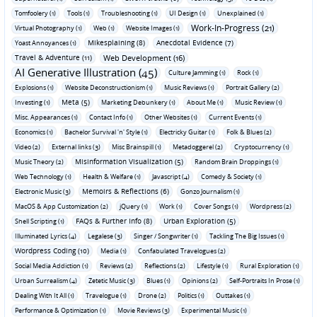
Tomfoolery (1)
Tools (1)
Troubleshooting (1)
UI Design (1)
Unexplained (1)
Work-In-Progress (21)
Virtual Photography (1)
Web (1)
Website Images (1)
Mikesplaining (8)
Anecdotal Evidence (7)
Yoast Annoyances (1)
Travel & Adventure (11)
Web Development (16)
AI Generative Illustration (45)
Culture Jamming (1)
Rock (1)
Explosions (1)
Website Deconstructionism (1)
Music Reviews (1)
Portrait Gallery (2)
Meta (5)
Investing (1)
Marketing Debunkery (1)
About Me (1)
Music Review (1)
Misc. Appearances (1)
Contact Info (1)
Other Websites (1)
Current Events (1)
Economics (1)
Bachelor Survival 'n' Style (1)
Electricky Guitar (1)
Folk & Blues (2)
Video (2)
External links (3)
Misc Brainspill (1)
Metadoggerel (2)
Cryptocurrency (1)
Misinformation Visualization (5)
Music Theory (2)
Random Brain Droppings (1)
Web Technology (1)
Health & Welfare (1)
Javascript (4)
Comedy & Society (1)
Memoirs & Reflections (6)
Electronic Music (3)
Gonzo Journalism (1)
MacOS & App Customization (2)
jQuery (1)
Work (1)
Cover Songs (1)
Wordpress (2)
FAQs & Further Info (8)
Urban Exploration (5)
Shell Scripting (1)
Illuminated Lyrics (4)
Legalese (3)
Singer / Songwriter (1)
Tackling The Big Issues (1)
Wordpress Coding (10)
Media (1)
Confabulated Travelogues (2)
Social Media Addiction (1)
Reviews (2)
Reflections (2)
Lifestyle (1)
Rural Exploration (1)
Urban Surrealism (4)
Zetetic Music (3)
Blues (1)
Opinions (2)
Self-Portraits In Prose (1)
Dealing With It All (1)
Travelogue (1)
Drone (2)
Politics (1)
Outtakes (1)
Performance & Optimization (1)
Movie Reviews (3)
Experimental Music (1)