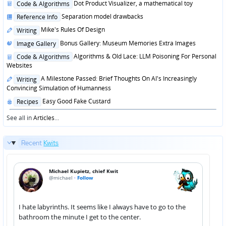
Posted
Dot Product Visualizer, a mathematical toy
Code & Algorithms
in
Posted
Separation model drawbacks
Reference Info
in
Posted
Mike's Rules Of Design
Writing
in
Posted
Bonus Gallery: Museum Memories Extra Images
Image Gallery
in
Posted
Algorithms & Old Lace: LLM Poisoning For Personal
Code & Algorithms
in
Websites
Posted
A Milestone Passed: Brief Thoughts On AI's Increasingly
Writing
in
Convincing Simulation of Humanness
Posted
Easy Good Fake Custard
Recipes
in
See all in
Articles
...
Recent
Kwits