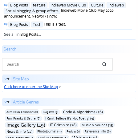
in
Posted
Blog Posts
feature
Indieweb Movie Club
Culture
Indieweb
in
Indieweb Movie Club May 2026
Social blogging & group efforts
announcement: Network (1976)
Posted
This is a test.
Blog Posts
Tech
in
See all in
Blog Posts
...
Search
Site Map
Click here to enter the Site Map
>
Article Genres
Code & Algorithms (26)
Archives & Collections (1)
Blog Post (3)
Fun‚ Pranks & Satire (6)
I Can't Believe It's Not Poetry! (9)
Image Gallery (49)
IT Grimoire (28)
Music & Sounds (15)
News & Info (22)
Photojournal (11)
Reference Info (6)
Recipes (1)
Writing (53)
Trading Grimoire (6)
Social Technology (4)