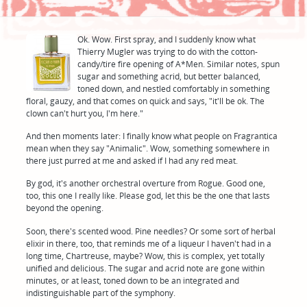
Ok. Wow. First spray, and I suddenly know what
Thierry Mugler was trying to do with the cotton-
candy/tire fire opening of A*Men. Similar notes, spun
sugar and something acrid, but better balanced,
toned down, and nestled comfortably in something
floral, gauzy, and that comes on quick and says, "it'll be ok. The
clown can't hurt you, I'm here."
And then moments later: I finally know what people on Fragrantica
mean when they say "Animalic". Wow, something somewhere in
there just purred at me and asked if I had any red meat.
By god, it's another orchestral overture from Rogue. Good one,
too, this one I really like. Please god, let this be the one that lasts
beyond the opening.
Soon, there's scented wood. Pine needles? Or some sort of herbal
elixir in there, too, that reminds me of a liqueur I haven't had in a
long time, Chartreuse, maybe? Wow, this is complex, yet totally
unified and delicious. The sugar and acrid note are gone within
minutes, or at least, toned down to be an integrated and
indistinguishable part of the symphony.