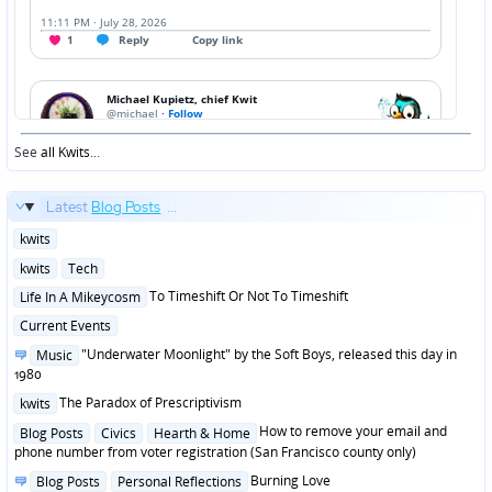
See
all Kwits
...
Latest
Blog Posts
...
Posted
kwits
in
Posted
kwits
Tech
in
Posted
To Timeshift Or Not To Timeshift
Life In A Mikeycosm
in
Posted
Current Events
in
Posted
"Underwater Moonlight" by the Soft Boys, released this day in
Music
in
1980
Posted
The Paradox of Prescriptivism
kwits
in
Posted
How to remove your email and
Blog Posts
Civics
Hearth & Home
in
phone number from voter registration (San Francisco county only)
Posted
Burning Love
Blog Posts
Personal Reflections