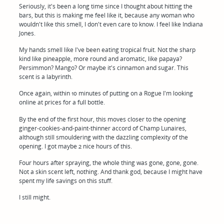
Seriously, it's been a long time since I thought about hitting the
bars, but this is making me feel like it, because any woman who
wouldn't like this smell, I don't even care to know. I feel like Indiana
Jones.
My hands smell like I've been eating tropical fruit. Not the sharp
kind like pineapple, more round and aromatic, like papaya?
Persimmon? Mango? Or maybe it's cinnamon and sugar. This
scent is a labyrinth.
Once again, within 10 minutes of putting on a Rogue I'm looking
online at prices for a full bottle.
By the end of the first hour, this moves closer to the opening
ginger-cookies-and-paint-thinner accord of Champ Lunaires,
although still smouldering with the dazzling complexity of the
opening. I got maybe 2 nice hours of this.
Four hours after spraying, the whole thing was gone, gone, gone.
Not a skin scent left, nothing. And thank god, because I might have
spent my life savings on this stuff.
I still might.