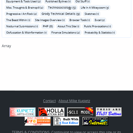
Equipment & Tools Used (2)
Published Bylines (1)
Old Stuff (1)
Technosociology (5)
Misc. Thoughts & Brainspill (2)
Life In A Mikeycosm (3)
Grody Technical Details (9)
Progressive / Art Rock (2)
Sketches (1)
The Beast Within (1)
Site Images Overview (1)
Browser Tools (1)
Excel (2)
PHP (8)
Nocturnal Submissions (1)
About This Site (1)
Public Provocations (1)
Obfuscation & Misinformation (1)
Finance Simulations (2)
Probability & Statistics (1)
Array
Contact
·
About Mike Kupietz
TERMS & CONDITIONS: Continuing to view or access this site or its