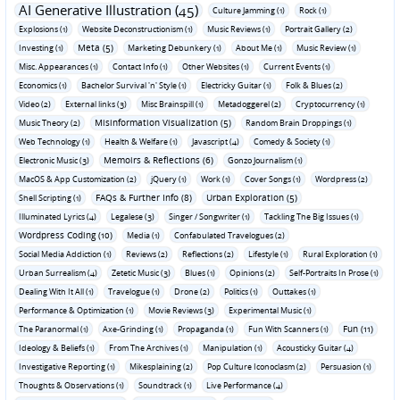
AI Generative Illustration (45)
Culture Jamming (1)
Rock (1)
Explosions (1)
Website Deconstructionism (1)
Music Reviews (1)
Portrait Gallery (2)
Meta (5)
Investing (1)
Marketing Debunkery (1)
About Me (1)
Music Review (1)
Misc. Appearances (1)
Contact Info (1)
Other Websites (1)
Current Events (1)
Economics (1)
Bachelor Survival 'n' Style (1)
Electricky Guitar (1)
Folk & Blues (2)
Video (2)
External links (3)
Misc Brainspill (1)
Metadoggerel (2)
Cryptocurrency (1)
Misinformation Visualization (5)
Music Theory (2)
Random Brain Droppings (1)
Web Technology (1)
Health & Welfare (1)
Javascript (4)
Comedy & Society (1)
Memoirs & Reflections (6)
Electronic Music (3)
Gonzo Journalism (1)
MacOS & App Customization (2)
jQuery (1)
Work (1)
Cover Songs (1)
Wordpress (2)
FAQs & Further Info (8)
Urban Exploration (5)
Shell Scripting (1)
Illuminated Lyrics (4)
Legalese (3)
Singer / Songwriter (1)
Tackling The Big Issues (1)
Wordpress Coding (10)
Media (1)
Confabulated Travelogues (2)
Social Media Addiction (1)
Reviews (2)
Reflections (2)
Lifestyle (1)
Rural Exploration (1)
Urban Surrealism (4)
Zetetic Music (3)
Blues (1)
Opinions (2)
Self-Portraits In Prose (1)
Dealing With It All (1)
Travelogue (1)
Drone (2)
Politics (1)
Outtakes (1)
Performance & Optimization (1)
Movie Reviews (3)
Experimental Music (1)
Fun (11)
The Paranormal (1)
Axe-Grinding (1)
Propaganda (1)
Fun With Scanners (1)
Ideology & Beliefs (1)
From The Archives (1)
Manipulation (1)
Acousticky Guitar (4)
Investigative Reporting (1)
Mikesplaining (2)
Pop Culture Iconoclasm (2)
Persuasion (1)
Thoughts & Observations (1)
Soundtrack (1)
Live Performance (4)