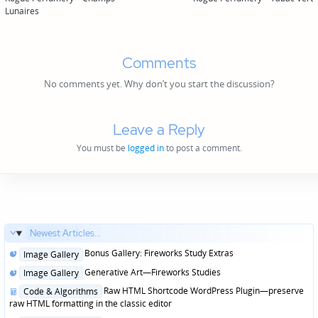
navigation
Lunaires
Comments
No comments yet. Why don’t you start the discussion?
Leave a Reply
You must be
logged in
to post a comment.
Newest Articles...
Posted
Bonus Gallery: Fireworks Study Extras
Image Gallery
in
Posted
Generative Art—Fireworks Studies
Image Gallery
in
Posted
Raw HTML Shortcode WordPress Plugin—preserve
Code & Algorithms
in
raw HTML formatting in the classic editor