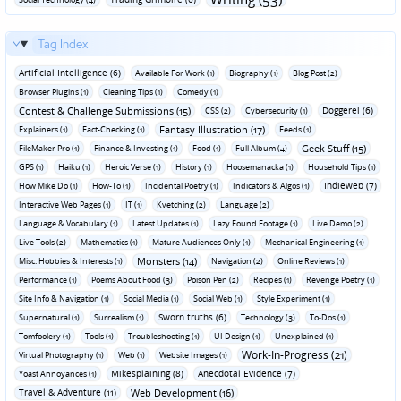
Tag Index
Artificial Intelligence (6)
Available For Work (1)
Biography (1)
Blog Post (2)
Browser Plugins (1)
Cleaning Tips (1)
Comedy (1)
Contest & Challenge Submissions (15)
Doggerel (6)
CSS (2)
Cybersecurity (1)
Fantasy Illustration (17)
Explainers (1)
Fact-Checking (1)
Feeds (1)
Geek Stuff (15)
FileMaker Pro (1)
Finance & Investing (1)
Food (1)
Full Album (4)
GPS (1)
Haiku (1)
Heroic Verse (1)
History (1)
Hoosemanacka (1)
Household Tips (1)
Indieweb (7)
How Mike Do (1)
How-To (1)
Incidental Poetry (1)
Indicators & Algos (1)
Interactive Web Pages (1)
IT (1)
Kvetching (2)
Language (2)
Language & Vocabulary (1)
Latest Updates (1)
Lazy Found Footage (1)
Live Demo (2)
Live Tools (2)
Mathematics (1)
Mature Audiences Only (1)
Mechanical Engineering (1)
Monsters (14)
Misc. Hobbies & Interests (1)
Navigation (2)
Online Reviews (1)
Performance (1)
Poems About Food (3)
Poison Pen (2)
Recipes (1)
Revenge Poetry (1)
Site Info & Navigation (1)
Social Media (1)
Social Web (1)
Style Experiment (1)
Sworn truths (6)
Supernatural (1)
Surrealism (1)
Technology (3)
To-Dos (1)
Tomfoolery (1)
Tools (1)
Troubleshooting (1)
UI Design (1)
Unexplained (1)
Work-In-Progress (21)
Virtual Photography (1)
Web (1)
Website Images (1)
Mikesplaining (8)
Anecdotal Evidence (7)
Yoast Annoyances (1)
Travel & Adventure (11)
Web Development (16)