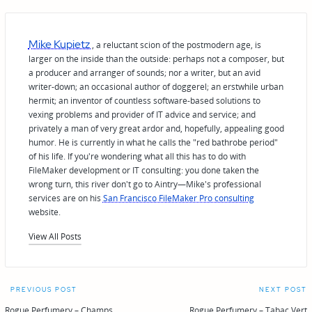
Mike Kupietz
, a reluctant scion of the postmodern age, is
larger on the inside than the outside: perhaps not a composer, but
a producer and arranger of sounds; nor a writer, but an avid
writer-down; an occasional author of doggerel; an erstwhile urban
hermit; an inventor of countless software-based solutions to
vexing problems and provider of IT advice and service; and
privately a man of very great ardor and, hopefully, appealing good
humor. He is currently in what he calls the "red bathrobe period"
of his life. If you're wondering what all this has to do with
FileMaker development or IT consulting: you done taken the
wrong turn, this river don't go to Aintry—Mike's professional
services are on his
San Francisco FileMaker Pro consulting
website.
View All Posts
Post
PREVIOUS POST
NEXT POST
Rogue Perfumery – Champs
Rogue Perfumery – Tabac Vert