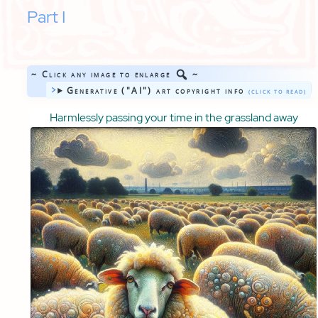
Part I
~ Click any image to enlarge
~
Generative ("AI") art copyright info
Harmlessly passing your time in the grassland away