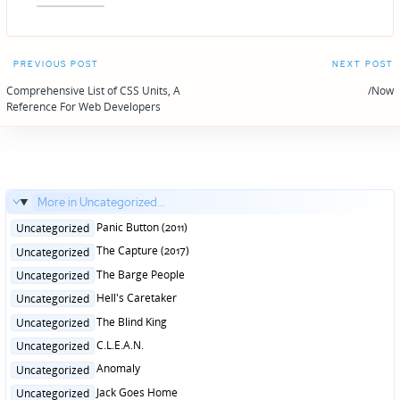
Post
PREVIOUS POST
NEXT POST
navigation
Comprehensive List of CSS Units, A
/Now
Reference For Web Developers
More in Uncategorized...
Posted
Panic Button (2011)
Uncategorized
in
Posted
The Capture (2017)
Uncategorized
in
Posted
The Barge People
Uncategorized
in
Posted
Hell's Caretaker
Uncategorized
in
Posted
The Blind King
Uncategorized
in
Posted
C.L.E.A.N.
Uncategorized
in
Posted
Anomaly
Uncategorized
in
Posted
Jack Goes Home
Uncategorized