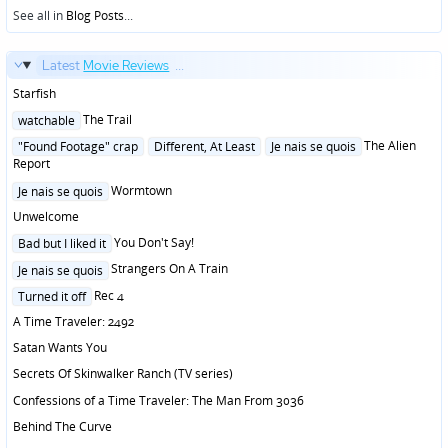
See all in
Blog Posts
...
Latest
Movie Reviews
...
Starfish
Posted
The Trail
watchable
in
Posted
The Alien
"Found Footage" crap
Different, At Least
Je nais se quois
in
Report
Posted
Wormtown
Je nais se quois
in
Unwelcome
Posted
You Don't Say!
Bad but I liked it
in
Posted
Strangers On A Train
Je nais se quois
in
Posted
Rec 4
Turned it off
in
A Time Traveler: 2492
Satan Wants You
Secrets Of Skinwalker Ranch (TV series)
Confessions of a Time Traveler: The Man From 3036
Behind The Curve