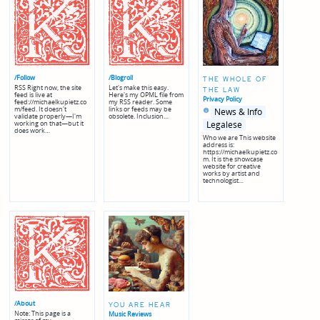
/Follow
/Blogroll
THE WHOLE OF
RSS Right now, the site
Let's make this easy.
THE LAW
feed is live at
Here's my OPML file from
Privacy Policy
feed://michaelkupietz.co
my RSS reader. Some
Posted
Posted
m/feed. It doesn't
links or feeds may be
News & Info
in
in
validate properly—I'm
obsolete. Inclusion…
genres
working on that—but it
Legalese
does work…
Who we are This website
address is:
https://michaelkupietz.co
m. It is the showcase
website for creative
works by artist and
technologist…
/About
YOU ARE HEAR
Note: This page is a
Music Reviews