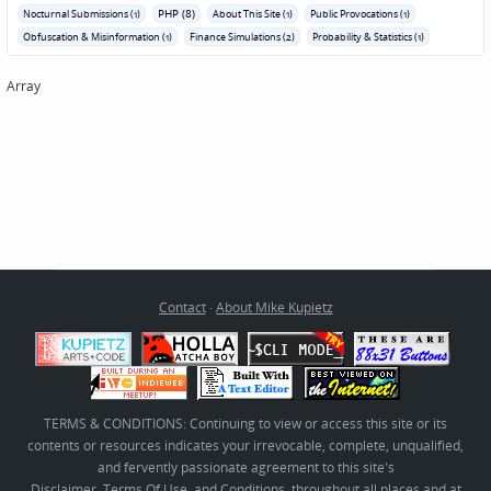
PHP (8)
Nocturnal Submissions (1)
About This Site (1)
Public Provocations (1)
Obfuscation & Misinformation (1)
Finance Simulations (2)
Probability & Statistics (1)
Array
Contact
·
About Mike Kupietz
TERMS & CONDITIONS: Continuing to view or access this site or its
contents or resources indicates your irrevocable, complete, unqualified,
and fervently passionate agreement to this site's
Disclaimer, Terms Of Use, and Conditions
, throughout all places and at