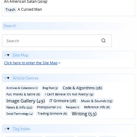
An American Satan (2019)
Posted
A Cursed Man
Trash
in
Search
Site Map
Click here to enter the Site Map
>
Article Genres
Code & Algorithms (26)
Archives & Collections (1)
Blog Post (3)
Fun‚ Pranks & Satire (6)
I Can't Believe It's Not Poetry! (9)
Image Gallery (49)
IT Grimoire (28)
Music & Sounds (15)
News & Info (22)
Photojournal (11)
Reference Info (6)
Recipes (1)
Writing (53)
Trading Grimoire (6)
Social Technology (4)
Tag Index