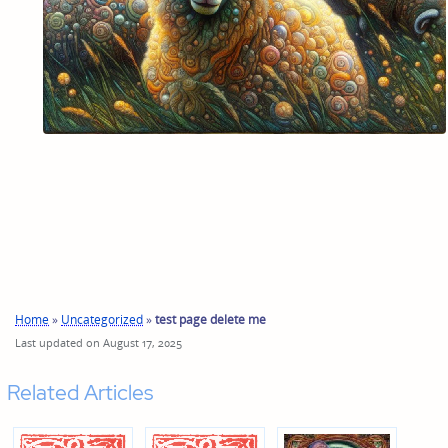
Home
»
Uncategorized
»
test page delete me
Last updated on August 17, 2025
Related Articles