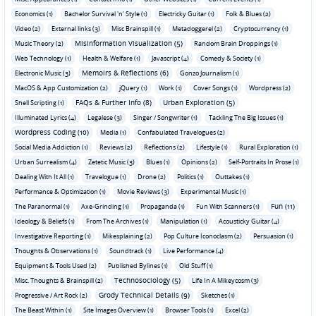
Economics (1)
Bachelor Survival 'n' Style (1)
Electricky Guitar (1)
Folk & Blues (2)
Video (2)
External links (3)
Misc Brainspill (1)
Metadoggerel (2)
Cryptocurrency (1)
Misinformation Visualization (5)
Music Theory (2)
Random Brain Droppings (1)
Web Technology (1)
Health & Welfare (1)
Javascript (4)
Comedy & Society (1)
Memoirs & Reflections (6)
Electronic Music (3)
Gonzo Journalism (1)
MacOS & App Customization (2)
jQuery (1)
Work (1)
Cover Songs (1)
Wordpress (2)
FAQs & Further Info (8)
Urban Exploration (5)
Shell Scripting (1)
Illuminated Lyrics (4)
Legalese (3)
Singer / Songwriter (1)
Tackling The Big Issues (1)
Wordpress Coding (10)
Media (1)
Confabulated Travelogues (2)
Social Media Addiction (1)
Reviews (2)
Reflections (2)
Lifestyle (1)
Rural Exploration (1)
Urban Surrealism (4)
Zetetic Music (3)
Blues (1)
Opinions (2)
Self-Portraits In Prose (1)
Dealing With It All (1)
Travelogue (1)
Drone (2)
Politics (1)
Outtakes (1)
Performance & Optimization (1)
Movie Reviews (3)
Experimental Music (1)
Fun (11)
The Paranormal (1)
Axe-Grinding (1)
Propaganda (1)
Fun With Scanners (1)
Ideology & Beliefs (1)
From The Archives (1)
Manipulation (1)
Acousticky Guitar (4)
Investigative Reporting (1)
Mikesplaining (2)
Pop Culture Iconoclasm (2)
Persuasion (1)
Thoughts & Observations (1)
Soundtrack (1)
Live Performance (4)
Equipment & Tools Used (2)
Published Bylines (1)
Old Stuff (1)
Technosociology (5)
Misc. Thoughts & Brainspill (2)
Life In A Mikeycosm (3)
Grody Technical Details (9)
Progressive / Art Rock (2)
Sketches (1)
The Beast Within (1)
Site Images Overview (1)
Browser Tools (1)
Excel (2)