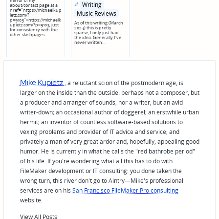
mirror of my
Posted
Posted
Writing
about/contact page at a
in
in
href="https://michaelkup
genres
Music Reviews
ietz.com/?
p=9103">https://michaelk
As of this writing (March
upietz.com/?p=9103, just
2024) this is pretty
for consistency with the
sparse, I only just had
other slashpages.…
the idea. Generally I've
never written…
Mike Kupietz
, a reluctant scion of the postmodern age, is
larger on the inside than the outside: perhaps not a composer, but
a producer and arranger of sounds; nor a writer, but an avid
writer-down; an occasional author of doggerel; an erstwhile urban
hermit; an inventor of countless software-based solutions to
vexing problems and provider of IT advice and service; and
privately a man of very great ardor and, hopefully, appealing good
humor. He is currently in what he calls the "red bathrobe period"
of his life. If you're wondering what all this has to do with
FileMaker development or IT consulting: you done taken the
wrong turn, this river don't go to Aintry—Mike's professional
services are on his
San Francisco FileMaker Pro consulting
website.
View All Posts