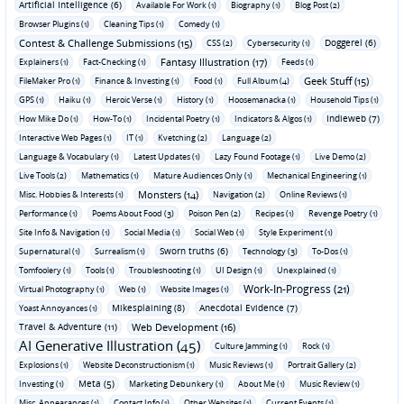
Artificial Intelligence (6)
Available For Work (1)
Biography (1)
Blog Post (2)
Browser Plugins (1)
Cleaning Tips (1)
Comedy (1)
Contest & Challenge Submissions (15)
Doggerel (6)
CSS (2)
Cybersecurity (1)
Fantasy Illustration (17)
Explainers (1)
Fact-Checking (1)
Feeds (1)
Geek Stuff (15)
FileMaker Pro (1)
Finance & Investing (1)
Food (1)
Full Album (4)
GPS (1)
Haiku (1)
Heroic Verse (1)
History (1)
Hoosemanacka (1)
Household Tips (1)
Indieweb (7)
How Mike Do (1)
How-To (1)
Incidental Poetry (1)
Indicators & Algos (1)
Interactive Web Pages (1)
IT (1)
Kvetching (2)
Language (2)
Language & Vocabulary (1)
Latest Updates (1)
Lazy Found Footage (1)
Live Demo (2)
Live Tools (2)
Mathematics (1)
Mature Audiences Only (1)
Mechanical Engineering (1)
Monsters (14)
Misc. Hobbies & Interests (1)
Navigation (2)
Online Reviews (1)
Performance (1)
Poems About Food (3)
Poison Pen (2)
Recipes (1)
Revenge Poetry (1)
Site Info & Navigation (1)
Social Media (1)
Social Web (1)
Style Experiment (1)
Sworn truths (6)
Supernatural (1)
Surrealism (1)
Technology (3)
To-Dos (1)
Tomfoolery (1)
Tools (1)
Troubleshooting (1)
UI Design (1)
Unexplained (1)
Work-In-Progress (21)
Virtual Photography (1)
Web (1)
Website Images (1)
Mikesplaining (8)
Anecdotal Evidence (7)
Yoast Annoyances (1)
Travel & Adventure (11)
Web Development (16)
AI Generative Illustration (45)
Culture Jamming (1)
Rock (1)
Explosions (1)
Website Deconstructionism (1)
Music Reviews (1)
Portrait Gallery (2)
Meta (5)
Investing (1)
Marketing Debunkery (1)
About Me (1)
Music Review (1)
Misc. Appearances (1)
Contact Info (1)
Other Websites (1)
Current Events (1)