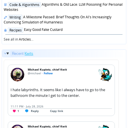
in
Posted
Algorithms & Old Lace: LLM Poisoning For Personal
Code & Algorithms
in
Websites
Posted
A Milestone Passed: Brief Thoughts On AI's Increasingly
Writing
in
Convincing Simulation of Humanness
Posted
Easy Good Fake Custard
Recipes
in
See all in
Articles
...
Recent
Kwits