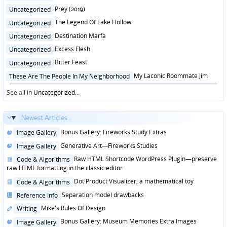
in
Posted
Prey (2019)
Uncategorized
in
Posted
The Legend Of Lake Hollow
Uncategorized
in
Posted
Destination Marfa
Uncategorized
in
Posted
Excess Flesh
Uncategorized
in
Posted
Bitter Feast
Uncategorized
in
Posted
My Laconic Roommate Jim
These Are The People In My Neighborhood
in
See all in
Uncategorized
...
Newest Articles...
Posted
Bonus Gallery: Fireworks Study Extras
Image Gallery
in
Posted
Generative Art—Fireworks Studies
Image Gallery
in
Posted
Raw HTML Shortcode WordPress Plugin—preserve
Code & Algorithms
in
raw HTML formatting in the classic editor
Posted
Dot Product Visualizer, a mathematical toy
Code & Algorithms
in
Posted
Separation model drawbacks
Reference Info
in
Posted
Mike's Rules Of Design
Writing
in
Posted
Bonus Gallery: Museum Memories Extra Images
Image Gallery