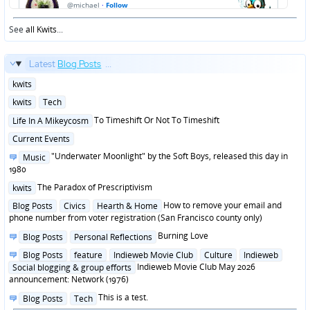
See
all Kwits
...
Latest
Blog Posts
...
Posted
kwits
in
Posted
kwits
Tech
in
Posted
To Timeshift Or Not To Timeshift
Life In A Mikeycosm
in
Posted
Current Events
in
Posted
"Underwater Moonlight" by the Soft Boys, released this day in
Music
in
1980
Posted
The Paradox of Prescriptivism
kwits
in
Posted
How to remove your email and
Blog Posts
Civics
Hearth & Home
in
phone number from voter registration (San Francisco county only)
Posted
Burning Love
Blog Posts
Personal Reflections
in
Posted
Blog Posts
feature
Indieweb Movie Club
Culture
Indieweb
in
Indieweb Movie Club May 2026
Social blogging & group efforts
announcement: Network (1976)
Posted
This is a test.
Blog Posts
Tech
in