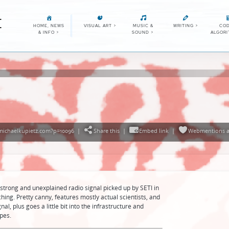
E
HOME, NEWS
VISUAL ART
>
MUSIC &
WRITING
>
COD
& INFO
>
SOUND
>
ALGOR
michaelkupietz.com?p=10096
|
Share this
|
Embed link
|
Webmentions
a
strong and unexplained radio signal picked up by SETI in
atching. Pretty canny, features mostly actual scientists, and
al, plus goes a little bit into the infrastructure and
pes.