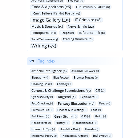
Archives & Collections (1)
Blog Post (3)
Code & Algorithms (26)
Fun‚ Pranks & Satire (6)
I Can't Believe It's Not Poetry! (9)
Image Gallery (49)
IT Grimoire (28)
Music & Sounds (15)
News & Info (22)
Photojournal (11)
Reference Info (6)
Recipes (1)
Trading Grimoire (6)
Social Technology (4)
Writing (53)
Tag Index
Artificial Intelligence (6)
Available For Work (1)
Biography (1)
Blog Post (2)
Browser Plugins (1)
Cleaning Tips (1)
Comedy (1)
Contest & Challenge Submissions (15)
CSS (2)
Doggerel (6)
Cybersecurity (1)
Explainers (1)
Fantasy Illustration (17)
Fact-Checking (1)
Feeds (1)
FileMaker Pro (1)
Finance & Investing (1)
Food (1)
Geek Stuff (15)
Full Album (4)
GPS (1)
Haiku (1)
Heroic Verse (1)
History (1)
Hoosemanacka (1)
Household Tips (1)
How Mike Do (1)
How-To (1)
Indieweb (7)
Incidental Poetry (1)
Indicators & Algos (1)