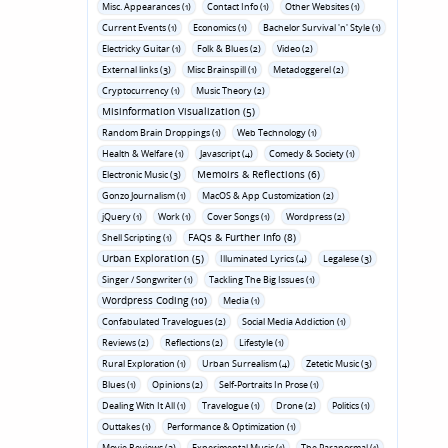
Misc. Appearances (1)
Contact Info (1)
Other Websites (1)
Current Events (1)
Economics (1)
Bachelor Survival 'n' Style (1)
Electricky Guitar (1)
Folk & Blues (2)
Video (2)
External links (3)
Misc Brainspill (1)
Metadoggerel (2)
Cryptocurrency (1)
Music Theory (2)
Misinformation Visualization (5)
Random Brain Droppings (1)
Web Technology (1)
Health & Welfare (1)
Javascript (4)
Comedy & Society (1)
Memoirs & Reflections (6)
Electronic Music (3)
Gonzo Journalism (1)
MacOS & App Customization (2)
jQuery (1)
Work (1)
Cover Songs (1)
Wordpress (2)
FAQs & Further Info (8)
Shell Scripting (1)
Urban Exploration (5)
Illuminated Lyrics (4)
Legalese (3)
Singer / Songwriter (1)
Tackling The Big Issues (1)
Wordpress Coding (10)
Media (1)
Confabulated Travelogues (2)
Social Media Addiction (1)
Reviews (2)
Reflections (2)
Lifestyle (1)
Rural Exploration (1)
Urban Surrealism (4)
Zetetic Music (3)
Blues (1)
Opinions (2)
Self-Portraits In Prose (1)
Dealing With It All (1)
Travelogue (1)
Drone (2)
Politics (1)
Outtakes (1)
Performance & Optimization (1)
Movie Reviews (3)
Experimental Music (1)
The Paranormal (1)