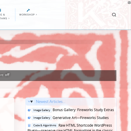
E &
WORKSHOP
>
ITHMS
>
re:
off
Newest Articles...
Posted
Bonus Gallery: Fireworks Study Extras
Image Gallery
in
Posted
Generative Art—Fireworks Studies
Image Gallery
in
Posted
Raw HTML Shortcode WordPress
Code & Algorithms
in
Plugin—preserve raw HTML formatting in the classic