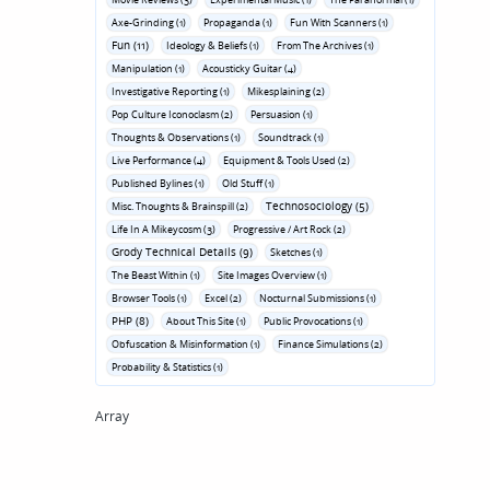
Axe-Grinding (1)
Propaganda (1)
Fun With Scanners (1)
Fun (11)
Ideology & Beliefs (1)
From The Archives (1)
Manipulation (1)
Acousticky Guitar (4)
Investigative Reporting (1)
Mikesplaining (2)
Pop Culture Iconoclasm (2)
Persuasion (1)
Thoughts & Observations (1)
Soundtrack (1)
Live Performance (4)
Equipment & Tools Used (2)
Published Bylines (1)
Old Stuff (1)
Technosociology (5)
Misc. Thoughts & Brainspill (2)
Life In A Mikeycosm (3)
Progressive / Art Rock (2)
Grody Technical Details (9)
Sketches (1)
The Beast Within (1)
Site Images Overview (1)
Browser Tools (1)
Excel (2)
Nocturnal Submissions (1)
PHP (8)
About This Site (1)
Public Provocations (1)
Obfuscation & Misinformation (1)
Finance Simulations (2)
Probability & Statistics (1)
Array