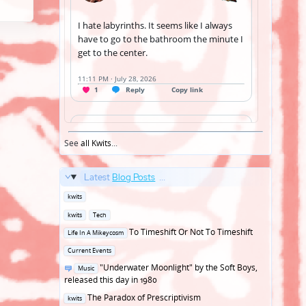
See
all Kwits
...
Latest
Blog Posts
...
Posted
kwits
in
Posted
kwits
Tech
in
Posted
To Timeshift Or Not To Timeshift
Life In A Mikeycosm
in
Posted
Current Events
in
Posted
"Underwater Moonlight" by the Soft Boys,
Music
in
released this day in 1980
Posted
The Paradox of Prescriptivism
kwits