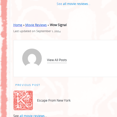
See
all movie reviews
...
Home
»
Movie Reviews
»
Wow Signal
Last updated on September 1, 2024
View All Posts
Post
PREVIOUS POST
navigation
Escape From New York
See
all movie reviews
...