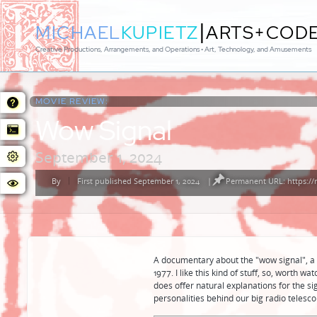
|
MICHAEL
KUPIETZ
ARTS+COD
Creative Productions, Arrangements, and Operations • Art, Technology, and Amusements
MOVIE REVIEW:
Wow Signal
September 1, 2024
By
First published September 1, 2024
|
Permanent URL: https://
Posted
by
A documentary about the "wow signal", a 
1977. I like this kind of stuff, so, worth w
does offer natural explanations for the sign
personalities behind our big radio telesco