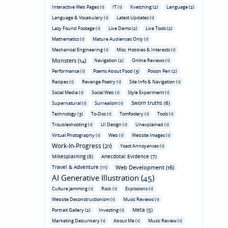
Interactive Web Pages (1)
IT (1)
Kvetching (2)
Language (2)
Language & Vocabulary (1)
Latest Updates (1)
Lazy Found Footage (1)
Live Demo (2)
Live Tools (2)
Mathematics (1)
Mature Audiences Only (1)
Mechanical Engineering (1)
Misc. Hobbies & Interests (1)
Monsters (14)
Navigation (2)
Online Reviews (1)
Performance (1)
Poems About Food (3)
Poison Pen (2)
Recipes (1)
Revenge Poetry (1)
Site Info & Navigation (1)
Social Media (1)
Social Web (1)
Style Experiment (1)
Sworn truths (6)
Supernatural (1)
Surrealism (1)
Technology (3)
To-Dos (1)
Tomfoolery (1)
Tools (1)
Troubleshooting (1)
UI Design (1)
Unexplained (1)
Virtual Photography (1)
Web (1)
Website Images (1)
Work-In-Progress (21)
Yoast Annoyances (1)
Mikesplaining (8)
Anecdotal Evidence (7)
Travel & Adventure (11)
Web Development (16)
AI Generative Illustration (45)
Culture Jamming (1)
Rock (1)
Explosions (1)
Website Deconstructionism (1)
Music Reviews (1)
Meta (5)
Portrait Gallery (2)
Investing (1)
Marketing Debunkery (1)
About Me (1)
Music Review (1)