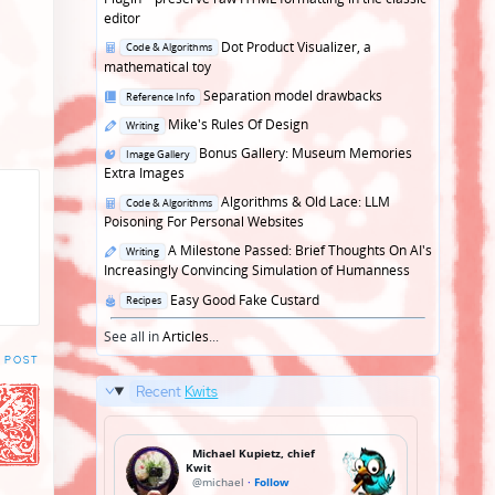
editor
Posted
Dot Product Visualizer, a
Code & Algorithms
in
mathematical toy
Posted
Separation model drawbacks
Reference Info
in
Posted
Mike's Rules Of Design
Writing
in
Posted
Bonus Gallery: Museum Memories
Image Gallery
in
Extra Images
Posted
Algorithms & Old Lace: LLM
Code & Algorithms
in
Poisoning For Personal Websites
Posted
A Milestone Passed: Brief Thoughts On AI's
Writing
in
Increasingly Convincing Simulation of Humanness
Posted
Easy Good Fake Custard
Recipes
in
See all in
Articles
...
 POST
Recent
Kwits