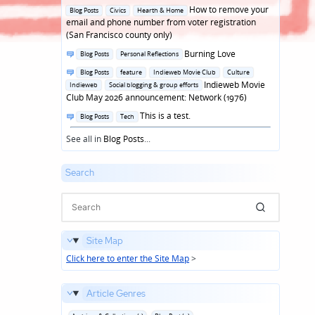
in
Posted
How to remove your
Blog Posts
Civics
Hearth & Home
in
email and phone number from voter registration
(San Francisco county only)
Posted
Burning Love
Blog Posts
Personal Reflections
in
Posted
Blog Posts
feature
Indieweb Movie Club
Culture
in
Indieweb Movie
Indieweb
Social blogging & group efforts
Club May 2026 announcement: Network (1976)
Posted
This is a test.
Blog Posts
Tech
in
See all in
Blog Posts
...
Search
Site Map
Click here to enter the Site Map
>
Article Genres