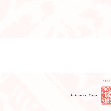
NEXT
An American Crime