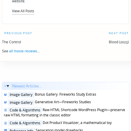
website.
View All Posts
Post
PREVIOUS POST
NEXT POST
navigation
The Control
Blood (2023)
See
all movie reviews
...
Newest Articles...
Posted
Bonus Gallery: Fireworks Study Extras
Image Gallery
in
Posted
Generative Art—Fireworks Studies
Image Gallery
in
Posted
Raw HTML Shortcode WordPress Plugin—preserve
Code & Algorithms
in
raw HTML formatting in the classic editor
Posted
Dot Product Visualizer, a mathematical toy
Code & Algorithms
in
Posted
Separation model drawbacks
Reference Info