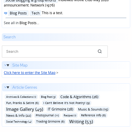
Social blogging & group efforts
announcement: Network (1976)
Posted
This is a test.
Blog Posts
Tech
in
See all in
Blog Posts
...
Search
Site Map
Click here to enter the Site Map
>
Article Genres
Code & Algorithms (26)
Archives & Collections (1)
Blog Post (3)
Fun‚ Pranks & Satire (6)
I Can't Believe It's Not Poetry! (9)
Image Gallery (49)
IT Grimoire (28)
Music & Sounds (15)
News & Info (22)
Photojournal (11)
Reference Info (6)
Recipes (1)
Writing (53)
Trading Grimoire (6)
Social Technology (4)