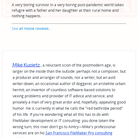
A very boring survivor in a very boring post-pandemic world takes
refugre with a father and her daughter at their rural home and
nothing happens.
See
all movie reviews
...
Mike Kupietz
, a reluctant scion of the postmodern age, is
larger on the inside than the outside: perhaps not a composer, but
a producer and arranger of sounds; nor a writer, but an avid
writer-down; an occasional author of doggerel; an erstwhile urban
hermit; an inventor of countless software-based solutions to
vexing problems and provider of IT advice and service; and
privately a man of very great ardor and, hopefully, appealing good
humor. He is currently in what he calls the "red bathrobe period"
of his life. If you're wondering what all this has to do with
FileMaker development or IT consulting: you done taken the
wrong turn, this river don't go to Aintry—Mike's professional
services are on his
San Francisco FileMaker Pro consulting