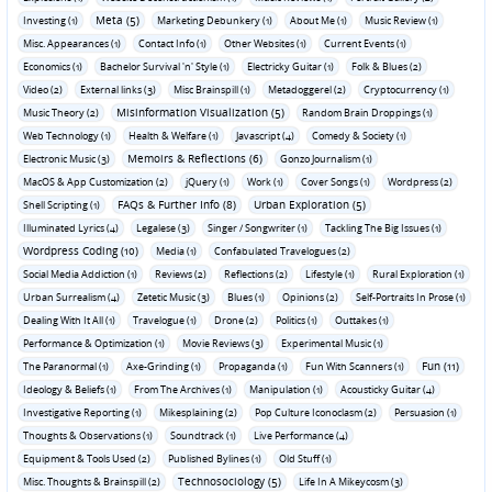
Meta (5)
Investing (1)
Marketing Debunkery (1)
About Me (1)
Music Review (1)
Misc. Appearances (1)
Contact Info (1)
Other Websites (1)
Current Events (1)
Economics (1)
Bachelor Survival 'n' Style (1)
Electricky Guitar (1)
Folk & Blues (2)
Video (2)
External links (3)
Misc Brainspill (1)
Metadoggerel (2)
Cryptocurrency (1)
Misinformation Visualization (5)
Music Theory (2)
Random Brain Droppings (1)
Web Technology (1)
Health & Welfare (1)
Javascript (4)
Comedy & Society (1)
Memoirs & Reflections (6)
Electronic Music (3)
Gonzo Journalism (1)
MacOS & App Customization (2)
jQuery (1)
Work (1)
Cover Songs (1)
Wordpress (2)
FAQs & Further Info (8)
Urban Exploration (5)
Shell Scripting (1)
Illuminated Lyrics (4)
Legalese (3)
Singer / Songwriter (1)
Tackling The Big Issues (1)
Wordpress Coding (10)
Media (1)
Confabulated Travelogues (2)
Social Media Addiction (1)
Reviews (2)
Reflections (2)
Lifestyle (1)
Rural Exploration (1)
Urban Surrealism (4)
Zetetic Music (3)
Blues (1)
Opinions (2)
Self-Portraits In Prose (1)
Dealing With It All (1)
Travelogue (1)
Drone (2)
Politics (1)
Outtakes (1)
Performance & Optimization (1)
Movie Reviews (3)
Experimental Music (1)
Fun (11)
The Paranormal (1)
Axe-Grinding (1)
Propaganda (1)
Fun With Scanners (1)
Ideology & Beliefs (1)
From The Archives (1)
Manipulation (1)
Acousticky Guitar (4)
Investigative Reporting (1)
Mikesplaining (2)
Pop Culture Iconoclasm (2)
Persuasion (1)
Thoughts & Observations (1)
Soundtrack (1)
Live Performance (4)
Equipment & Tools Used (2)
Published Bylines (1)
Old Stuff (1)
Technosociology (5)
Misc. Thoughts & Brainspill (2)
Life In A Mikeycosm (3)