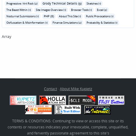
Grody Technical Details (9)
Progressive / Art Rock (2)
Sketches (1)
The Beast Within (1)
Site Images Overview (1)
Browser Tools (1)
Excel (2)
PHP (8)
Nocturnal Submissions (1)
About This Site (1)
Public Provocations (1)
Obfuscation & Misinformation (1)
Finance Simulations (2)
Probability & Statistics (1)
Array
Contact
·
About Mike Kupietz
TERMS & CONDITIONS: Continuing to view or access this site or its
contents or resources indicates your irrevocable, complete, unqualified,
and fervently passionate agreement to this site's