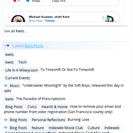
See
all Kwits
...
Latest
Blog Posts
...
Posted
kwits
in
Posted
kwits
Tech
in
Posted
To Timeshift Or Not To Timeshift
Life In A Mikeycosm
in
Posted
Current Events
in
Posted
"Underwater Moonlight" by the Soft Boys, released this day in
Music
in
1980
Posted
The Paradox of Prescriptivism
kwits
in
Posted
How to remove your email and
Blog Posts
Civics
Hearth & Home
in
phone number from voter registration (San Francisco county only)
Posted
Burning Love
Blog Posts
Personal Reflections
in
Posted
Blog Posts
feature
Indieweb Movie Club
Culture
Indieweb
in
Indieweb Movie Club May 2026