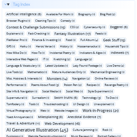
Tag Index
Artificial Intelligence (6)
Available For Work (1)
Biography (1)
Blog Post (2)
Browser Plugins (1)
Cleaning Tips (1)
Comedy (1)
Contest & Challenge Submissions (15)
Doggerel (6)
CSS (2)
Cybersecurity (1)
Fantasy Illustration (17)
Explainers (1)
Fact-Checking (1)
Feeds (1)
Geek Stuff (15)
FileMaker Pro (1)
Finance & Investing (1)
Food (1)
Full Album (4)
GPS (1)
Haiku (1)
Heroic Verse (1)
History (1)
Hoosemanacka (1)
Household Tips (1)
Indieweb (7)
How Mike Do (1)
How-To (1)
Incidental Poetry (1)
Indicators & Algos (1)
Interactive Web Pages (1)
IT (1)
Kvetching (2)
Language (2)
Language & Vocabulary (1)
Latest Updates (1)
Lazy Found Footage (1)
Live Demo (2)
Live Tools (2)
Mathematics (1)
Mature Audiences Only (1)
Mechanical Engineering (1)
Monsters (14)
Misc. Hobbies & Interests (1)
Navigation (2)
Online Reviews (1)
Performance (1)
Poems About Food (3)
Poison Pen (2)
Recipes (1)
Revenge Poetry (1)
Site Info & Navigation (1)
Social Media (1)
Social Web (1)
Style Experiment (1)
Sworn truths (6)
Supernatural (1)
Surrealism (1)
Technology (3)
To-Dos (1)
Tomfoolery (1)
Tools (1)
Troubleshooting (1)
UI Design (1)
Unexplained (1)
Work-In-Progress (21)
Virtual Photography (1)
Web (1)
Website Images (1)
Mikesplaining (8)
Anecdotal Evidence (7)
Yoast Annoyances (1)
Travel & Adventure (11)
Web Development (16)
AI Generative Illustration (45)
Culture Jamming (1)
Rock (1)
Explosions (1)
Website Deconstructionism (1)
Music Reviews (1)
Portrait Gallery (2)