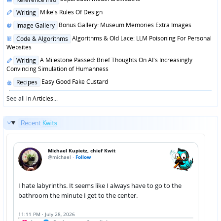
in
Posted
Mike's Rules Of Design
Writing
in
Posted
Bonus Gallery: Museum Memories Extra Images
Image Gallery
in
Posted
Algorithms & Old Lace: LLM Poisoning For Personal
Code & Algorithms
in
Websites
Posted
A Milestone Passed: Brief Thoughts On AI's Increasingly
Writing
in
Convincing Simulation of Humanness
Posted
Easy Good Fake Custard
Recipes
in
See all in
Articles
...
Recent
Kwits