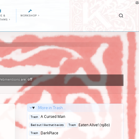
E &
WORKSHOP
>
ITHMS
>
ebmentions
are:
off
More in Trash...
Posted
A Cursed Man
Trash
in
Posted
Eaten Alive! (1980)
Bad but I like that it exists
Trash
in
Posted
DarkPlace
Trash
in