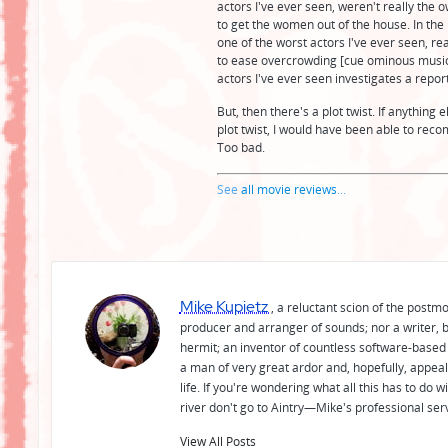
actors I've ever seen, weren't really the o
to get the women out of the house. In the
one of the worst actors I've ever seen, re
to ease overcrowding [cue ominous music].
actors I've ever seen investigates a repor
But, then there's a plot twist. If anythin
plot twist, I would have been able to rec
Too bad.
See
all movie reviews
...
Mike Kupietz
, a reluctant scion of the postm
producer and arranger of sounds; nor a writer, b
hermit; an inventor of countless software-based 
a man of very great ardor and, hopefully, appeal
life. If you're wondering what all this has to do
river don't go to Aintry—Mike's professional ser
View All Posts