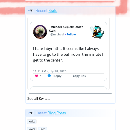
Recent
Kwits
See
all Kwits
...
Latest
Blog Posts
...
Posted
kwits
in
Posted
kwits
Tech