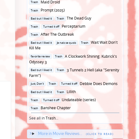
Posted
Maid Droid
Trash
in
Posted
Prompt (2025)
Trash
in
Posted
The Dead Guy
Bad but I liked it
Trash
in
Posted
Perceptarium
Trash
Turned it off
in
Posted
After The Outbreak
Trash
in
Posted
Wait Wait Don't
Bad but I liked it
Je nais se quois
Trash
in
Kill Me
Posted
A Clockwork Shining: Kubrick's
favorite review
Trash
in
Odyssey 3
Posted
3 Tunnels 2 Hell (aka "Serenity
Bad but I liked it
Trash
in
Farm")
Posted
Debbie Does Demons
Just, Don't
Trash
Turned it off
in
Posted
Lillith
Bad but I liked it
Trash
in
Posted
Undateable (series)
Trash
Turned it off
in
Posted
Banshee Chapter
Trash
in
See all in
Trash
...
More in Movie Reviews...