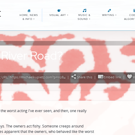
E
HOME, NEWS
VISUAL ART
>
MUSIC &
WRITING
>
COD
& INFO
>
SOUND
>
ALGOR
 River Road?
 URL: https://michaelkupietz.com?p=11284
|
Share this
|
Embed link
|
W
 the worst acting I've ever seen, and then, one really
ays. The owners act fishy. Someone creeps around
mes apparent that the owners, who behaved like the worst