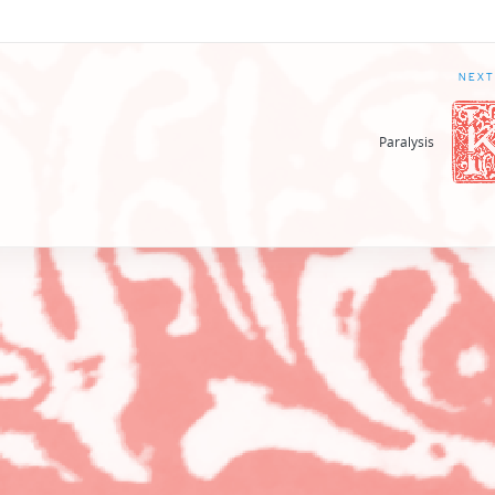
NEXT
Paralysis