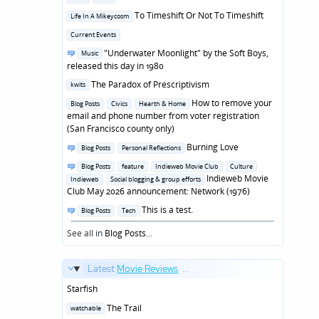
in
Posted
To Timeshift Or Not To Timeshift
Life In A Mikeycosm
in
Posted
Current Events
in
Posted
"Underwater Moonlight" by the Soft Boys,
Music
in
released this day in 1980
Posted
The Paradox of Prescriptivism
kwits
in
Posted
How to remove your
Blog Posts
Civics
Hearth & Home
in
email and phone number from voter registration
(San Francisco county only)
Posted
Burning Love
Blog Posts
Personal Reflections
in
Posted
Blog Posts
feature
Indieweb Movie Club
Culture
in
Indieweb Movie
Indieweb
Social blogging & group efforts
Club May 2026 announcement: Network (1976)
Posted
This is a test.
Blog Posts
Tech
in
See all in
Blog Posts
...
Latest
Movie Reviews
...
Starfish
Posted
The Trail
watchable