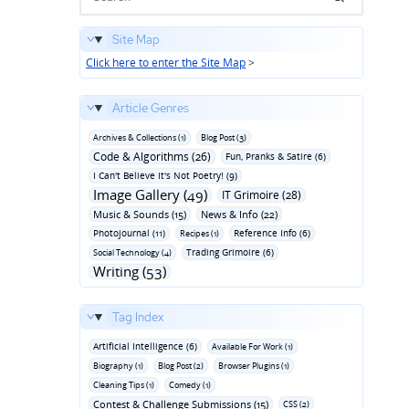
Site Map
Click here to enter the Site Map
>
Article Genres
Archives & Collections (1)
Blog Post (3)
Code & Algorithms (26)
Fun‚ Pranks & Satire (6)
I Can't Believe It's Not Poetry! (9)
Image Gallery (49)
IT Grimoire (28)
Music & Sounds (15)
News & Info (22)
Photojournal (11)
Reference Info (6)
Recipes (1)
Trading Grimoire (6)
Social Technology (4)
Writing (53)
Tag Index
Artificial Intelligence (6)
Available For Work (1)
Biography (1)
Blog Post (2)
Browser Plugins (1)
Cleaning Tips (1)
Comedy (1)
Contest & Challenge Submissions (15)
CSS (2)