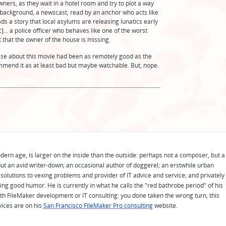
wners, as they wait in a hotel room and try to plot a way
 background, a newscast, read by an anchor who acts like
ads a story that local asylums are releasing lunatics early
.. a police officer who behaves like one of the worst
t that the owner of the house is missing.
g else about this movie had been as remotely good as the
ommend it as at least bad but maybe watchable. But, nope.
odern age, is larger on the inside than the outside: perhaps not a composer, but a
ut an avid writer-down; an occasional author of doggerel; an erstwhile urban
solutions to vexing problems and provider of IT advice and service; and privately
ing good humor. He is currently in what he calls the "red bathrobe period" of his
 with FileMaker development or IT consulting: you done taken the wrong turn, this
vices are on his
San Francisco FileMaker Pro consulting
website.