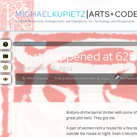
|
MICHAEL
KUPIETZ
ARTS+COD
Creative Productions, Arrangements, and Operations • Art, Technology, and Amusements
MOVIE REVIEW:
What Happened at 625
November 18, 2024
By
Mike Kupietz
First published November 18, 2024
|
Permanent
Posted
by
Bottom-of-the-barrel thriller with some of
great plot twist. They got me.
A pair of women rent a house for a few d
outside the house at night. Soon it beco