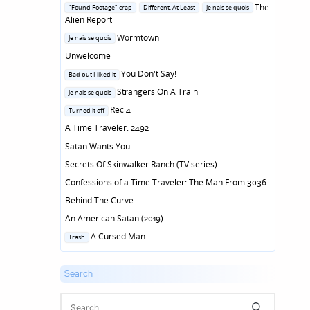
in
Posted
The
"Found Footage" crap
Different, At Least
Je nais se quois
in
Alien Report
Posted
Wormtown
Je nais se quois
in
Unwelcome
Posted
You Don't Say!
Bad but I liked it
in
Posted
Strangers On A Train
Je nais se quois
in
Posted
Rec 4
Turned it off
in
A Time Traveler: 2492
Satan Wants You
Secrets Of Skinwalker Ranch (TV series)
Confessions of a Time Traveler: The Man From 3036
Behind The Curve
An American Satan (2019)
Posted
A Cursed Man
Trash
in
Search