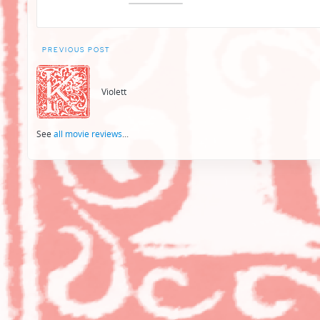
Post
PREVIOUS POST
navigation
Violett
See
all movie reviews
...