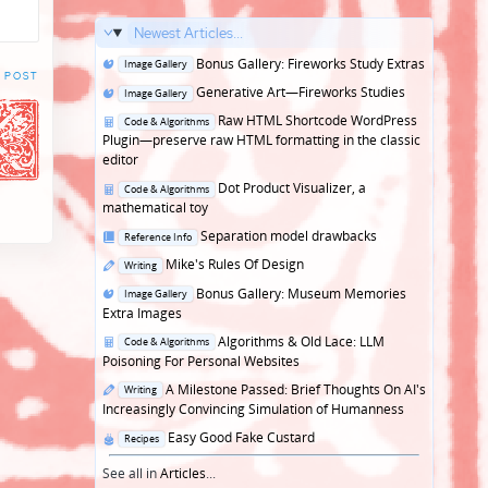
Newest Articles...
Posted
Bonus Gallery: Fireworks Study Extras
Image Gallery
 POST
in
Posted
Generative Art—Fireworks Studies
Image Gallery
in
Posted
Raw HTML Shortcode WordPress
Code & Algorithms
in
Plugin—preserve raw HTML formatting in the classic
editor
Posted
Dot Product Visualizer, a
Code & Algorithms
in
mathematical toy
Posted
Separation model drawbacks
Reference Info
in
Posted
Mike's Rules Of Design
Writing
in
Posted
Bonus Gallery: Museum Memories
Image Gallery
in
Extra Images
Posted
Algorithms & Old Lace: LLM
Code & Algorithms
in
Poisoning For Personal Websites
Posted
A Milestone Passed: Brief Thoughts On AI's
Writing
in
Increasingly Convincing Simulation of Humanness
Posted
Easy Good Fake Custard
Recipes
in
See all in
Articles
...