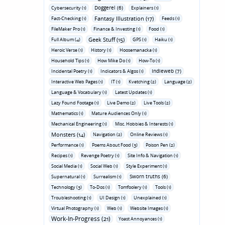
Doggerel (6)
Cybersecurity (1)
Explainers (1)
Fantasy Illustration (17)
Fact-Checking (1)
Feeds (1)
FileMaker Pro (1)
Finance & Investing (1)
Food (1)
Geek Stuff (15)
Full Album (4)
GPS (1)
Haiku (1)
Heroic Verse (1)
History (1)
Hoosemanacka (1)
Household Tips (1)
How Mike Do (1)
How-To (1)
Indieweb (7)
Incidental Poetry (1)
Indicators & Algos (1)
Interactive Web Pages (1)
IT (1)
Kvetching (2)
Language (2)
Language & Vocabulary (1)
Latest Updates (1)
Lazy Found Footage (1)
Live Demo (2)
Live Tools (2)
Mathematics (1)
Mature Audiences Only (1)
Mechanical Engineering (1)
Misc. Hobbies & Interests (1)
Monsters (14)
Navigation (2)
Online Reviews (1)
Performance (1)
Poems About Food (3)
Poison Pen (2)
Recipes (1)
Revenge Poetry (1)
Site Info & Navigation (1)
Social Media (1)
Social Web (1)
Style Experiment (1)
Sworn truths (6)
Supernatural (1)
Surrealism (1)
Technology (3)
To-Dos (1)
Tomfoolery (1)
Tools (1)
Troubleshooting (1)
UI Design (1)
Unexplained (1)
Virtual Photography (1)
Web (1)
Website Images (1)
Work-In-Progress (21)
Yoast Annoyances (1)