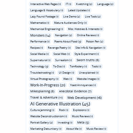
Interactive Web Pages (1)
IT (1)
Kvetching (2)
Language (2)
Language & Vocabulary (1)
Latest Updates (1)
Lazy Found Footage (1)
Live Demo (2)
Live Tools (2)
Mathematics (1)
Mature Audiences Only (1)
Mechanical Engineering (1)
Misc. Hobbies & Interests (1)
Monsters (14)
Navigation (2)
Online Reviews (1)
Performance (1)
Poems About Food (3)
Poison Pen (2)
Recipes (1)
Revenge Poetry (1)
Site Info & Navigation (1)
Social Media (1)
Social Web (1)
Style Experiment (1)
Sworn truths (6)
Supernatural (1)
Surrealism (1)
Technology (3)
To-Dos (1)
Tomfoolery (1)
Tools (1)
Troubleshooting (1)
UI Design (1)
Unexplained (1)
Virtual Photography (1)
Web (1)
Website Images (1)
Work-In-Progress (21)
Yoast Annoyances (1)
Mikesplaining (8)
Anecdotal Evidence (7)
Travel & Adventure (11)
Web Development (16)
AI Generative Illustration (45)
Culture Jamming (1)
Rock (1)
Explosions (1)
Website Deconstructionism (1)
Music Reviews (1)
Meta (5)
Portrait Gallery (2)
Investing (1)
Marketing Debunkery (1)
About Me (1)
Music Review (1)