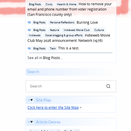
in
Posted
How to remove your
Blog Posts
Civics
Hearth & Home
in
email and phone number from voter registration
(San Francisco county only)
Posted
Burning Love
Blog Posts
Personal Reflections
in
Posted
Blog Posts
feature
Indieweb Movie Club
Culture
in
Indieweb Movie
Indieweb
Social blogging & group efforts
Club May 2026 announcement: Network (1976)
Posted
This is a test.
Blog Posts
Tech
in
See all in
Blog Posts
...
Search
Site Map
Click here to enter the Site Map
>
Article Genres