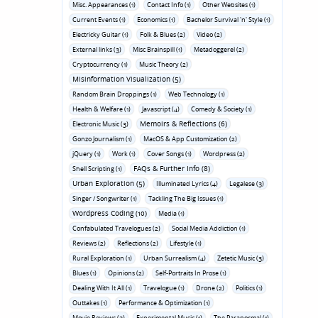
Misc. Appearances (1)
Contact Info (1)
Other Websites (1)
Current Events (1)
Economics (1)
Bachelor Survival 'n' Style (1)
Electricky Guitar (1)
Folk & Blues (2)
Video (2)
External links (3)
Misc Brainspill (1)
Metadoggerel (2)
Cryptocurrency (1)
Music Theory (2)
Misinformation Visualization (5)
Random Brain Droppings (1)
Web Technology (1)
Health & Welfare (1)
Javascript (4)
Comedy & Society (1)
Memoirs & Reflections (6)
Electronic Music (3)
Gonzo Journalism (1)
MacOS & App Customization (2)
jQuery (1)
Work (1)
Cover Songs (1)
Wordpress (2)
FAQs & Further Info (8)
Shell Scripting (1)
Urban Exploration (5)
Illuminated Lyrics (4)
Legalese (3)
Singer / Songwriter (1)
Tackling The Big Issues (1)
Wordpress Coding (10)
Media (1)
Confabulated Travelogues (2)
Social Media Addiction (1)
Reviews (2)
Reflections (2)
Lifestyle (1)
Rural Exploration (1)
Urban Surrealism (4)
Zetetic Music (3)
Blues (1)
Opinions (2)
Self-Portraits In Prose (1)
Dealing With It All (1)
Travelogue (1)
Drone (2)
Politics (1)
Outtakes (1)
Performance & Optimization (1)
Movie Reviews (3)
Experimental Music (1)
The Paranormal (1)