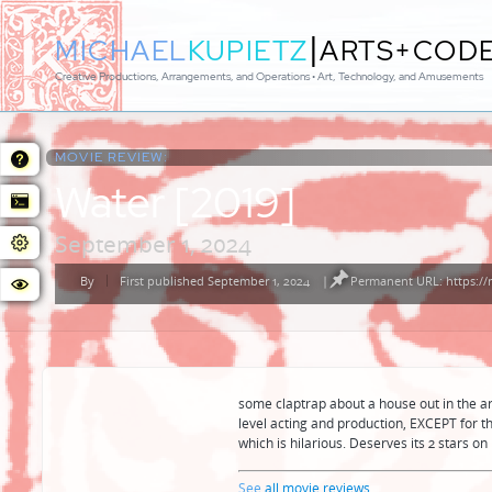
|
MICHAEL
KUPIETZ
ARTS+COD
Creative Productions, Arrangements, and Operations • Art, Technology, and Amusements
MOVIE REVIEW:
Water [2019]
September 1, 2024
By
First published September 1, 2024
|
Permanent URL: https:/
Posted
by
some claptrap about a house out in the ar
level acting and production, EXCEPT for
which is hilarious. Deserves its 2 stars on
See
all movie reviews
...