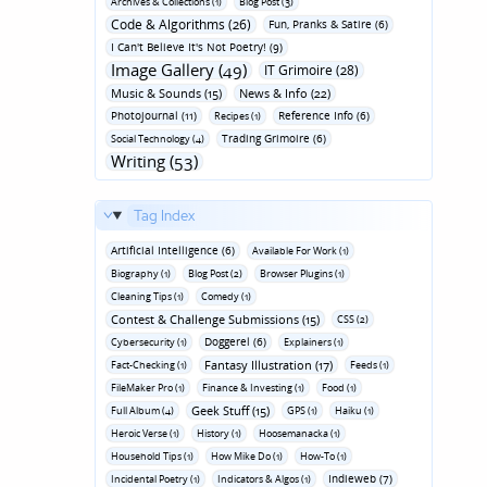
Archives & Collections (1)
Blog Post (3)
Code & Algorithms (26)
Fun‚ Pranks & Satire (6)
I Can't Believe It's Not Poetry! (9)
Image Gallery (49)
IT Grimoire (28)
Music & Sounds (15)
News & Info (22)
Photojournal (11)
Reference Info (6)
Recipes (1)
Trading Grimoire (6)
Social Technology (4)
Writing (53)
Tag Index
Artificial Intelligence (6)
Available For Work (1)
Biography (1)
Blog Post (2)
Browser Plugins (1)
Cleaning Tips (1)
Comedy (1)
Contest & Challenge Submissions (15)
CSS (2)
Doggerel (6)
Cybersecurity (1)
Explainers (1)
Fantasy Illustration (17)
Fact-Checking (1)
Feeds (1)
FileMaker Pro (1)
Finance & Investing (1)
Food (1)
Geek Stuff (15)
Full Album (4)
GPS (1)
Haiku (1)
Heroic Verse (1)
History (1)
Hoosemanacka (1)
Household Tips (1)
How Mike Do (1)
How-To (1)
Indieweb (7)
Incidental Poetry (1)
Indicators & Algos (1)