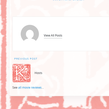
View All Posts
Post
PREVIOUS POST
navigation
Hosts
See
all movie reviews
...