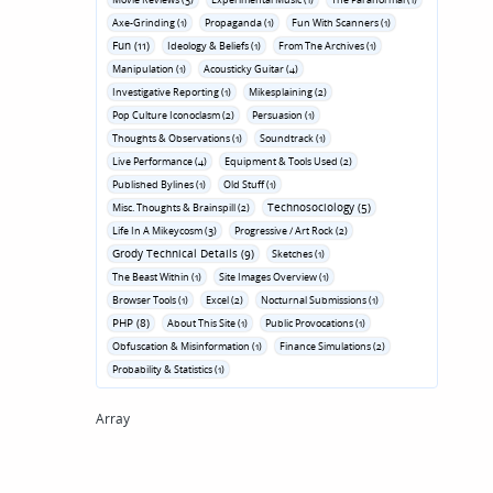
Axe-Grinding (1)
Propaganda (1)
Fun With Scanners (1)
Fun (11)
Ideology & Beliefs (1)
From The Archives (1)
Manipulation (1)
Acousticky Guitar (4)
Investigative Reporting (1)
Mikesplaining (2)
Pop Culture Iconoclasm (2)
Persuasion (1)
Thoughts & Observations (1)
Soundtrack (1)
Live Performance (4)
Equipment & Tools Used (2)
Published Bylines (1)
Old Stuff (1)
Technosociology (5)
Misc. Thoughts & Brainspill (2)
Life In A Mikeycosm (3)
Progressive / Art Rock (2)
Grody Technical Details (9)
Sketches (1)
The Beast Within (1)
Site Images Overview (1)
Browser Tools (1)
Excel (2)
Nocturnal Submissions (1)
PHP (8)
About This Site (1)
Public Provocations (1)
Obfuscation & Misinformation (1)
Finance Simulations (2)
Probability & Statistics (1)
Array