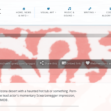
E
HOME, NEWS
VISUAL ART
>
MUSIC &
WRITING
>
COD
& INFO
>
SOUND
>
ALGOR
/michaelkupietz.com?p=9920
|
Share this
|
Embed link
|
Webmentions
a
izona desert with a haunted hot tub or something. Porn-
 the lead actor's momentary Scwarzenegger impression,
 IMDB..