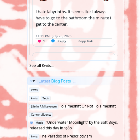
See
all Kwits
...
Latest
Blog Posts
...
Posted
kwits
in
Posted
kwits
Tech
in
Posted
To Timeshift Or Not To Timeshift
Life In A Mikeycosm
in
Posted
Current Events
in
Posted
"Underwater Moonlight" by the Soft Boys,
Music
in
released this day in 1980
Posted
The Paradox of Prescriptivism
kwits