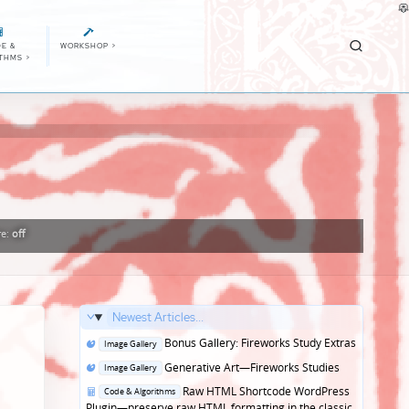
E &
WORKSHOP
>
ITHMS
>
re:
off
Newest Articles...
Posted
Bonus Gallery: Fireworks Study Extras
Image Gallery
in
Posted
Generative Art—Fireworks Studies
Image Gallery
in
Posted
Raw HTML Shortcode WordPress
Code & Algorithms
in
Plugin—preserve raw HTML formatting in the classic