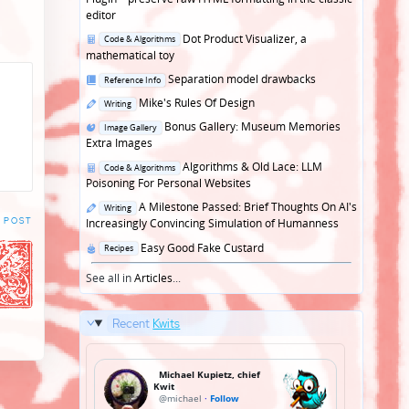
editor
Posted
Dot Product Visualizer, a
Code & Algorithms
in
mathematical toy
Posted
Separation model drawbacks
Reference Info
in
Posted
Mike's Rules Of Design
Writing
in
Posted
Bonus Gallery: Museum Memories
Image Gallery
in
Extra Images
Posted
Algorithms & Old Lace: LLM
Code & Algorithms
in
Poisoning For Personal Websites
Posted
A Milestone Passed: Brief Thoughts On AI's
Writing
in
 POST
Increasingly Convincing Simulation of Humanness
Posted
Easy Good Fake Custard
Recipes
in
See all in
Articles
...
Recent
Kwits