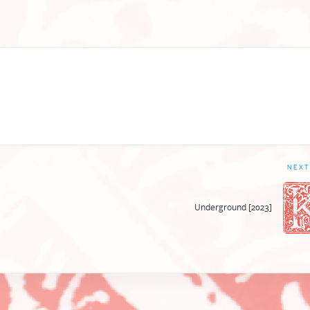
NEXT
Underground [2023]