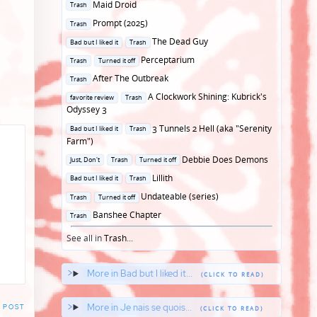
Posted
Maid Droid
Trash
in
Posted
Prompt (2025)
Trash
in
Posted
The Dead Guy
Bad but I liked it
Trash
in
Posted
Perceptarium
Trash
Turned it off
in
Posted
After The Outbreak
Trash
in
Posted
A Clockwork Shining: Kubrick's
favorite review
Trash
in
Odyssey 3
Posted
3 Tunnels 2 Hell (aka "Serenity
Bad but I liked it
Trash
in
Farm")
Posted
Debbie Does Demons
Just, Don't
Trash
Turned it off
in
Posted
Lillith
Bad but I liked it
Trash
in
Posted
Undateable (series)
Trash
Turned it off
in
Posted
Banshee Chapter
Trash
in
See all in
Trash
...
More in Bad but I liked it...
More in Je nais se quois...
 POST