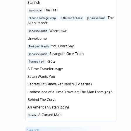
Starfish
Posted
The Trail
watchable
in
Posted
The
"Found Footage" crap
Different, At Least
Je nais se quois
in
Alien Report
Posted
Wormtown
Je nais se quois
in
Unwelcome
Posted
You Don't Say!
Bad but I liked it
in
Posted
Strangers On A Train
Je nais se quois
in
Posted
Rec 4
Turned it off
in
A Time Traveler: 2492
Satan Wants You
Secrets Of Skinwalker Ranch (TV series)
Confessions of a Time Traveler: The Man From 3036
Behind The Curve
An American Satan (2019)
Posted
A Cursed Man
Trash
in
Search