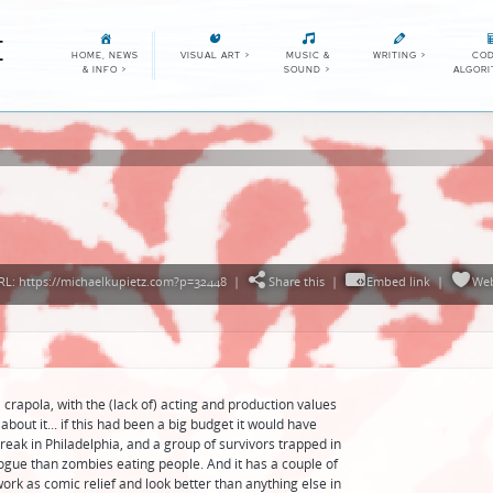
E
HOME, NEWS
VISUAL ART
>
MUSIC &
WRITING
>
COD
& INFO
>
SOUND
>
ALGOR
L: https://michaelkupietz.com?p=32448
|
Share this
|
Embed link
|
We
crapola, with the (lack of) acting and production values
about it... if this had been a big budget it would have
reak in Philadelphia, and a group of survivors trapped in
logue than zombies eating people. And it has a couple of
ork as comic relief and look better than anything else in