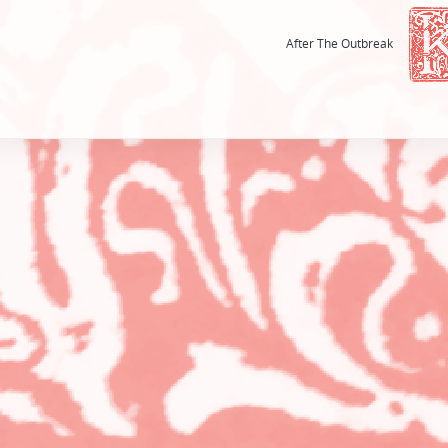
After The Outbreak