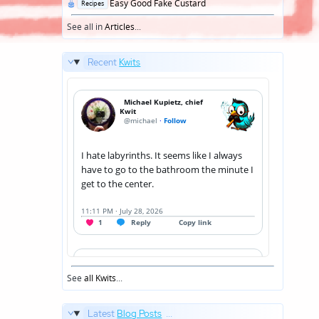
Posted
Easy Good Fake Custard
Recipes
in
See all in
Articles
...
Recent
Kwits
See
all Kwits
...
Latest
Blog Posts
...