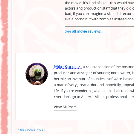
the movie. It's kind of like... this would 
actors and production staff that they did o
bad, if you can imagine a skilled director d
like a porno but with zombies instead of s
See
all movie reviews
...
Mike Kupietz
, a reluctant scion of the postm
producer and arranger of sounds; nor a writer, b
hermit; an inventor of countless software-based 
a man of very great ardor and, hopefully, appeal
life. If you're wondering what all this has to do
river don't go to Aintry—Mike's professional ser
View All Posts
Post
PREVIOUS POST