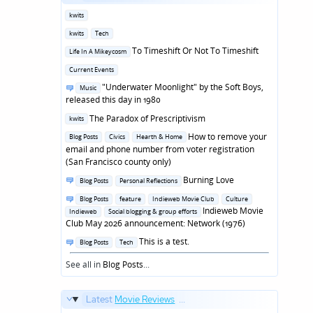
Posted
kwits
in
Posted
kwits
Tech
in
Posted
To Timeshift Or Not To Timeshift
Life In A Mikeycosm
in
Posted
Current Events
in
Posted
"Underwater Moonlight" by the Soft Boys,
Music
in
released this day in 1980
Posted
The Paradox of Prescriptivism
kwits
in
Posted
How to remove your
Blog Posts
Civics
Hearth & Home
in
email and phone number from voter registration
(San Francisco county only)
Posted
Burning Love
Blog Posts
Personal Reflections
in
Posted
Blog Posts
feature
Indieweb Movie Club
Culture
in
Indieweb Movie
Indieweb
Social blogging & group efforts
Club May 2026 announcement: Network (1976)
Posted
This is a test.
Blog Posts
Tech
in
See all in
Blog Posts
...
Latest
Movie Reviews
...