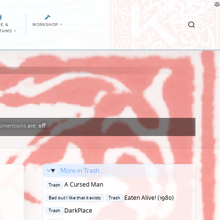
E &
WORKSHOP
>
ITHMS
>
bmentions
are:
off
More in Trash...
Posted
A Cursed Man
Trash
in
Posted
Eaten Alive! (1980)
Bad but I like that it exists
Trash
in
Posted
DarkPlace
Trash
in