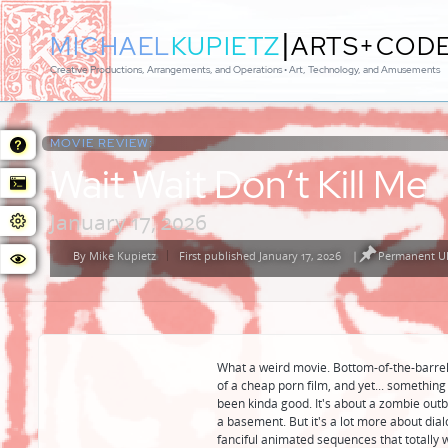
|
MICHAEL
KUPIETZ
ARTS+COD
Creative Productions, Arrangements, and Operations • Art, Technology, and Amusements
MOVIE REVIEW:
Wait Wait Don’t Kill Me
January 17, 2026
By
Mike Kupietz
First published January 17, 2026
|
Permanent UR
Posted
by
What a weird movie. Bottom-of-the-barrel 
of a cheap porn film, and yet... something 
been kinda good. It's about a zombie outb
a basement. But it's a lot more about dia
fanciful animated sequences that totally w