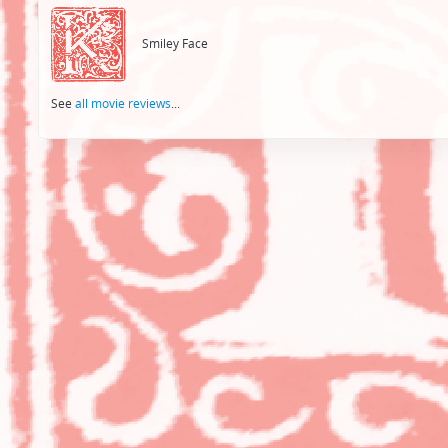
navigation
Smiley Face
See
all movie reviews
...