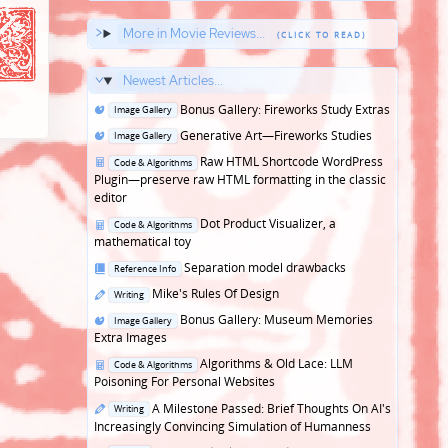
More in Movie Reviews...
Newest Articles...
Posted
Bonus Gallery: Fireworks Study Extras
Image Gallery
in
Posted
Generative Art—Fireworks Studies
Image Gallery
in
Posted
Raw HTML Shortcode WordPress
Code & Algorithms
in
Plugin—preserve raw HTML formatting in the classic
editor
Posted
Dot Product Visualizer, a
Code & Algorithms
in
mathematical toy
Posted
Separation model drawbacks
Reference Info
in
Posted
Mike's Rules Of Design
Writing
in
Posted
Bonus Gallery: Museum Memories
Image Gallery
in
Extra Images
Posted
Algorithms & Old Lace: LLM
Code & Algorithms
in
Poisoning For Personal Websites
Posted
A Milestone Passed: Brief Thoughts On AI's
Writing
in
Increasingly Convincing Simulation of Humanness