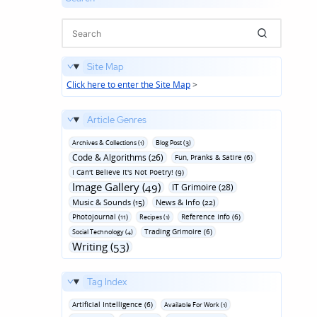
Site Map
Click here to enter the Site Map
>
Article Genres
Archives & Collections (1)
Blog Post (3)
Code & Algorithms (26)
Fun‚ Pranks & Satire (6)
I Can't Believe It's Not Poetry! (9)
Image Gallery (49)
IT Grimoire (28)
Music & Sounds (15)
News & Info (22)
Photojournal (11)
Reference Info (6)
Recipes (1)
Trading Grimoire (6)
Social Technology (4)
Writing (53)
Tag Index
Artificial Intelligence (6)
Available For Work (1)