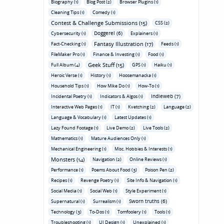
Biography (1)
Blog Post (2)
Browser Plugins (1)
Cleaning Tips (1)
Comedy (1)
Contest & Challenge Submissions (15)
CSS (2)
Doggerel (6)
Cybersecurity (1)
Explainers (1)
Fantasy Illustration (17)
Fact-Checking (1)
Feeds (1)
FileMaker Pro (1)
Finance & Investing (1)
Food (1)
Geek Stuff (15)
Full Album (4)
GPS (1)
Haiku (1)
Heroic Verse (1)
History (1)
Hoosemanacka (1)
Household Tips (1)
How Mike Do (1)
How-To (1)
Indieweb (7)
Incidental Poetry (1)
Indicators & Algos (1)
Interactive Web Pages (1)
IT (1)
Kvetching (2)
Language (2)
Language & Vocabulary (1)
Latest Updates (1)
Lazy Found Footage (1)
Live Demo (2)
Live Tools (2)
Mathematics (1)
Mature Audiences Only (1)
Mechanical Engineering (1)
Misc. Hobbies & Interests (1)
Monsters (14)
Navigation (2)
Online Reviews (1)
Performance (1)
Poems About Food (3)
Poison Pen (2)
Recipes (1)
Revenge Poetry (1)
Site Info & Navigation (1)
Social Media (1)
Social Web (1)
Style Experiment (1)
Sworn truths (6)
Supernatural (1)
Surrealism (1)
Technology (3)
To-Dos (1)
Tomfoolery (1)
Tools (1)
Troubleshooting (1)
UI Design (1)
Unexplained (1)