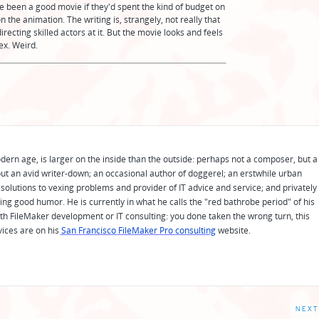
have been a good movie if they'd spent the kind of budget on
n the animation. The writing is, strangely, not really that
irecting skilled actors at it. But the movie looks and feels
ex. Weird.
odern age, is larger on the inside than the outside: perhaps not a composer, but a
ut an avid writer-down; an occasional author of doggerel; an erstwhile urban
solutions to vexing problems and provider of IT advice and service; and privately
ing good humor. He is currently in what he calls the "red bathrobe period" of his
 with FileMaker development or IT consulting: you done taken the wrong turn, this
vices are on his
San Francisco FileMaker Pro consulting
website.
NEXT