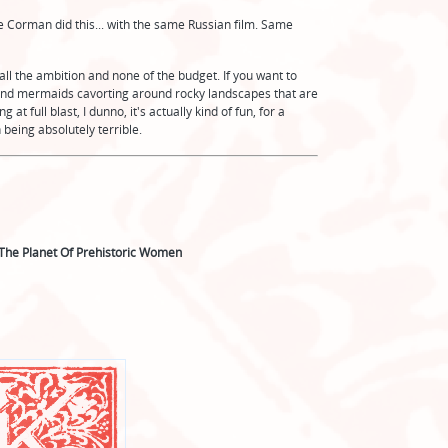
me Corman did this... with the same Russian film. Same
all the ambition and none of the budget. If you want to
 and mermaids cavorting around rocky landscapes that are
full blast, I dunno, it's actually kind of fun, for a
being absolutely terrible.
The Planet Of Prehistoric Women