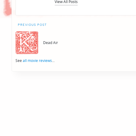
View All Posts
Post
PREVIOUS POST
navigation
Dead Air
See
all movie reviews
...