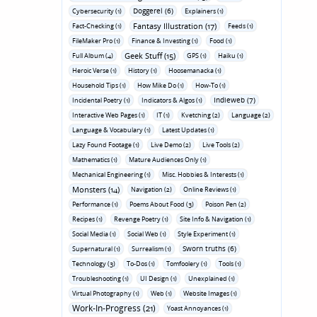
Doggerel (6)
Cybersecurity (1)
Explainers (1)
Fantasy Illustration (17)
Fact-Checking (1)
Feeds (1)
FileMaker Pro (1)
Finance & Investing (1)
Food (1)
Geek Stuff (15)
Full Album (4)
GPS (1)
Haiku (1)
Heroic Verse (1)
History (1)
Hoosemanacka (1)
Household Tips (1)
How Mike Do (1)
How-To (1)
Indieweb (7)
Incidental Poetry (1)
Indicators & Algos (1)
Interactive Web Pages (1)
IT (1)
Kvetching (2)
Language (2)
Language & Vocabulary (1)
Latest Updates (1)
Lazy Found Footage (1)
Live Demo (2)
Live Tools (2)
Mathematics (1)
Mature Audiences Only (1)
Mechanical Engineering (1)
Misc. Hobbies & Interests (1)
Monsters (14)
Navigation (2)
Online Reviews (1)
Performance (1)
Poems About Food (3)
Poison Pen (2)
Recipes (1)
Revenge Poetry (1)
Site Info & Navigation (1)
Social Media (1)
Social Web (1)
Style Experiment (1)
Sworn truths (6)
Supernatural (1)
Surrealism (1)
Technology (3)
To-Dos (1)
Tomfoolery (1)
Tools (1)
Troubleshooting (1)
UI Design (1)
Unexplained (1)
Virtual Photography (1)
Web (1)
Website Images (1)
Work-In-Progress (21)
Yoast Annoyances (1)