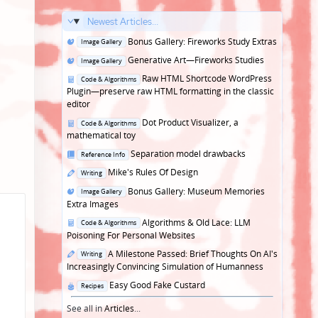
Newest Articles...
Posted
Bonus Gallery: Fireworks Study Extras
Image Gallery
in
Posted
Generative Art—Fireworks Studies
Image Gallery
in
Posted
Raw HTML Shortcode WordPress
Code & Algorithms
in
Plugin—preserve raw HTML formatting in the classic
editor
Posted
Dot Product Visualizer, a
Code & Algorithms
in
mathematical toy
Posted
Separation model drawbacks
Reference Info
in
Posted
Mike's Rules Of Design
Writing
in
Posted
Bonus Gallery: Museum Memories
Image Gallery
in
Extra Images
Posted
Algorithms & Old Lace: LLM
Code & Algorithms
in
Poisoning For Personal Websites
Posted
A Milestone Passed: Brief Thoughts On AI's
Writing
in
Increasingly Convincing Simulation of Humanness
Posted
Easy Good Fake Custard
Recipes
in
See all in
Articles
...