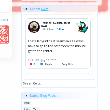
Recent
Kwits
 POST
See
all Kwits
...
Latest
Blog Posts
...
Posted
kwits
in
Posted
kwits
Tech