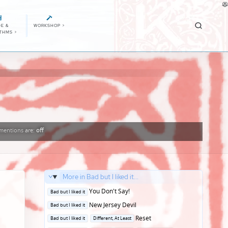
E &
WORKSHOP
>
ITHMS
>
entions
are:
off
More in Bad but I liked it...
Posted
You Don't Say!
Bad but I liked it
in
Posted
New Jersey Devil
Bad but I liked it
in
Posted
Reset
Bad but I liked it
Different, At Least
in