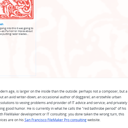
ash
oing into this it was going to
as if a horror movie about
e putting razor blades…
odern age, is larger on the inside than the outside: perhaps not a composer, but a
ut an avid writer-down; an occasional author of doggerel; an erstwhile urban
solutions to vexing problems and provider of IT advice and service; and privately
ing good humor. He is currently in what he calls the "red bathrobe period" of his
 with FileMaker development or IT consulting: you done taken the wrong turn, this
vices are on his
San Francisco FileMaker Pro consulting
website.