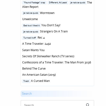
in
Posted
The
"Found Footage" crap
Different, At Least
Je nais se quois
in
Alien Report
Posted
Wormtown
Je nais se quois
in
Unwelcome
Posted
You Don't Say!
Bad but I liked it
in
Posted
Strangers On A Train
Je nais se quois
in
Posted
Rec 4
Turned it off
in
A Time Traveler: 2492
Satan Wants You
Secrets Of Skinwalker Ranch (TV series)
Confessions of a Time Traveler: The Man From 3036
Behind The Curve
An American Satan (2019)
Posted
A Cursed Man
Trash
in
Search