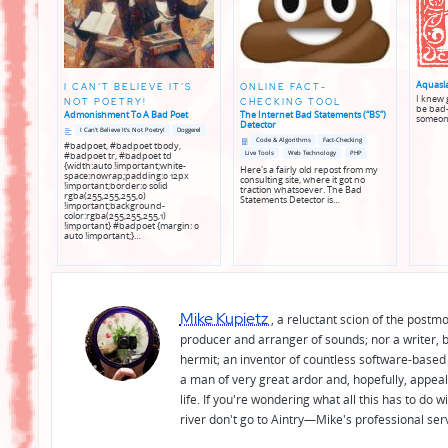
Aquasl
I CAN’T BELIEVE IT’S
ONLINE FACT-
I knew g
NOT POETRY!
CHECKING TOOL
be bad—
Admonishment To A Bad Poet
The Internet Bad Statements (“BS”)
someon
Detector
Posted
Posted
I Can't Believe It's Not Poetry!
Doggerel
in
in
Posted
Posted
Code & Algorithms
Fact-Checking
#badpoet, #badpoet tbody,
genres
in
in
Live Tools
Web Technology
PHP
#badpoet tr, #badpoet td
genres
{width:auto !important;white-
Here's a fairly old repost from my
space:nowrap;padding:0 12px
consulting site, where it got no
!important;border:0 solid
traction whatsoever. The Bad
rgba(255,255,255,0)
Statements Detector is…
!important;background-
color:rgba(255,255,255,1)
!important} #badpoet {margin: 0
auto !important;}…
Mike Kupietz
, a reluctant scion of the postm
producer and arranger of sounds; nor a writer, b
hermit; an inventor of countless software-based 
a man of very great ardor and, hopefully, appeal
life. If you're wondering what all this has to do
river don't go to Aintry—Mike's professional ser