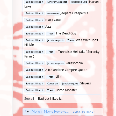
Posted
Harvest
Bad but I liked it
Different, At Least
Je nais se quois
in
Lake
Posted
Jeepers Creepers 2
Bad but I liked it
watchable
in
Posted
Black Goat
Bad but I liked it
in
Posted
A44
Bad but I liked it
in
Posted
The Dead Guy
Bad but I liked it
Trash
in
Posted
Wait Wait Don't
Bad but I liked it
Je nais se quois
Trash
in
Kill Me
Posted
3 Tunnels 2 Hell (aka "Serenity
Bad but I liked it
Trash
in
Farm")
Posted
Parasomnia
Bad but I liked it
Je nais se quois
in
Posted
Alice and the Vampire Queen
Bad but I liked it
in
Posted
Lillith
Bad but I liked it
Trash
in
Posted
Shivers
Bad but I liked it
Canadian
Je nais se quois
in
Posted
Bottle Monster
Bad but I liked it
Trash
in
See all in
Bad but I liked it
...
More in Movie Reviews...