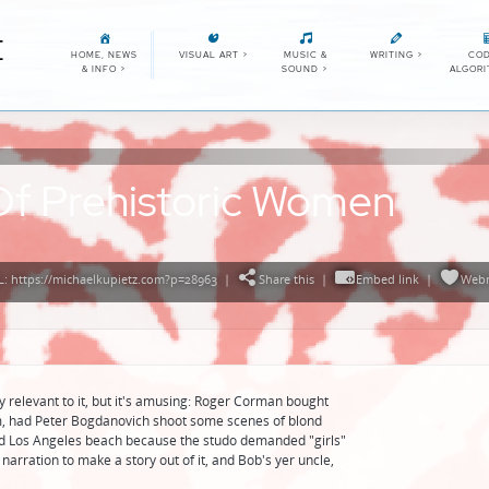
E
HOME, NEWS
VISUAL ART
>
MUSIC &
WRITING
>
COD
& INFO
>
SOUND
>
ALGOR
Of Prehistoric Women
: https://michaelkupietz.com?p=28963
|
Share this
|
Embed link
|
Webm
ally relevant to it, but it's amusing: Roger Corman bought
film, had Peter Bogdanovich shoot some scenes of blond
d Los Angeles beach because the studo demanded "girls"
narration to make a story out of it, and Bob's yer uncle,