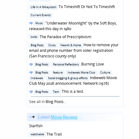
in
Posted
To Timeshift Or Not To Timeshift
Life In A Mikeycosm
in
Posted
Current Events
in
Posted
"Underwater Moonlight" by the Soft Boys,
Music
in
released this day in 1980
Posted
The Paradox of Prescriptivism
kwits
in
Posted
How to remove your
Blog Posts
Civics
Hearth & Home
in
email and phone number from voter registration
(San Francisco county only)
Posted
Burning Love
Blog Posts
Personal Reflections
in
Posted
Blog Posts
feature
Indieweb Movie Club
Culture
in
Indieweb Movie
Indieweb
Social blogging & group efforts
Club May 2026 announcement: Network (1976)
Posted
This is a test.
Blog Posts
Tech
in
See all in
Blog Posts
...
Latest
Movie Reviews
...
Starfish
Posted
The Trail
watchable