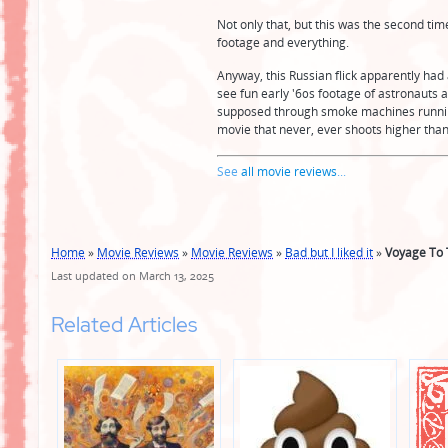
Not only that, but this was the second ti
footage and everything.
Anyway, this Russian flick apparently had 
see fun early '60s footage of astronauts
supposed through smoke machines running at 
movie that never, ever shoots higher than 
See
all movie reviews
...
Home
»
Movie Reviews
»
Movie Reviews
»
Bad but I liked it
»
Voyage To 
Last updated on March 13, 2025
Related Articles