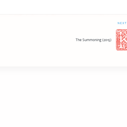
NEXT
The Summoning (2015)