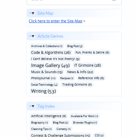
Site Map
Click here to enter the Site Map
>
Article Genres
Archives & Collections (1)
Blog Post (3)
Code & Algorithms (26)
Fun‚ Pranks & Satire (6)
I Can't Believe It's Not Poetry! (9)
Image Gallery (49)
IT Grimoire (28)
Music & Sounds (15)
News & Info (22)
Photojournal (11)
Reference Info (6)
Recipes (1)
Trading Grimoire (6)
Social Technology (4)
Writing (53)
Tag Index
Artificial Intelligence (6)
Available For Work (1)
Biography (1)
Blog Post (2)
Browser Plugins (1)
Cleaning Tips (1)
Comedy (1)
Contest & Challenge Submissions (15)
CSS (2)