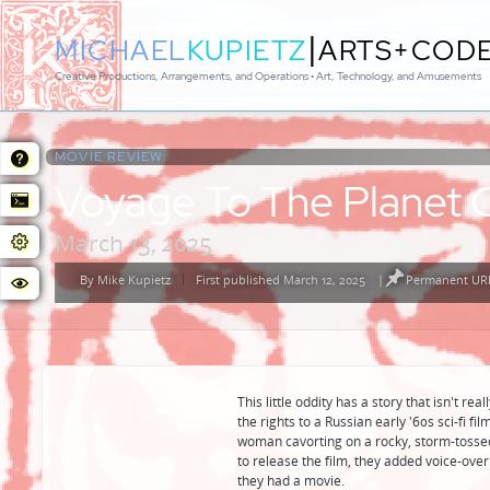
|
MICHAEL
KUPIETZ
ARTS+COD
Creative Productions, Arrangements, and Operations • Art, Technology, and Amusements
MOVIE REVIEW:
Voyage To The Planet 
March 13, 2025
By
Mike Kupietz
First published March 12, 2025
|
Permanent URL
Posted
by
This little oddity has a story that isn't re
the rights to a Russian early '60s sci-fi 
woman cavorting on a rocky, storm-tosse
to release the film, they added voice-over 
they had a movie.