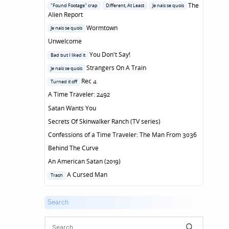
in
Posted
The
"Found Footage" crap
Different, At Least
Je nais se quois
in
Alien Report
Posted
Wormtown
Je nais se quois
in
Unwelcome
Posted
You Don't Say!
Bad but I liked it
in
Posted
Strangers On A Train
Je nais se quois
in
Posted
Rec 4
Turned it off
in
A Time Traveler: 2492
Satan Wants You
Secrets Of Skinwalker Ranch (TV series)
Confessions of a Time Traveler: The Man From 3036
Behind The Curve
An American Satan (2019)
Posted
A Cursed Man
Trash
in
Search