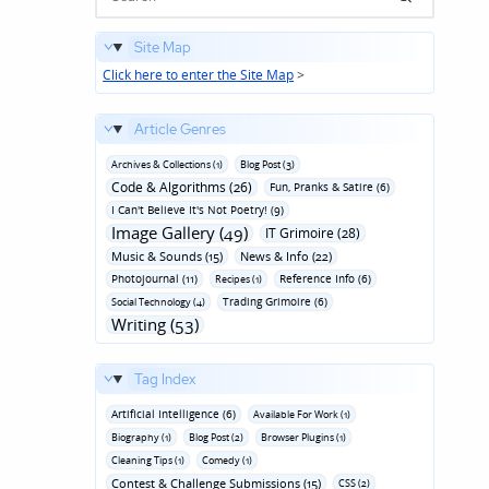
Site Map
Click here to enter the Site Map
>
Article Genres
Archives & Collections (1)
Blog Post (3)
Code & Algorithms (26)
Fun‚ Pranks & Satire (6)
I Can't Believe It's Not Poetry! (9)
Image Gallery (49)
IT Grimoire (28)
Music & Sounds (15)
News & Info (22)
Photojournal (11)
Reference Info (6)
Recipes (1)
Trading Grimoire (6)
Social Technology (4)
Writing (53)
Tag Index
Artificial Intelligence (6)
Available For Work (1)
Biography (1)
Blog Post (2)
Browser Plugins (1)
Cleaning Tips (1)
Comedy (1)
Contest & Challenge Submissions (15)
CSS (2)