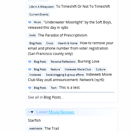
in
Posted
To Timeshift Or Not To Timeshift
Life In A Mikeycosm
in
Posted
Current Events
in
Posted
"Underwater Moonlight" by the Soft Boys,
Music
in
released this day in 1980
Posted
The Paradox of Prescriptivism
kwits
in
Posted
How to remove your
Blog Posts
Civics
Hearth & Home
in
email and phone number from voter registration
(San Francisco county only)
Posted
Burning Love
Blog Posts
Personal Reflections
in
Posted
Blog Posts
feature
Indieweb Movie Club
Culture
in
Indieweb Movie
Indieweb
Social blogging & group efforts
Club May 2026 announcement: Network (1976)
Posted
This is a test.
Blog Posts
Tech
in
See all in
Blog Posts
...
Latest
Movie Reviews
...
Starfish
Posted
The Trail
watchable