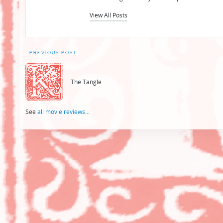
View All Posts
Post
PREVIOUS POST
navigation
The Tangle
See
all movie reviews
...