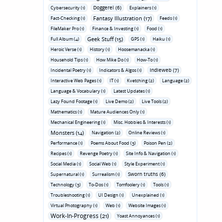
Doggerel (6)
Cybersecurity (1)
Explainers (1)
Fantasy Illustration (17)
Fact-Checking (1)
Feeds (1)
FileMaker Pro (1)
Finance & Investing (1)
Food (1)
Geek Stuff (15)
Full Album (4)
GPS (1)
Haiku (1)
Heroic Verse (1)
History (1)
Hoosemanacka (1)
Household Tips (1)
How Mike Do (1)
How-To (1)
Indieweb (7)
Incidental Poetry (1)
Indicators & Algos (1)
Interactive Web Pages (1)
IT (1)
Kvetching (2)
Language (2)
Language & Vocabulary (1)
Latest Updates (1)
Lazy Found Footage (1)
Live Demo (2)
Live Tools (2)
Mathematics (1)
Mature Audiences Only (1)
Mechanical Engineering (1)
Misc. Hobbies & Interests (1)
Monsters (14)
Navigation (2)
Online Reviews (1)
Performance (1)
Poems About Food (3)
Poison Pen (2)
Recipes (1)
Revenge Poetry (1)
Site Info & Navigation (1)
Social Media (1)
Social Web (1)
Style Experiment (1)
Sworn truths (6)
Supernatural (1)
Surrealism (1)
Technology (3)
To-Dos (1)
Tomfoolery (1)
Tools (1)
Troubleshooting (1)
UI Design (1)
Unexplained (1)
Virtual Photography (1)
Web (1)
Website Images (1)
Work-In-Progress (21)
Yoast Annoyances (1)