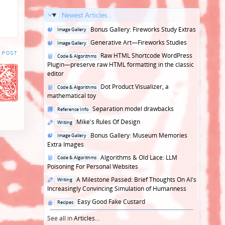
Newest Articles...
Posted
Bonus Gallery: Fireworks Study Extras
Image Gallery
in
Posted
Generative Art—Fireworks Studies
Image Gallery
in
 POST
Posted
Raw HTML Shortcode WordPress
Code & Algorithms
in
Plugin—preserve raw HTML formatting in the classic
editor
Posted
Dot Product Visualizer, a
Code & Algorithms
in
mathematical toy
Posted
Separation model drawbacks
Reference Info
in
Posted
Mike's Rules Of Design
Writing
in
Posted
Bonus Gallery: Museum Memories
Image Gallery
in
Extra Images
Posted
Algorithms & Old Lace: LLM
Code & Algorithms
in
Poisoning For Personal Websites
Posted
A Milestone Passed: Brief Thoughts On AI's
Writing
in
Increasingly Convincing Simulation of Humanness
Posted
Easy Good Fake Custard
Recipes
in
See all in
Articles
...