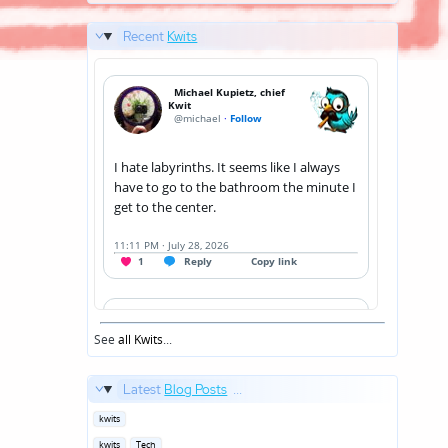
Recent
Kwits
See
all Kwits
...
Latest
Blog Posts
...
Posted
kwits
in
Posted
kwits
Tech