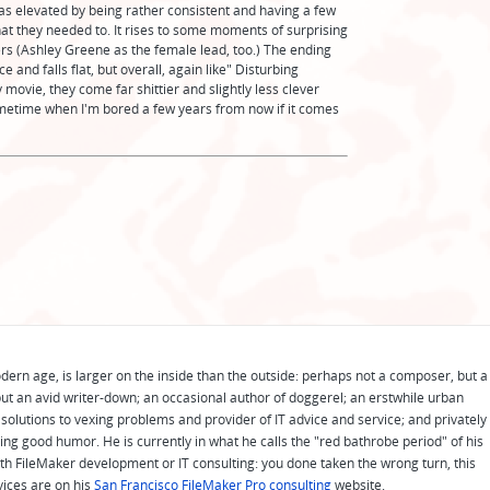
as elevated by being rather consistent and having a few
 they needed to. It rises to some moments of surprising
isters (Ashley Greene as the female lead, too.) The ending
e and falls flat, but overall, again like" Disturbing
y movie, they come far shittier and slightly less clever
sometime when I'm bored a few years from now if it comes
odern age, is larger on the inside than the outside: perhaps not a composer, but a
ut an avid writer-down; an occasional author of doggerel; an erstwhile urban
solutions to vexing problems and provider of IT advice and service; and privately
ing good humor. He is currently in what he calls the "red bathrobe period" of his
 with FileMaker development or IT consulting: you done taken the wrong turn, this
vices are on his
San Francisco FileMaker Pro consulting
website.