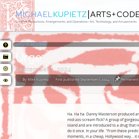
|
MICHAEL
KUPIETZ
ARTS+COD
Creative Productions, Arrangements, and Operations • Art, Technology, and Amusements
MOVIE REVIEW:
Urge
September 1, 2024
By
Mike Kupietz
First published September 1, 2024
|
Permanent 
Posted
by
Ha. Ha ha. Danny Masterson produced and s
mid-20s-scream flick? A group of gorgeous 
island and are introduced to a drug that r
do it once. In your life. "From these predi
moments, in a cheap, Hollywood way... it 