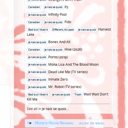
in
Posted
P2
Canadian
Je nais se quois
in
Posted
Infinity Pool
Je nais se quois
in
Posted
Fido
Canadian
Je nais se quois
in
Posted
Harvest
Bad but I liked it
Different, At Least
Je nais se quois
in
Lake
Posted
Bones And All
Je nais se quois
in
Posted
Hive (2026)
Canadian
Je nais se quois
in
Posted
Porno (2019)
Je nais se quois
in
Posted
Mona Lisa And The Blood Moon
Je nais se quois
in
Posted
Dead Like Me (TV series)
Je nais se quois
in
Posted
Inmate Zero
Je nais se quois
in
Posted
Mr. Robot (TV series)
Je nais se quois
in
Posted
Wait Wait Don't
Bad but I liked it
Je nais se quois
Trash
in
Kill Me
See all in
Je nais se quois
...
More in Movie Reviews...