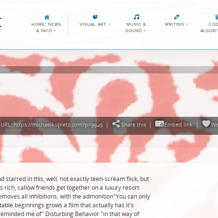
E
HOME, NEWS
VISUAL ART
>
MUSIC &
WRITING
>
COD
& INFO
>
SOUND
>
ALGOR
URL: https://michaelkupietz.com?p=9949
|
Share this
|
Embed link
|
We
tarred in this, well, not exactly teen-scream flick, but
rich, callow friends get together on a luxury resort
emoves all inhibitions, with the admonition"You can only
ctable beginnings grows a film that actually has it's
reminded me of" Disturbing Behavior "in that way of