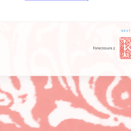
NEXT
Foreclosure 2