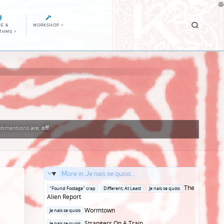
E &
WORKSHOP
>
ITHMS
>
bmentions
are:
off
More in Je nais se quois...
Posted
The
"Found Footage" crap
Different, At Least
Je nais se quois
in
Alien Report
Posted
Wormtown
Je nais se quois
in
Posted
Strangers On A Train
Je nais se quois