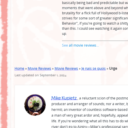
basically being bad and predictable but w
moments that went above and beyond what
brutality for a flick full of Hollywood b-l
strives for some sort of greater significanc
Behavior", if you're going to watch a shitt
than this. I could see watching it again 
up.
See
all movie reviews
...
Home
»
Movie Reviews
»
Movie Reviews
»
Je nais se quois
»
Urge
Last updated on September 1, 2024
Mike Kupietz
, a reluctant scion of the postm
producer and arranger of sounds; nor a writer, b
hermit; an inventor of countless software-based 
a man of very great ardor and, hopefully, appeal
life. If you're wondering what all this has to do
river don't go to Aintry—Mike's professional ser