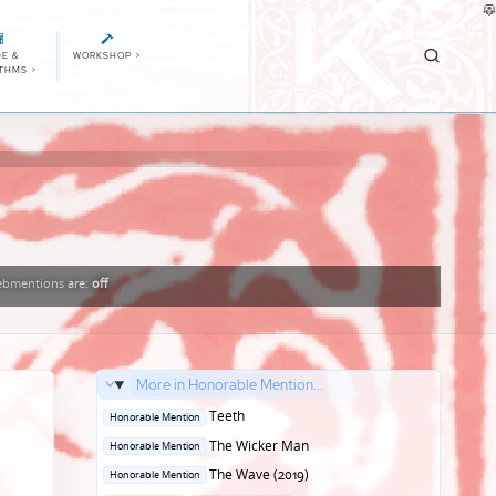
E &
WORKSHOP
>
ITHMS
>
bmentions
are:
off
More in Honorable Mention...
Posted
Teeth
Honorable Mention
in
Posted
The Wicker Man
Honorable Mention
in
Posted
The Wave (2019)
Honorable Mention
in