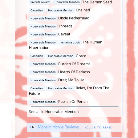
Posted
The Demon Seed
favorite review
Honorable Mention
in
Posted
Chained
Canadian
Honorable Mention
in
Posted
Uncle Peckerhead
Honorable Mention
in
Posted
Threads
Honorable Mention
in
Posted
Caveat
Honorable Mention
in
Posted
The Human
Honorable Mention
Je nais se quois
in
Hibernation
Posted
Grace
Canadian
Honorable Mention
in
Posted
Burden Of Dreams
Honorable Mention
in
Posted
Hearts Of Darkess
Honorable Mention
in
Posted
Drag Me To Hell
Honorable Mention
in
Posted
Relax, I'm From The
Canadian
Honorable Mention
in
Future
Posted
Publish Or Perish
Honorable Mention
in
See all in
Honorable Mention
...
More in Movie Reviews...