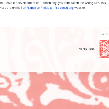
 with FileMaker development or IT consulting: you done taken the wrong turn, this
vices are on his
San Francisco FileMaker Pro consulting
website.
NEXT
Killers [1996]