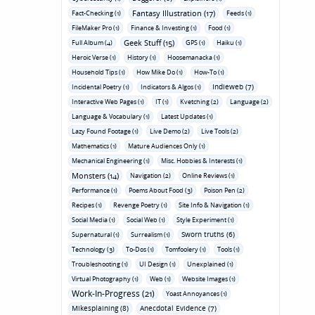
Fantasy Illustration (17)
Fact-Checking (1)
Feeds (1)
FileMaker Pro (1)
Finance & Investing (1)
Food (1)
Geek Stuff (15)
Full Album (4)
GPS (1)
Haiku (1)
Heroic Verse (1)
History (1)
Hoosemanacka (1)
Household Tips (1)
How Mike Do (1)
How-To (1)
Indieweb (7)
Incidental Poetry (1)
Indicators & Algos (1)
Interactive Web Pages (1)
IT (1)
Kvetching (2)
Language (2)
Language & Vocabulary (1)
Latest Updates (1)
Lazy Found Footage (1)
Live Demo (2)
Live Tools (2)
Mathematics (1)
Mature Audiences Only (1)
Mechanical Engineering (1)
Misc. Hobbies & Interests (1)
Monsters (14)
Navigation (2)
Online Reviews (1)
Performance (1)
Poems About Food (3)
Poison Pen (2)
Recipes (1)
Revenge Poetry (1)
Site Info & Navigation (1)
Social Media (1)
Social Web (1)
Style Experiment (1)
Sworn truths (6)
Supernatural (1)
Surrealism (1)
Technology (3)
To-Dos (1)
Tomfoolery (1)
Tools (1)
Troubleshooting (1)
UI Design (1)
Unexplained (1)
Virtual Photography (1)
Web (1)
Website Images (1)
Work-In-Progress (21)
Yoast Annoyances (1)
Mikesplaining (8)
Anecdotal Evidence (7)