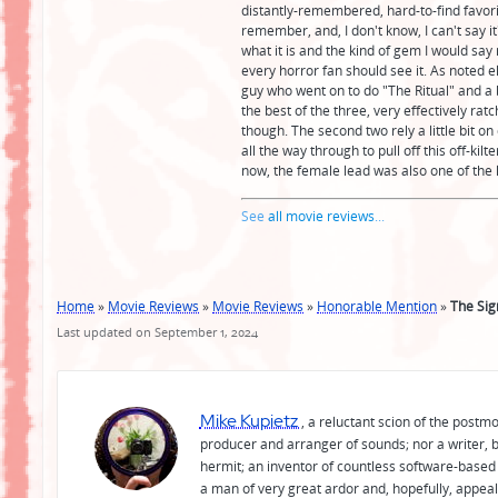
distantly-remembered, hard-to-find favorite
remember, and, I don't know, I can't say it
what it is and the kind of gem I would say 
every horror fan should see it. As noted e
guy who went on to do "The Ritual" and a bu
the best of the three, very effectively ra
though. The second two rely a little bit o
all the way through to pull off this off-kil
now, the female lead was also one of the 
See
all movie reviews
...
Home
»
Movie Reviews
»
Movie Reviews
»
Honorable Mention
»
The Sig
Last updated on September 1, 2024
Mike Kupietz
, a reluctant scion of the postm
producer and arranger of sounds; nor a writer, b
hermit; an inventor of countless software-based 
a man of very great ardor and, hopefully, appeal