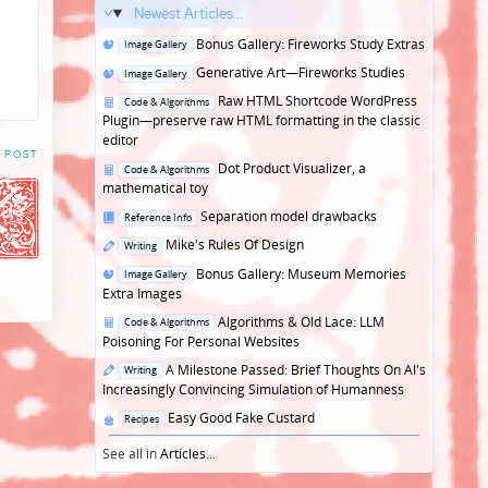
Newest Articles...
Posted
Bonus Gallery: Fireworks Study Extras
Image Gallery
in
Posted
Generative Art—Fireworks Studies
Image Gallery
in
Posted
Raw HTML Shortcode WordPress
Code & Algorithms
in
Plugin—preserve raw HTML formatting in the classic
editor
 POST
Posted
Dot Product Visualizer, a
Code & Algorithms
in
mathematical toy
Posted
Separation model drawbacks
Reference Info
in
Posted
Mike's Rules Of Design
Writing
in
Posted
Bonus Gallery: Museum Memories
Image Gallery
in
Extra Images
Posted
Algorithms & Old Lace: LLM
Code & Algorithms
in
Poisoning For Personal Websites
Posted
A Milestone Passed: Brief Thoughts On AI's
Writing
in
Increasingly Convincing Simulation of Humanness
Posted
Easy Good Fake Custard
Recipes
in
See all in
Articles
...