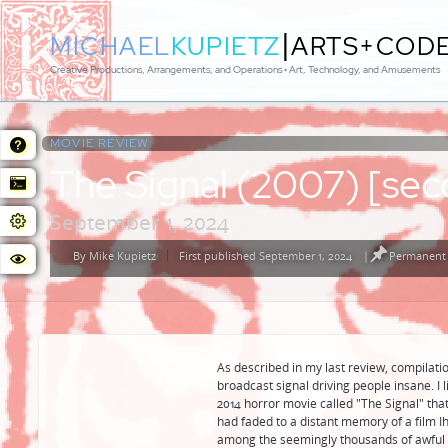
|
MICHAEL
KUPIETZ
ARTS+COD
Creative Productions, Arrangements, and Operations • Art, Technology, and Amusements
MOVIE REVIEW:
The Signal (2007) [sec
September 1, 2024
By
Mike Kupietz
First published September 1, 2024
|
Permanent 
Posted
by
As described in my last review, compilatio
broadcast signal driving people insane. I l
2014 horror movie called "The Signal" that i
had faded to a distant memory of a film I
among the seemingly thousands of awful h