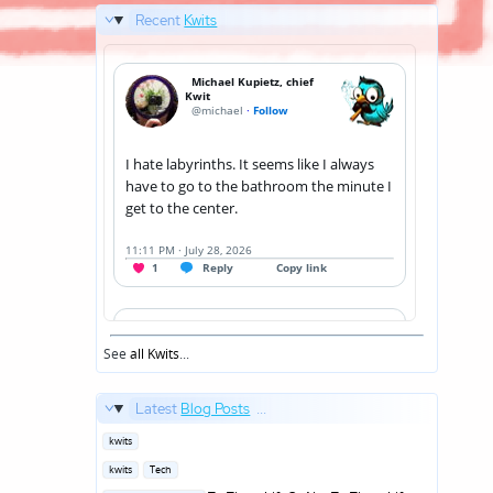
Recent
Kwits
See
all Kwits
...
Latest
Blog Posts
...
Posted
kwits
in
Posted
kwits
Tech
in