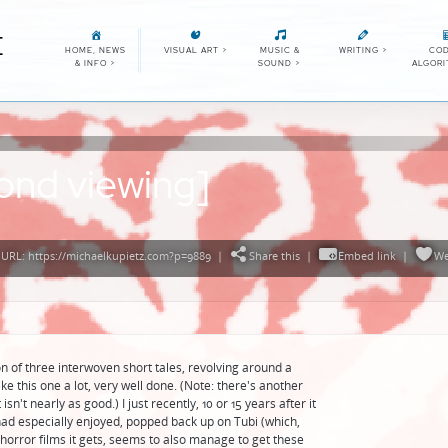
E
HOME, NEWS
VISUAL ART
>
MUSIC &
WRITING
>
COD
& INFO
>
SOUND
>
ALGOR
ond viewing]
URL: https://michaelkupietz.com?p=9889
|
Share this
|
Embed link
|
We
n of three interwoven short tales, revolving around a
ike this one a lot, very well done. (Note: there's another
sn't nearly as good.) I just recently, 10 or 15 years after it
had especially enjoyed, popped back up on Tubi (which,
orror films it gets, seems to also manage to get these