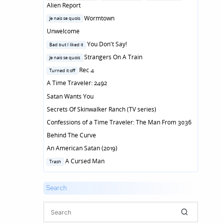
in
Alien Report
Posted
Wormtown
Je nais se quois
in
Unwelcome
Posted
You Don't Say!
Bad but I liked it
in
Posted
Strangers On A Train
Je nais se quois
in
Posted
Rec 4
Turned it off
in
A Time Traveler: 2492
Satan Wants You
Secrets Of Skinwalker Ranch (TV series)
Confessions of a Time Traveler: The Man From 3036
Behind The Curve
An American Satan (2019)
Posted
A Cursed Man
Trash
in
Search