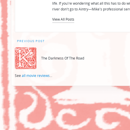
life. If you're wondering what all this has to do
river don't go to Aintry—Mike's professional ser
View All Posts
Post
PREVIOUS POST
navigation
The Darkness Of The Road
See
all movie reviews
...