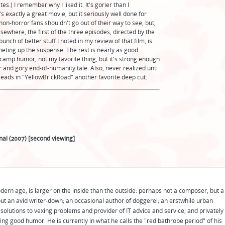
s.) I remember why I liked it. It's gorier than I
's exactly a great movie, but it seriously well done for
non-horror fans shouldn't go out of their way to see, but,
lsewhere, the first of the three episodes, directed by the
nch of better stuff I noted in my review of that film, is
tcheting up the suspense. The rest is nearly as good
n camp humor, not my favorite thing, but it's strong enough
ter and gory end-of-humanity tale. Also, never realized unti
leads in "YellowBrickRoad" another favorite deep cut.
nal (2007) [second viewing]
odern age, is larger on the inside than the outside: perhaps not a composer, but a
ut an avid writer-down; an occasional author of doggerel; an erstwhile urban
solutions to vexing problems and provider of IT advice and service; and privately
ing good humor. He is currently in what he calls the "red bathrobe period" of his