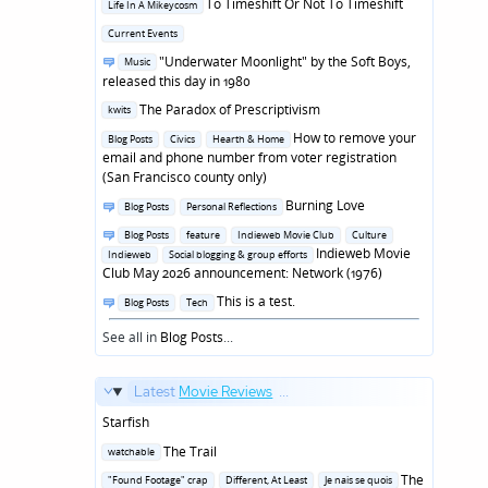
Posted
To Timeshift Or Not To Timeshift
Life In A Mikeycosm
in
Posted
Current Events
in
Posted
"Underwater Moonlight" by the Soft Boys,
Music
in
released this day in 1980
Posted
The Paradox of Prescriptivism
kwits
in
Posted
How to remove your
Blog Posts
Civics
Hearth & Home
in
email and phone number from voter registration
(San Francisco county only)
Posted
Burning Love
Blog Posts
Personal Reflections
in
Posted
Blog Posts
feature
Indieweb Movie Club
Culture
in
Indieweb Movie
Indieweb
Social blogging & group efforts
Club May 2026 announcement: Network (1976)
Posted
This is a test.
Blog Posts
Tech
in
See all in
Blog Posts
...
Latest
Movie Reviews
...
Starfish
Posted
The Trail
watchable
in
Posted
The
"Found Footage" crap
Different, At Least
Je nais se quois