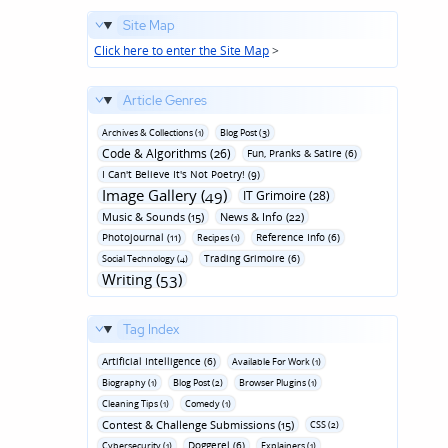
Site Map
Click here to enter the Site Map
>
Article Genres
Archives & Collections (1)
Blog Post (3)
Code & Algorithms (26)
Fun‚ Pranks & Satire (6)
I Can't Believe It's Not Poetry! (9)
Image Gallery (49)
IT Grimoire (28)
Music & Sounds (15)
News & Info (22)
Photojournal (11)
Reference Info (6)
Recipes (1)
Trading Grimoire (6)
Social Technology (4)
Writing (53)
Tag Index
Artificial Intelligence (6)
Available For Work (1)
Biography (1)
Blog Post (2)
Browser Plugins (1)
Cleaning Tips (1)
Comedy (1)
Contest & Challenge Submissions (15)
CSS (2)
Doggerel (6)
Cybersecurity (1)
Explainers (1)