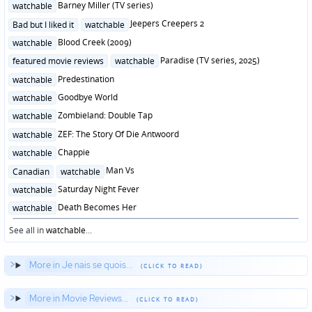
Posted
Barney Miller (TV series)
watchable
in
Posted
Jeepers Creepers 2
Bad but I liked it
watchable
in
Posted
Blood Creek (2009)
watchable
in
Posted
Paradise (TV series, 2025)
featured movie reviews
watchable
in
Posted
Predestination
watchable
in
Posted
Goodbye World
watchable
in
Posted
Zombieland: Double Tap
watchable
in
Posted
ZEF: The Story Of Die Antwoord
watchable
in
Posted
Chappie
watchable
in
Posted
Man Vs
Canadian
watchable
in
Posted
Saturday Night Fever
watchable
in
Posted
Death Becomes Her
watchable
in
See all in
watchable
...
More in Je nais se quois...
More in Movie Reviews...