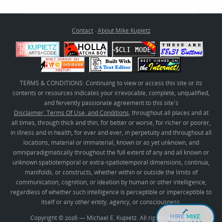
Contact
·
About Mike Kupietz
TERMS & CONDITIONS: Continuing to view or access this site or its
contents or resources indicates your irrevocable, complete, unqualified,
and fervently passionate agreement to this site's
Disclaimer, Terms Of Use, and Conditions
, throughout all places and at
all times, through thick and thin, for better or worse, for richer or poorer,
in illness and in health, for ever and ever, in perpetuity and throughout all
locations, material or immaterial, known or as yet unknown, and
omniparadigmatically throughout the full extent of any and all known or
unknown spatiotemporal or extra-spatiotemporal dimensions, continua,
manifolds, or constructs, whether within or outside the limits of
communication, cognition, or ideation by human or other intelligence,
regardless of whether such intelligence is perceptible or imperceptible to
itself or any other entity, agency, or consciousness.
HIRE
MIKE
Copyright © 2026 — Michael E. Kupietz. All rights reserved.