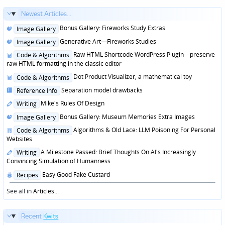
Newest Articles...
Posted
Bonus Gallery: Fireworks Study Extras
Image Gallery
in
Posted
Generative Art—Fireworks Studies
Image Gallery
in
Posted
Raw HTML Shortcode WordPress Plugin—preserve
Code & Algorithms
in
raw HTML formatting in the classic editor
Posted
Dot Product Visualizer, a mathematical toy
Code & Algorithms
in
Posted
Separation model drawbacks
Reference Info
in
Posted
Mike's Rules Of Design
Writing
in
Posted
Bonus Gallery: Museum Memories Extra Images
Image Gallery
in
Posted
Algorithms & Old Lace: LLM Poisoning For Personal
Code & Algorithms
in
Websites
Posted
A Milestone Passed: Brief Thoughts On AI's Increasingly
Writing
in
Convincing Simulation of Humanness
Posted
Easy Good Fake Custard
Recipes
in
See all in
Articles
...
Recent
Kwits