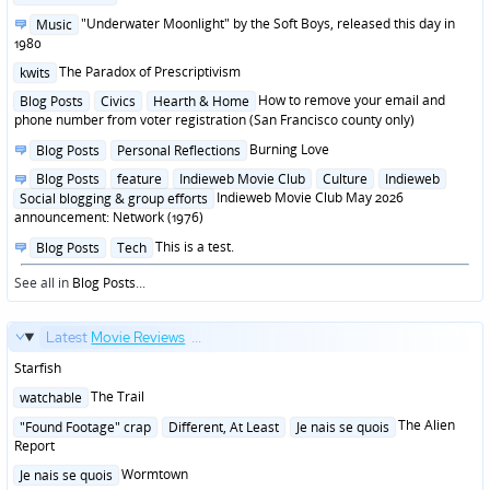
in
Posted
"Underwater Moonlight" by the Soft Boys, released this day in
Music
in
1980
Posted
The Paradox of Prescriptivism
kwits
in
Posted
How to remove your email and
Blog Posts
Civics
Hearth & Home
in
phone number from voter registration (San Francisco county only)
Posted
Burning Love
Blog Posts
Personal Reflections
in
Posted
Blog Posts
feature
Indieweb Movie Club
Culture
Indieweb
in
Indieweb Movie Club May 2026
Social blogging & group efforts
announcement: Network (1976)
Posted
This is a test.
Blog Posts
Tech
in
See all in
Blog Posts
...
Latest
Movie Reviews
...
Starfish
Posted
The Trail
watchable
in
Posted
The Alien
"Found Footage" crap
Different, At Least
Je nais se quois
in
Report
Posted
Wormtown
Je nais se quois