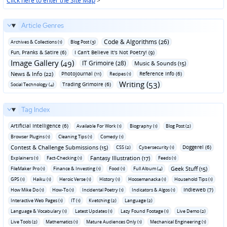
Click here to enter the Site Map
>
Article Genres
Code & Algorithms (26)
Archives & Collections (1)
Blog Post (3)
Fun‚ Pranks & Satire (6)
I Can't Believe It's Not Poetry! (9)
Image Gallery (49)
IT Grimoire (28)
Music & Sounds (15)
News & Info (22)
Photojournal (11)
Reference Info (6)
Recipes (1)
Writing (53)
Trading Grimoire (6)
Social Technology (4)
Tag Index
Artificial Intelligence (6)
Available For Work (1)
Biography (1)
Blog Post (2)
Browser Plugins (1)
Cleaning Tips (1)
Comedy (1)
Contest & Challenge Submissions (15)
Doggerel (6)
CSS (2)
Cybersecurity (1)
Fantasy Illustration (17)
Explainers (1)
Fact-Checking (1)
Feeds (1)
Geek Stuff (15)
FileMaker Pro (1)
Finance & Investing (1)
Food (1)
Full Album (4)
GPS (1)
Haiku (1)
Heroic Verse (1)
History (1)
Hoosemanacka (1)
Household Tips (1)
Indieweb (7)
How Mike Do (1)
How-To (1)
Incidental Poetry (1)
Indicators & Algos (1)
Interactive Web Pages (1)
IT (1)
Kvetching (2)
Language (2)
Language & Vocabulary (1)
Latest Updates (1)
Lazy Found Footage (1)
Live Demo (2)
Live Tools (2)
Mathematics (1)
Mature Audiences Only (1)
Mechanical Engineering (1)