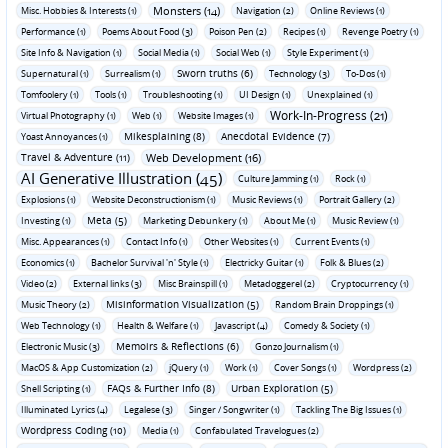
Monsters (14)
Misc. Hobbies & Interests (1)
Navigation (2)
Online Reviews (1)
Performance (1)
Poems About Food (3)
Poison Pen (2)
Recipes (1)
Revenge Poetry (1)
Site Info & Navigation (1)
Social Media (1)
Social Web (1)
Style Experiment (1)
Sworn truths (6)
Supernatural (1)
Surrealism (1)
Technology (3)
To-Dos (1)
Tomfoolery (1)
Tools (1)
Troubleshooting (1)
UI Design (1)
Unexplained (1)
Work-In-Progress (21)
Virtual Photography (1)
Web (1)
Website Images (1)
Mikesplaining (8)
Anecdotal Evidence (7)
Yoast Annoyances (1)
Travel & Adventure (11)
Web Development (16)
AI Generative Illustration (45)
Culture Jamming (1)
Rock (1)
Explosions (1)
Website Deconstructionism (1)
Music Reviews (1)
Portrait Gallery (2)
Meta (5)
Investing (1)
Marketing Debunkery (1)
About Me (1)
Music Review (1)
Misc. Appearances (1)
Contact Info (1)
Other Websites (1)
Current Events (1)
Economics (1)
Bachelor Survival 'n' Style (1)
Electricky Guitar (1)
Folk & Blues (2)
Video (2)
External links (3)
Misc Brainspill (1)
Metadoggerel (2)
Cryptocurrency (1)
Misinformation Visualization (5)
Music Theory (2)
Random Brain Droppings (1)
Web Technology (1)
Health & Welfare (1)
Javascript (4)
Comedy & Society (1)
Memoirs & Reflections (6)
Electronic Music (3)
Gonzo Journalism (1)
MacOS & App Customization (2)
jQuery (1)
Work (1)
Cover Songs (1)
Wordpress (2)
FAQs & Further Info (8)
Urban Exploration (5)
Shell Scripting (1)
Illuminated Lyrics (4)
Legalese (3)
Singer / Songwriter (1)
Tackling The Big Issues (1)
Wordpress Coding (10)
Media (1)
Confabulated Travelogues (2)