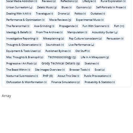
Social Media Addiction (1)
Reviews (2)
Reflections (2)
Lifestyle (1)
Rural Exploration (1)
Urban Surrealism (4)
Zetetic Music (3)
Blues (1)
Opinions (2)
Self-Portraits In Prose (1)
Dealing With It All (1)
Travelogue (1)
Drone (2)
Politics (1)
Outtakes (1)
Performance & Optimization (1)
Movie Reviews (3)
Experimental Music (1)
Fun (11)
The Paranormal (1)
Axe-Grinding (1)
Propaganda (1)
Fun With Scanners (1)
Ideology & Beliefs (1)
From The Archives (1)
Manipulation (1)
Acousticky Guitar (4)
Investigative Reporting (1)
Mikesplaining (2)
Pop Culture Iconoclasm (2)
Persuasion (1)
Thoughts & Observations (1)
Soundtrack (1)
Live Performance (4)
Equipment & Tools Used (2)
Published Bylines (1)
Old Stuff (1)
Technosociology (5)
Misc. Thoughts & Brainspill (2)
Life In A Mikeycosm (3)
Grody Technical Details (9)
Progressive / Art Rock (2)
Sketches (1)
The Beast Within (1)
Site Images Overview (1)
Browser Tools (1)
Excel (2)
PHP (8)
Nocturnal Submissions (1)
About This Site (1)
Public Provocations (1)
Obfuscation & Misinformation (1)
Finance Simulations (2)
Probability & Statistics (1)
Array