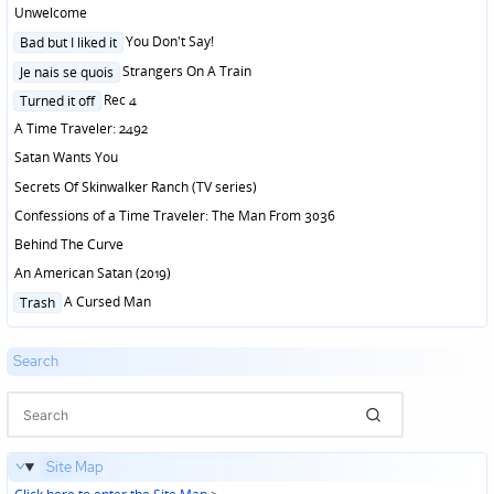
in
Unwelcome
Posted
You Don't Say!
Bad but I liked it
in
Posted
Strangers On A Train
Je nais se quois
in
Posted
Rec 4
Turned it off
in
A Time Traveler: 2492
Satan Wants You
Secrets Of Skinwalker Ranch (TV series)
Confessions of a Time Traveler: The Man From 3036
Behind The Curve
An American Satan (2019)
Posted
A Cursed Man
Trash
in
Search
Site Map