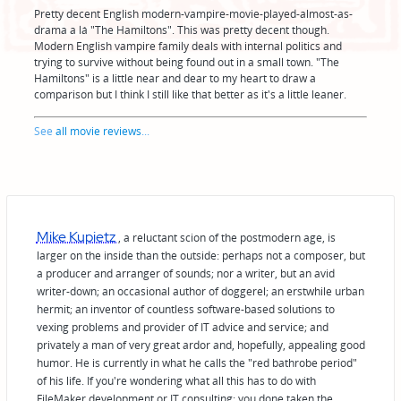
Pretty decent English modern-vampire-movie-played-almost-as-
drama a lá "The Hamiltons". This was pretty decent though.
Modern English vampire family deals with internal politics and
trying to survive without being found out in a small town. "The
Hamiltons" is a little near and dear to my heart to draw a
comparison but I think I still like that better as it's a little leaner.
See
all movie reviews
...
Mike Kupietz
, a reluctant scion of the postmodern age, is
larger on the inside than the outside: perhaps not a composer, but
a producer and arranger of sounds; nor a writer, but an avid
writer-down; an occasional author of doggerel; an erstwhile urban
hermit; an inventor of countless software-based solutions to
vexing problems and provider of IT advice and service; and
privately a man of very great ardor and, hopefully, appealing good
humor. He is currently in what he calls the "red bathrobe period"
of his life. If you're wondering what all this has to do with
FileMaker development or IT consulting: you done taken the