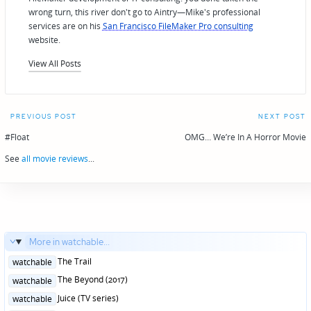
wrong turn, this river don't go to Aintry—Mike's professional
services are on his
San Francisco FileMaker Pro consulting
website.
View All Posts
Post
PREVIOUS POST
NEXT POST
navigation
#Float
OMG… We’re In A Horror Movie
See
all movie reviews
...
More in watchable...
Posted
The Trail
watchable
in
Posted
The Beyond (2017)
watchable
in
Posted
Juice (TV series)
watchable
in