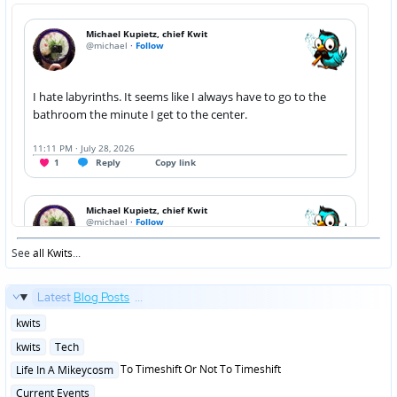
See
all Kwits
...
Latest
Blog Posts
...
Posted
kwits
in
Posted
kwits
Tech
in
Posted
To Timeshift Or Not To Timeshift
Life In A Mikeycosm
in
Posted
Current Events