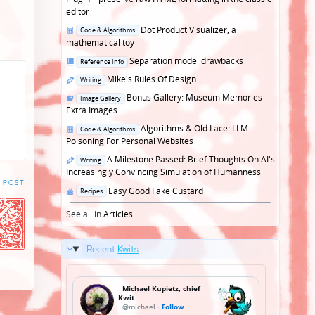
editor
Posted
Dot Product Visualizer, a
Code & Algorithms
in
mathematical toy
Posted
Separation model drawbacks
Reference Info
in
Posted
Mike's Rules Of Design
Writing
in
Posted
Bonus Gallery: Museum Memories
Image Gallery
in
Extra Images
Posted
Algorithms & Old Lace: LLM
Code & Algorithms
in
Poisoning For Personal Websites
Posted
A Milestone Passed: Brief Thoughts On AI's
Writing
in
Increasingly Convincing Simulation of Humanness
 POST
Posted
Easy Good Fake Custard
Recipes
in
See all in
Articles
...
Recent
Kwits