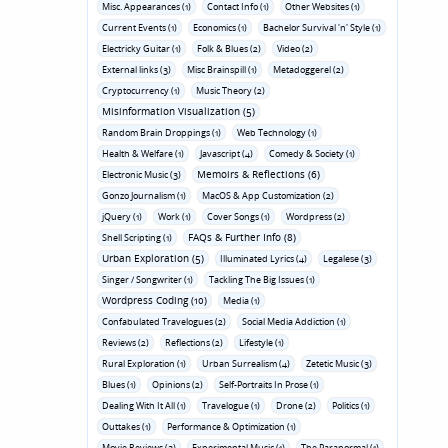
Misc. Appearances (1)
Contact Info (1)
Other Websites (1)
Current Events (1)
Economics (1)
Bachelor Survival 'n' Style (1)
Electricky Guitar (1)
Folk & Blues (2)
Video (2)
External links (3)
Misc Brainspill (1)
Metadoggerel (2)
Cryptocurrency (1)
Music Theory (2)
Misinformation Visualization (5)
Random Brain Droppings (1)
Web Technology (1)
Health & Welfare (1)
Javascript (4)
Comedy & Society (1)
Memoirs & Reflections (6)
Electronic Music (3)
Gonzo Journalism (1)
MacOS & App Customization (2)
jQuery (1)
Work (1)
Cover Songs (1)
Wordpress (2)
FAQs & Further Info (8)
Shell Scripting (1)
Urban Exploration (5)
Illuminated Lyrics (4)
Legalese (3)
Singer / Songwriter (1)
Tackling The Big Issues (1)
Wordpress Coding (10)
Media (1)
Confabulated Travelogues (2)
Social Media Addiction (1)
Reviews (2)
Reflections (2)
Lifestyle (1)
Rural Exploration (1)
Urban Surrealism (4)
Zetetic Music (3)
Blues (1)
Opinions (2)
Self-Portraits In Prose (1)
Dealing With It All (1)
Travelogue (1)
Drone (2)
Politics (1)
Outtakes (1)
Performance & Optimization (1)
Movie Reviews (3)
Experimental Music (1)
The Paranormal (1)