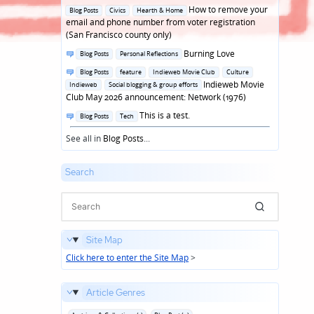
in
Posted
How to remove your
Blog Posts
Civics
Hearth & Home
in
email and phone number from voter registration
(San Francisco county only)
Posted
Burning Love
Blog Posts
Personal Reflections
in
Posted
Blog Posts
feature
Indieweb Movie Club
Culture
in
Indieweb Movie
Indieweb
Social blogging & group efforts
Club May 2026 announcement: Network (1976)
Posted
This is a test.
Blog Posts
Tech
in
See all in
Blog Posts
...
Search
Site Map
Click here to enter the Site Map
>
Article Genres