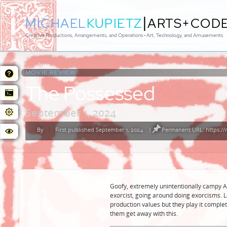
|
MICHAEL
KUPIETZ
ARTS+COD
Creative Productions, Arrangements, and Operations • Art, Technology, and Amusements
MOVIE REVIEW:
The Possessed
September 1, 2024
By
First published September 1, 2024
|
Permanent URL: https://
Posted
by
Goofy, extremely unintentionally campy A
exorcist, going around doing exorcisms. 
production values but they play it complet
them get away with this.