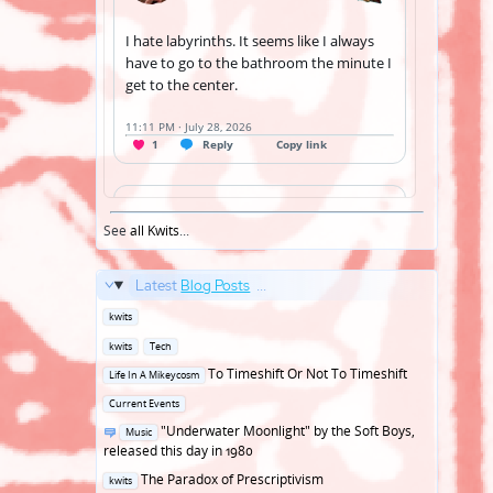
See
all Kwits
...
Latest
Blog Posts
...
Posted
kwits
in
Posted
kwits
Tech
in
Posted
To Timeshift Or Not To Timeshift
Life In A Mikeycosm
in
Posted
Current Events
in
Posted
"Underwater Moonlight" by the Soft Boys,
Music
in
released this day in 1980
Posted
The Paradox of Prescriptivism
kwits