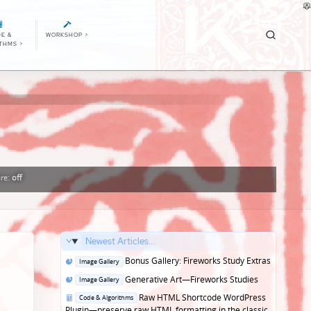
E &
WORKSHOP
>
ITHMS
>
re:
off
Newest Articles...
Posted
Bonus Gallery: Fireworks Study Extras
Image Gallery
in
Posted
Generative Art—Fireworks Studies
Image Gallery
in
Posted
Raw HTML Shortcode WordPress
Code & Algorithms
in
Plugin—preserve raw HTML formatting in the classic