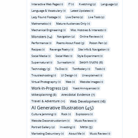
Interactive Web Pages (1)
IT (1)
Kvetching (2)
Language (2)
Language & Vocabulary (1)
Latest Updates (1)
Lazy Found Footage (1)
Live Demo (2)
Live Tools (2)
Mathematics (1)
Mature Audiences Only (1)
Mechanical Engineering (1)
Misc. Hobbies & Interests (1)
Monsters (14)
Navigation (2)
Online Reviews (1)
Performance (1)
Poems About Food (3)
Poison Pen (2)
Recipes (1)
Revenge Poetry (1)
Site Info & Navigation (1)
Social Media (1)
Social Web (1)
Style Experiment (1)
Sworn truths (6)
Supernatural (1)
Surrealism (1)
Technology (3)
To-Dos (1)
Tomfoolery (1)
Tools (1)
Troubleshooting (1)
UI Design (1)
Unexplained (1)
Virtual Photography (1)
Web (1)
Website Images (1)
Work-In-Progress (21)
Yoast Annoyances (1)
Mikesplaining (8)
Anecdotal Evidence (7)
Travel & Adventure (11)
Web Development (16)
AI Generative Illustration (45)
Culture Jamming (1)
Rock (1)
Explosions (1)
Website Deconstructionism (1)
Music Reviews (1)
Meta (5)
Portrait Gallery (2)
Investing (1)
Marketing Debunkery (1)
About Me (1)
Music Review (1)