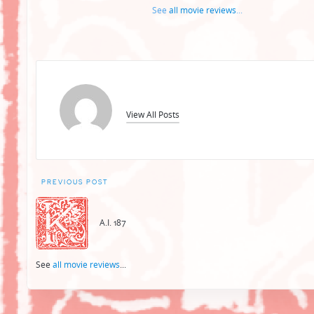
See
all movie reviews
...
View All Posts
Post
PREVIOUS POST
navigation
A.I. 187
See
all movie reviews
...