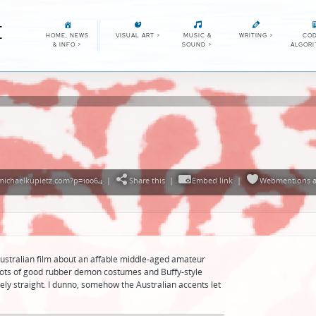
E
HOME, NEWS
VISUAL ART
>
MUSIC &
WRITING
>
COD
& INFO
>
SOUND
>
ALGOR
michaelkupietz.com?p=10064
|
Share this
|
Embed link
|
Webmentions
a
ustralian film about an affable middle-aged amateur
Lots of good rubber demon costumes and Buffy-style
ely straight. I dunno, somehow the Australian accents let