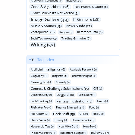
Archives & Collections (1)
Blog Post (3)
Code & Algorithms (26)
Fun‚ Pranks & Satire (6)
I Can't Believe It's Not Poetry! (9)
Image Gallery (49)
IT Grimoire (28)
Music & Sounds (15)
News & Info (22)
Photojournal (11)
Reference Info (6)
Recipes (1)
Trading Grimoire (6)
Social Technology (4)
Writing (53)
Tag Index
Artificial Intelligence (6)
Available For Work (1)
Biography (1)
Blog Post (2)
Browser Plugins (1)
Cleaning Tips (1)
Comedy (1)
Contest & Challenge Submissions (15)
CSS (2)
Doggerel (6)
Cybersecurity (1)
Explainers (1)
Fantasy Illustration (17)
Fact-Checking (1)
Feeds (1)
FileMaker Pro (1)
Finance & Investing (1)
Food (1)
Geek Stuff (15)
Full Album (4)
GPS (1)
Haiku (1)
Heroic Verse (1)
History (1)
Hoosemanacka (1)
Household Tips (1)
How Mike Do (1)
How-To (1)
Indieweb (7)
Incidental Poetry (1)
Indicators & Algos (1)