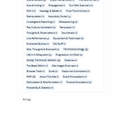
Axe-Grinding (1)
Propaganda (1)
Fun With Scanners (1)
Fun (11)
Ideology & Beliefs (1)
From The Archives (1)
Manipulation (1)
Acousticky Guitar (4)
Investigative Reporting (1)
Mikesplaining (2)
Pop Culture Iconoclasm (2)
Persuasion (1)
Thoughts & Observations (1)
Soundtrack (1)
Live Performance (4)
Equipment & Tools Used (2)
Published Bylines (1)
Old Stuff (1)
Technosociology (5)
Misc. Thoughts & Brainspill (2)
Life In A Mikeycosm (3)
Progressive / Art Rock (2)
Grody Technical Details (9)
Sketches (1)
The Beast Within (1)
Site Images Overview (1)
Browser Tools (1)
Excel (2)
Nocturnal Submissions (1)
PHP (8)
About This Site (1)
Public Provocations (1)
Obfuscation & Misinformation (1)
Finance Simulations (2)
Probability & Statistics (1)
Array