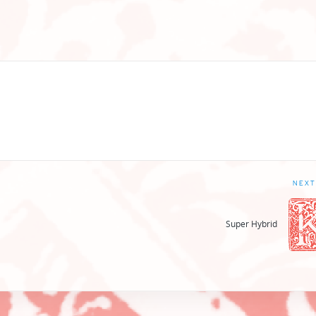
NEXT
Super Hybrid