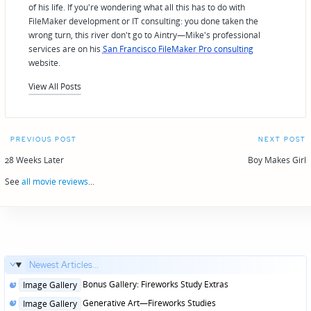
of his life. If you're wondering what all this has to do with
FileMaker development or IT consulting: you done taken the
wrong turn, this river don't go to Aintry—Mike's professional
services are on his
San Francisco FileMaker Pro consulting
website.
View All Posts
Post
PREVIOUS POST
NEXT POST
navigation
28 Weeks Later
Boy Makes Girl
See
all movie reviews
...
Newest Articles...
Posted
Bonus Gallery: Fireworks Study Extras
Image Gallery
in
Posted
Generative Art—Fireworks Studies
Image Gallery