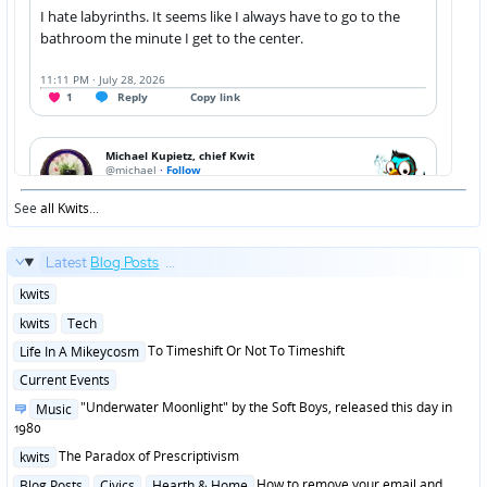
See
all Kwits
...
Latest
Blog Posts
...
Posted
kwits
in
Posted
kwits
Tech
in
Posted
To Timeshift Or Not To Timeshift
Life In A Mikeycosm
in
Posted
Current Events
in
Posted
"Underwater Moonlight" by the Soft Boys, released this day in
Music
in
1980
Posted
The Paradox of Prescriptivism
kwits
in
Posted
How to remove your email and
Blog Posts
Civics
Hearth & Home