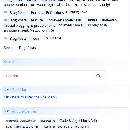
in
phone number from voter registration (San Francisco county only)
Posted
Burning Love
Blog Posts
Personal Reflections
in
Posted
Blog Posts
feature
Indieweb Movie Club
Culture
Indieweb
in
Indieweb Movie Club May 2026
Social blogging & group efforts
announcement: Network (1976)
Posted
This is a test.
Blog Posts
Tech
in
See all in
Blog Posts
...
Search
Site Map
Click here to enter the Site Map
>
Article Genres
Code & Algorithms (26)
Archives & Collections (1)
Blog Post (3)
Fun‚ Pranks & Satire (6)
I Can't Believe It's Not Poetry! (9)