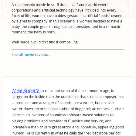
A relationship movie in sci-fi drag. In a future world where
corporations and artificial technology have intruded into every
facet of life, women have babies gestate in artificial "pods" owned
by a greasy company. In this scenario, a woman decides to have a
baby, the couple goes through couple tensions, and in a climactic
moment: the baby is born!
Well made but I didn't find it compelling.
See
all movie reviews
...
Mike Kupietz
, a reluctant scion of the postmodern age, is
larger on the inside than the outside: perhaps not a composer, but
a producer and arranger of sounds; nor a writer, but an avid
writer-down; an occasional author of doggerel; an erstwhile urban
hermit; an inventor of countless software-based solutions to
vexing problems and provider of IT advice and service; and
privately a man of very great ardor and, hopefully, appealing good
humor. He is currently in what he calls the "red bathrobe period"