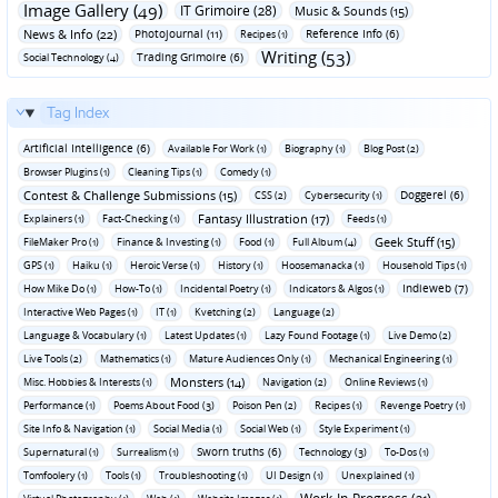
Image Gallery (49)
IT Grimoire (28)
Music & Sounds (15)
News & Info (22)
Photojournal (11)
Reference Info (6)
Recipes (1)
Writing (53)
Trading Grimoire (6)
Social Technology (4)
Tag Index
Artificial Intelligence (6)
Available For Work (1)
Biography (1)
Blog Post (2)
Browser Plugins (1)
Cleaning Tips (1)
Comedy (1)
Contest & Challenge Submissions (15)
Doggerel (6)
CSS (2)
Cybersecurity (1)
Fantasy Illustration (17)
Explainers (1)
Fact-Checking (1)
Feeds (1)
Geek Stuff (15)
FileMaker Pro (1)
Finance & Investing (1)
Food (1)
Full Album (4)
GPS (1)
Haiku (1)
Heroic Verse (1)
History (1)
Hoosemanacka (1)
Household Tips (1)
Indieweb (7)
How Mike Do (1)
How-To (1)
Incidental Poetry (1)
Indicators & Algos (1)
Interactive Web Pages (1)
IT (1)
Kvetching (2)
Language (2)
Language & Vocabulary (1)
Latest Updates (1)
Lazy Found Footage (1)
Live Demo (2)
Live Tools (2)
Mathematics (1)
Mature Audiences Only (1)
Mechanical Engineering (1)
Monsters (14)
Misc. Hobbies & Interests (1)
Navigation (2)
Online Reviews (1)
Performance (1)
Poems About Food (3)
Poison Pen (2)
Recipes (1)
Revenge Poetry (1)
Site Info & Navigation (1)
Social Media (1)
Social Web (1)
Style Experiment (1)
Sworn truths (6)
Supernatural (1)
Surrealism (1)
Technology (3)
To-Dos (1)
Tomfoolery (1)
Tools (1)
Troubleshooting (1)
UI Design (1)
Unexplained (1)