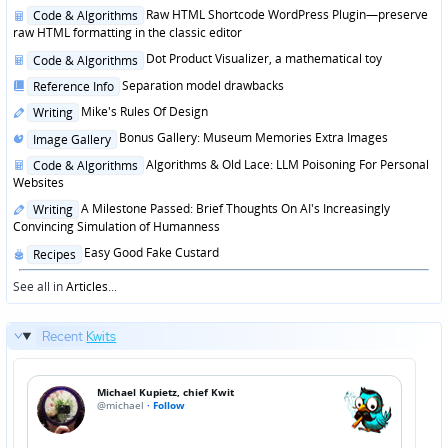
in
Posted
Raw HTML Shortcode WordPress Plugin—preserve
Code & Algorithms
in
raw HTML formatting in the classic editor
Posted
Dot Product Visualizer, a mathematical toy
Code & Algorithms
in
Posted
Separation model drawbacks
Reference Info
in
Posted
Mike's Rules Of Design
Writing
in
Posted
Bonus Gallery: Museum Memories Extra Images
Image Gallery
in
Posted
Algorithms & Old Lace: LLM Poisoning For Personal
Code & Algorithms
in
Websites
Posted
A Milestone Passed: Brief Thoughts On AI's Increasingly
Writing
in
Convincing Simulation of Humanness
Posted
Easy Good Fake Custard
Recipes
in
See all in
Articles
...
Recent
Kwits