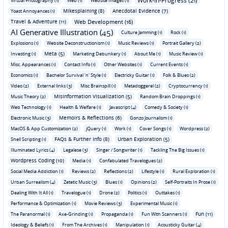
Work-In-Progress (21)
Virtual Photography (1)
Web (1)
Website Images (1)
Mikesplaining (8)
Anecdotal Evidence (7)
Yoast Annoyances (1)
Travel & Adventure (11)
Web Development (16)
AI Generative Illustration (45)
Culture Jamming (1)
Rock (1)
Explosions (1)
Website Deconstructionism (1)
Music Reviews (1)
Portrait Gallery (2)
Meta (5)
Investing (1)
Marketing Debunkery (1)
About Me (1)
Music Review (1)
Misc. Appearances (1)
Contact Info (1)
Other Websites (1)
Current Events (1)
Economics (1)
Bachelor Survival 'n' Style (1)
Electricky Guitar (1)
Folk & Blues (2)
Video (2)
External links (3)
Misc Brainspill (1)
Metadoggerel (2)
Cryptocurrency (1)
Misinformation Visualization (5)
Music Theory (2)
Random Brain Droppings (1)
Web Technology (1)
Health & Welfare (1)
Javascript (4)
Comedy & Society (1)
Memoirs & Reflections (6)
Electronic Music (3)
Gonzo Journalism (1)
MacOS & App Customization (2)
jQuery (1)
Work (1)
Cover Songs (1)
Wordpress (2)
FAQs & Further Info (8)
Urban Exploration (5)
Shell Scripting (1)
Illuminated Lyrics (4)
Legalese (3)
Singer / Songwriter (1)
Tackling The Big Issues (1)
Wordpress Coding (10)
Media (1)
Confabulated Travelogues (2)
Social Media Addiction (1)
Reviews (2)
Reflections (2)
Lifestyle (1)
Rural Exploration (1)
Urban Surrealism (4)
Zetetic Music (3)
Blues (1)
Opinions (2)
Self-Portraits In Prose (1)
Dealing With It All (1)
Travelogue (1)
Drone (2)
Politics (1)
Outtakes (1)
Performance & Optimization (1)
Movie Reviews (3)
Experimental Music (1)
Fun (11)
The Paranormal (1)
Axe-Grinding (1)
Propaganda (1)
Fun With Scanners (1)
Ideology & Beliefs (1)
From The Archives (1)
Manipulation (1)
Acousticky Guitar (4)