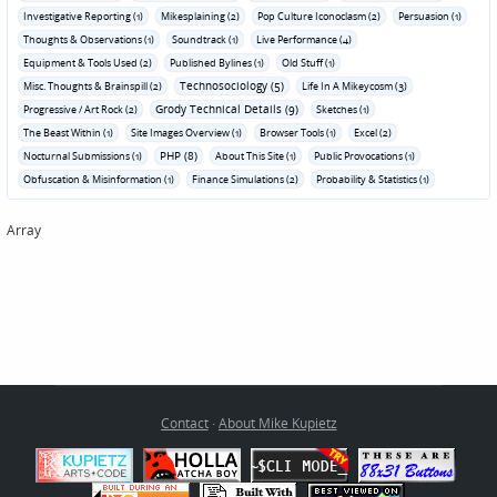
Investigative Reporting (1)
Mikesplaining (2)
Pop Culture Iconoclasm (2)
Persuasion (1)
Thoughts & Observations (1)
Soundtrack (1)
Live Performance (4)
Equipment & Tools Used (2)
Published Bylines (1)
Old Stuff (1)
Technosociology (5)
Misc. Thoughts & Brainspill (2)
Life In A Mikeycosm (3)
Grody Technical Details (9)
Progressive / Art Rock (2)
Sketches (1)
The Beast Within (1)
Site Images Overview (1)
Browser Tools (1)
Excel (2)
PHP (8)
Nocturnal Submissions (1)
About This Site (1)
Public Provocations (1)
Obfuscation & Misinformation (1)
Finance Simulations (2)
Probability & Statistics (1)
Array
Contact
·
About Mike Kupietz