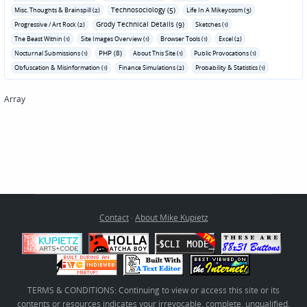
Technosociology (5)
Misc. Thoughts & Brainspill (2)
Life In A Mikeycosm (3)
Grody Technical Details (9)
Progressive / Art Rock (2)
Sketches (1)
The Beast Within (1)
Site Images Overview (1)
Browser Tools (1)
Excel (2)
PHP (8)
Nocturnal Submissions (1)
About This Site (1)
Public Provocations (1)
Obfuscation & Misinformation (1)
Finance Simulations (2)
Probability & Statistics (1)
Array
Contact
·
About Mike Kupietz
TERMS & CONDITIONS: Continuing to view or access this site or its
contents or resources indicates your irrevocable, complete, unqualified,