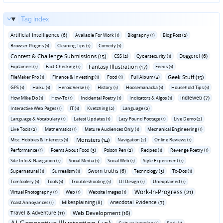
Tag Index
Artificial Intelligence (6)
Available For Work (1)
Biography (1)
Blog Post (2)
Browser Plugins (1)
Cleaning Tips (1)
Comedy (1)
Contest & Challenge Submissions (15)
Doggerel (6)
CSS (2)
Cybersecurity (1)
Fantasy Illustration (17)
Explainers (1)
Fact-Checking (1)
Feeds (1)
Geek Stuff (15)
FileMaker Pro (1)
Finance & Investing (1)
Food (1)
Full Album (4)
GPS (1)
Haiku (1)
Heroic Verse (1)
History (1)
Hoosemanacka (1)
Household Tips (1)
Indieweb (7)
How Mike Do (1)
How-To (1)
Incidental Poetry (1)
Indicators & Algos (1)
Interactive Web Pages (1)
IT (1)
Kvetching (2)
Language (2)
Language & Vocabulary (1)
Latest Updates (1)
Lazy Found Footage (1)
Live Demo (2)
Live Tools (2)
Mathematics (1)
Mature Audiences Only (1)
Mechanical Engineering (1)
Monsters (14)
Misc. Hobbies & Interests (1)
Navigation (2)
Online Reviews (1)
Performance (1)
Poems About Food (3)
Poison Pen (2)
Recipes (1)
Revenge Poetry (1)
Site Info & Navigation (1)
Social Media (1)
Social Web (1)
Style Experiment (1)
Sworn truths (6)
Supernatural (1)
Surrealism (1)
Technology (3)
To-Dos (1)
Tomfoolery (1)
Tools (1)
Troubleshooting (1)
UI Design (1)
Unexplained (1)
Work-In-Progress (21)
Virtual Photography (1)
Web (1)
Website Images (1)
Mikesplaining (8)
Anecdotal Evidence (7)
Yoast Annoyances (1)
Travel & Adventure (11)
Web Development (16)