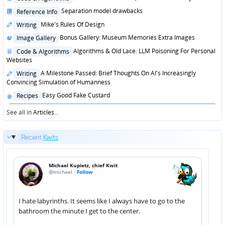
in
Posted
Separation model drawbacks
Reference Info
in
Posted
Mike's Rules Of Design
Writing
in
Posted
Bonus Gallery: Museum Memories Extra Images
Image Gallery
in
Posted
Algorithms & Old Lace: LLM Poisoning For Personal
Code & Algorithms
in
Websites
Posted
A Milestone Passed: Brief Thoughts On AI's Increasingly
Writing
in
Convincing Simulation of Humanness
Posted
Easy Good Fake Custard
Recipes
in
See all in
Articles
...
Recent
Kwits