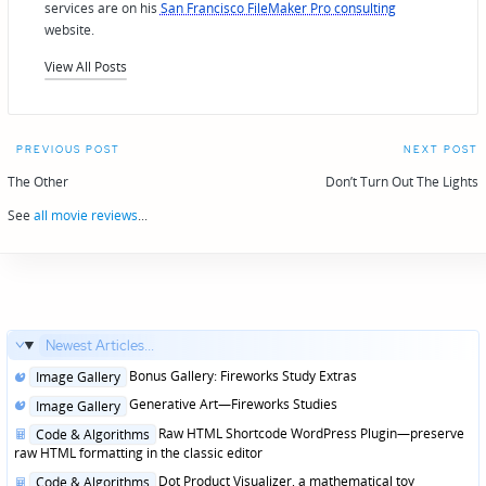
services are on his
San Francisco FileMaker Pro consulting
website.
View All Posts
Post
PREVIOUS POST
NEXT POST
navigation
The Other
Don’t Turn Out The Lights
See
all movie reviews
...
Newest Articles...
Posted
Bonus Gallery: Fireworks Study Extras
Image Gallery
in
Posted
Generative Art—Fireworks Studies
Image Gallery
in
Posted
Raw HTML Shortcode WordPress Plugin—preserve
Code & Algorithms
in
raw HTML formatting in the classic editor
Posted
Dot Product Visualizer, a mathematical toy
Code & Algorithms