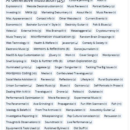
AI Generative Illustration (45)
Culture Jamming (1)
Rock (1)
Explosions (1)
Website Deconstructionism (1)
Music Reviews (1)
Portrait Gallery (2)
Meta (5)
Investing (1)
Marketing Debunkery (1)
About Me (1)
Music Review (1)
Misc. Appearances (1)
Contact Info (1)
Other Websites (1)
Current Events (1)
Economics (1)
Bachelor Survival 'n' Style (1)
Electricky Guitar (1)
Folk & Blues (2)
Video (2)
External links (3)
Misc Brainspill (1)
Metadoggerel (2)
Cryptocurrency (1)
Misinformation Visualization (5)
Music Theory (2)
Random Brain Droppings (1)
Web Technology (1)
Health & Welfare (1)
Javascript (4)
Comedy & Society (1)
Memoirs & Reflections (6)
Electronic Music (3)
Gonzo Journalism (1)
MacOS & App Customization (2)
jQuery (1)
Work (1)
Cover Songs (1)
Wordpress (2)
FAQs & Further Info (8)
Urban Exploration (5)
Shell Scripting (1)
Illuminated Lyrics (4)
Legalese (3)
Singer / Songwriter (1)
Tackling The Big Issues (1)
Wordpress Coding (10)
Media (1)
Confabulated Travelogues (2)
Social Media Addiction (1)
Reviews (2)
Reflections (2)
Lifestyle (1)
Rural Exploration (1)
Urban Surrealism (4)
Zetetic Music (3)
Blues (1)
Opinions (2)
Self-Portraits In Prose (1)
Dealing With It All (1)
Travelogue (1)
Drone (2)
Politics (1)
Outtakes (1)
Performance & Optimization (1)
Movie Reviews (3)
Experimental Music (1)
Fun (11)
The Paranormal (1)
Axe-Grinding (1)
Propaganda (1)
Fun With Scanners (1)
Ideology & Beliefs (1)
From The Archives (1)
Manipulation (1)
Acousticky Guitar (4)
Investigative Reporting (1)
Mikesplaining (2)
Pop Culture Iconoclasm (2)
Persuasion (1)
Thoughts & Observations (1)
Soundtrack (1)
Live Performance (4)
Equipment & Tools Used (2)
Published Bylines (1)
Old Stuff (1)