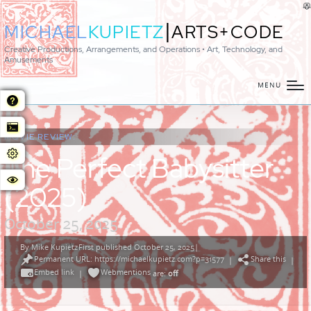
|
MICHAEL
KUPIETZ
ARTS+CODE
Creative Productions, Arrangements, and Operations • Art, Technology, and
Amusements
MENU
MOVIE REVIEW:
The Perfect Babysitter
(2025)
October 25, 2025
By
Mike Kupietz
First published October 25, 2025
|
Posted
Permanent URL: https://michaelkupietz.com?p=31577
Share this
by
|
|
Embed link
Webmentions
|
are:
off