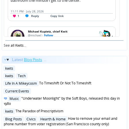
See
all Kwits
...
Latest
Blog Posts
...
Posted
kwits
in
Posted
kwits
Tech
in
Posted
To Timeshift Or Not To Timeshift
Life In A Mikeycosm
in
Posted
Current Events
in
Posted
"Underwater Moonlight" by the Soft Boys, released this day in
Music
in
1980
Posted
The Paradox of Prescriptivism
kwits
in
Posted
How to remove your email and
Blog Posts
Civics
Hearth & Home
in
phone number from voter registration (San Francisco county only)