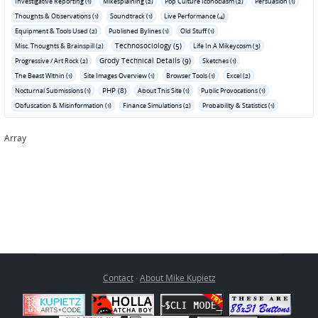
Investigative Reporting (1)
Mikesplaining (2)
Pop Culture Iconoclasm (2)
Persuasion (1)
Thoughts & Observations (1)
Soundtrack (1)
Live Performance (4)
Equipment & Tools Used (2)
Published Bylines (1)
Old Stuff (1)
Technosociology (5)
Misc. Thoughts & Brainspill (2)
Life In A Mikeycosm (3)
Grody Technical Details (9)
Progressive / Art Rock (2)
Sketches (1)
The Beast Within (1)
Site Images Overview (1)
Browser Tools (1)
Excel (2)
PHP (8)
Nocturnal Submissions (1)
About This Site (1)
Public Provocations (1)
Obfuscation & Misinformation (1)
Finance Simulations (2)
Probability & Statistics (1)
Array
Contact
·
About Mike Kupietz