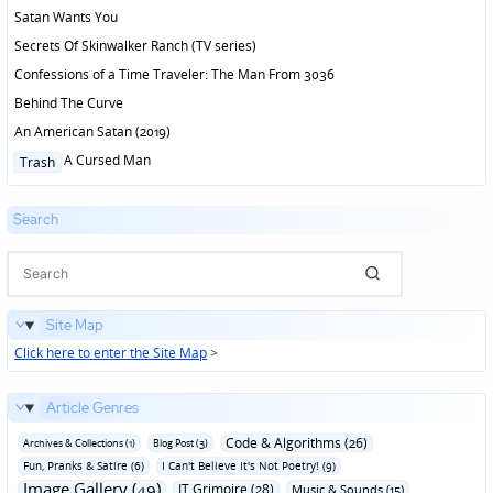
Satan Wants You
Secrets Of Skinwalker Ranch (TV series)
Confessions of a Time Traveler: The Man From 3036
Behind The Curve
An American Satan (2019)
Posted
A Cursed Man
Trash
in
Search
Site Map
Click here to enter the Site Map
>
Article Genres
Code & Algorithms (26)
Archives & Collections (1)
Blog Post (3)
Fun‚ Pranks & Satire (6)
I Can't Believe It's Not Poetry! (9)
Image Gallery (49)
IT Grimoire (28)
Music & Sounds (15)