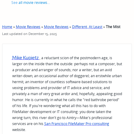
See
all movie reviews
...
Home
»
Movie Reviews
»
Movie Reviews
»
Different, At Least
»
The Mist
Last updated on December 15, 2025
Mike Kupietz
, a reluctant scion of the postmodern age, is
larger on the inside than the outside: perhaps not a composer, but
a producer and arranger of sounds; nor a writer, but an avid
writer-down; an occasional author of doggerel; an erstwhile urban
hermit; an inventor of countless software-based solutions to
vexing problems and provider of IT advice and service; and
privately a man of very great ardor and, hopefully, appealing good
humor. He is currently in what he calls the "red bathrobe period"
of his life. If you're wondering what all this has to do with
FileMaker development or IT consulting: you done taken the
wrong turn, this river don't go to Aintry—Mike's professional
services are on his
San Francisco FileMaker Pro consulting
website.