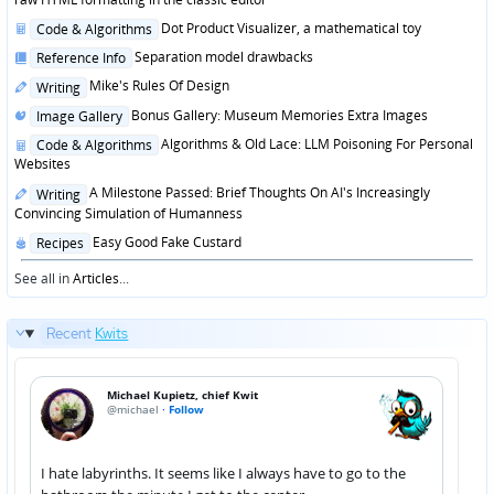
Posted
Dot Product Visualizer, a mathematical toy
Code & Algorithms
in
Posted
Separation model drawbacks
Reference Info
in
Posted
Mike's Rules Of Design
Writing
in
Posted
Bonus Gallery: Museum Memories Extra Images
Image Gallery
in
Posted
Algorithms & Old Lace: LLM Poisoning For Personal
Code & Algorithms
in
Websites
Posted
A Milestone Passed: Brief Thoughts On AI's Increasingly
Writing
in
Convincing Simulation of Humanness
Posted
Easy Good Fake Custard
Recipes
in
See all in
Articles
...
Recent
Kwits