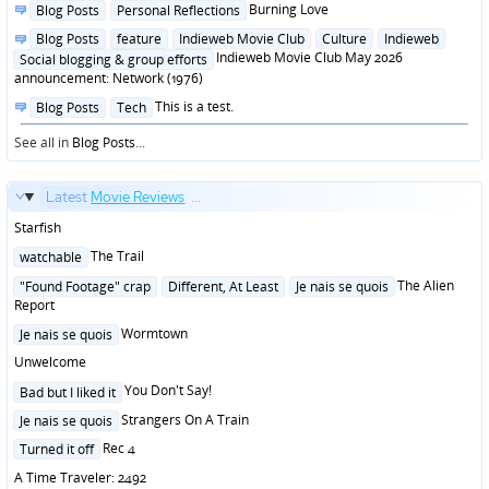
Posted
Burning Love
Blog Posts
Personal Reflections
in
Posted
Blog Posts
feature
Indieweb Movie Club
Culture
Indieweb
in
Indieweb Movie Club May 2026
Social blogging & group efforts
announcement: Network (1976)
Posted
This is a test.
Blog Posts
Tech
in
See all in
Blog Posts
...
Latest
Movie Reviews
...
Starfish
Posted
The Trail
watchable
in
Posted
The Alien
"Found Footage" crap
Different, At Least
Je nais se quois
in
Report
Posted
Wormtown
Je nais se quois
in
Unwelcome
Posted
You Don't Say!
Bad but I liked it
in
Posted
Strangers On A Train
Je nais se quois
in
Posted
Rec 4
Turned it off
in
A Time Traveler: 2492