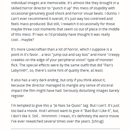
individual images are memorable. It's almost like they brought in a
skilled horror director to "punch it up" this mess of stupidity with
occasional genuinely good shock and horror visual beats. I dunno. I
can't ever recommend it overall, it's just way too contrived and
feels mass-produced. But still, I rewatch it occasionally for those
maybe three cool moments that seem so out of place in the middle
of this mess. If I was 10 I'd probably have thought it was really
cool... maybe?
It's more Lovecraftian than a lot of horror, which I suppose is a
point in it's favor... a less "jump out and say boo" and more "creepy
crawlies on the edge of your peripheral vision" type of monster
flick. The special effects were by the same outfit that did "Pan's
Labyrinth", so, there's some hint of quality there, at least.
It also has a very dark ending, but only if you think about it,
because the director managed to mangle any sense of visceral
impact the film might have had. Seriously disturbing images barely
register.
I'm tempted to give this a "Je Nais Se Quois" tag. But I can't. It's just
too bad a movie. And I almost want to give it "Bad But I Like It", but,
I don't like it. Still... Hmmmm. I mean, it's definitely the worst movie
I've ever rewatched several times over the years. [shrug]