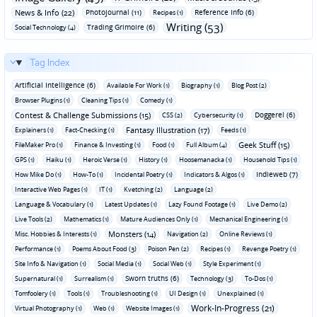
News & Info (22)
Photojournal (11)
Reference Info (6)
Recipes (1)
Writing (53)
Trading Grimoire (6)
Social Technology (4)
Tag Index
Artificial Intelligence (6)
Available For Work (1)
Biography (1)
Blog Post (2)
Browser Plugins (1)
Cleaning Tips (1)
Comedy (1)
Contest & Challenge Submissions (15)
Doggerel (6)
CSS (2)
Cybersecurity (1)
Fantasy Illustration (17)
Explainers (1)
Fact-Checking (1)
Feeds (1)
Geek Stuff (15)
FileMaker Pro (1)
Finance & Investing (1)
Food (1)
Full Album (4)
GPS (1)
Haiku (1)
Heroic Verse (1)
History (1)
Hoosemanacka (1)
Household Tips (1)
Indieweb (7)
How Mike Do (1)
How-To (1)
Incidental Poetry (1)
Indicators & Algos (1)
Interactive Web Pages (1)
IT (1)
Kvetching (2)
Language (2)
Language & Vocabulary (1)
Latest Updates (1)
Lazy Found Footage (1)
Live Demo (2)
Live Tools (2)
Mathematics (1)
Mature Audiences Only (1)
Mechanical Engineering (1)
Monsters (14)
Misc. Hobbies & Interests (1)
Navigation (2)
Online Reviews (1)
Performance (1)
Poems About Food (3)
Poison Pen (2)
Recipes (1)
Revenge Poetry (1)
Site Info & Navigation (1)
Social Media (1)
Social Web (1)
Style Experiment (1)
Sworn truths (6)
Supernatural (1)
Surrealism (1)
Technology (3)
To-Dos (1)
Tomfoolery (1)
Tools (1)
Troubleshooting (1)
UI Design (1)
Unexplained (1)
Work-In-Progress (21)
Virtual Photography (1)
Web (1)
Website Images (1)