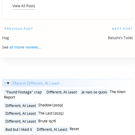
View All Posts
Post
PREVIOUS POST
NEXT POST
navigation
Hag
Belushi’s Toilet
See
all movie reviews
...
More in Different, At Least...
Posted
The Alien
"Found Footage" crap
Different, At Least
Je nais se quois
in
Report
Posted
Shadow (2009)
Different, At Least
in
Posted
The Last (2025)
Different, At Least
in
Posted
Brute 1976
Different, At Least
in
Posted
Reset
Bad but I liked it
Different, At Least
in