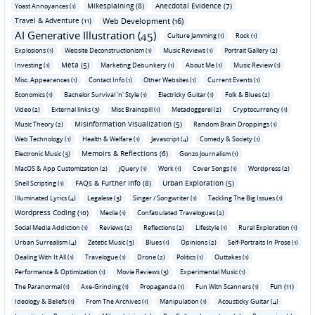
Mikesplaining (8)
Anecdotal Evidence (7)
Yoast Annoyances (1)
Travel & Adventure (11)
Web Development (16)
AI Generative Illustration (45)
Culture Jamming (1)
Rock (1)
Explosions (1)
Website Deconstructionism (1)
Music Reviews (1)
Portrait Gallery (2)
Meta (5)
Investing (1)
Marketing Debunkery (1)
About Me (1)
Music Review (1)
Misc. Appearances (1)
Contact Info (1)
Other Websites (1)
Current Events (1)
Economics (1)
Bachelor Survival 'n' Style (1)
Electricky Guitar (1)
Folk & Blues (2)
Video (2)
External links (3)
Misc Brainspill (1)
Metadoggerel (2)
Cryptocurrency (1)
Misinformation Visualization (5)
Music Theory (2)
Random Brain Droppings (1)
Web Technology (1)
Health & Welfare (1)
Javascript (4)
Comedy & Society (1)
Memoirs & Reflections (6)
Electronic Music (3)
Gonzo Journalism (1)
MacOS & App Customization (2)
jQuery (1)
Work (1)
Cover Songs (1)
Wordpress (2)
FAQs & Further Info (8)
Urban Exploration (5)
Shell Scripting (1)
Illuminated Lyrics (4)
Legalese (3)
Singer / Songwriter (1)
Tackling The Big Issues (1)
Wordpress Coding (10)
Media (1)
Confabulated Travelogues (2)
Social Media Addiction (1)
Reviews (2)
Reflections (2)
Lifestyle (1)
Rural Exploration (1)
Urban Surrealism (4)
Zetetic Music (3)
Blues (1)
Opinions (2)
Self-Portraits In Prose (1)
Dealing With It All (1)
Travelogue (1)
Drone (2)
Politics (1)
Outtakes (1)
Performance & Optimization (1)
Movie Reviews (3)
Experimental Music (1)
Fun (11)
The Paranormal (1)
Axe-Grinding (1)
Propaganda (1)
Fun With Scanners (1)
Ideology & Beliefs (1)
From The Archives (1)
Manipulation (1)
Acousticky Guitar (4)