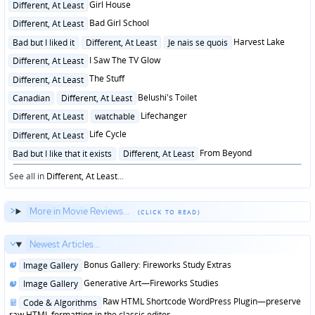
Posted
Girl House
Different, At Least
in
Posted
Bad Girl School
Different, At Least
in
Posted
Harvest Lake
Bad but I liked it
Different, At Least
Je nais se quois
in
Posted
I Saw The TV Glow
Different, At Least
in
Posted
The Stuff
Different, At Least
in
Posted
Belushi's Toilet
Canadian
Different, At Least
in
Posted
Lifechanger
Different, At Least
watchable
in
Posted
Life Cycle
Different, At Least
in
Posted
From Beyond
Bad but I like that it exists
Different, At Least
in
See all in
Different, At Least
...
More in Movie Reviews...
Newest Articles...
Posted
Bonus Gallery: Fireworks Study Extras
Image Gallery
in
Posted
Generative Art—Fireworks Studies
Image Gallery
in
Posted
Raw HTML Shortcode WordPress Plugin—preserve
Code & Algorithms
in
raw HTML formatting in the classic editor