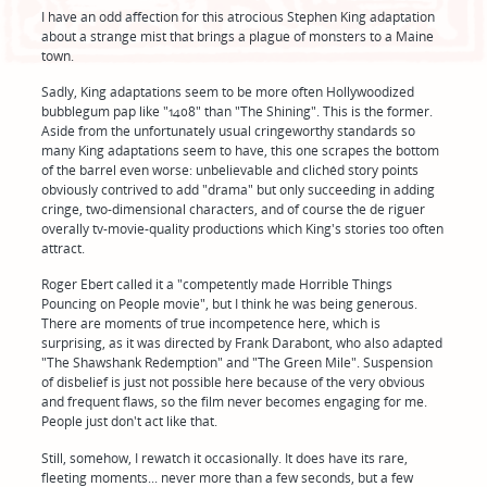
I have an odd affection for this atrocious Stephen King adaptation
about a strange mist that brings a plague of monsters to a Maine
town.
Sadly, King adaptations seem to be more often Hollywoodized
bubblegum pap like "1408" than "The Shining". This is the former.
Aside from the unfortunately usual cringeworthy standards so
many King adaptations seem to have, this one scrapes the bottom
of the barrel even worse: unbelievable and clichéd story points
obviously contrived to add "drama" but only succeeding in adding
cringe, two-dimensional characters, and of course the de riguer
overally tv-movie-quality productions which King's stories too often
attract.
Roger Ebert called it a "competently made Horrible Things
Pouncing on People movie", but I think he was being generous.
There are moments of true incompetence here, which is
surprising, as it was directed by Frank Darabont, who also adapted
"The Shawshank Redemption" and "The Green Mile". Suspension
of disbelief is just not possible here because of the very obvious
and frequent flaws, so the film never becomes engaging for me.
People just don't act like that.
Still, somehow, I rewatch it occasionally. It does have its rare,
fleeting moments... never more than a few seconds, but a few