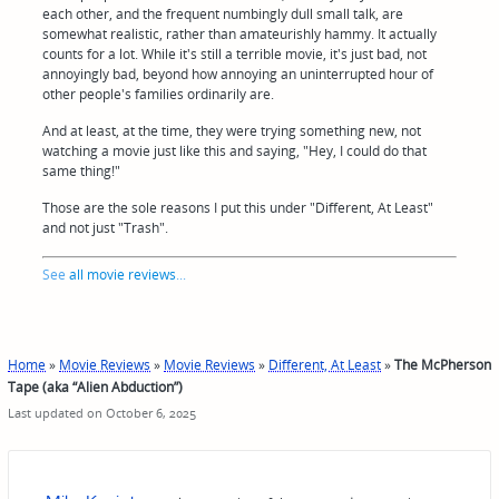
each other, and the frequent numbingly dull small talk, are
somewhat realistic, rather than amateurishly hammy. It actually
counts for a lot. While it's still a terrible movie, it's just bad, not
annoyingly bad, beyond how annoying an uninterrupted hour of
other people's families ordinarily are.
And at least, at the time, they were trying something new, not
watching a movie just like this and saying, "Hey, I could do that
same thing!"
Those are the sole reasons I put this under "Different, At Least"
and not just "Trash".
See
all movie reviews
...
Home
»
Movie Reviews
»
Movie Reviews
»
Different, At Least
»
The McPherson
Tape (aka “Alien Abduction”)
Last updated on October 6, 2025