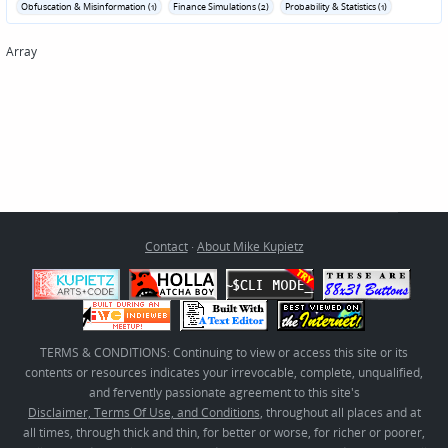
Obfuscation & Misinformation (1)
Finance Simulations (2)
Probability & Statistics (1)
Array
Contact
·
About Mike Kupietz
TERMS & CONDITIONS: Continuing to view or access this site or its
contents or resources indicates your irrevocable, complete, unqualified,
and fervently passionate agreement to this site's
Disclaimer, Terms Of Use, and Conditions
, throughout all places and at
all times, through thick and thin, for better or worse, for richer or poorer,