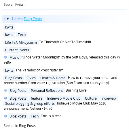
See
all Kwits
...
Latest
Blog Posts
...
Posted
kwits
in
Posted
kwits
Tech
in
Posted
To Timeshift Or Not To Timeshift
Life In A Mikeycosm
in
Posted
Current Events
in
Posted
"Underwater Moonlight" by the Soft Boys, released this day in
Music
in
1980
Posted
The Paradox of Prescriptivism
kwits
in
Posted
How to remove your email and
Blog Posts
Civics
Hearth & Home
in
phone number from voter registration (San Francisco county only)
Posted
Burning Love
Blog Posts
Personal Reflections
in
Posted
Blog Posts
feature
Indieweb Movie Club
Culture
Indieweb
in
Indieweb Movie Club May 2026
Social blogging & group efforts
announcement: Network (1976)
Posted
This is a test.
Blog Posts
Tech
in
See all in
Blog Posts
...