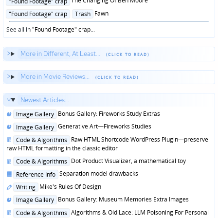
The Changing Of Ben Moore
"Found Footage" crap
in
Posted
Fawn
"Found Footage" crap
Trash
in
See all in
"Found Footage" crap
...
More in Different, At Least...
More in Movie Reviews...
Newest Articles...
Posted
Bonus Gallery: Fireworks Study Extras
Image Gallery
in
Posted
Generative Art—Fireworks Studies
Image Gallery
in
Posted
Raw HTML Shortcode WordPress Plugin—preserve
Code & Algorithms
in
raw HTML formatting in the classic editor
Posted
Dot Product Visualizer, a mathematical toy
Code & Algorithms
in
Posted
Separation model drawbacks
Reference Info
in
Posted
Mike's Rules Of Design
Writing
in
Posted
Bonus Gallery: Museum Memories Extra Images
Image Gallery
in
Posted
Algorithms & Old Lace: LLM Poisoning For Personal
Code & Algorithms