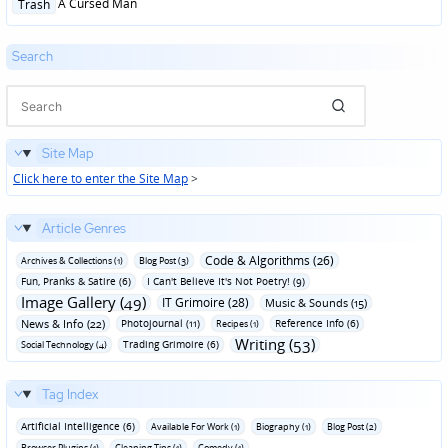
Posted
A Cursed Man
Trash
in
Search
Site Map
Click here to enter the Site Map
>
Article Genres
Code & Algorithms (26)
Archives & Collections (1)
Blog Post (3)
Fun‚ Pranks & Satire (6)
I Can't Believe It's Not Poetry! (9)
Image Gallery (49)
IT Grimoire (28)
Music & Sounds (15)
News & Info (22)
Photojournal (11)
Reference Info (6)
Recipes (1)
Writing (53)
Trading Grimoire (6)
Social Technology (4)
Tag Index
Artificial Intelligence (6)
Available For Work (1)
Biography (1)
Blog Post (2)
Browser Plugins (1)
Cleaning Tips (1)
Comedy (1)