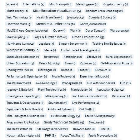
Video (2)
External links (3)
Misc Brainspill (1)
Metadoggerel (2)
Cryptocurrency (1)
Misinformation Visualization (5)
Music Theory (2)
Random Brain Droppings (1)
Web Technology (1)
Health & Welfare (1)
Javascript (4)
Comedy & Society (1)
Memoirs & Reflections (6)
Electronic Music (3)
Gonzo Journalism (1)
MacOS & App Customization (2)
jQuery (1)
Work (1)
Cover Songs (1)
Wordpress (2)
FAQs & Further Info (8)
Urban Exploration (5)
Shell Scripting (1)
Illuminated Lyrics (4)
Legalese (3)
Singer / Songwriter (1)
Tackling The Big Issues (1)
Wordpress Coding (10)
Media (1)
Confabulated Travelogues (2)
Social Media Addiction (1)
Reviews (2)
Reflections (2)
Lifestyle (1)
Rural Exploration (1)
Urban Surrealism (4)
Zetetic Music (3)
Blues (1)
Opinions (2)
Self-Portraits In Prose (1)
Dealing With It All (1)
Travelogue (1)
Drone (2)
Politics (1)
Outtakes (1)
Performance & Optimization (1)
Movie Reviews (3)
Experimental Music (1)
Fun (11)
The Paranormal (1)
Axe-Grinding (1)
Propaganda (1)
Fun With Scanners (1)
Ideology & Beliefs (1)
From The Archives (1)
Manipulation (1)
Acousticky Guitar (4)
Investigative Reporting (1)
Mikesplaining (2)
Pop Culture Iconoclasm (2)
Persuasion (1)
Thoughts & Observations (1)
Soundtrack (1)
Live Performance (4)
Equipment & Tools Used (2)
Published Bylines (1)
Old Stuff (1)
Technosociology (5)
Misc. Thoughts & Brainspill (2)
Life In A Mikeycosm (3)
Grody Technical Details (9)
Progressive / Art Rock (2)
Sketches (1)
The Beast Within (1)
Site Images Overview (1)
Browser Tools (1)
Excel (2)
PHP (8)
Nocturnal Submissions (1)
About This Site (1)
Public Provocations (1)