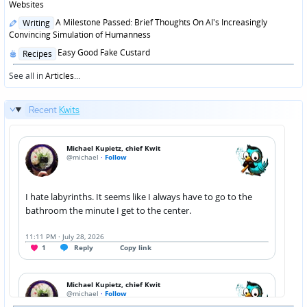
in
Websites
Posted
A Milestone Passed: Brief Thoughts On AI's Increasingly
Writing
in
Convincing Simulation of Humanness
Posted
Easy Good Fake Custard
Recipes
in
See all in
Articles
...
Recent
Kwits