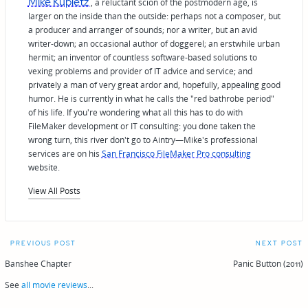
Mike Kupietz
, a reluctant scion of the postmodern age, is
larger on the inside than the outside: perhaps not a composer, but
a producer and arranger of sounds; nor a writer, but an avid
writer-down; an occasional author of doggerel; an erstwhile urban
hermit; an inventor of countless software-based solutions to
vexing problems and provider of IT advice and service; and
privately a man of very great ardor and, hopefully, appealing good
humor. He is currently in what he calls the "red bathrobe period"
of his life. If you're wondering what all this has to do with
FileMaker development or IT consulting: you done taken the
wrong turn, this river don't go to Aintry—Mike's professional
services are on his
San Francisco FileMaker Pro consulting
website.
View All Posts
Post
PREVIOUS POST
NEXT POST
navigation
Banshee Chapter
Panic Button (2011)
See
all movie reviews
...