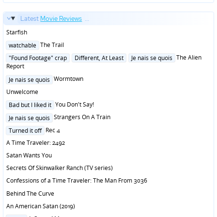
Latest
Movie Reviews
...
Starfish
Posted
The Trail
watchable
in
Posted
The Alien
"Found Footage" crap
Different, At Least
Je nais se quois
in
Report
Posted
Wormtown
Je nais se quois
in
Unwelcome
Posted
You Don't Say!
Bad but I liked it
in
Posted
Strangers On A Train
Je nais se quois
in
Posted
Rec 4
Turned it off
in
A Time Traveler: 2492
Satan Wants You
Secrets Of Skinwalker Ranch (TV series)
Confessions of a Time Traveler: The Man From 3036
Behind The Curve
An American Satan (2019)