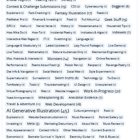
Contest & Challenge Submissions (15)
Doggerel (6)
CSS (2)
Cybersecurity (1)
Fantasy Illustration (17)
Explainers (1)
Fact-Checking (1)
Feeds (1)
Geek Stuff (15)
FileMaker Pro (1)
Finance & Investing (1)
Food (1)
Full Album (4)
GPS (1)
Haiku (1)
Heroic Verse (1)
History (1)
Hoosemanacka (1)
Household Tips (1)
Indieweb (7)
How Mike Do (1)
How-To (1)
Incidental Poetry (1)
Indicators & Algos (1)
Interactive Web Pages (1)
IT (1)
Kvetching (2)
Language (2)
Language & Vocabulary (1)
Latest Updates (1)
Lazy Found Footage (1)
Live Demo (2)
Live Tools (2)
Mathematics (1)
Mature Audiences Only (1)
Mechanical Engineering (1)
Monsters (14)
Misc. Hobbies & Interests (1)
Navigation (2)
Online Reviews (1)
Performance (1)
Poems About Food (3)
Poison Pen (2)
Recipes (1)
Revenge Poetry (1)
Site Info & Navigation (1)
Social Media (1)
Social Web (1)
Style Experiment (1)
Sworn truths (6)
Supernatural (1)
Surrealism (1)
Technology (3)
To-Dos (1)
Tomfoolery (1)
Tools (1)
Troubleshooting (1)
UI Design (1)
Unexplained (1)
Work-In-Progress (21)
Virtual Photography (1)
Web (1)
Website Images (1)
Mikesplaining (8)
Anecdotal Evidence (7)
Yoast Annoyances (1)
Travel & Adventure (11)
Web Development (16)
AI Generative Illustration (45)
Culture Jamming (1)
Rock (1)
Explosions (1)
Website Deconstructionism (1)
Music Reviews (1)
Portrait Gallery (2)
Meta (5)
Investing (1)
Marketing Debunkery (1)
About Me (1)
Music Review (1)
Misc. Appearances (1)
Contact Info (1)
Other Websites (1)
Current Events (1)
Economics (1)
Bachelor Survival 'n' Style (1)
Electricky Guitar (1)
Folk & Blues (2)