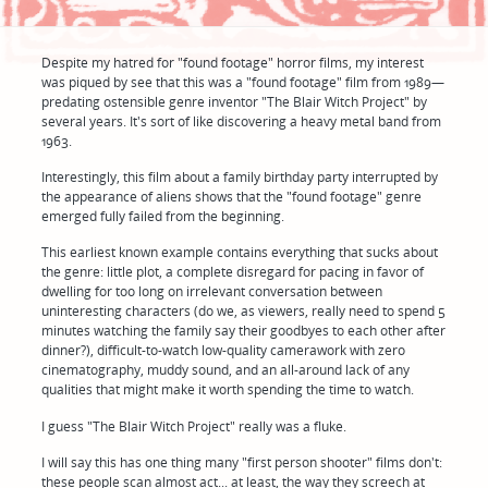
Despite my hatred for "found footage" horror films, my interest
was piqued by see that this was a "found footage" film from 1989—
predating ostensible genre inventor "The Blair Witch Project" by
several years. It's sort of like discovering a heavy metal band from
1963.
Interestingly, this film about a family birthday party interrupted by
the appearance of aliens shows that the "found footage" genre
emerged fully failed from the beginning.
This earliest known example contains everything that sucks about
the genre: little plot, a complete disregard for pacing in favor of
dwelling for too long on irrelevant conversation between
uninteresting characters (do we, as viewers, really need to spend 5
minutes watching the family say their goodbyes to each other after
dinner?), difficult-to-watch low-quality camerawork with zero
cinematography, muddy sound, and an all-around lack of any
qualities that might make it worth spending the time to watch.
I guess "The Blair Witch Project" really was a fluke.
I will say this has one thing many "first person shooter" films don't:
these people scan almost act... at least, the way they screech at