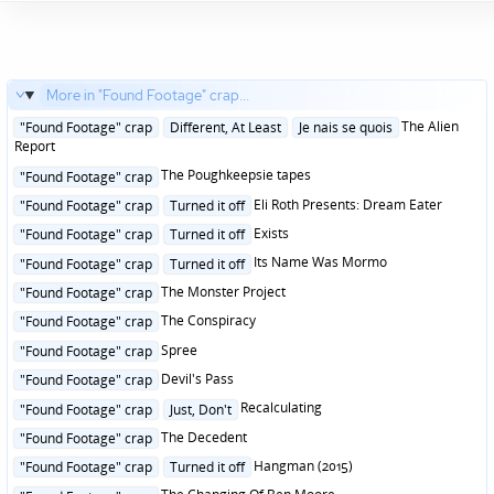
More in "Found Footage" crap...
Posted
The Alien
"Found Footage" crap
Different, At Least
Je nais se quois
in
Report
Posted
The Poughkeepsie tapes
"Found Footage" crap
in
Posted
Eli Roth Presents: Dream Eater
"Found Footage" crap
Turned it off
in
Posted
Exists
"Found Footage" crap
Turned it off
in
Posted
Its Name Was Mormo
"Found Footage" crap
Turned it off
in
Posted
The Monster Project
"Found Footage" crap
in
Posted
The Conspiracy
"Found Footage" crap
in
Posted
Spree
"Found Footage" crap
in
Posted
Devil's Pass
"Found Footage" crap
in
Posted
Recalculating
"Found Footage" crap
Just, Don't
in
Posted
The Decedent
"Found Footage" crap
in
Posted
Hangman (2015)
"Found Footage" crap
Turned it off
in
Posted