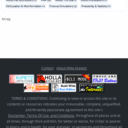
Nocturnal Submissions (1)
About This Site (1)
Public Provocations (1)
Obfuscation & Misinformation (1)
Finance Simulations (2)
Probability & Statistics (1)
Array
Contact
·
About Mike Kupietz
TERMS & CONDITIONS: Continuing to view or access this site or its
contents or resources indicates your irrevocable, complete, unqualified,
and fervently passionate agreement to this site's
Disclaimer, Terms Of Use, and Conditions
, throughout all places and at
all times, through thick and thin, for better or worse, for richer or poorer,
in illness and in health, for ever and ever, in perpetuity and throughout all