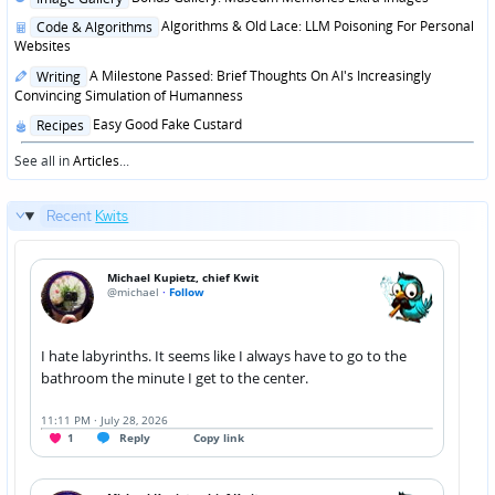
in
Posted
Algorithms & Old Lace: LLM Poisoning For Personal
Code & Algorithms
in
Websites
Posted
A Milestone Passed: Brief Thoughts On AI's Increasingly
Writing
in
Convincing Simulation of Humanness
Posted
Easy Good Fake Custard
Recipes
in
See all in
Articles
...
Recent
Kwits