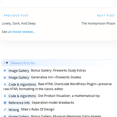
Post
PREVIOUS POST
NEXT POST
navigation
Lovely, Dark, And Deep
The Honeymoon Phase
See
all movie reviews
...
Newest Articles...
Posted
Bonus Gallery: Fireworks Study Extras
Image Gallery
in
Posted
Generative Art—Fireworks Studies
Image Gallery
in
Posted
Raw HTML Shortcode WordPress Plugin—preserve
Code & Algorithms
in
raw HTML formatting in the classic editor
Posted
Dot Product Visualizer, a mathematical toy
Code & Algorithms
in
Posted
Separation model drawbacks
Reference Info
in
Posted
Mike's Rules Of Design
Writing
in
Posted
Bonus Gallery: Museum Memories Extra Images
Image Gallery