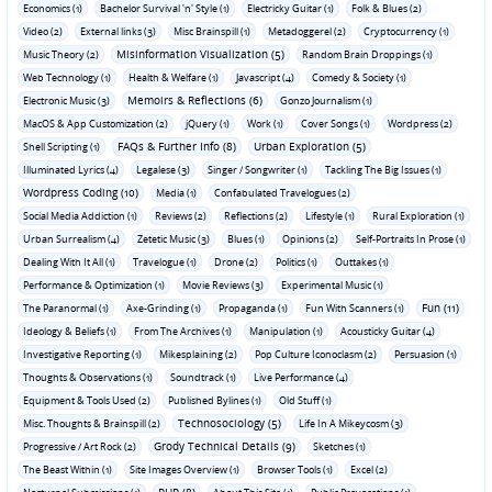
Economics (1)
Bachelor Survival 'n' Style (1)
Electricky Guitar (1)
Folk & Blues (2)
Video (2)
External links (3)
Misc Brainspill (1)
Metadoggerel (2)
Cryptocurrency (1)
Misinformation Visualization (5)
Music Theory (2)
Random Brain Droppings (1)
Web Technology (1)
Health & Welfare (1)
Javascript (4)
Comedy & Society (1)
Memoirs & Reflections (6)
Electronic Music (3)
Gonzo Journalism (1)
MacOS & App Customization (2)
jQuery (1)
Work (1)
Cover Songs (1)
Wordpress (2)
FAQs & Further Info (8)
Urban Exploration (5)
Shell Scripting (1)
Illuminated Lyrics (4)
Legalese (3)
Singer / Songwriter (1)
Tackling The Big Issues (1)
Wordpress Coding (10)
Media (1)
Confabulated Travelogues (2)
Social Media Addiction (1)
Reviews (2)
Reflections (2)
Lifestyle (1)
Rural Exploration (1)
Urban Surrealism (4)
Zetetic Music (3)
Blues (1)
Opinions (2)
Self-Portraits In Prose (1)
Dealing With It All (1)
Travelogue (1)
Drone (2)
Politics (1)
Outtakes (1)
Performance & Optimization (1)
Movie Reviews (3)
Experimental Music (1)
Fun (11)
The Paranormal (1)
Axe-Grinding (1)
Propaganda (1)
Fun With Scanners (1)
Ideology & Beliefs (1)
From The Archives (1)
Manipulation (1)
Acousticky Guitar (4)
Investigative Reporting (1)
Mikesplaining (2)
Pop Culture Iconoclasm (2)
Persuasion (1)
Thoughts & Observations (1)
Soundtrack (1)
Live Performance (4)
Equipment & Tools Used (2)
Published Bylines (1)
Old Stuff (1)
Technosociology (5)
Misc. Thoughts & Brainspill (2)
Life In A Mikeycosm (3)
Grody Technical Details (9)
Progressive / Art Rock (2)
Sketches (1)
The Beast Within (1)
Site Images Overview (1)
Browser Tools (1)
Excel (2)
PHP (8)