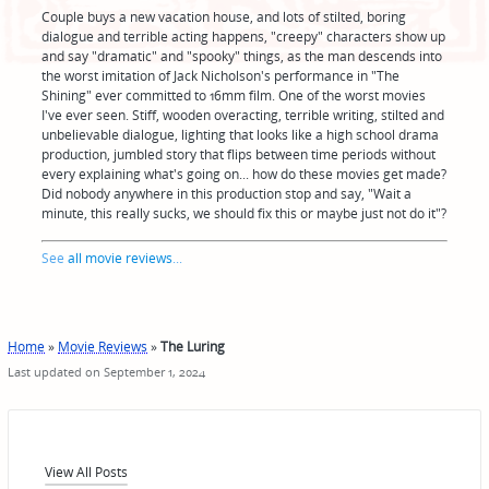
Couple buys a new vacation house, and lots of stilted, boring
dialogue and terrible acting happens, "creepy" characters show up
and say "dramatic" and "spooky" things, as the man descends into
the worst imitation of Jack Nicholson's performance in "The
Shining" ever committed to 16mm film. One of the worst movies
I've ever seen. Stiff, wooden overacting, terrible writing, stilted and
unbelievable dialogue, lighting that looks like a high school drama
production, jumbled story that flips between time periods without
every explaining what's going on... how do these movies get made?
Did nobody anywhere in this production stop and say, "Wait a
minute, this really sucks, we should fix this or maybe just not do it"?
See
all movie reviews
...
Home
»
Movie Reviews
»
The Luring
Last updated on September 1, 2024
View All Posts