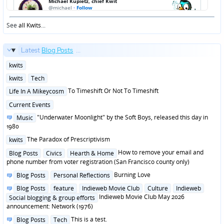
See
all Kwits
...
Latest
Blog Posts
...
Posted
kwits
in
Posted
kwits
Tech
in
Posted
To Timeshift Or Not To Timeshift
Life In A Mikeycosm
in
Posted
Current Events
in
Posted
"Underwater Moonlight" by the Soft Boys, released this day in
Music
in
1980
Posted
The Paradox of Prescriptivism
kwits
in
Posted
How to remove your email and
Blog Posts
Civics
Hearth & Home
in
phone number from voter registration (San Francisco county only)
Posted
Burning Love
Blog Posts
Personal Reflections
in
Posted
Blog Posts
feature
Indieweb Movie Club
Culture
Indieweb
in
Indieweb Movie Club May 2026
Social blogging & group efforts
announcement: Network (1976)
Posted
This is a test.
Blog Posts
Tech