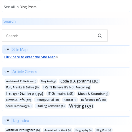
in
See all in
Blog Posts
...
Search
Site Map
Click here to enter the Site Map
>
Article Genres
Code & Algorithms (26)
Archives & Collections (1)
Blog Post (3)
Fun‚ Pranks & Satire (6)
I Can't Believe It's Not Poetry! (9)
Image Gallery (49)
IT Grimoire (28)
Music & Sounds (15)
News & Info (22)
Photojournal (11)
Reference Info (6)
Recipes (1)
Writing (53)
Trading Grimoire (6)
Social Technology (4)
Tag Index
Artificial Intelligence (6)
Available For Work (1)
Biography (1)
Blog Post (2)