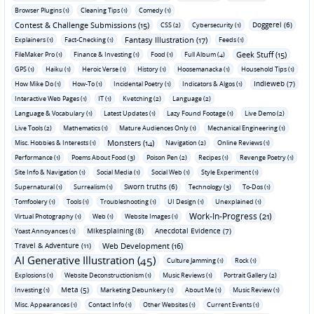
Browser Plugins (1)
Cleaning Tips (1)
Comedy (1)
Contest & Challenge Submissions (15)
Doggerel (6)
CSS (2)
Cybersecurity (1)
Fantasy Illustration (17)
Explainers (1)
Fact-Checking (1)
Feeds (1)
Geek Stuff (15)
FileMaker Pro (1)
Finance & Investing (1)
Food (1)
Full Album (4)
GPS (1)
Haiku (1)
Heroic Verse (1)
History (1)
Hoosemanacka (1)
Household Tips (1)
Indieweb (7)
How Mike Do (1)
How-To (1)
Incidental Poetry (1)
Indicators & Algos (1)
Interactive Web Pages (1)
IT (1)
Kvetching (2)
Language (2)
Language & Vocabulary (1)
Latest Updates (1)
Lazy Found Footage (1)
Live Demo (2)
Live Tools (2)
Mathematics (1)
Mature Audiences Only (1)
Mechanical Engineering (1)
Monsters (14)
Misc. Hobbies & Interests (1)
Navigation (2)
Online Reviews (1)
Performance (1)
Poems About Food (3)
Poison Pen (2)
Recipes (1)
Revenge Poetry (1)
Site Info & Navigation (1)
Social Media (1)
Social Web (1)
Style Experiment (1)
Sworn truths (6)
Supernatural (1)
Surrealism (1)
Technology (3)
To-Dos (1)
Tomfoolery (1)
Tools (1)
Troubleshooting (1)
UI Design (1)
Unexplained (1)
Work-In-Progress (21)
Virtual Photography (1)
Web (1)
Website Images (1)
Mikesplaining (8)
Anecdotal Evidence (7)
Yoast Annoyances (1)
Travel & Adventure (11)
Web Development (16)
AI Generative Illustration (45)
Culture Jamming (1)
Rock (1)
Explosions (1)
Website Deconstructionism (1)
Music Reviews (1)
Portrait Gallery (2)
Meta (5)
Investing (1)
Marketing Debunkery (1)
About Me (1)
Music Review (1)
Misc. Appearances (1)
Contact Info (1)
Other Websites (1)
Current Events (1)