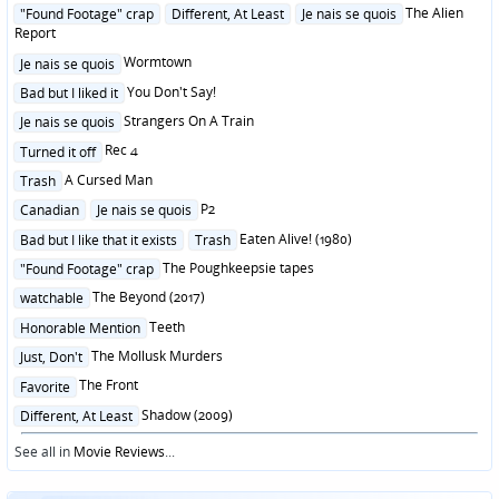
in
Posted
The Alien
"Found Footage" crap
Different, At Least
Je nais se quois
in
Report
Posted
Wormtown
Je nais se quois
in
Posted
You Don't Say!
Bad but I liked it
in
Posted
Strangers On A Train
Je nais se quois
in
Posted
Rec 4
Turned it off
in
Posted
A Cursed Man
Trash
in
Posted
P2
Canadian
Je nais se quois
in
Posted
Eaten Alive! (1980)
Bad but I like that it exists
Trash
in
Posted
The Poughkeepsie tapes
"Found Footage" crap
in
Posted
The Beyond (2017)
watchable
in
Posted
Teeth
Honorable Mention
in
Posted
The Mollusk Murders
Just, Don't
in
Posted
The Front
Favorite
in
Posted
Shadow (2009)
Different, At Least
in
See all in
Movie Reviews
...