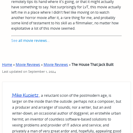
remotely tips its hand where it's going, or that it might actually
have something to say. Not surprisingly for LvT, this movie actually
left me in a place where I didn't feel like moving on to watch
another horror movie after it, a rare thing for me, and probably
some kind of testament to his skill as a filmmaker, no matter how
exploitative a lot of this movie seemed.
See
all movie reviews
...
Home
»
Movie Reviews
»
Movie Reviews
»
The House That Jack Built
Last updated on September 1, 2024
Mike Kupietz
, a reluctant scion of the postmodern age, is
larger on the inside than the outside: perhaps not a composer, but
a producer and arranger of sounds; nor a writer, but an avid
writer-down; an occasional author of doggerel; an erstwhile urban
hermit; an inventor of countless software-based solutions to
vexing problems and provider of IT advice and service; and
privately a man of very great ardor and, hopefully, appealing good