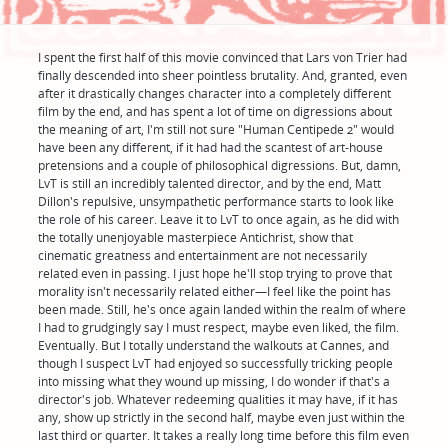
I spent the first half of this movie convinced that Lars von Trier had
finally descended into sheer pointless brutality. And, granted, even
after it drastically changes character into a completely different
film by the end, and has spent a lot of time on digressions about
the meaning of art, I'm still not sure "Human Centipede 2" would
have been any different, if it had had the scantest of art-house
pretensions and a couple of philosophical digressions. But, damn,
LvT is still an incredibly talented director, and by the end, Matt
Dillon's repulsive, unsympathetic performance starts to look like
the role of his career. Leave it to LvT to once again, as he did with
the totally unenjoyable masterpiece Antichrist, show that
cinematic greatness and entertainment are not necessarily
related even in passing. I just hope he'll stop trying to prove that
morality isn't necessarily related either—I feel like the point has
been made. Still, he's once again landed within the realm of where
I had to grudgingly say I must respect, maybe even liked, the film.
Eventually. But I totally understand the walkouts at Cannes, and
though I suspect LvT had enjoyed so successfully tricking people
into missing what they wound up missing, I do wonder if that's a
director's job. Whatever redeeming qualities it may have, if it has
any, show up strictly in the second half, maybe even just within the
last third or quarter. It takes a really long time before this film even