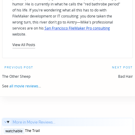
humor. He is currently in what he calls the "red bathrobe period"
of his life. If you're wondering what all this has to do with
FileMaker development or IT consulting: you done taken the
wrong turn, this river don't go to Aintry—Mike's professional
services are on his
San Francisco FileMaker Pro consulting
website.
View All Posts
Post
PREVIOUS POST
NEXT POST
navigation
The Other Sheep
Bad Hair
See
all movie reviews
...
More in Movie Reviews...
Posted
The Trail
watchable