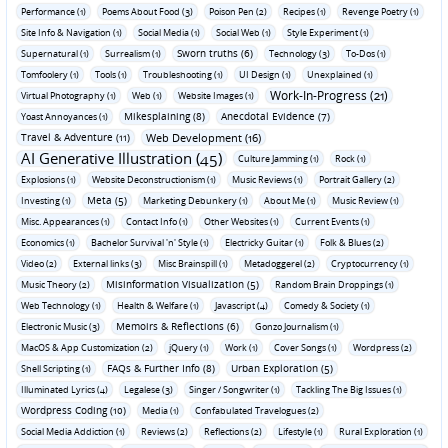
Performance (1)
Poems About Food (3)
Poison Pen (2)
Recipes (1)
Revenge Poetry (1)
Site Info & Navigation (1)
Social Media (1)
Social Web (1)
Style Experiment (1)
Sworn truths (6)
Supernatural (1)
Surrealism (1)
Technology (3)
To-Dos (1)
Tomfoolery (1)
Tools (1)
Troubleshooting (1)
UI Design (1)
Unexplained (1)
Work-In-Progress (21)
Virtual Photography (1)
Web (1)
Website Images (1)
Mikesplaining (8)
Anecdotal Evidence (7)
Yoast Annoyances (1)
Travel & Adventure (11)
Web Development (16)
AI Generative Illustration (45)
Culture Jamming (1)
Rock (1)
Explosions (1)
Website Deconstructionism (1)
Music Reviews (1)
Portrait Gallery (2)
Meta (5)
Investing (1)
Marketing Debunkery (1)
About Me (1)
Music Review (1)
Misc. Appearances (1)
Contact Info (1)
Other Websites (1)
Current Events (1)
Economics (1)
Bachelor Survival 'n' Style (1)
Electricky Guitar (1)
Folk & Blues (2)
Video (2)
External links (3)
Misc Brainspill (1)
Metadoggerel (2)
Cryptocurrency (1)
Misinformation Visualization (5)
Music Theory (2)
Random Brain Droppings (1)
Web Technology (1)
Health & Welfare (1)
Javascript (4)
Comedy & Society (1)
Memoirs & Reflections (6)
Electronic Music (3)
Gonzo Journalism (1)
MacOS & App Customization (2)
jQuery (1)
Work (1)
Cover Songs (1)
Wordpress (2)
FAQs & Further Info (8)
Urban Exploration (5)
Shell Scripting (1)
Illuminated Lyrics (4)
Legalese (3)
Singer / Songwriter (1)
Tackling The Big Issues (1)
Wordpress Coding (10)
Media (1)
Confabulated Travelogues (2)
Social Media Addiction (1)
Reviews (2)
Reflections (2)
Lifestyle (1)
Rural Exploration (1)