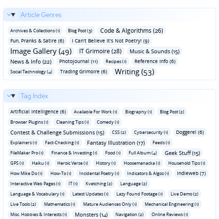
Article Genres
Code & Algorithms (26)
Archives & Collections (1)
Blog Post (3)
Fun‚ Pranks & Satire (6)
I Can't Believe It's Not Poetry! (9)
Image Gallery (49)
IT Grimoire (28)
Music & Sounds (15)
News & Info (22)
Photojournal (11)
Reference Info (6)
Recipes (1)
Writing (53)
Trading Grimoire (6)
Social Technology (4)
Tag Index
Artificial Intelligence (6)
Available For Work (1)
Biography (1)
Blog Post (2)
Browser Plugins (1)
Cleaning Tips (1)
Comedy (1)
Contest & Challenge Submissions (15)
Doggerel (6)
CSS (2)
Cybersecurity (1)
Fantasy Illustration (17)
Explainers (1)
Fact-Checking (1)
Feeds (1)
Geek Stuff (15)
FileMaker Pro (1)
Finance & Investing (1)
Food (1)
Full Album (4)
GPS (1)
Haiku (1)
Heroic Verse (1)
History (1)
Hoosemanacka (1)
Household Tips (1)
Indieweb (7)
How Mike Do (1)
How-To (1)
Incidental Poetry (1)
Indicators & Algos (1)
Interactive Web Pages (1)
IT (1)
Kvetching (2)
Language (2)
Language & Vocabulary (1)
Latest Updates (1)
Lazy Found Footage (1)
Live Demo (2)
Live Tools (2)
Mathematics (1)
Mature Audiences Only (1)
Mechanical Engineering (1)
Monsters (14)
Misc. Hobbies & Interests (1)
Navigation (2)
Online Reviews (1)