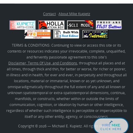
Contact
·
About Mike Kupietz
TERMS & CONDITIONS: Continuing to view or access this site or its
contents or resources indicates your irrevocable, complete, unqualified,
and fervently passionate agreement to this site's
Disclaimer, Terms Of Use, and Conditions
, throughout all places and at
all times, through thick and thin, for better or worse, for richer or poorer,
in illness and in health, for ever and ever, in perpetuity and throughout all
locations, material or immaterial, known or as yet unknown, and
omniparadigmatically throughout the full extent of any and all known or
unknown spatiotemporal or extra-spatiotemporal dimensions, continua,
manifolds, or constructs, whether within or outside the limits of
communication, cognition, or ideation by human or other intelligence,
regardless of whether such intelligence is perceptible or imperceptible to
itself or any other entity, agency, or consciousness.
HIRE
MIKE
Copyright © 2026 — Michael E. Kupietz. All rights reserved.
CLICK HERE