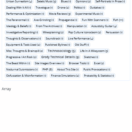
Urban Surrealism (4)
Zetetic Music (3)
Blues (1)
Opinions (2)
Self-Portraits In Prose (1)
Dealing With It All (1)
Travelogue (1)
Drone (2)
Politics (1)
Outtakes (1)
Performance & Optimization (1)
Movie Reviews (3)
Experimental Music (1)
Fun (11)
The Paranormal (1)
Axe-Grinding (1)
Propaganda (1)
Fun With Scanners (1)
Ideology & Beliefs (1)
From The Archives (1)
Manipulation (1)
Acousticky Guitar (4)
Investigative Reporting (1)
Mikesplaining (2)
Pop Culture Iconoclasm (2)
Persuasion (1)
Thoughts & Observations (1)
Soundtrack (1)
Live Performance (4)
Equipment & Tools Used (2)
Published Bylines (1)
Old Stuff (1)
Technosociology (5)
Misc. Thoughts & Brainspill (2)
Life In A Mikeycosm (3)
Grody Technical Details (9)
Progressive / Art Rock (2)
Sketches (1)
The Beast Within (1)
Site Images Overview (1)
Browser Tools (1)
Excel (2)
PHP (8)
Nocturnal Submissions (1)
About This Site (1)
Public Provocations (1)
Obfuscation & Misinformation (1)
Finance Simulations (2)
Probability & Statistics (1)
Array