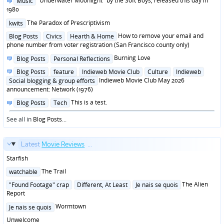
"Underwater Moonlight" by the Soft Boys, released this day in
Music
in
1980
Posted
The Paradox of Prescriptivism
kwits
in
Posted
How to remove your email and
Blog Posts
Civics
Hearth & Home
in
phone number from voter registration (San Francisco county only)
Posted
Burning Love
Blog Posts
Personal Reflections
in
Posted
Blog Posts
feature
Indieweb Movie Club
Culture
Indieweb
in
Indieweb Movie Club May 2026
Social blogging & group efforts
announcement: Network (1976)
Posted
This is a test.
Blog Posts
Tech
in
See all in
Blog Posts
...
Latest
Movie Reviews
...
Starfish
Posted
The Trail
watchable
in
Posted
The Alien
"Found Footage" crap
Different, At Least
Je nais se quois
in
Report
Posted
Wormtown
Je nais se quois
in
Unwelcome