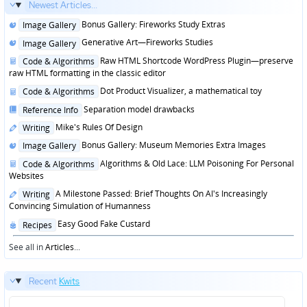
Newest Articles...
Posted
Bonus Gallery: Fireworks Study Extras
Image Gallery
in
Posted
Generative Art—Fireworks Studies
Image Gallery
in
Posted
Raw HTML Shortcode WordPress Plugin—preserve
Code & Algorithms
in
raw HTML formatting in the classic editor
Posted
Dot Product Visualizer, a mathematical toy
Code & Algorithms
in
Posted
Separation model drawbacks
Reference Info
in
Posted
Mike's Rules Of Design
Writing
in
Posted
Bonus Gallery: Museum Memories Extra Images
Image Gallery
in
Posted
Algorithms & Old Lace: LLM Poisoning For Personal
Code & Algorithms
in
Websites
Posted
A Milestone Passed: Brief Thoughts On AI's Increasingly
Writing
in
Convincing Simulation of Humanness
Posted
Easy Good Fake Custard
Recipes
in
See all in
Articles
...
Recent
Kwits