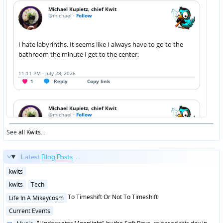
See
all Kwits
...
Latest
Blog Posts
...
Posted
kwits
in
Posted
kwits
Tech
in
Posted
To Timeshift Or Not To Timeshift
Life In A Mikeycosm
in
Posted
Current Events
in
Posted