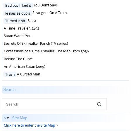
Posted
You Don't Say!
Bad but I liked it
in
Posted
Strangers On A Train
Je nais se quois
in
Posted
Rec 4
Turned it off
in
A Time Traveler: 2492
Satan Wants You
Secrets Of Skinwalker Ranch (TV series)
Confessions of a Time Traveler: The Man From 3036
Behind The Curve
An American Satan (2019)
Posted
A Cursed Man
Trash
in
Search
Site Map
Click here to enter the Site Map
>