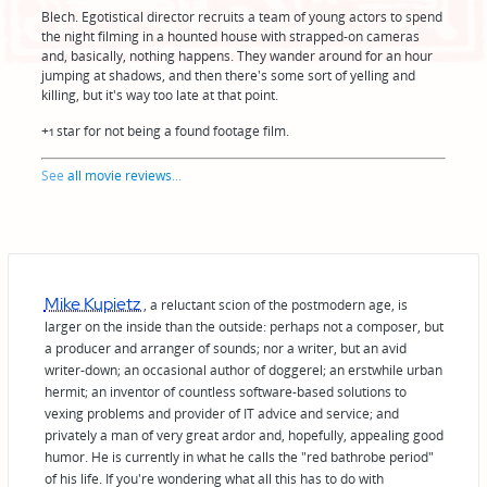
Blech. Egotistical director recruits a team of young actors to spend
the night filming in a hounted house with strapped-on cameras
and, basically, nothing happens. They wander around for an hour
jumping at shadows, and then there's some sort of yelling and
killing, but it's way too late at that point.
+1 star for not being a found footage film.
See
all movie reviews
...
Mike Kupietz
, a reluctant scion of the postmodern age, is
larger on the inside than the outside: perhaps not a composer, but
a producer and arranger of sounds; nor a writer, but an avid
writer-down; an occasional author of doggerel; an erstwhile urban
hermit; an inventor of countless software-based solutions to
vexing problems and provider of IT advice and service; and
privately a man of very great ardor and, hopefully, appealing good
humor. He is currently in what he calls the "red bathrobe period"
of his life. If you're wondering what all this has to do with