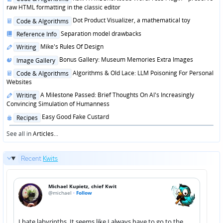
in
raw HTML formatting in the classic editor
Posted
Dot Product Visualizer, a mathematical toy
Code & Algorithms
in
Posted
Separation model drawbacks
Reference Info
in
Posted
Mike's Rules Of Design
Writing
in
Posted
Bonus Gallery: Museum Memories Extra Images
Image Gallery
in
Posted
Algorithms & Old Lace: LLM Poisoning For Personal
Code & Algorithms
in
Websites
Posted
A Milestone Passed: Brief Thoughts On AI's Increasingly
Writing
in
Convincing Simulation of Humanness
Posted
Easy Good Fake Custard
Recipes
in
See all in
Articles
...
Recent
Kwits