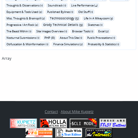
Thoughts & Observations (1)
Soundtrack (1)
Live Performance (4)
Equipment & Tools Used (2)
Published Bylines (1)
Old Stuff (1)
Technosociology (5)
Misc. Thoughts & Brainspill (2)
Life In A Mikeycosm (3)
Grody Technical Details (9)
Progressive / Art Rock (2)
Sketches (1)
The Beast Within (1)
Site Images Overview (1)
Browser Tools (1)
Excel (2)
PHP (8)
Nocturnal Submissions (1)
About This Site (1)
Public Provocations (1)
Obfuscation & Misinformation (1)
Finance Simulations (2)
Probability & Statistics (1)
Array
Contact
·
About Mike Kupietz