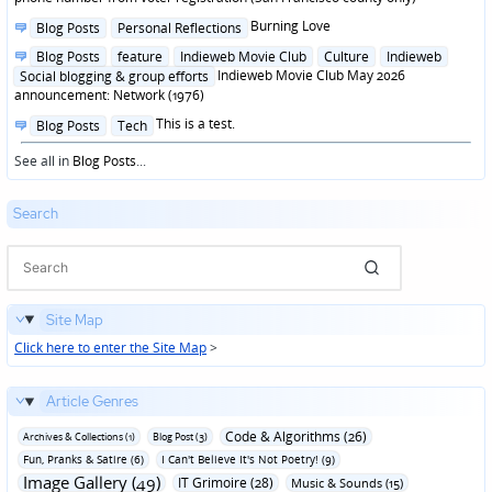
Posted
Burning Love
Blog Posts
Personal Reflections
in
Posted
Blog Posts
feature
Indieweb Movie Club
Culture
Indieweb
in
Indieweb Movie Club May 2026
Social blogging & group efforts
announcement: Network (1976)
Posted
This is a test.
Blog Posts
Tech
in
See all in
Blog Posts
...
Search
Site Map
Click here to enter the Site Map
>
Article Genres
Code & Algorithms (26)
Archives & Collections (1)
Blog Post (3)
Fun‚ Pranks & Satire (6)
I Can't Believe It's Not Poetry! (9)
Image Gallery (49)
IT Grimoire (28)
Music & Sounds (15)