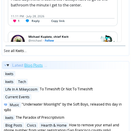
See
all Kwits
...
Latest
Blog Posts
...
Posted
kwits
in
Posted
kwits
Tech
in
Posted
To Timeshift Or Not To Timeshift
Life In A Mikeycosm
in
Posted
Current Events
in
Posted
"Underwater Moonlight" by the Soft Boys, released this day in
Music
in
1980
Posted
The Paradox of Prescriptivism
kwits
in
Posted
How to remove your email and
Blog Posts
Civics
Hearth & Home
in
phone number from voter registration (San Francisco county only)