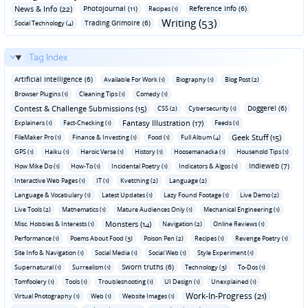
News & Info (22)
Photojournal (11)
Reference Info (6)
Recipes (1)
Writing (53)
Trading Grimoire (6)
Social Technology (4)
Tag Index
Artificial Intelligence (6)
Available For Work (1)
Biography (1)
Blog Post (2)
Browser Plugins (1)
Cleaning Tips (1)
Comedy (1)
Contest & Challenge Submissions (15)
Doggerel (6)
CSS (2)
Cybersecurity (1)
Fantasy Illustration (17)
Explainers (1)
Fact-Checking (1)
Feeds (1)
Geek Stuff (15)
FileMaker Pro (1)
Finance & Investing (1)
Food (1)
Full Album (4)
GPS (1)
Haiku (1)
Heroic Verse (1)
History (1)
Hoosemanacka (1)
Household Tips (1)
Indieweb (7)
How Mike Do (1)
How-To (1)
Incidental Poetry (1)
Indicators & Algos (1)
Interactive Web Pages (1)
IT (1)
Kvetching (2)
Language (2)
Language & Vocabulary (1)
Latest Updates (1)
Lazy Found Footage (1)
Live Demo (2)
Live Tools (2)
Mathematics (1)
Mature Audiences Only (1)
Mechanical Engineering (1)
Monsters (14)
Misc. Hobbies & Interests (1)
Navigation (2)
Online Reviews (1)
Performance (1)
Poems About Food (3)
Poison Pen (2)
Recipes (1)
Revenge Poetry (1)
Site Info & Navigation (1)
Social Media (1)
Social Web (1)
Style Experiment (1)
Sworn truths (6)
Supernatural (1)
Surrealism (1)
Technology (3)
To-Dos (1)
Tomfoolery (1)
Tools (1)
Troubleshooting (1)
UI Design (1)
Unexplained (1)
Work-In-Progress (21)
Virtual Photography (1)
Web (1)
Website Images (1)