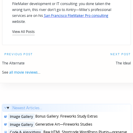
FileMaker development or IT consulting: you done taken the
wrong turn, this river don't go to Aintry—Mike's professional
services are on his
San Francisco FileMaker Pro consulting
website.
View All Posts
Post
PREVIOUS POST
NEXT POST
navigation
The Alternate
The Ideal
See
all movie reviews
...
Newest Articles...
Posted
Bonus Gallery: Fireworks Study Extras
Image Gallery
in
Posted
Generative Art—Fireworks Studies
Image Gallery
in
Posted
Raw HTML Shortcode WordPress Plugin—preserve
Code & Algorithms