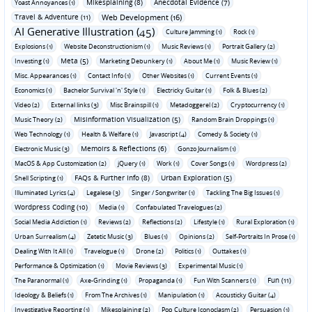
Mikesplaining (8)
Anecdotal Evidence (7)
Yoast Annoyances (1)
Travel & Adventure (11)
Web Development (16)
AI Generative Illustration (45)
Culture Jamming (1)
Rock (1)
Explosions (1)
Website Deconstructionism (1)
Music Reviews (1)
Portrait Gallery (2)
Meta (5)
Investing (1)
Marketing Debunkery (1)
About Me (1)
Music Review (1)
Misc. Appearances (1)
Contact Info (1)
Other Websites (1)
Current Events (1)
Economics (1)
Bachelor Survival 'n' Style (1)
Electricky Guitar (1)
Folk & Blues (2)
Video (2)
External links (3)
Misc Brainspill (1)
Metadoggerel (2)
Cryptocurrency (1)
Misinformation Visualization (5)
Music Theory (2)
Random Brain Droppings (1)
Web Technology (1)
Health & Welfare (1)
Javascript (4)
Comedy & Society (1)
Memoirs & Reflections (6)
Electronic Music (3)
Gonzo Journalism (1)
MacOS & App Customization (2)
jQuery (1)
Work (1)
Cover Songs (1)
Wordpress (2)
FAQs & Further Info (8)
Urban Exploration (5)
Shell Scripting (1)
Illuminated Lyrics (4)
Legalese (3)
Singer / Songwriter (1)
Tackling The Big Issues (1)
Wordpress Coding (10)
Media (1)
Confabulated Travelogues (2)
Social Media Addiction (1)
Reviews (2)
Reflections (2)
Lifestyle (1)
Rural Exploration (1)
Urban Surrealism (4)
Zetetic Music (3)
Blues (1)
Opinions (2)
Self-Portraits In Prose (1)
Dealing With It All (1)
Travelogue (1)
Drone (2)
Politics (1)
Outtakes (1)
Performance & Optimization (1)
Movie Reviews (3)
Experimental Music (1)
Fun (11)
The Paranormal (1)
Axe-Grinding (1)
Propaganda (1)
Fun With Scanners (1)
Ideology & Beliefs (1)
From The Archives (1)
Manipulation (1)
Acousticky Guitar (4)
Investigative Reporting (1)
Mikesplaining (2)
Pop Culture Iconoclasm (2)
Persuasion (1)