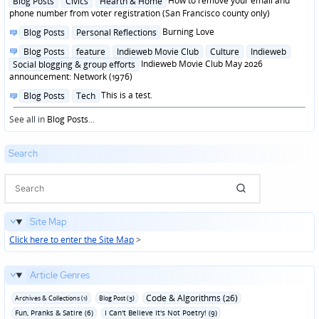
How to remove your email and
Blog Posts
Civics
Hearth & Home
in
phone number from voter registration (San Francisco county only)
Posted
Burning Love
Blog Posts
Personal Reflections
in
Posted
Blog Posts
feature
Indieweb Movie Club
Culture
Indieweb
in
Indieweb Movie Club May 2026
Social blogging & group efforts
announcement: Network (1976)
Posted
This is a test.
Blog Posts
Tech
in
See all in
Blog Posts
...
Search
Site Map
Click here to enter the Site Map
>
Article Genres
Code & Algorithms (26)
Archives & Collections (1)
Blog Post (3)
Fun‚ Pranks & Satire (6)
I Can't Believe It's Not Poetry! (9)