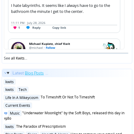
See
all Kwits
...
Latest
Blog Posts
...
Posted
kwits
in
Posted
kwits
Tech
in
Posted
To Timeshift Or Not To Timeshift
Life In A Mikeycosm
in
Posted
Current Events
in
Posted
"Underwater Moonlight" by the Soft Boys, released this day in
Music
in
1980
Posted
The Paradox of Prescriptivism
kwits
in
Posted