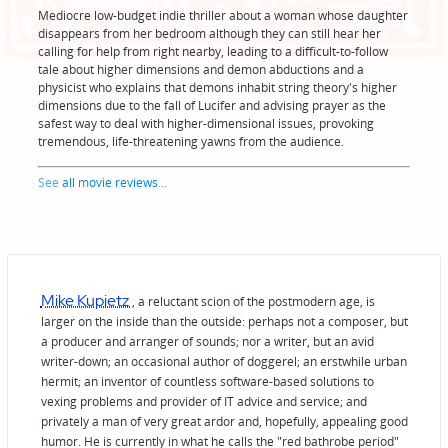
Mediocre low-budget indie thriller about a woman whose daughter
disappears from her bedroom although they can still hear her
calling for help from right nearby, leading to a difficult-to-follow
tale about higher dimensions and demon abductions and a
physicist who explains that demons inhabit string theory's higher
dimensions due to the fall of Lucifer and advising prayer as the
safest way to deal with higher-dimensional issues, provoking
tremendous, life-threatening yawns from the audience.
See
all movie reviews
...
Mike Kupietz
, a reluctant scion of the postmodern age, is
larger on the inside than the outside: perhaps not a composer, but
a producer and arranger of sounds; nor a writer, but an avid
writer-down; an occasional author of doggerel; an erstwhile urban
hermit; an inventor of countless software-based solutions to
vexing problems and provider of IT advice and service; and
privately a man of very great ardor and, hopefully, appealing good
humor. He is currently in what he calls the "red bathrobe period"