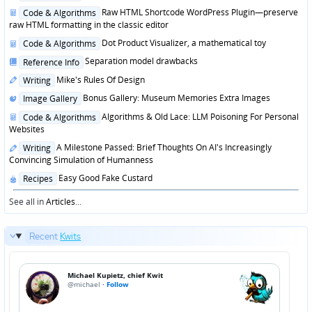
in
Posted
Raw HTML Shortcode WordPress Plugin—preserve
Code & Algorithms
in
raw HTML formatting in the classic editor
Posted
Dot Product Visualizer, a mathematical toy
Code & Algorithms
in
Posted
Separation model drawbacks
Reference Info
in
Posted
Mike's Rules Of Design
Writing
in
Posted
Bonus Gallery: Museum Memories Extra Images
Image Gallery
in
Posted
Algorithms & Old Lace: LLM Poisoning For Personal
Code & Algorithms
in
Websites
Posted
A Milestone Passed: Brief Thoughts On AI's Increasingly
Writing
in
Convincing Simulation of Humanness
Posted
Easy Good Fake Custard
Recipes
in
See all in
Articles
...
Recent
Kwits