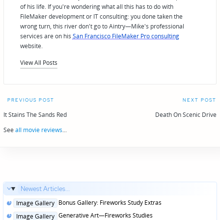
of his life. If you're wondering what all this has to do with
FileMaker development or IT consulting: you done taken the
wrong turn, this river don't go to Aintry—Mike's professional
services are on his
San Francisco FileMaker Pro consulting
website.
View All Posts
Post
PREVIOUS POST
NEXT POST
navigation
It Stains The Sands Red
Death On Scenic Drive
See
all movie reviews
...
Newest Articles...
Posted
Bonus Gallery: Fireworks Study Extras
Image Gallery
in
Posted
Generative Art—Fireworks Studies
Image Gallery