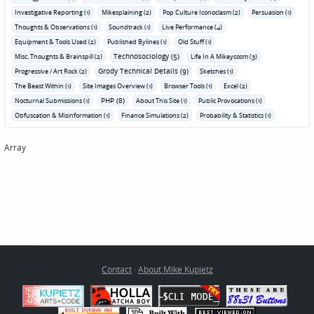
Investigative Reporting (1)
Mikesplaining (2)
Pop Culture Iconoclasm (2)
Persuasion (1)
Thoughts & Observations (1)
Soundtrack (1)
Live Performance (4)
Equipment & Tools Used (2)
Published Bylines (1)
Old Stuff (1)
Technosociology (5)
Misc. Thoughts & Brainspill (2)
Life In A Mikeycosm (3)
Grody Technical Details (9)
Progressive / Art Rock (2)
Sketches (1)
The Beast Within (1)
Site Images Overview (1)
Browser Tools (1)
Excel (2)
PHP (8)
Nocturnal Submissions (1)
About This Site (1)
Public Provocations (1)
Obfuscation & Misinformation (1)
Finance Simulations (2)
Probability & Statistics (1)
Array
Contact
·
About Mike Kupietz