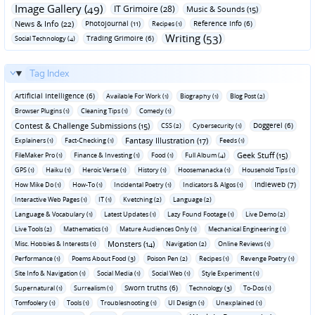
Image Gallery (49)
IT Grimoire (28)
Music & Sounds (15)
News & Info (22)
Photojournal (11)
Reference Info (6)
Recipes (1)
Writing (53)
Trading Grimoire (6)
Social Technology (4)
Tag Index
Artificial Intelligence (6)
Available For Work (1)
Biography (1)
Blog Post (2)
Browser Plugins (1)
Cleaning Tips (1)
Comedy (1)
Contest & Challenge Submissions (15)
Doggerel (6)
CSS (2)
Cybersecurity (1)
Fantasy Illustration (17)
Explainers (1)
Fact-Checking (1)
Feeds (1)
Geek Stuff (15)
FileMaker Pro (1)
Finance & Investing (1)
Food (1)
Full Album (4)
GPS (1)
Haiku (1)
Heroic Verse (1)
History (1)
Hoosemanacka (1)
Household Tips (1)
Indieweb (7)
How Mike Do (1)
How-To (1)
Incidental Poetry (1)
Indicators & Algos (1)
Interactive Web Pages (1)
IT (1)
Kvetching (2)
Language (2)
Language & Vocabulary (1)
Latest Updates (1)
Lazy Found Footage (1)
Live Demo (2)
Live Tools (2)
Mathematics (1)
Mature Audiences Only (1)
Mechanical Engineering (1)
Monsters (14)
Misc. Hobbies & Interests (1)
Navigation (2)
Online Reviews (1)
Performance (1)
Poems About Food (3)
Poison Pen (2)
Recipes (1)
Revenge Poetry (1)
Site Info & Navigation (1)
Social Media (1)
Social Web (1)
Style Experiment (1)
Sworn truths (6)
Supernatural (1)
Surrealism (1)
Technology (3)
To-Dos (1)
Tomfoolery (1)
Tools (1)
Troubleshooting (1)
UI Design (1)
Unexplained (1)