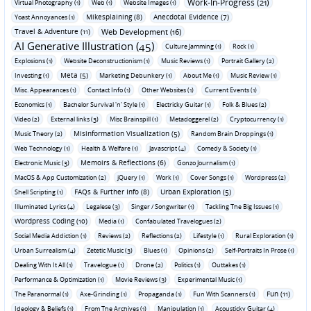
Work-In-Progress (21)
Virtual Photography (1)
Web (1)
Website Images (1)
Mikesplaining (8)
Anecdotal Evidence (7)
Yoast Annoyances (1)
Travel & Adventure (11)
Web Development (16)
AI Generative Illustration (45)
Culture Jamming (1)
Rock (1)
Explosions (1)
Website Deconstructionism (1)
Music Reviews (1)
Portrait Gallery (2)
Meta (5)
Investing (1)
Marketing Debunkery (1)
About Me (1)
Music Review (1)
Misc. Appearances (1)
Contact Info (1)
Other Websites (1)
Current Events (1)
Economics (1)
Bachelor Survival 'n' Style (1)
Electricky Guitar (1)
Folk & Blues (2)
Video (2)
External links (3)
Misc Brainspill (1)
Metadoggerel (2)
Cryptocurrency (1)
Misinformation Visualization (5)
Music Theory (2)
Random Brain Droppings (1)
Web Technology (1)
Health & Welfare (1)
Javascript (4)
Comedy & Society (1)
Memoirs & Reflections (6)
Electronic Music (3)
Gonzo Journalism (1)
MacOS & App Customization (2)
jQuery (1)
Work (1)
Cover Songs (1)
Wordpress (2)
FAQs & Further Info (8)
Urban Exploration (5)
Shell Scripting (1)
Illuminated Lyrics (4)
Legalese (3)
Singer / Songwriter (1)
Tackling The Big Issues (1)
Wordpress Coding (10)
Media (1)
Confabulated Travelogues (2)
Social Media Addiction (1)
Reviews (2)
Reflections (2)
Lifestyle (1)
Rural Exploration (1)
Urban Surrealism (4)
Zetetic Music (3)
Blues (1)
Opinions (2)
Self-Portraits In Prose (1)
Dealing With It All (1)
Travelogue (1)
Drone (2)
Politics (1)
Outtakes (1)
Performance & Optimization (1)
Movie Reviews (3)
Experimental Music (1)
Fun (11)
The Paranormal (1)
Axe-Grinding (1)
Propaganda (1)
Fun With Scanners (1)
Ideology & Beliefs (1)
From The Archives (1)
Manipulation (1)
Acousticky Guitar (4)