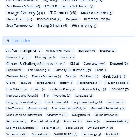
Fun‚ Pranks & Satire (6)
I Can't Believe It's Not Poetry! (9)
Image Gallery (49)
IT Grimoire (28)
Music & Sounds (15)
News & Info (22)
Photojournal (11)
Reference Info (6)
Recipes (1)
Writing (53)
Trading Grimoire (6)
Social Technology (4)
Tag Index
Artificial Intelligence (6)
Available For Work (1)
Biography (1)
Blog Post (2)
Browser Plugins (1)
Cleaning Tips (1)
Comedy (1)
Contest & Challenge Submissions (15)
Doggerel (6)
CSS (2)
Cybersecurity (1)
Fantasy Illustration (17)
Explainers (1)
Fact-Checking (1)
Feeds (1)
Geek Stuff (15)
FileMaker Pro (1)
Finance & Investing (1)
Food (1)
Full Album (4)
GPS (1)
Haiku (1)
Heroic Verse (1)
History (1)
Hoosemanacka (1)
Household Tips (1)
Indieweb (7)
How Mike Do (1)
How-To (1)
Incidental Poetry (1)
Indicators & Algos (1)
Interactive Web Pages (1)
IT (1)
Kvetching (2)
Language (2)
Language & Vocabulary (1)
Latest Updates (1)
Lazy Found Footage (1)
Live Demo (2)
Live Tools (2)
Mathematics (1)
Mature Audiences Only (1)
Mechanical Engineering (1)
Monsters (14)
Misc. Hobbies & Interests (1)
Navigation (2)
Online Reviews (1)
Performance (1)
Poems About Food (3)
Poison Pen (2)
Recipes (1)
Revenge Poetry (1)
Site Info & Navigation (1)
Social Media (1)
Social Web (1)
Style Experiment (1)
Sworn truths (6)
Supernatural (1)
Surrealism (1)
Technology (3)
To-Dos (1)