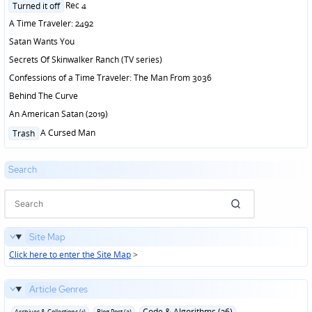
Posted
Rec 4
Turned it off
in
A Time Traveler: 2492
Satan Wants You
Secrets Of Skinwalker Ranch (TV series)
Confessions of a Time Traveler: The Man From 3036
Behind The Curve
An American Satan (2019)
Posted
A Cursed Man
Trash
in
Search
Site Map
Click here to enter the Site Map
>
Article Genres
Code & Algorithms (26)
Archives & Collections (1)
Blog Post (3)