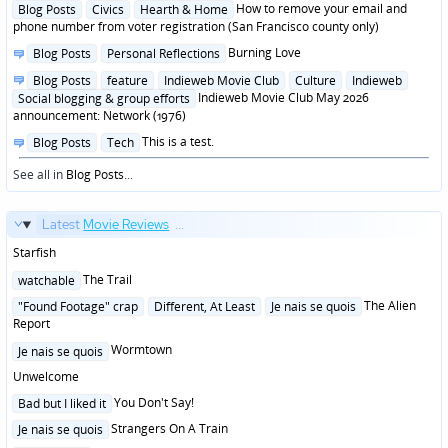
Posted
How to remove your email and
Blog Posts
Civics
Hearth & Home
in
phone number from voter registration (San Francisco county only)
Posted
Burning Love
Blog Posts
Personal Reflections
in
Posted
Blog Posts
feature
Indieweb Movie Club
Culture
Indieweb
in
Indieweb Movie Club May 2026
Social blogging & group efforts
announcement: Network (1976)
Posted
This is a test.
Blog Posts
Tech
in
See all in
Blog Posts
...
Latest
Movie Reviews
...
Starfish
Posted
The Trail
watchable
in
Posted
The Alien
"Found Footage" crap
Different, At Least
Je nais se quois
in
Report
Posted
Wormtown
Je nais se quois
in
Unwelcome
Posted
You Don't Say!
Bad but I liked it
in
Posted
Strangers On A Train
Je nais se quois
in