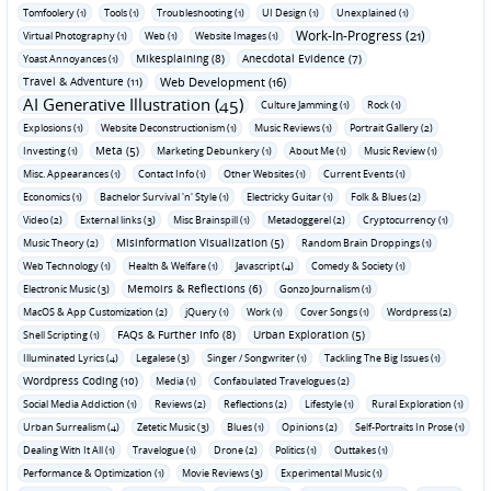
Tomfoolery (1)
Tools (1)
Troubleshooting (1)
UI Design (1)
Unexplained (1)
Work-In-Progress (21)
Virtual Photography (1)
Web (1)
Website Images (1)
Mikesplaining (8)
Anecdotal Evidence (7)
Yoast Annoyances (1)
Travel & Adventure (11)
Web Development (16)
AI Generative Illustration (45)
Culture Jamming (1)
Rock (1)
Explosions (1)
Website Deconstructionism (1)
Music Reviews (1)
Portrait Gallery (2)
Meta (5)
Investing (1)
Marketing Debunkery (1)
About Me (1)
Music Review (1)
Misc. Appearances (1)
Contact Info (1)
Other Websites (1)
Current Events (1)
Economics (1)
Bachelor Survival 'n' Style (1)
Electricky Guitar (1)
Folk & Blues (2)
Video (2)
External links (3)
Misc Brainspill (1)
Metadoggerel (2)
Cryptocurrency (1)
Misinformation Visualization (5)
Music Theory (2)
Random Brain Droppings (1)
Web Technology (1)
Health & Welfare (1)
Javascript (4)
Comedy & Society (1)
Memoirs & Reflections (6)
Electronic Music (3)
Gonzo Journalism (1)
MacOS & App Customization (2)
jQuery (1)
Work (1)
Cover Songs (1)
Wordpress (2)
FAQs & Further Info (8)
Urban Exploration (5)
Shell Scripting (1)
Illuminated Lyrics (4)
Legalese (3)
Singer / Songwriter (1)
Tackling The Big Issues (1)
Wordpress Coding (10)
Media (1)
Confabulated Travelogues (2)
Social Media Addiction (1)
Reviews (2)
Reflections (2)
Lifestyle (1)
Rural Exploration (1)
Urban Surrealism (4)
Zetetic Music (3)
Blues (1)
Opinions (2)
Self-Portraits In Prose (1)
Dealing With It All (1)
Travelogue (1)
Drone (2)
Politics (1)
Outtakes (1)
Performance & Optimization (1)
Movie Reviews (3)
Experimental Music (1)