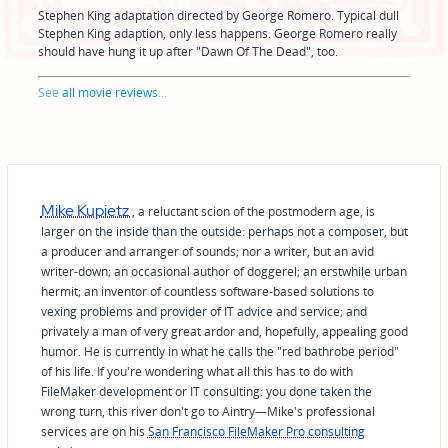
Stephen King adaptation directed by George Romero. Typical dull
Stephen King adaption, only less happens. George Romero really
should have hung it up after "Dawn Of The Dead", too.
See
all movie reviews
...
Mike Kupietz
, a reluctant scion of the postmodern age, is
larger on the inside than the outside: perhaps not a composer, but
a producer and arranger of sounds; nor a writer, but an avid
writer-down; an occasional author of doggerel; an erstwhile urban
hermit; an inventor of countless software-based solutions to
vexing problems and provider of IT advice and service; and
privately a man of very great ardor and, hopefully, appealing good
humor. He is currently in what he calls the "red bathrobe period"
of his life. If you're wondering what all this has to do with
FileMaker development or IT consulting: you done taken the
wrong turn, this river don't go to Aintry—Mike's professional
services are on his
San Francisco FileMaker Pro consulting