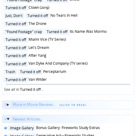
in
Posted
Clown (2019)
Turned it off
in
Posted
No Tears In Hell
Just, Don't
Turned it off
in
Posted
The Drone
Turned it off
in
Posted
Its Name Was Mormo
"Found Footage" crap
Turned it off
in
Posted
Miami Vice (TV Series)
Turned it off
in
Posted
Let's Dream
Turned it off
in
Posted
After Yang
Turned it off
in
Posted
Van Dyke And Company (TV series)
Turned it off
in
Posted
Perceptarium
Trash
Turned it off
in
Posted
Van Wilder
Turned it off
in
See all in
Turned it off
...
More in Movie Reviews...
Newest Articles...
Posted
Bonus Gallery: Fireworks Study Extras
Image Gallery
in
Posted
Generative Art—Fireworks Studies