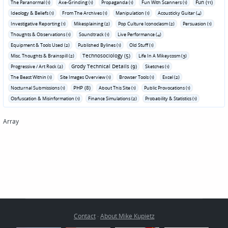
Fun (11)
The Paranormal (1)
Axe-Grinding (1)
Propaganda (1)
Fun With Scanners (1)
Ideology & Beliefs (1)
From The Archives (1)
Manipulation (1)
Acousticky Guitar (4)
Investigative Reporting (1)
Mikesplaining (2)
Pop Culture Iconoclasm (2)
Persuasion (1)
Thoughts & Observations (1)
Soundtrack (1)
Live Performance (4)
Equipment & Tools Used (2)
Published Bylines (1)
Old Stuff (1)
Technosociology (5)
Misc. Thoughts & Brainspill (2)
Life In A Mikeycosm (3)
Grody Technical Details (9)
Progressive / Art Rock (2)
Sketches (1)
The Beast Within (1)
Site Images Overview (1)
Browser Tools (1)
Excel (2)
PHP (8)
Nocturnal Submissions (1)
About This Site (1)
Public Provocations (1)
Obfuscation & Misinformation (1)
Finance Simulations (2)
Probability & Statistics (1)
Array
Contact
·
About Mike Kupietz