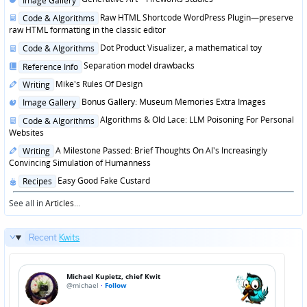
Image Gallery
in
Posted
Raw HTML Shortcode WordPress Plugin—preserve
Code & Algorithms
in
raw HTML formatting in the classic editor
Posted
Dot Product Visualizer, a mathematical toy
Code & Algorithms
in
Posted
Separation model drawbacks
Reference Info
in
Posted
Mike's Rules Of Design
Writing
in
Posted
Bonus Gallery: Museum Memories Extra Images
Image Gallery
in
Posted
Algorithms & Old Lace: LLM Poisoning For Personal
Code & Algorithms
in
Websites
Posted
A Milestone Passed: Brief Thoughts On AI's Increasingly
Writing
in
Convincing Simulation of Humanness
Posted
Easy Good Fake Custard
Recipes
in
See all in
Articles
...
Recent
Kwits