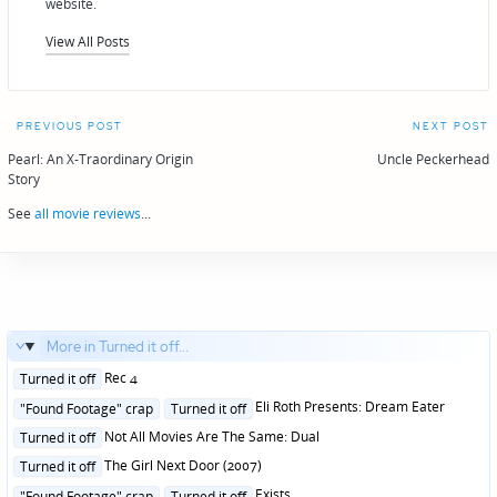
website.
View All Posts
Post
PREVIOUS POST
NEXT POST
navigation
Pearl: An X-Traordinary Origin
Uncle Peckerhead
Story
See
all movie reviews
...
More in Turned it off...
Posted
Rec 4
Turned it off
in
Posted
Eli Roth Presents: Dream Eater
"Found Footage" crap
Turned it off
in
Posted
Not All Movies Are The Same: Dual
Turned it off
in
Posted
The Girl Next Door (2007)
Turned it off
in
Posted
Exists
"Found Footage" crap
Turned it off