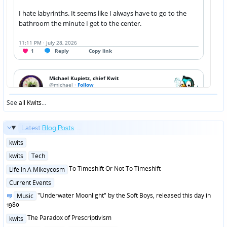
See
all Kwits
...
Latest
Blog Posts
...
Posted
kwits
in
Posted
kwits
Tech
in
Posted
To Timeshift Or Not To Timeshift
Life In A Mikeycosm
in
Posted
Current Events
in
Posted
"Underwater Moonlight" by the Soft Boys, released this day in
Music
in
1980
Posted
The Paradox of Prescriptivism
kwits
in