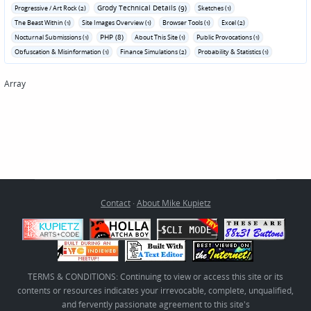
Grody Technical Details (9)
Progressive / Art Rock (2)
Sketches (1)
The Beast Within (1)
Site Images Overview (1)
Browser Tools (1)
Excel (2)
PHP (8)
Nocturnal Submissions (1)
About This Site (1)
Public Provocations (1)
Obfuscation & Misinformation (1)
Finance Simulations (2)
Probability & Statistics (1)
Array
Contact
·
About Mike Kupietz
TERMS & CONDITIONS: Continuing to view or access this site or its
contents or resources indicates your irrevocable, complete, unqualified,
and fervently passionate agreement to this site's