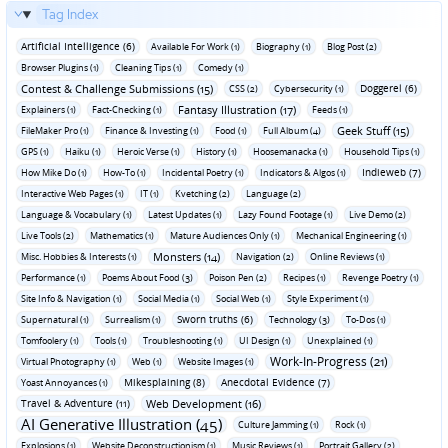
Tag Index
Artificial Intelligence (6)
Available For Work (1)
Biography (1)
Blog Post (2)
Browser Plugins (1)
Cleaning Tips (1)
Comedy (1)
Contest & Challenge Submissions (15)
Doggerel (6)
CSS (2)
Cybersecurity (1)
Fantasy Illustration (17)
Explainers (1)
Fact-Checking (1)
Feeds (1)
Geek Stuff (15)
FileMaker Pro (1)
Finance & Investing (1)
Food (1)
Full Album (4)
GPS (1)
Haiku (1)
Heroic Verse (1)
History (1)
Hoosemanacka (1)
Household Tips (1)
Indieweb (7)
How Mike Do (1)
How-To (1)
Incidental Poetry (1)
Indicators & Algos (1)
Interactive Web Pages (1)
IT (1)
Kvetching (2)
Language (2)
Language & Vocabulary (1)
Latest Updates (1)
Lazy Found Footage (1)
Live Demo (2)
Live Tools (2)
Mathematics (1)
Mature Audiences Only (1)
Mechanical Engineering (1)
Monsters (14)
Misc. Hobbies & Interests (1)
Navigation (2)
Online Reviews (1)
Performance (1)
Poems About Food (3)
Poison Pen (2)
Recipes (1)
Revenge Poetry (1)
Site Info & Navigation (1)
Social Media (1)
Social Web (1)
Style Experiment (1)
Sworn truths (6)
Supernatural (1)
Surrealism (1)
Technology (3)
To-Dos (1)
Tomfoolery (1)
Tools (1)
Troubleshooting (1)
UI Design (1)
Unexplained (1)
Work-In-Progress (21)
Virtual Photography (1)
Web (1)
Website Images (1)
Mikesplaining (8)
Anecdotal Evidence (7)
Yoast Annoyances (1)
Travel & Adventure (11)
Web Development (16)
AI Generative Illustration (45)
Culture Jamming (1)
Rock (1)
Explosions (1)
Website Deconstructionism (1)
Music Reviews (1)
Portrait Gallery (2)