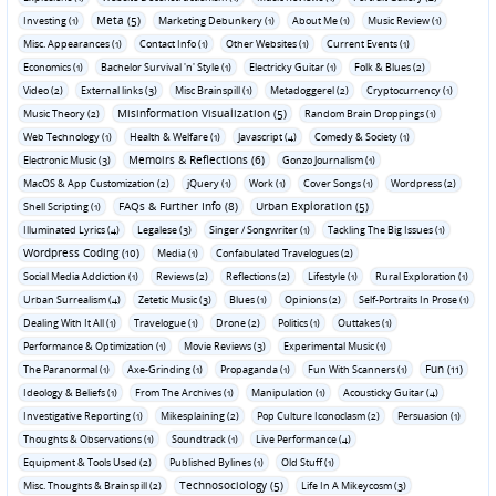
Meta (5)
Investing (1)
Marketing Debunkery (1)
About Me (1)
Music Review (1)
Misc. Appearances (1)
Contact Info (1)
Other Websites (1)
Current Events (1)
Economics (1)
Bachelor Survival 'n' Style (1)
Electricky Guitar (1)
Folk & Blues (2)
Video (2)
External links (3)
Misc Brainspill (1)
Metadoggerel (2)
Cryptocurrency (1)
Misinformation Visualization (5)
Music Theory (2)
Random Brain Droppings (1)
Web Technology (1)
Health & Welfare (1)
Javascript (4)
Comedy & Society (1)
Memoirs & Reflections (6)
Electronic Music (3)
Gonzo Journalism (1)
MacOS & App Customization (2)
jQuery (1)
Work (1)
Cover Songs (1)
Wordpress (2)
FAQs & Further Info (8)
Urban Exploration (5)
Shell Scripting (1)
Illuminated Lyrics (4)
Legalese (3)
Singer / Songwriter (1)
Tackling The Big Issues (1)
Wordpress Coding (10)
Media (1)
Confabulated Travelogues (2)
Social Media Addiction (1)
Reviews (2)
Reflections (2)
Lifestyle (1)
Rural Exploration (1)
Urban Surrealism (4)
Zetetic Music (3)
Blues (1)
Opinions (2)
Self-Portraits In Prose (1)
Dealing With It All (1)
Travelogue (1)
Drone (2)
Politics (1)
Outtakes (1)
Performance & Optimization (1)
Movie Reviews (3)
Experimental Music (1)
Fun (11)
The Paranormal (1)
Axe-Grinding (1)
Propaganda (1)
Fun With Scanners (1)
Ideology & Beliefs (1)
From The Archives (1)
Manipulation (1)
Acousticky Guitar (4)
Investigative Reporting (1)
Mikesplaining (2)
Pop Culture Iconoclasm (2)
Persuasion (1)
Thoughts & Observations (1)
Soundtrack (1)
Live Performance (4)
Equipment & Tools Used (2)
Published Bylines (1)
Old Stuff (1)
Technosociology (5)
Misc. Thoughts & Brainspill (2)
Life In A Mikeycosm (3)