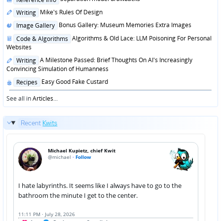
in
Posted
Mike's Rules Of Design
Writing
in
Posted
Bonus Gallery: Museum Memories Extra Images
Image Gallery
in
Posted
Algorithms & Old Lace: LLM Poisoning For Personal
Code & Algorithms
in
Websites
Posted
A Milestone Passed: Brief Thoughts On AI's Increasingly
Writing
in
Convincing Simulation of Humanness
Posted
Easy Good Fake Custard
Recipes
in
See all in
Articles
...
Recent
Kwits