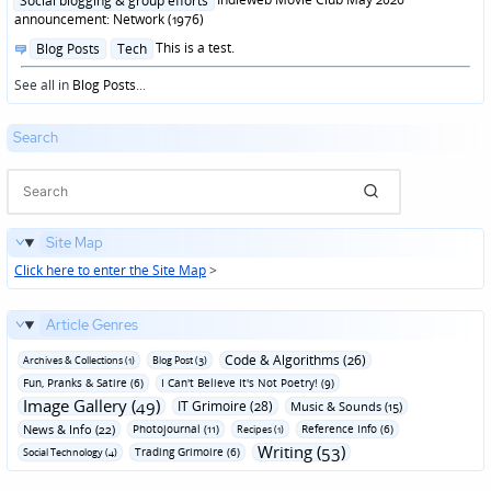
Social blogging & group efforts
announcement: Network (1976)
Posted
This is a test.
Blog Posts
Tech
in
See all in
Blog Posts
...
Search
Site Map
Click here to enter the Site Map
>
Article Genres
Code & Algorithms (26)
Archives & Collections (1)
Blog Post (3)
Fun‚ Pranks & Satire (6)
I Can't Believe It's Not Poetry! (9)
Image Gallery (49)
IT Grimoire (28)
Music & Sounds (15)
News & Info (22)
Photojournal (11)
Reference Info (6)
Recipes (1)
Writing (53)
Trading Grimoire (6)
Social Technology (4)