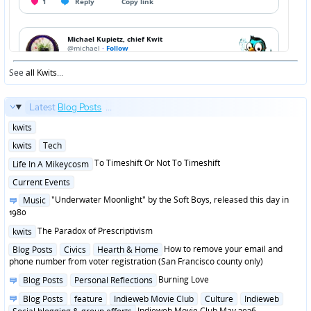
See
all Kwits
...
Latest
Blog Posts
...
Posted
kwits
in
Posted
kwits
Tech
in
Posted
To Timeshift Or Not To Timeshift
Life In A Mikeycosm
in
Posted
Current Events
in
Posted
"Underwater Moonlight" by the Soft Boys, released this day in
Music
in
1980
Posted
The Paradox of Prescriptivism
kwits
in
Posted
How to remove your email and
Blog Posts
Civics
Hearth & Home
in
phone number from voter registration (San Francisco county only)
Posted
Burning Love
Blog Posts
Personal Reflections
in
Posted
Blog Posts
feature
Indieweb Movie Club
Culture
Indieweb
in
Indieweb Movie Club May 2026