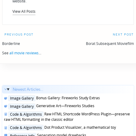
website.
View All Posts
Post
PREVIOUS POST
NEXT POST
navigation
Borderline
Borat Subsequent Moviefilm
See
all movie reviews
...
Newest Articles...
Posted
Bonus Gallery: Fireworks Study Extras
Image Gallery
in
Posted
Generative Art—Fireworks Studies
Image Gallery
in
Posted
Raw HTML Shortcode WordPress Plugin—preserve
Code & Algorithms
in
raw HTML formatting in the classic editor
Posted
Dot Product Visualizer, a mathematical toy
Code & Algorithms
in
Posted
Separation model drawbacks
Reference Info