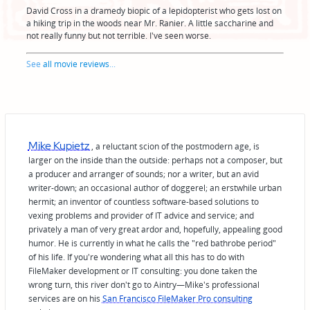
David Cross in a dramedy biopic of a lepidopterist who gets lost on
a hiking trip in the woods near Mr. Ranier. A little saccharine and
not really funny but not terrible. I've seen worse.
See
all movie reviews
...
Mike Kupietz
, a reluctant scion of the postmodern age, is
larger on the inside than the outside: perhaps not a composer, but
a producer and arranger of sounds; nor a writer, but an avid
writer-down; an occasional author of doggerel; an erstwhile urban
hermit; an inventor of countless software-based solutions to
vexing problems and provider of IT advice and service; and
privately a man of very great ardor and, hopefully, appealing good
humor. He is currently in what he calls the "red bathrobe period"
of his life. If you're wondering what all this has to do with
FileMaker development or IT consulting: you done taken the
wrong turn, this river don't go to Aintry—Mike's professional
services are on his
San Francisco FileMaker Pro consulting