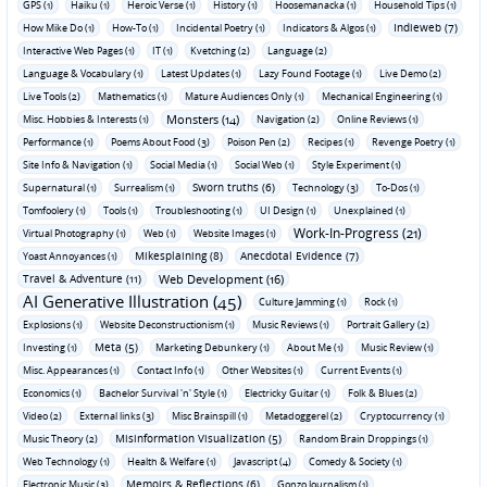
GPS (1)
Haiku (1)
Heroic Verse (1)
History (1)
Hoosemanacka (1)
Household Tips (1)
Indieweb (7)
How Mike Do (1)
How-To (1)
Incidental Poetry (1)
Indicators & Algos (1)
Interactive Web Pages (1)
IT (1)
Kvetching (2)
Language (2)
Language & Vocabulary (1)
Latest Updates (1)
Lazy Found Footage (1)
Live Demo (2)
Live Tools (2)
Mathematics (1)
Mature Audiences Only (1)
Mechanical Engineering (1)
Monsters (14)
Misc. Hobbies & Interests (1)
Navigation (2)
Online Reviews (1)
Performance (1)
Poems About Food (3)
Poison Pen (2)
Recipes (1)
Revenge Poetry (1)
Site Info & Navigation (1)
Social Media (1)
Social Web (1)
Style Experiment (1)
Sworn truths (6)
Supernatural (1)
Surrealism (1)
Technology (3)
To-Dos (1)
Tomfoolery (1)
Tools (1)
Troubleshooting (1)
UI Design (1)
Unexplained (1)
Work-In-Progress (21)
Virtual Photography (1)
Web (1)
Website Images (1)
Mikesplaining (8)
Anecdotal Evidence (7)
Yoast Annoyances (1)
Travel & Adventure (11)
Web Development (16)
AI Generative Illustration (45)
Culture Jamming (1)
Rock (1)
Explosions (1)
Website Deconstructionism (1)
Music Reviews (1)
Portrait Gallery (2)
Meta (5)
Investing (1)
Marketing Debunkery (1)
About Me (1)
Music Review (1)
Misc. Appearances (1)
Contact Info (1)
Other Websites (1)
Current Events (1)
Economics (1)
Bachelor Survival 'n' Style (1)
Electricky Guitar (1)
Folk & Blues (2)
Video (2)
External links (3)
Misc Brainspill (1)
Metadoggerel (2)
Cryptocurrency (1)
Misinformation Visualization (5)
Music Theory (2)
Random Brain Droppings (1)
Web Technology (1)
Health & Welfare (1)
Javascript (4)
Comedy & Society (1)
Memoirs & Reflections (6)
Electronic Music (3)
Gonzo Journalism (1)