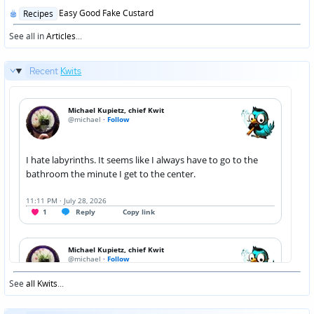
Posted
Easy Good Fake Custard
Recipes
in
See all in
Articles
...
Recent
Kwits
See
all Kwits
...