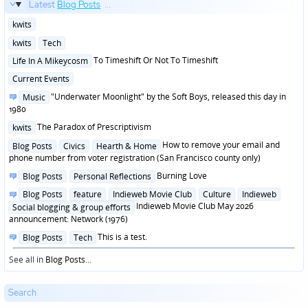
Latest
Blog Posts
...
Posted
kwits
in
Posted
kwits
Tech
in
Posted
To Timeshift Or Not To Timeshift
Life In A Mikeycosm
in
Posted
Current Events
in
Posted
"Underwater Moonlight" by the Soft Boys, released this day in
Music
in
1980
Posted
The Paradox of Prescriptivism
kwits
in
Posted
How to remove your email and
Blog Posts
Civics
Hearth & Home
in
phone number from voter registration (San Francisco county only)
Posted
Burning Love
Blog Posts
Personal Reflections
in
Posted
Blog Posts
feature
Indieweb Movie Club
Culture
Indieweb
in
Indieweb Movie Club May 2026
Social blogging & group efforts
announcement: Network (1976)
Posted
This is a test.
Blog Posts
Tech
in
See all in
Blog Posts
...
Search