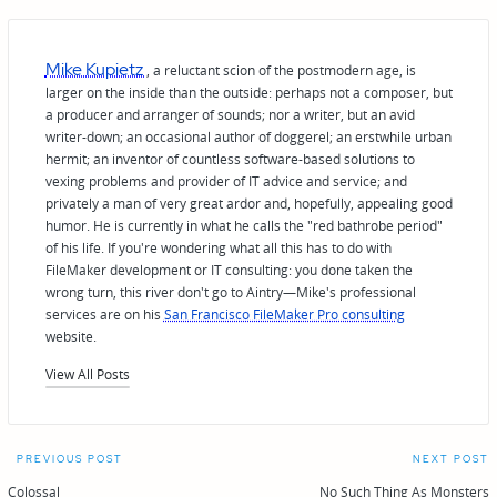
Mike Kupietz
, a reluctant scion of the postmodern age, is
larger on the inside than the outside: perhaps not a composer, but
a producer and arranger of sounds; nor a writer, but an avid
writer-down; an occasional author of doggerel; an erstwhile urban
hermit; an inventor of countless software-based solutions to
vexing problems and provider of IT advice and service; and
privately a man of very great ardor and, hopefully, appealing good
humor. He is currently in what he calls the "red bathrobe period"
of his life. If you're wondering what all this has to do with
FileMaker development or IT consulting: you done taken the
wrong turn, this river don't go to Aintry—Mike's professional
services are on his
San Francisco FileMaker Pro consulting
website.
View All Posts
Post
PREVIOUS POST
NEXT POST
Colossal
No Such Thing As Monsters