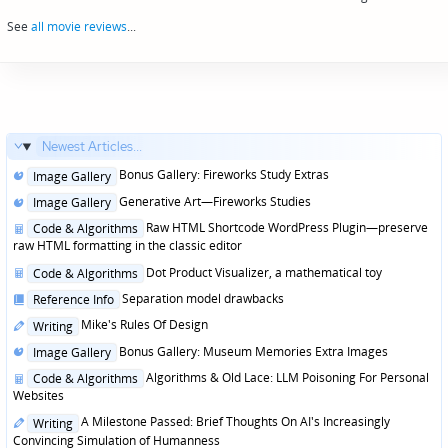
navigation
See
all movie reviews
...
Newest Articles...
Posted
Bonus Gallery: Fireworks Study Extras
Image Gallery
in
Posted
Generative Art—Fireworks Studies
Image Gallery
in
Posted
Raw HTML Shortcode WordPress Plugin—preserve
Code & Algorithms
in
raw HTML formatting in the classic editor
Posted
Dot Product Visualizer, a mathematical toy
Code & Algorithms
in
Posted
Separation model drawbacks
Reference Info
in
Posted
Mike's Rules Of Design
Writing
in
Posted
Bonus Gallery: Museum Memories Extra Images
Image Gallery
in
Posted
Algorithms & Old Lace: LLM Poisoning For Personal
Code & Algorithms
in
Websites
Posted
A Milestone Passed: Brief Thoughts On AI's Increasingly
Writing
in
Convincing Simulation of Humanness