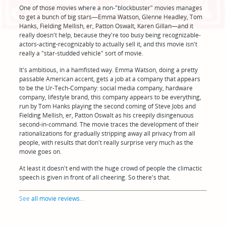
One of those movies where a non-"blockbuster" movies manages
to get a bunch of big stars—Emma Watson, Glenne Headley, Tom
Hanks, Fielding Mellish, er, Patton Oswalt, Karen Gillan—and it
really doesn't help, because they're too busy being recognizable-
actors-acting-recognizably to actually sell it, and this movie isn't
really a "star-studded vehicle" sort of movie.
It's ambitious, in a hamfisted way. Emma Watson, doing a pretty
passable American accent, gets a job at a company that appears
to be the Ur-Tech-Company: social media company, hardware
company, lifestyle brand, this company appears to be everything,
run by Tom Hanks playing the second coming of Steve Jobs and
Fielding Mellish, er, Patton Oswalt as his creepily disingenuous
second-in-command. The movie traces the development of their
rationalizations for gradually stripping away all privacy from all
people, with results that don't really surprise very much as the
movie goes on.
At least it doesn't end with the huge crowd of people the climactic
speech is given in front of all cheering. So there's that.
See
all movie reviews
...