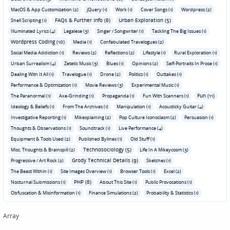
MacOS & App Customization (2)
jQuery (1)
Work (1)
Cover Songs (1)
Wordpress (2)
FAQs & Further Info (8)
Urban Exploration (5)
Shell Scripting (1)
Illuminated Lyrics (4)
Legalese (3)
Singer / Songwriter (1)
Tackling The Big Issues (1)
Wordpress Coding (10)
Media (1)
Confabulated Travelogues (2)
Social Media Addiction (1)
Reviews (2)
Reflections (2)
Lifestyle (1)
Rural Exploration (1)
Urban Surrealism (4)
Zetetic Music (3)
Blues (1)
Opinions (2)
Self-Portraits In Prose (1)
Dealing With It All (1)
Travelogue (1)
Drone (2)
Politics (1)
Outtakes (1)
Performance & Optimization (1)
Movie Reviews (3)
Experimental Music (1)
Fun (11)
The Paranormal (1)
Axe-Grinding (1)
Propaganda (1)
Fun With Scanners (1)
Ideology & Beliefs (1)
From The Archives (1)
Manipulation (1)
Acousticky Guitar (4)
Investigative Reporting (1)
Mikesplaining (2)
Pop Culture Iconoclasm (2)
Persuasion (1)
Thoughts & Observations (1)
Soundtrack (1)
Live Performance (4)
Equipment & Tools Used (2)
Published Bylines (1)
Old Stuff (1)
Technosociology (5)
Misc. Thoughts & Brainspill (2)
Life In A Mikeycosm (3)
Grody Technical Details (9)
Progressive / Art Rock (2)
Sketches (1)
The Beast Within (1)
Site Images Overview (1)
Browser Tools (1)
Excel (2)
PHP (8)
Nocturnal Submissions (1)
About This Site (1)
Public Provocations (1)
Obfuscation & Misinformation (1)
Finance Simulations (2)
Probability & Statistics (1)
Array