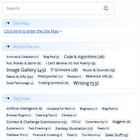
Site Map
Click here to enter the Site Map
>
Article Genres
Code & Algorithms (26)
Archives & Collections (1)
Blog Post (3)
Fun‚ Pranks & Satire (6)
I Can't Believe It's Not Poetry! (9)
Image Gallery (49)
IT Grimoire (28)
Music & Sounds (15)
News & Info (22)
Photojournal (11)
Reference Info (6)
Recipes (1)
Writing (53)
Trading Grimoire (6)
Social Technology (4)
Tag Index
Artificial Intelligence (6)
Available For Work (1)
Biography (1)
Blog Post (2)
Browser Plugins (1)
Cleaning Tips (1)
Comedy (1)
Contest & Challenge Submissions (15)
Doggerel (6)
CSS (2)
Cybersecurity (1)
Fantasy Illustration (17)
Explainers (1)
Fact-Checking (1)
Feeds (1)
Geek Stuff (15)
FileMaker Pro (1)
Finance & Investing (1)
Food (1)
Full Album (4)