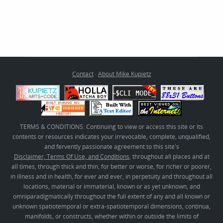
Contact
·
About Mike Kupietz
TERMS & CONDITIONS: Continuing to view or access this site or its
contents or resources indicates your irrevocable, complete, unqualified,
and fervently passionate agreement to this site's
Disclaimer, Terms Of Use, and Conditions
, throughout all places and at
all times, through thick and thin, for better or worse, for richer or poorer,
in illness and in health, for ever and ever, in perpetuity and throughout all
locations, material or immaterial, known or as yet unknown, and
omniparadigmatically throughout the full extent of any and all known or
unknown spatiotemporal or extra-spatiotemporal dimensions, continua,
manifolds, or constructs, whether within or outside the limits of