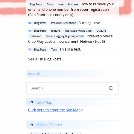
in
Posted
How to remove your
Blog Posts
Civics
Hearth & Home
in
email and phone number from voter registration
(San Francisco county only)
Posted
Burning Love
Blog Posts
Personal Reflections
in
Posted
Blog Posts
feature
Indieweb Movie Club
Culture
in
Indieweb Movie
Indieweb
Social blogging & group efforts
Club May 2026 announcement: Network (1976)
Posted
This is a test.
Blog Posts
Tech
in
See all in
Blog Posts
...
Search
Site Map
Click here to enter the Site Map
>
Article Genres