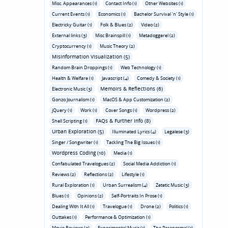
Misc. Appearances (1)
Contact Info (1)
Other Websites (1)
Current Events (1)
Economics (1)
Bachelor Survival 'n' Style (1)
Electricky Guitar (1)
Folk & Blues (2)
Video (2)
External links (3)
Misc Brainspill (1)
Metadoggerel (2)
Cryptocurrency (1)
Music Theory (2)
Misinformation Visualization (5)
Random Brain Droppings (1)
Web Technology (1)
Health & Welfare (1)
Javascript (4)
Comedy & Society (1)
Memoirs & Reflections (6)
Electronic Music (3)
Gonzo Journalism (1)
MacOS & App Customization (2)
jQuery (1)
Work (1)
Cover Songs (1)
Wordpress (2)
FAQs & Further Info (8)
Shell Scripting (1)
Urban Exploration (5)
Illuminated Lyrics (4)
Legalese (3)
Singer / Songwriter (1)
Tackling The Big Issues (1)
Wordpress Coding (10)
Media (1)
Confabulated Travelogues (2)
Social Media Addiction (1)
Reviews (2)
Reflections (2)
Lifestyle (1)
Rural Exploration (1)
Urban Surrealism (4)
Zetetic Music (3)
Blues (1)
Opinions (2)
Self-Portraits In Prose (1)
Dealing With It All (1)
Travelogue (1)
Drone (2)
Politics (1)
Outtakes (1)
Performance & Optimization (1)
Movie Reviews (3)
Experimental Music (1)
The Paranormal (1)