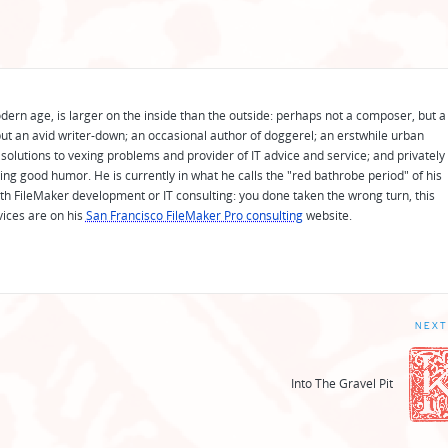
odern age, is larger on the inside than the outside: perhaps not a composer, but a
ut an avid writer-down; an occasional author of doggerel; an erstwhile urban
solutions to vexing problems and provider of IT advice and service; and privately
ing good humor. He is currently in what he calls the "red bathrobe period" of his
 with FileMaker development or IT consulting: you done taken the wrong turn, this
vices are on his
San Francisco FileMaker Pro consulting
website.
NEXT
Into The Gravel Pit