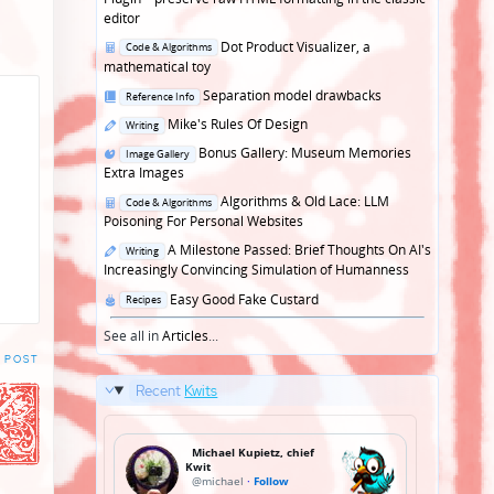
editor
Posted
Dot Product Visualizer, a
Code & Algorithms
in
mathematical toy
Posted
Separation model drawbacks
Reference Info
in
Posted
Mike's Rules Of Design
Writing
in
Posted
Bonus Gallery: Museum Memories
Image Gallery
in
Extra Images
Posted
Algorithms & Old Lace: LLM
Code & Algorithms
in
Poisoning For Personal Websites
Posted
A Milestone Passed: Brief Thoughts On AI's
Writing
in
Increasingly Convincing Simulation of Humanness
Posted
Easy Good Fake Custard
Recipes
in
See all in
Articles
...
 POST
Recent
Kwits