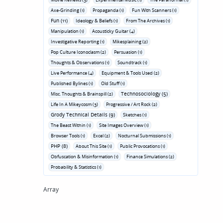
Axe-Grinding (1)
Propaganda (1)
Fun With Scanners (1)
Fun (11)
Ideology & Beliefs (1)
From The Archives (1)
Manipulation (1)
Acousticky Guitar (4)
Investigative Reporting (1)
Mikesplaining (2)
Pop Culture Iconoclasm (2)
Persuasion (1)
Thoughts & Observations (1)
Soundtrack (1)
Live Performance (4)
Equipment & Tools Used (2)
Published Bylines (1)
Old Stuff (1)
Technosociology (5)
Misc. Thoughts & Brainspill (2)
Life In A Mikeycosm (3)
Progressive / Art Rock (2)
Grody Technical Details (9)
Sketches (1)
The Beast Within (1)
Site Images Overview (1)
Browser Tools (1)
Excel (2)
Nocturnal Submissions (1)
PHP (8)
About This Site (1)
Public Provocations (1)
Obfuscation & Misinformation (1)
Finance Simulations (2)
Probability & Statistics (1)
Array