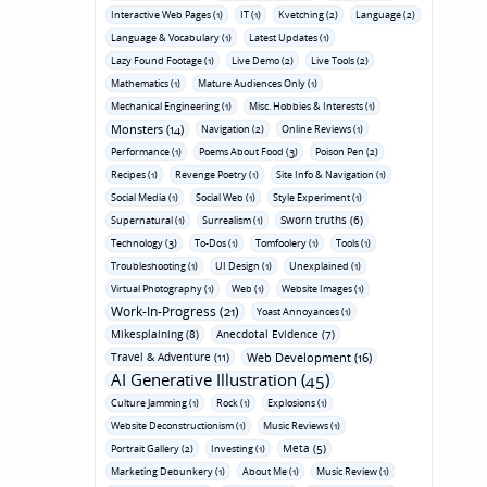
Interactive Web Pages (1)
IT (1)
Kvetching (2)
Language (2)
Language & Vocabulary (1)
Latest Updates (1)
Lazy Found Footage (1)
Live Demo (2)
Live Tools (2)
Mathematics (1)
Mature Audiences Only (1)
Mechanical Engineering (1)
Misc. Hobbies & Interests (1)
Monsters (14)
Navigation (2)
Online Reviews (1)
Performance (1)
Poems About Food (3)
Poison Pen (2)
Recipes (1)
Revenge Poetry (1)
Site Info & Navigation (1)
Social Media (1)
Social Web (1)
Style Experiment (1)
Sworn truths (6)
Supernatural (1)
Surrealism (1)
Technology (3)
To-Dos (1)
Tomfoolery (1)
Tools (1)
Troubleshooting (1)
UI Design (1)
Unexplained (1)
Virtual Photography (1)
Web (1)
Website Images (1)
Work-In-Progress (21)
Yoast Annoyances (1)
Mikesplaining (8)
Anecdotal Evidence (7)
Travel & Adventure (11)
Web Development (16)
AI Generative Illustration (45)
Culture Jamming (1)
Rock (1)
Explosions (1)
Website Deconstructionism (1)
Music Reviews (1)
Meta (5)
Portrait Gallery (2)
Investing (1)
Marketing Debunkery (1)
About Me (1)
Music Review (1)