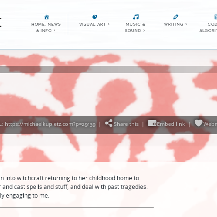
E
HOME, NEWS
VISUAL ART
>
MUSIC &
WRITING
>
COD
& INFO
>
SOUND
>
ALGOR
: https://michaelkupietz.com?p=29139
|
Share this
|
Embed link
|
Webm
into witchcraft returning to her childhood home to
 and cast spells and stuff, and deal with past tragedies.
rly engaging to me.