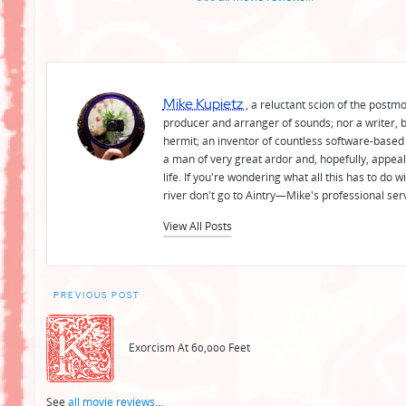
Mike Kupietz
, a reluctant scion of the postm
producer and arranger of sounds; nor a writer, b
hermit; an inventor of countless software-based 
a man of very great ardor and, hopefully, appeal
life. If you're wondering what all this has to do
river don't go to Aintry—Mike's professional ser
View All Posts
Post
PREVIOUS POST
navigation
Exorcism At 60,000 Feet
See
all movie reviews
...