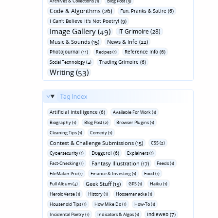
Archives & Collections (1)
Blog Post (3)
Code & Algorithms (26)
Fun‚ Pranks & Satire (6)
I Can't Believe It's Not Poetry! (9)
Image Gallery (49)
IT Grimoire (28)
Music & Sounds (15)
News & Info (22)
Photojournal (11)
Reference Info (6)
Recipes (1)
Trading Grimoire (6)
Social Technology (4)
Writing (53)
Tag Index
Artificial Intelligence (6)
Available For Work (1)
Biography (1)
Blog Post (2)
Browser Plugins (1)
Cleaning Tips (1)
Comedy (1)
Contest & Challenge Submissions (15)
CSS (2)
Doggerel (6)
Cybersecurity (1)
Explainers (1)
Fantasy Illustration (17)
Fact-Checking (1)
Feeds (1)
FileMaker Pro (1)
Finance & Investing (1)
Food (1)
Geek Stuff (15)
Full Album (4)
GPS (1)
Haiku (1)
Heroic Verse (1)
History (1)
Hoosemanacka (1)
Household Tips (1)
How Mike Do (1)
How-To (1)
Indieweb (7)
Incidental Poetry (1)
Indicators & Algos (1)