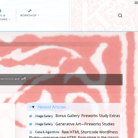
E &
WORKSHOP
>
ITHMS
>
entions
are:
off
Newest Articles...
Posted
Bonus Gallery: Fireworks Study Extras
Image Gallery
in
Posted
Generative Art—Fireworks Studies
Image Gallery
in
Posted
Raw HTML Shortcode WordPress
Code & Algorithms
in
Plugin—preserve raw HTML formatting in the classic