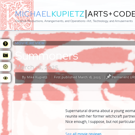
|
MICHAEL
KUPIETZ
ARTS+COD
Creative Productions, Arrangements, and Operations • Art, Technology, and Amusements
MOVIE REVIEW:
Summoners
March 18, 2025
By
Mike Kupietz
First published March 18, 2025
|
Permanent URL
Posted
by
Supernatural drama about a young woman 
reunite with her former witchcraft partner
Nice enough, I suppose, but not particula
See
all movie reviews
...