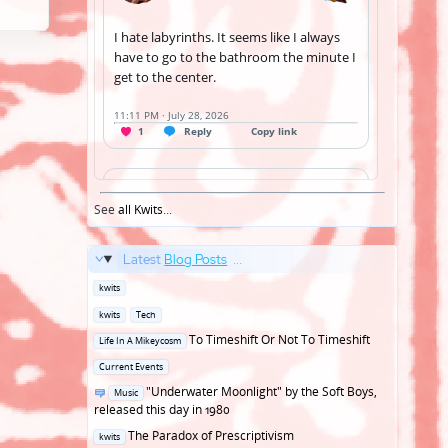
See
all Kwits
...
Latest
Blog Posts
...
Posted
kwits
in
Posted
kwits
Tech
in
Posted
To Timeshift Or Not To Timeshift
Life In A Mikeycosm
in
Posted
Current Events
in
Posted
"Underwater Moonlight" by the Soft Boys,
Music
in
released this day in 1980
Posted
The Paradox of Prescriptivism
kwits