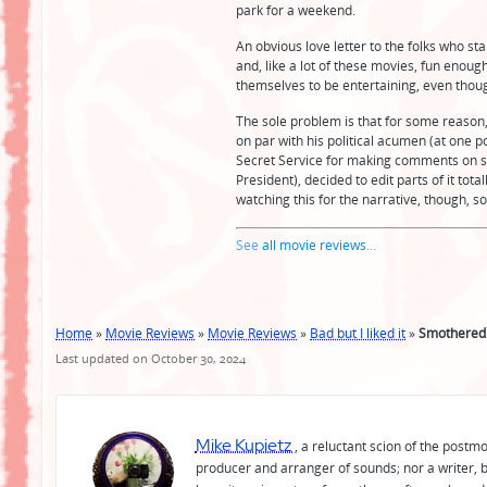
park for a weekend.
An obvious love letter to the folks who sta
and, like a lot of these movies, fun enou
themselves to be entertaining, even though 
The sole problem is that for some reason
on par with his political acumen (at one p
Secret Service for making comments on so
President), decided to edit parts of it tot
watching this for the narrative, though, so,
See
all movie reviews
...
Home
»
Movie Reviews
»
Movie Reviews
»
Bad but I liked it
»
Smothered
Last updated on October 30, 2024
Mike Kupietz
, a reluctant scion of the postm
producer and arranger of sounds; nor a writer, b