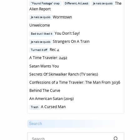
in
Posted
The
"Found Footage" crap
Different, At Least
Je nais se quois
in
Alien Report
Posted
Wormtown
Je nais se quois
in
Unwelcome
Posted
You Don't Say!
Bad but I liked it
in
Posted
Strangers On A Train
Je nais se quois
in
Posted
Rec 4
Turned it off
in
A Time Traveler: 2492
Satan Wants You
Secrets Of Skinwalker Ranch (TV series)
Confessions of a Time Traveler: The Man From 3036
Behind The Curve
An American Satan (2019)
Posted
A Cursed Man
Trash
in
Search