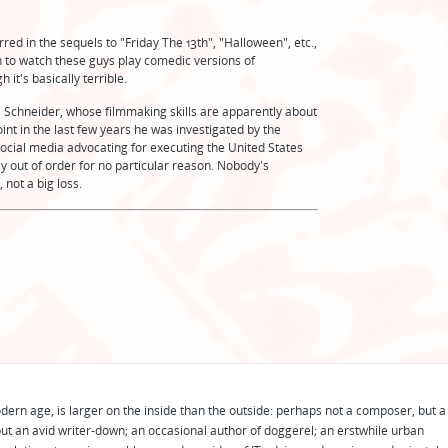
rred in the sequels to "Friday The 13th", "Halloween", etc.,
gh to watch these guys play comedic versions of
it's basically terrible.
, Schneider, whose filmmaking skills are apparently about
oint in the last few years he was investigated by the
cial media advocating for executing the United States
ally out of order for no particular reason. Nobody's
 not a big loss.
odern age, is larger on the inside than the outside: perhaps not a composer, but a
ut an avid writer-down; an occasional author of doggerel; an erstwhile urban