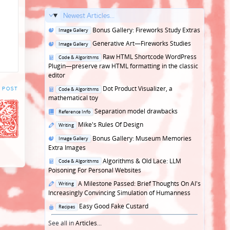
Newest Articles...
Posted
Bonus Gallery: Fireworks Study Extras
Image Gallery
in
Posted
Generative Art—Fireworks Studies
Image Gallery
in
Posted
Raw HTML Shortcode WordPress
Code & Algorithms
in
Plugin—preserve raw HTML formatting in the classic
editor
Posted
Dot Product Visualizer, a
 POST
Code & Algorithms
in
mathematical toy
Posted
Separation model drawbacks
Reference Info
in
Posted
Mike's Rules Of Design
Writing
in
Posted
Bonus Gallery: Museum Memories
Image Gallery
in
Extra Images
Posted
Algorithms & Old Lace: LLM
Code & Algorithms
in
Poisoning For Personal Websites
Posted
A Milestone Passed: Brief Thoughts On AI's
Writing
in
Increasingly Convincing Simulation of Humanness
Posted
Easy Good Fake Custard
Recipes
in
See all in
Articles
...