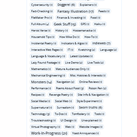
Doggerel (6)
Cybersecurity (1)
Explainers (1)
Fantasy Illustration (17)
Fact-Checking (1)
Feeds (1)
FileMaker Pro (1)
Finance & Investing (1)
Food (1)
Geek Stuff (15)
Full Album (4)
GPS (1)
Haiku (1)
Heroic Verse (1)
History (1)
Hoosemanacka (1)
Household Tips (1)
How Mike Do (1)
How-To (1)
Indieweb (7)
Incidental Poetry (1)
Indicators & Algos (1)
Interactive Web Pages (1)
IT (1)
Kvetching (2)
Language (2)
Language & Vocabulary (1)
Latest Updates (1)
Lazy Found Footage (1)
Live Demo (2)
Live Tools (2)
Mathematics (1)
Mature Audiences Only (1)
Mechanical Engineering (1)
Misc. Hobbies & Interests (1)
Monsters (14)
Navigation (2)
Online Reviews (1)
Performance (1)
Poems About Food (3)
Poison Pen (2)
Recipes (1)
Revenge Poetry (1)
Site Info & Navigation (1)
Social Media (1)
Social Web (1)
Style Experiment (1)
Sworn truths (6)
Supernatural (1)
Surrealism (1)
Technology (3)
To-Dos (1)
Tomfoolery (1)
Tools (1)
Troubleshooting (1)
UI Design (1)
Unexplained (1)
Virtual Photography (1)
Web (1)
Website Images (1)
Work-In-Progress (21)
Yoast Annoyances (1)