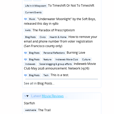
in
Posted
To Timeshift Or Not To Timeshift
Life In A Mikeycosm
in
Posted
Current Events
in
Posted
"Underwater Moonlight" by the Soft Boys,
Music
in
released this day in 1980
Posted
The Paradox of Prescriptivism
kwits
in
Posted
How to remove your
Blog Posts
Civics
Hearth & Home
in
email and phone number from voter registration
(San Francisco county only)
Posted
Burning Love
Blog Posts
Personal Reflections
in
Posted
Blog Posts
feature
Indieweb Movie Club
Culture
in
Indieweb Movie
Indieweb
Social blogging & group efforts
Club May 2026 announcement: Network (1976)
Posted
This is a test.
Blog Posts
Tech
in
See all in
Blog Posts
...
Latest
Movie Reviews
...
Starfish
Posted
The Trail
watchable