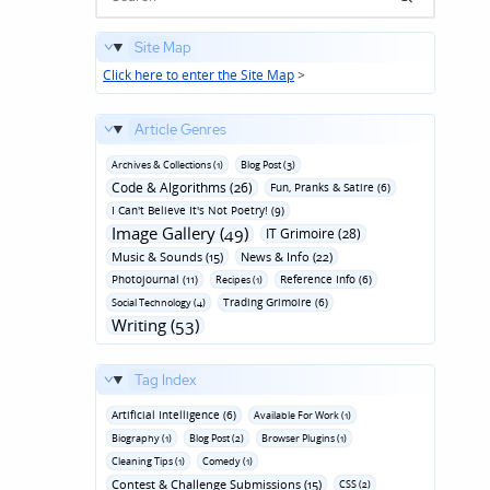
Site Map
Click here to enter the Site Map
>
Article Genres
Archives & Collections (1)
Blog Post (3)
Code & Algorithms (26)
Fun‚ Pranks & Satire (6)
I Can't Believe It's Not Poetry! (9)
Image Gallery (49)
IT Grimoire (28)
Music & Sounds (15)
News & Info (22)
Photojournal (11)
Reference Info (6)
Recipes (1)
Trading Grimoire (6)
Social Technology (4)
Writing (53)
Tag Index
Artificial Intelligence (6)
Available For Work (1)
Biography (1)
Blog Post (2)
Browser Plugins (1)
Cleaning Tips (1)
Comedy (1)
Contest & Challenge Submissions (15)
CSS (2)