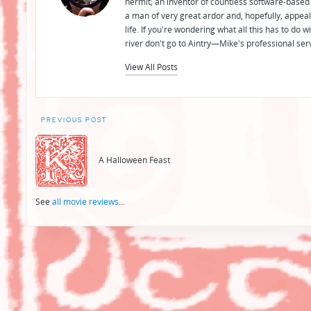
hermit; an inventor of countless software-based 
a man of very great ardor and, hopefully, appeal
life. If you're wondering what all this has to do
river don't go to Aintry—Mike's professional ser
View All Posts
Post
PREVIOUS POST
navigation
A Halloween Feast
See
all movie reviews
...