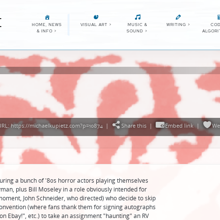
E
HOME, NEWS
VISUAL ART
>
MUSIC &
WRITING
>
COD
& INFO
>
SOUND
>
ALGOR
RL: https://michaelkupietz.com?p=10874
|
Share this
|
Embed link
|
We
uring a bunch of '80s horror actors playing themselves
n, plus Bill Moseley in a role obviously intended for
 moment, John Schneider, who directed) who decide to skip
onvention (where fans thank them for signing autographs
it on Ebay!", etc.) to take an assignment "haunting" an RV