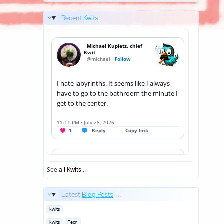
Recent
Kwits
See
all Kwits
...
Latest
Blog Posts
...
Posted
kwits
in
Posted
kwits
Tech