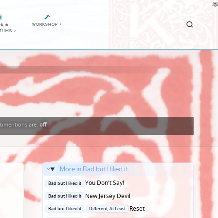
E &
WORKSHOP
>
ITHMS
>
bmentions
are:
off
More in Bad but I liked it...
Posted
You Don't Say!
Bad but I liked it
in
Posted
New Jersey Devil
Bad but I liked it
in
Posted
Reset
Bad but I liked it
Different, At Least
in