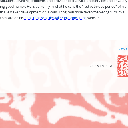
solutions to vexing problems and provider of IT advice and service; and privately
ing good humor. He is currently in what he calls the "red bathrobe period" of his
 with FileMaker development or IT consulting: you done taken the wrong turn, this
vices are on his
San Francisco FileMaker Pro consulting
website.
NEXT
Our Man In LA