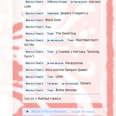
Posted
Harvest
Bad but I liked it
Different, At Least
Je nais se quois
in
Lake
Posted
Jeepers Creepers 2
Bad but I liked it
watchable
in
Posted
Black Goat
Bad but I liked it
in
Posted
A44
Bad but I liked it
in
Posted
The Dead Guy
Bad but I liked it
Trash
in
Posted
Wait Wait Don't
Bad but I liked it
Je nais se quois
Trash
in
Kill Me
Posted
3 Tunnels 2 Hell (aka "Serenity
Bad but I liked it
Trash
in
Farm")
Posted
Parasomnia
Bad but I liked it
Je nais se quois
in
Posted
Alice and the Vampire Queen
Bad but I liked it
in
Posted
Lillith
Bad but I liked it
Trash
in
Posted
Shivers
Bad but I liked it
Canadian
Je nais se quois
in
Posted
Bottle Monster
Bad but I liked it
Trash
in
See all in
Bad but I liked it
...
More in Movie Reviews...