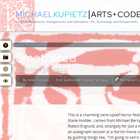
|
MICHAEL
KUPIETZ
ARTS+COD
Creative Productions, Arrangements, and Operations • Art, Technology, and Amusements
MOVIE REVIEW:
Smothered
October 30, 2024
By
Mike Kupietz
First published October 30, 2024
|
Permanent U
Posted
by
This is a charming semi-spoof horror feat
(Kane Hodder, cameo from Michael Berryma
Robert Englund, and, strangely for just a
an autograph session at a horror movie c
by gushing things like, "I'm going to sell 