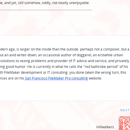
, and yet, still somehow, oddly, not totally unenjoyable.
odern age, is larger on the inside than the outside: perhaps not a composer, but a
ut an avid writer-down; an occasional author of doggerel; an erstwhile urban
solutions to vexing problems and provider of IT advice and service; and privately
ing good humor. He is currently in what he calls the "red bathrobe period" of his
 with FileMaker development or IT consulting: you done taken the wrong turn, this
vices are on his
San Francisco FileMaker Pro consulting
website.
NEXT
Hillwalkers