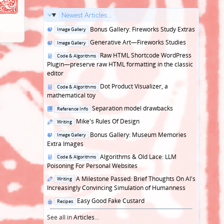
Newest Articles...
Posted
Bonus Gallery: Fireworks Study Extras
Image Gallery
in
Posted
Generative Art—Fireworks Studies
Image Gallery
in
Posted
Raw HTML Shortcode WordPress
Code & Algorithms
in
Plugin—preserve raw HTML formatting in the classic
editor
Posted
Dot Product Visualizer, a
Code & Algorithms
in
mathematical toy
Posted
Separation model drawbacks
Reference Info
in
Posted
Mike's Rules Of Design
Writing
in
Posted
Bonus Gallery: Museum Memories
Image Gallery
in
Extra Images
Posted
Algorithms & Old Lace: LLM
Code & Algorithms
in
Poisoning For Personal Websites
Posted
A Milestone Passed: Brief Thoughts On AI's
Writing
in
Increasingly Convincing Simulation of Humanness
Posted
Easy Good Fake Custard
Recipes
in
See all in
Articles
...