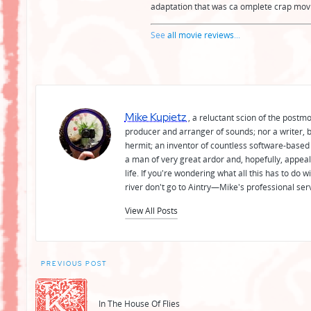
adaptation that was ca omplete crap movie
See
all movie reviews
...
Mike Kupietz
, a reluctant scion of the postm
producer and arranger of sounds; nor a writer, b
hermit; an inventor of countless software-based 
a man of very great ardor and, hopefully, appeal
life. If you're wondering what all this has to do
river don't go to Aintry—Mike's professional ser
View All Posts
Post
PREVIOUS POST
navigation
In The House Of Flies