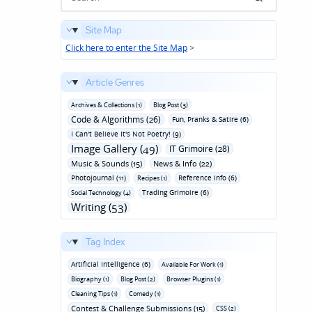
Site Map
Click here to enter the Site Map
>
Article Genres
Archives & Collections (1)
Blog Post (3)
Code & Algorithms (26)
Fun‚ Pranks & Satire (6)
I Can't Believe It's Not Poetry! (9)
Image Gallery (49)
IT Grimoire (28)
Music & Sounds (15)
News & Info (22)
Photojournal (11)
Reference Info (6)
Recipes (1)
Trading Grimoire (6)
Social Technology (4)
Writing (53)
Tag Index
Artificial Intelligence (6)
Available For Work (1)
Biography (1)
Blog Post (2)
Browser Plugins (1)
Cleaning Tips (1)
Comedy (1)
Contest & Challenge Submissions (15)
CSS (2)