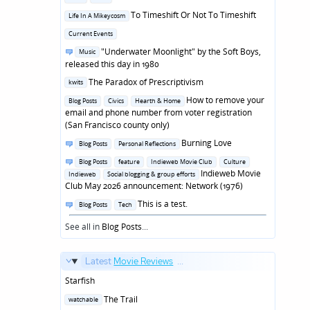
in
Posted
To Timeshift Or Not To Timeshift
Life In A Mikeycosm
in
Posted
Current Events
in
Posted
"Underwater Moonlight" by the Soft Boys,
Music
in
released this day in 1980
Posted
The Paradox of Prescriptivism
kwits
in
Posted
How to remove your
Blog Posts
Civics
Hearth & Home
in
email and phone number from voter registration
(San Francisco county only)
Posted
Burning Love
Blog Posts
Personal Reflections
in
Posted
Blog Posts
feature
Indieweb Movie Club
Culture
in
Indieweb Movie
Indieweb
Social blogging & group efforts
Club May 2026 announcement: Network (1976)
Posted
This is a test.
Blog Posts
Tech
in
See all in
Blog Posts
...
Latest
Movie Reviews
...
Starfish
Posted
The Trail
watchable