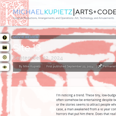
|
MICHAEL
KUPIETZ
ARTS+COD
Creative Productions, Arrangements, and Operations • Art, Technology, and Amusements
MOVIE REVIEW:
Site 13
September 22, 2024
By
Mike Kupietz
First published September 22, 2024
|
Permanent
Posted
by
I'm noticing a trend. These tiny, low-budg
often somehow be entertaining despite be
or the stories seems to attract people who
case, a man awakened from a 10 year com
horrors that put him there. Does that reall