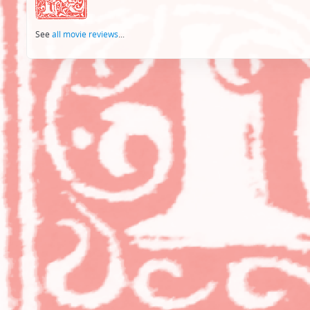
See
all movie reviews
...