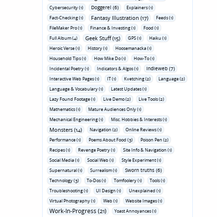
Doggerel (6)
Cybersecurity (1)
Explainers (1)
Fantasy Illustration (17)
Fact-Checking (1)
Feeds (1)
FileMaker Pro (1)
Finance & Investing (1)
Food (1)
Geek Stuff (15)
Full Album (4)
GPS (1)
Haiku (1)
Heroic Verse (1)
History (1)
Hoosemanacka (1)
Household Tips (1)
How Mike Do (1)
How-To (1)
Indieweb (7)
Incidental Poetry (1)
Indicators & Algos (1)
Interactive Web Pages (1)
IT (1)
Kvetching (2)
Language (2)
Language & Vocabulary (1)
Latest Updates (1)
Lazy Found Footage (1)
Live Demo (2)
Live Tools (2)
Mathematics (1)
Mature Audiences Only (1)
Mechanical Engineering (1)
Misc. Hobbies & Interests (1)
Monsters (14)
Navigation (2)
Online Reviews (1)
Performance (1)
Poems About Food (3)
Poison Pen (2)
Recipes (1)
Revenge Poetry (1)
Site Info & Navigation (1)
Social Media (1)
Social Web (1)
Style Experiment (1)
Sworn truths (6)
Supernatural (1)
Surrealism (1)
Technology (3)
To-Dos (1)
Tomfoolery (1)
Tools (1)
Troubleshooting (1)
UI Design (1)
Unexplained (1)
Virtual Photography (1)
Web (1)
Website Images (1)
Work-In-Progress (21)
Yoast Annoyances (1)