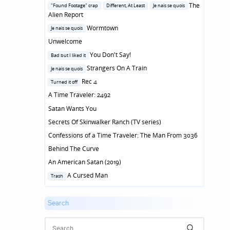
in
Posted
The
"Found Footage" crap
Different, At Least
Je nais se quois
in
Alien Report
Posted
Wormtown
Je nais se quois
in
Unwelcome
Posted
You Don't Say!
Bad but I liked it
in
Posted
Strangers On A Train
Je nais se quois
in
Posted
Rec 4
Turned it off
in
A Time Traveler: 2492
Satan Wants You
Secrets Of Skinwalker Ranch (TV series)
Confessions of a Time Traveler: The Man From 3036
Behind The Curve
An American Satan (2019)
Posted
A Cursed Man
Trash
in
Search