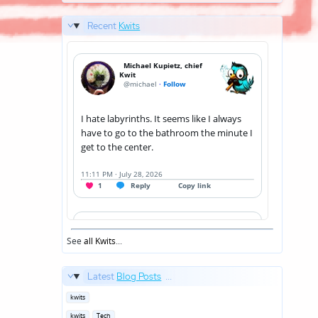
Recent
Kwits
See
all Kwits
...
Latest
Blog Posts
...
Posted
kwits
in
Posted
kwits
Tech