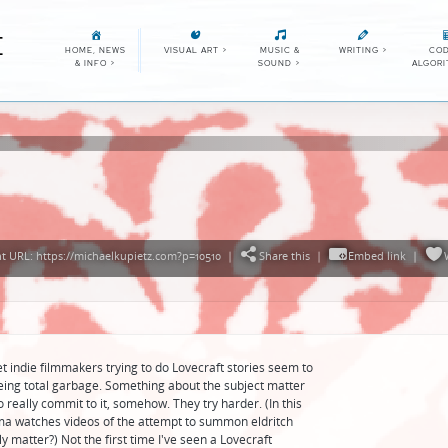
E
HOME, NEWS
VISUAL ART
>
MUSIC &
WRITING
>
COD
& INFO
>
SOUND
>
ALGOR
 URL: https://michaelkupietz.com?p=10510
|
Share this
|
Embed link
|
et indie filmmakers trying to do Lovecraft stories seem to
ing total garbage. Something about the subject matter
 really commit to it, somehow. They try harder. (In this
a watches videos of the attempt to summon eldritch
y matter?) Not the first time I've seen a Lovecraft