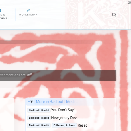
E &
WORKSHOP
>
ITHMS
>
Webmentions
are:
off
More in Bad but I liked it...
Posted
You Don't Say!
Bad but I liked it
in
Posted
New Jersey Devil
Bad but I liked it
in
Posted
Reset
Bad but I liked it
Different, At Least
in