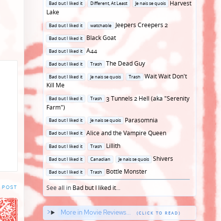
Posted
Harvest
Bad but I liked it
Different, At Least
Je nais se quois
in
Lake
Posted
Jeepers Creepers 2
Bad but I liked it
watchable
in
Posted
Black Goat
Bad but I liked it
in
Posted
A44
Bad but I liked it
in
Posted
The Dead Guy
Bad but I liked it
Trash
in
Posted
Wait Wait Don't
Bad but I liked it
Je nais se quois
Trash
in
Kill Me
Posted
3 Tunnels 2 Hell (aka "Serenity
Bad but I liked it
Trash
in
Farm")
Posted
Parasomnia
Bad but I liked it
Je nais se quois
in
Posted
Alice and the Vampire Queen
Bad but I liked it
in
Posted
Lillith
Bad but I liked it
Trash
in
Posted
Shivers
Bad but I liked it
Canadian
Je nais se quois
in
Posted
Bottle Monster
Bad but I liked it
Trash
in
See all in
Bad but I liked it
...
 POST
More in Movie Reviews...