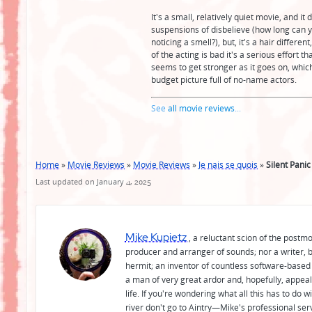
It's a small, relatively quiet movie, and i
suspensions of disbelieve (how long can 
noticing a smell?), but, it's a hair differ
of the acting is bad it's a serious effort 
seems to get stronger as it goes on, which
budget picture full of no-name actors.
See
all movie reviews
...
Home
»
Movie Reviews
»
Movie Reviews
»
Je nais se quois
»
Silent Panic
Last updated on January 4, 2025
Mike Kupietz
, a reluctant scion of the postm
producer and arranger of sounds; nor a writer, b
hermit; an inventor of countless software-based 
a man of very great ardor and, hopefully, appeal
life. If you're wondering what all this has to do
river don't go to Aintry—Mike's professional ser