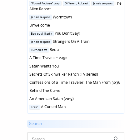
in
Posted
The
"Found Footage" crap
Different, At Least
Je nais se quois
in
Alien Report
Posted
Wormtown
Je nais se quois
in
Unwelcome
Posted
You Don't Say!
Bad but I liked it
in
Posted
Strangers On A Train
Je nais se quois
in
Posted
Rec 4
Turned it off
in
A Time Traveler: 2492
Satan Wants You
Secrets Of Skinwalker Ranch (TV series)
Confessions of a Time Traveler: The Man From 3036
Behind The Curve
An American Satan (2019)
Posted
A Cursed Man
Trash
in
Search