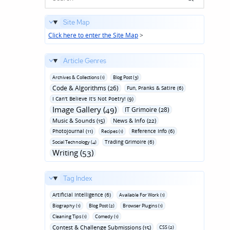
Site Map
Click here to enter the Site Map
>
Article Genres
Archives & Collections (1)
Blog Post (3)
Code & Algorithms (26)
Fun‚ Pranks & Satire (6)
I Can't Believe It's Not Poetry! (9)
Image Gallery (49)
IT Grimoire (28)
Music & Sounds (15)
News & Info (22)
Photojournal (11)
Reference Info (6)
Recipes (1)
Trading Grimoire (6)
Social Technology (4)
Writing (53)
Tag Index
Artificial Intelligence (6)
Available For Work (1)
Biography (1)
Blog Post (2)
Browser Plugins (1)
Cleaning Tips (1)
Comedy (1)
Contest & Challenge Submissions (15)
CSS (2)