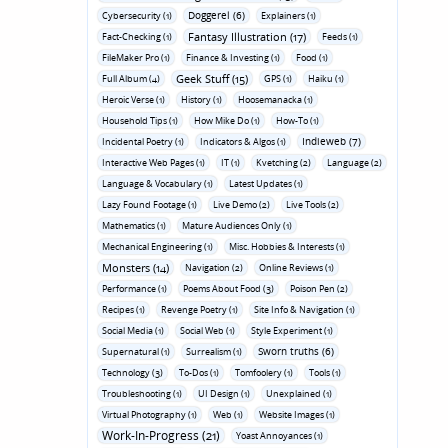
Doggerel (6)
Cybersecurity (1)
Explainers (1)
Fantasy Illustration (17)
Fact-Checking (1)
Feeds (1)
FileMaker Pro (1)
Finance & Investing (1)
Food (1)
Geek Stuff (15)
Full Album (4)
GPS (1)
Haiku (1)
Heroic Verse (1)
History (1)
Hoosemanacka (1)
Household Tips (1)
How Mike Do (1)
How-To (1)
Indieweb (7)
Incidental Poetry (1)
Indicators & Algos (1)
Interactive Web Pages (1)
IT (1)
Kvetching (2)
Language (2)
Language & Vocabulary (1)
Latest Updates (1)
Lazy Found Footage (1)
Live Demo (2)
Live Tools (2)
Mathematics (1)
Mature Audiences Only (1)
Mechanical Engineering (1)
Misc. Hobbies & Interests (1)
Monsters (14)
Navigation (2)
Online Reviews (1)
Performance (1)
Poems About Food (3)
Poison Pen (2)
Recipes (1)
Revenge Poetry (1)
Site Info & Navigation (1)
Social Media (1)
Social Web (1)
Style Experiment (1)
Sworn truths (6)
Supernatural (1)
Surrealism (1)
Technology (3)
To-Dos (1)
Tomfoolery (1)
Tools (1)
Troubleshooting (1)
UI Design (1)
Unexplained (1)
Virtual Photography (1)
Web (1)
Website Images (1)
Work-In-Progress (21)
Yoast Annoyances (1)