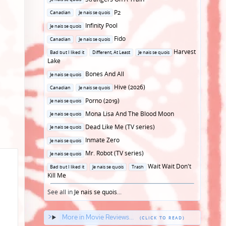
in
Posted
P2
Canadian
Je nais se quois
in
Posted
Infinity Pool
Je nais se quois
in
Posted
Fido
Canadian
Je nais se quois
in
Posted
Harvest
Bad but I liked it
Different, At Least
Je nais se quois
in
Lake
Posted
Bones And All
Je nais se quois
in
Posted
Hive (2026)
Canadian
Je nais se quois
in
Posted
Porno (2019)
Je nais se quois
in
Posted
Mona Lisa And The Blood Moon
Je nais se quois
in
Posted
Dead Like Me (TV series)
Je nais se quois
in
Posted
Inmate Zero
Je nais se quois
in
Posted
Mr. Robot (TV series)
Je nais se quois
in
Posted
Wait Wait Don't
Bad but I liked it
Je nais se quois
Trash
in
Kill Me
See all in
Je nais se quois
...
More in Movie Reviews...