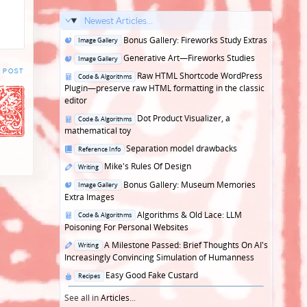
Newest Articles...
Posted
Bonus Gallery: Fireworks Study Extras
Image Gallery
in
Posted
Generative Art—Fireworks Studies
Image Gallery
in
 POST
Posted
Raw HTML Shortcode WordPress
Code & Algorithms
in
Plugin—preserve raw HTML formatting in the classic
editor
Posted
Dot Product Visualizer, a
Code & Algorithms
in
mathematical toy
Posted
Separation model drawbacks
Reference Info
in
Posted
Mike's Rules Of Design
Writing
in
Posted
Bonus Gallery: Museum Memories
Image Gallery
in
Extra Images
Posted
Algorithms & Old Lace: LLM
Code & Algorithms
in
Poisoning For Personal Websites
Posted
A Milestone Passed: Brief Thoughts On AI's
Writing
in
Increasingly Convincing Simulation of Humanness
Posted
Easy Good Fake Custard
Recipes
in
See all in
Articles
...