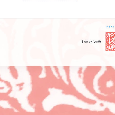
NEXT
Bluejay (2016)