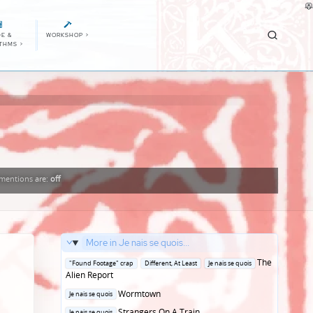
E &
WORKSHOP
>
ITHMS
>
mentions
are:
off
More in Je nais se quois...
Posted
The
"Found Footage" crap
Different, At Least
Je nais se quois
in
Alien Report
Posted
Wormtown
Je nais se quois
in
Posted
Strangers On A Train
Je nais se quois