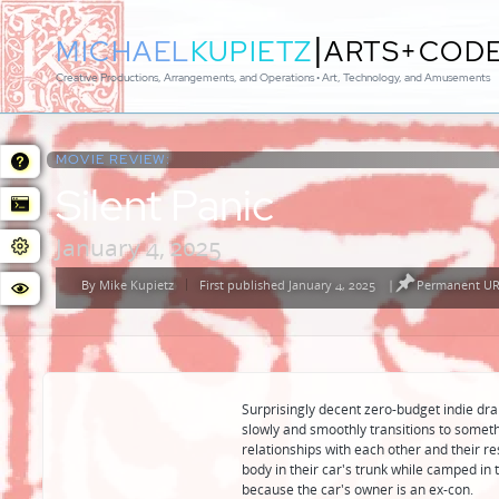
|
MICHAEL
KUPIETZ
ARTS+COD
Creative Productions, Arrangements, and Operations • Art, Technology, and Amusements
MOVIE REVIEW:
Silent Panic
January 4, 2025
By
Mike Kupietz
First published January 4, 2025
|
Permanent URL
Posted
by
Surprisingly decent zero-budget indie drama
slowly and smoothly transitions to someth
relationships with each other and their r
body in their car's trunk while camped in 
because the car's owner is an ex-con.