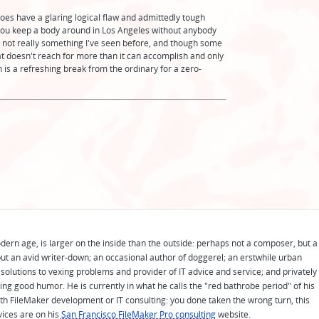
t does have a glaring logical flaw and admittedly tough
you keep a body around in Los Angeles without anybody
ent, not really something I've seen before, and though some
that doesn't reach for more than it can accomplish and only
 is a refreshing break from the ordinary for a zero-
odern age, is larger on the inside than the outside: perhaps not a composer, but a
ut an avid writer-down; an occasional author of doggerel; an erstwhile urban
solutions to vexing problems and provider of IT advice and service; and privately
ing good humor. He is currently in what he calls the "red bathrobe period" of his
 with FileMaker development or IT consulting: you done taken the wrong turn, this
vices are on his
San Francisco FileMaker Pro consulting
website.