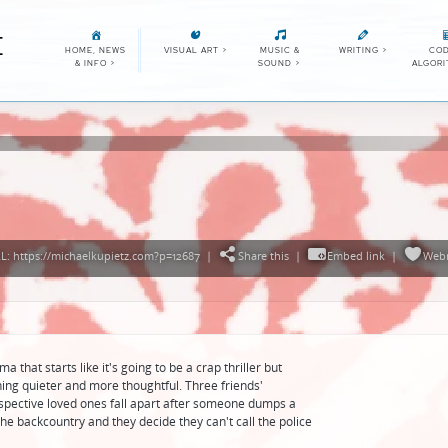
E
HOME, NEWS
VISUAL ART
>
MUSIC &
WRITING
>
COD
& INFO
>
SOUND
>
ALGOR
: https://michaelkupietz.com?p=12687
|
Share this
|
Embed link
|
Web
 that starts like it's going to be a crap thriller but
ing quieter and more thoughtful. Three friends'
espective loved ones fall apart after someone dumps a
the backcountry and they decide they can't call the police