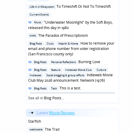
in
Posted
To Timeshift Or Not To Timeshift
Life In A Mikeycosm
in
Posted
Current Events
in
Posted
"Underwater Moonlight" by the Soft Boys,
Music
in
released this day in 1980
Posted
The Paradox of Prescriptivism
kwits
in
Posted
How to remove your
Blog Posts
Civics
Hearth & Home
in
email and phone number from voter registration
(San Francisco county only)
Posted
Burning Love
Blog Posts
Personal Reflections
in
Posted
Blog Posts
feature
Indieweb Movie Club
Culture
in
Indieweb Movie
Indieweb
Social blogging & group efforts
Club May 2026 announcement: Network (1976)
Posted
This is a test.
Blog Posts
Tech
in
See all in
Blog Posts
...
Latest
Movie Reviews
...
Starfish
Posted
The Trail
watchable