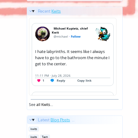
Recent
Kwits
See
all Kwits
...
Latest
Blog Posts
...
Posted
kwits
in
Posted
kwits
Tech