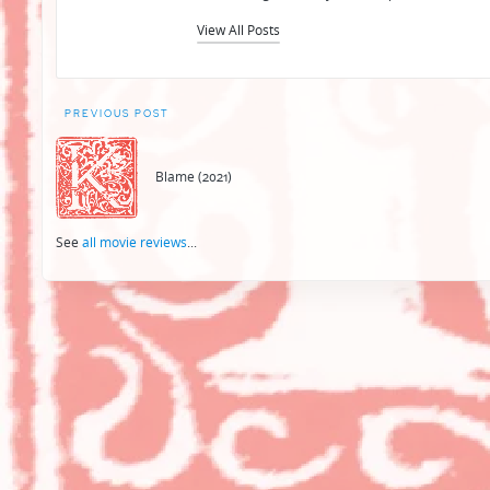
View All Posts
Post
PREVIOUS POST
navigation
Blame (2021)
See
all movie reviews
...