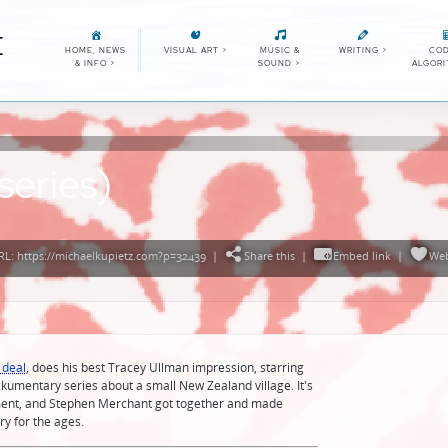
E
HOME, NEWS
VISUAL ART
>
MUSIC &
WRITING
>
COD
& INFO
>
SOUND
>
ALGOR
series)
L: https://michaelkupietz.com?p=32439
|
Share this
|
Embed link
|
We
 deal
, does his best Tracey Ullman impression, starring
ckumentary series about a small New Zealand village. It's
ement, and Stephen Merchant got together and made
ry for the ages.