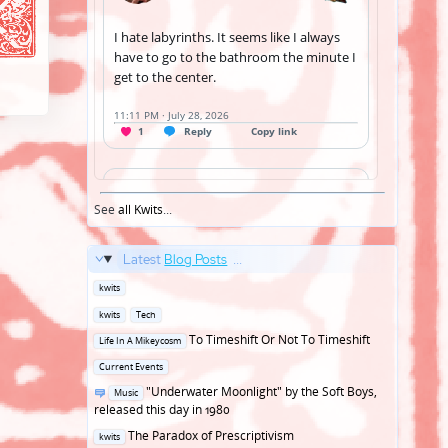
See
all Kwits
...
Latest
Blog Posts
...
Posted
kwits
in
Posted
kwits
Tech
in
Posted
To Timeshift Or Not To Timeshift
Life In A Mikeycosm
in
Posted
Current Events
in
Posted
"Underwater Moonlight" by the Soft Boys,
Music
in
released this day in 1980
Posted
The Paradox of Prescriptivism
kwits