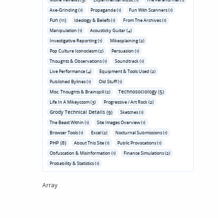
Axe-Grinding (1)
Propaganda (1)
Fun With Scanners (1)
Fun (11)
Ideology & Beliefs (1)
From The Archives (1)
Manipulation (1)
Acousticky Guitar (4)
Investigative Reporting (1)
Mikesplaining (2)
Pop Culture Iconoclasm (2)
Persuasion (1)
Thoughts & Observations (1)
Soundtrack (1)
Live Performance (4)
Equipment & Tools Used (2)
Published Bylines (1)
Old Stuff (1)
Technosociology (5)
Misc. Thoughts & Brainspill (2)
Life In A Mikeycosm (3)
Progressive / Art Rock (2)
Grody Technical Details (9)
Sketches (1)
The Beast Within (1)
Site Images Overview (1)
Browser Tools (1)
Excel (2)
Nocturnal Submissions (1)
PHP (8)
About This Site (1)
Public Provocations (1)
Obfuscation & Misinformation (1)
Finance Simulations (2)
Probability & Statistics (1)
Array