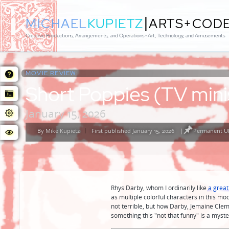
|
MICHAEL
KUPIETZ
ARTS+COD
Creative Productions, Arrangements, and Operations • Art, Technology, and Amusements
MOVIE REVIEW:
Short Poppies (TV mini
January 15, 2026
By
Mike Kupietz
First published January 15, 2026
|
Permanent UR
Posted
by
Rhys Darby, whom I ordinarily like
a great
as multiple colorful characters in this mo
not terrible, but how Darby, Jemaine Cl
something this "not that funny" is a myste