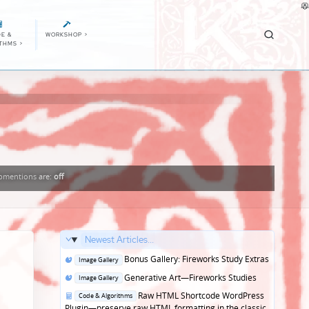
E &
WORKSHOP
>
ITHMS
>
bmentions
are:
off
Newest Articles...
Posted
Bonus Gallery: Fireworks Study Extras
Image Gallery
in
Posted
Generative Art—Fireworks Studies
Image Gallery
in
Posted
Raw HTML Shortcode WordPress
Code & Algorithms
in
Plugin—preserve raw HTML formatting in the classic