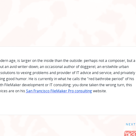
odern age, is larger on the inside than the outside: perhaps not a composer, but a
ut an avid writer-down; an occasional author of doggerel; an erstwhile urban
solutions to vexing problems and provider of IT advice and service; and privately
ing good humor. He is currently in what he calls the "red bathrobe period" of his
 with FileMaker development or IT consulting: you done taken the wrong turn, this
vices are on his
San Francisco FileMaker Pro consulting
website.
NEXT