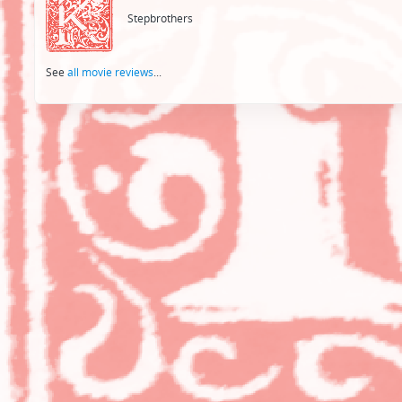
Stepbrothers
See
all movie reviews
...