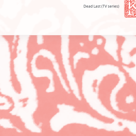
Dead Last (TV series)