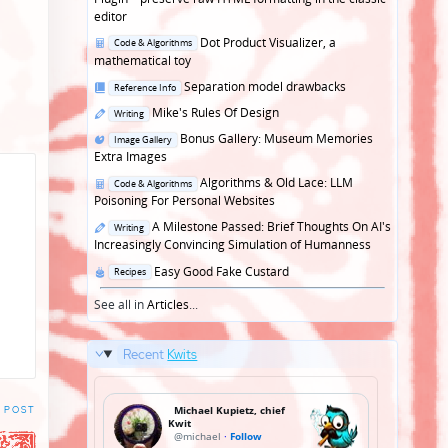
editor
Posted
Dot Product Visualizer, a
Code & Algorithms
in
mathematical toy
Posted
Separation model drawbacks
Reference Info
in
Posted
Mike's Rules Of Design
Writing
in
Posted
Bonus Gallery: Museum Memories
Image Gallery
in
Extra Images
Posted
Algorithms & Old Lace: LLM
Code & Algorithms
in
Poisoning For Personal Websites
Posted
A Milestone Passed: Brief Thoughts On AI's
Writing
in
Increasingly Convincing Simulation of Humanness
Posted
Easy Good Fake Custard
Recipes
in
See all in
Articles
...
Recent
Kwits
 POST