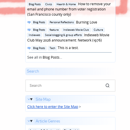
in
Posted
How to remove your
Blog Posts
Civics
Hearth & Home
in
email and phone number from voter registration
(San Francisco county only)
Posted
Burning Love
Blog Posts
Personal Reflections
in
Posted
Blog Posts
feature
Indieweb Movie Club
Culture
in
Indieweb Movie
Indieweb
Social blogging & group efforts
Club May 2026 announcement: Network (1976)
Posted
This is a test.
Blog Posts
Tech
in
See all in
Blog Posts
...
Search
Site Map
Click here to enter the Site Map
>
Article Genres