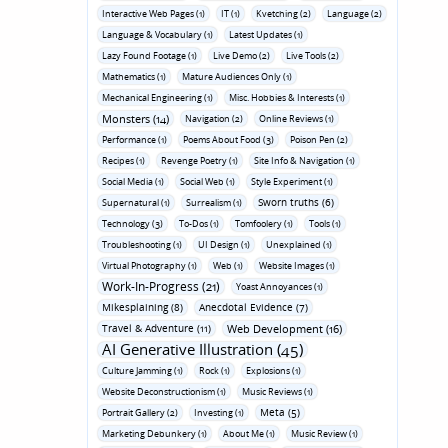
Interactive Web Pages (1)
IT (1)
Kvetching (2)
Language (2)
Language & Vocabulary (1)
Latest Updates (1)
Lazy Found Footage (1)
Live Demo (2)
Live Tools (2)
Mathematics (1)
Mature Audiences Only (1)
Mechanical Engineering (1)
Misc. Hobbies & Interests (1)
Monsters (14)
Navigation (2)
Online Reviews (1)
Performance (1)
Poems About Food (3)
Poison Pen (2)
Recipes (1)
Revenge Poetry (1)
Site Info & Navigation (1)
Social Media (1)
Social Web (1)
Style Experiment (1)
Sworn truths (6)
Supernatural (1)
Surrealism (1)
Technology (3)
To-Dos (1)
Tomfoolery (1)
Tools (1)
Troubleshooting (1)
UI Design (1)
Unexplained (1)
Virtual Photography (1)
Web (1)
Website Images (1)
Work-In-Progress (21)
Yoast Annoyances (1)
Mikesplaining (8)
Anecdotal Evidence (7)
Travel & Adventure (11)
Web Development (16)
AI Generative Illustration (45)
Culture Jamming (1)
Rock (1)
Explosions (1)
Website Deconstructionism (1)
Music Reviews (1)
Meta (5)
Portrait Gallery (2)
Investing (1)
Marketing Debunkery (1)
About Me (1)
Music Review (1)