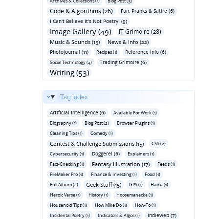
Archives & Collections (1)
Blog Post (3)
Code & Algorithms (26)
Fun‚ Pranks & Satire (6)
I Can't Believe It's Not Poetry! (9)
Image Gallery (49)
IT Grimoire (28)
Music & Sounds (15)
News & Info (22)
Photojournal (11)
Reference Info (6)
Recipes (1)
Trading Grimoire (6)
Social Technology (4)
Writing (53)
Tag Index
Artificial Intelligence (6)
Available For Work (1)
Biography (1)
Blog Post (2)
Browser Plugins (1)
Cleaning Tips (1)
Comedy (1)
Contest & Challenge Submissions (15)
CSS (2)
Doggerel (6)
Cybersecurity (1)
Explainers (1)
Fantasy Illustration (17)
Fact-Checking (1)
Feeds (1)
FileMaker Pro (1)
Finance & Investing (1)
Food (1)
Geek Stuff (15)
Full Album (4)
GPS (1)
Haiku (1)
Heroic Verse (1)
History (1)
Hoosemanacka (1)
Household Tips (1)
How Mike Do (1)
How-To (1)
Indieweb (7)
Incidental Poetry (1)
Indicators & Algos (1)