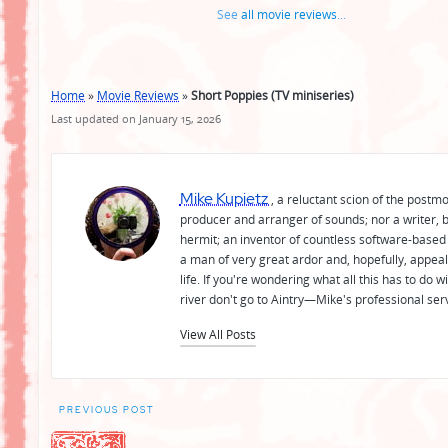
See
all movie reviews
...
Home
»
Movie Reviews
»
Short Poppies (TV miniseries)
Last updated on January 15, 2026
Mike Kupietz
, a reluctant scion of the postm
producer and arranger of sounds; nor a writer, b
hermit; an inventor of countless software-based 
a man of very great ardor and, hopefully, appeal
life. If you're wondering what all this has to do
river don't go to Aintry—Mike's professional ser
View All Posts
Post
PREVIOUS POST
navigation