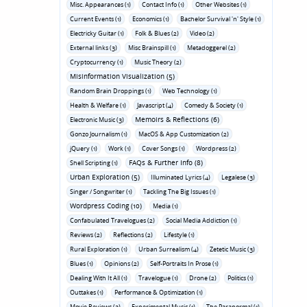
Misc. Appearances (1)
Contact Info (1)
Other Websites (1)
Current Events (1)
Economics (1)
Bachelor Survival 'n' Style (1)
Electricky Guitar (1)
Folk & Blues (2)
Video (2)
External links (3)
Misc Brainspill (1)
Metadoggerel (2)
Cryptocurrency (1)
Music Theory (2)
Misinformation Visualization (5)
Random Brain Droppings (1)
Web Technology (1)
Health & Welfare (1)
Javascript (4)
Comedy & Society (1)
Memoirs & Reflections (6)
Electronic Music (3)
Gonzo Journalism (1)
MacOS & App Customization (2)
jQuery (1)
Work (1)
Cover Songs (1)
Wordpress (2)
FAQs & Further Info (8)
Shell Scripting (1)
Urban Exploration (5)
Illuminated Lyrics (4)
Legalese (3)
Singer / Songwriter (1)
Tackling The Big Issues (1)
Wordpress Coding (10)
Media (1)
Confabulated Travelogues (2)
Social Media Addiction (1)
Reviews (2)
Reflections (2)
Lifestyle (1)
Rural Exploration (1)
Urban Surrealism (4)
Zetetic Music (3)
Blues (1)
Opinions (2)
Self-Portraits In Prose (1)
Dealing With It All (1)
Travelogue (1)
Drone (2)
Politics (1)
Outtakes (1)
Performance & Optimization (1)
Movie Reviews (3)
Experimental Music (1)
The Paranormal (1)