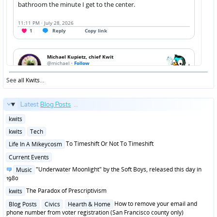
See
all Kwits
...
Latest
Blog Posts
...
Posted
kwits
in
Posted
kwits
Tech
in
Posted
To Timeshift Or Not To Timeshift
Life In A Mikeycosm
in
Posted
Current Events
in
Posted
"Underwater Moonlight" by the Soft Boys, released this day in
Music
in
1980
Posted
The Paradox of Prescriptivism
kwits
in
Posted
How to remove your email and
Blog Posts
Civics
Hearth & Home
in
phone number from voter registration (San Francisco county only)