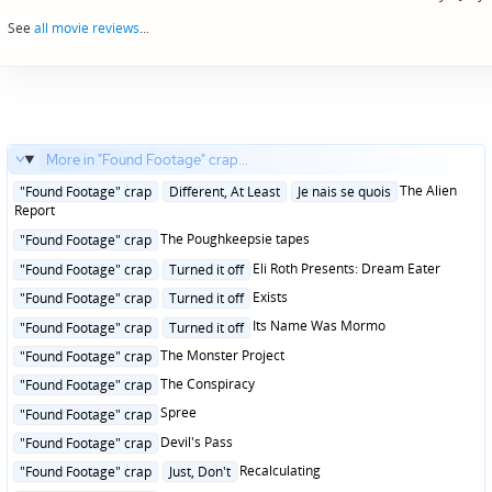
navigation
See
all movie reviews
...
More in "Found Footage" crap...
Posted
The Alien
"Found Footage" crap
Different, At Least
Je nais se quois
in
Report
Posted
The Poughkeepsie tapes
"Found Footage" crap
in
Posted
Eli Roth Presents: Dream Eater
"Found Footage" crap
Turned it off
in
Posted
Exists
"Found Footage" crap
Turned it off
in
Posted
Its Name Was Mormo
"Found Footage" crap
Turned it off
in
Posted
The Monster Project
"Found Footage" crap
in
Posted
The Conspiracy
"Found Footage" crap
in
Posted
Spree
"Found Footage" crap
in
Posted
Devil's Pass
"Found Footage" crap
in
Posted
Recalculating
"Found Footage" crap
Just, Don't
in