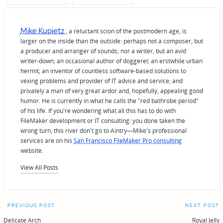
Mike Kupietz
, a reluctant scion of the postmodern age, is
larger on the inside than the outside: perhaps not a composer, but
a producer and arranger of sounds; nor a writer, but an avid
writer-down; an occasional author of doggerel; an erstwhile urban
hermit; an inventor of countless software-based solutions to
vexing problems and provider of IT advice and service; and
privately a man of very great ardor and, hopefully, appealing good
humor. He is currently in what he calls the "red bathrobe period"
of his life. If you're wondering what all this has to do with
FileMaker development or IT consulting: you done taken the
wrong turn, this river don't go to Aintry—Mike's professional
services are on his
San Francisco FileMaker Pro consulting
website.
View All Posts
Post
PREVIOUS POST
NEXT POST
Delicate Arch
Royal Jelly