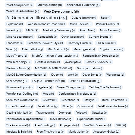
Mikesplaining (8)
Anecdotal Evidence (7)
Yoast Annoyances (1)
Travel & Adventure (11)
Web Development (16)
AI Generative Illustration (45)
Culture Jamming (1)
Rock (1)
Explosions (1)
Website Deconstructionism (1)
Music Reviews (1)
Portrait Gallery (2)
Meta (5)
Investing (1)
Marketing Debunkery (1)
About Me (1)
Music Review (1)
Misc. Appearances (1)
Contact Info (1)
Other Websites (1)
Current Events (1)
Economics (1)
Bachelor Survival 'n' Style (1)
Electricky Guitar (1)
Folk & Blues (2)
Video (2)
External links (3)
Misc Brainspill (1)
Metadoggerel (2)
Cryptocurrency (1)
Misinformation Visualization (5)
Music Theory (2)
Random Brain Droppings (1)
Web Technology (1)
Health & Welfare (1)
Javascript (4)
Comedy & Society (1)
Memoirs & Reflections (6)
Electronic Music (3)
Gonzo Journalism (1)
MacOS & App Customization (2)
jQuery (1)
Work (1)
Cover Songs (1)
Wordpress (2)
FAQs & Further Info (8)
Urban Exploration (5)
Shell Scripting (1)
Illuminated Lyrics (4)
Legalese (3)
Singer / Songwriter (1)
Tackling The Big Issues (1)
Wordpress Coding (10)
Media (1)
Confabulated Travelogues (2)
Social Media Addiction (1)
Reviews (2)
Reflections (2)
Lifestyle (1)
Rural Exploration (1)
Urban Surrealism (4)
Zetetic Music (3)
Blues (1)
Opinions (2)
Self-Portraits In Prose (1)
Dealing With It All (1)
Travelogue (1)
Drone (2)
Politics (1)
Outtakes (1)
Performance & Optimization (1)
Movie Reviews (3)
Experimental Music (1)
Fun (11)
The Paranormal (1)
Axe-Grinding (1)
Propaganda (1)
Fun With Scanners (1)
Ideology & Beliefs (1)
From The Archives (1)
Manipulation (1)
Acousticky Guitar (4)