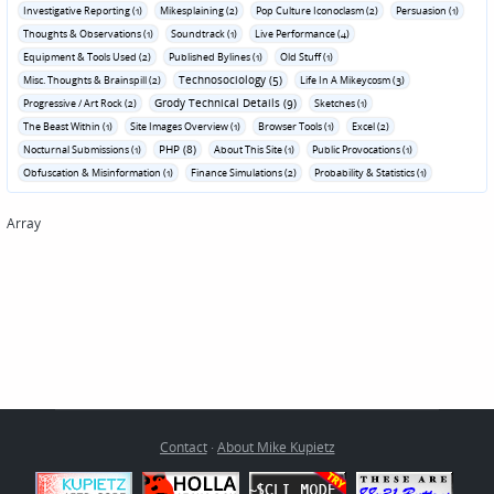
Investigative Reporting (1)
Mikesplaining (2)
Pop Culture Iconoclasm (2)
Persuasion (1)
Thoughts & Observations (1)
Soundtrack (1)
Live Performance (4)
Equipment & Tools Used (2)
Published Bylines (1)
Old Stuff (1)
Technosociology (5)
Misc. Thoughts & Brainspill (2)
Life In A Mikeycosm (3)
Grody Technical Details (9)
Progressive / Art Rock (2)
Sketches (1)
The Beast Within (1)
Site Images Overview (1)
Browser Tools (1)
Excel (2)
PHP (8)
Nocturnal Submissions (1)
About This Site (1)
Public Provocations (1)
Obfuscation & Misinformation (1)
Finance Simulations (2)
Probability & Statistics (1)
Array
Contact
·
About Mike Kupietz