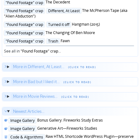
Posted
The Decedent
"Found Footage" crap
in
Posted
The McPherson Tape (aka
"Found Footage" crap
Different, At Least
in
"Alien Abduction")
Posted
Hangman (2015)
"Found Footage" crap
Turned it off
in
Posted
The Changing Of Ben Moore
"Found Footage" crap
in
Posted
Fawn
"Found Footage" crap
Trash
in
See all in
"Found Footage" crap
...
More in Different, At Least...
More in Bad but I liked it...
More in Movie Reviews...
Newest Articles...
Posted
Bonus Gallery: Fireworks Study Extras
Image Gallery
in
Posted
Generative Art—Fireworks Studies
Image Gallery
in
Posted
Raw HTML Shortcode WordPress Plugin—preserve
Code & Algorithms