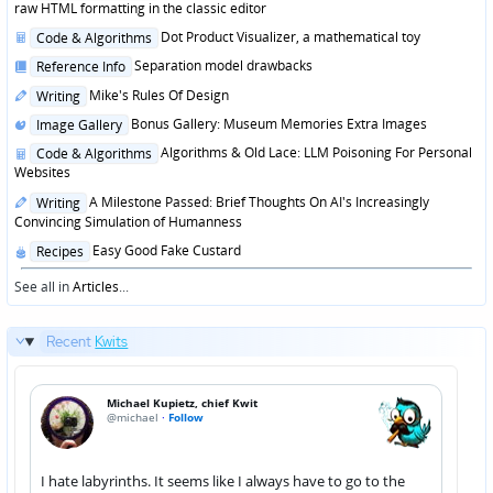
in
raw HTML formatting in the classic editor
Posted
Dot Product Visualizer, a mathematical toy
Code & Algorithms
in
Posted
Separation model drawbacks
Reference Info
in
Posted
Mike's Rules Of Design
Writing
in
Posted
Bonus Gallery: Museum Memories Extra Images
Image Gallery
in
Posted
Algorithms & Old Lace: LLM Poisoning For Personal
Code & Algorithms
in
Websites
Posted
A Milestone Passed: Brief Thoughts On AI's Increasingly
Writing
in
Convincing Simulation of Humanness
Posted
Easy Good Fake Custard
Recipes
in
See all in
Articles
...
Recent
Kwits