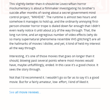
This slightly-better-than-it-should-be Lovecraftian horror
mockumentary is about a filmmaker investigating his brother's
suicide after months of raving about a secret government mind
control project, "MKHEXE". The runtime is almost two hours and
somehow it manages to hold up, and the ordinarily annoying first-
person-shooter horror trope is dialed down far enough that I didn't
even really notice it until about 2/3 of the way through. That, the
long run time, and an egregious number of video effects (why do
so many supernatural phenomena resemble VHS glitching?) are all
the hallmarks of movies I dislike, and yet, it kind of held my interest
all the way through.
Interesting, it's one of those movies that goes on longer than it
should, blowing past several points where most movies would
have, maybe unfulfillingly, ended. In this case it's a good choice. It
sees the story through.
Not that I'd recommend it. I wouldn't go so far as to say it's a good
movie. But for a fairly amateur, low- effort, I kind of liked it.
See
all movie reviews
...