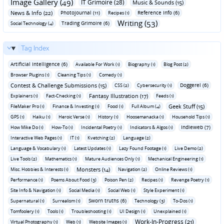
Image Gallery (49)
IT Grimoire (28)
Music & Sounds (15)
News & Info (22)
Photojournal (11)
Reference Info (6)
Recipes (1)
Writing (53)
Trading Grimoire (6)
Social Technology (4)
Tag Index
Artificial Intelligence (6)
Available For Work (1)
Biography (1)
Blog Post (2)
Browser Plugins (1)
Cleaning Tips (1)
Comedy (1)
Contest & Challenge Submissions (15)
Doggerel (6)
CSS (2)
Cybersecurity (1)
Fantasy Illustration (17)
Explainers (1)
Fact-Checking (1)
Feeds (1)
Geek Stuff (15)
FileMaker Pro (1)
Finance & Investing (1)
Food (1)
Full Album (4)
GPS (1)
Haiku (1)
Heroic Verse (1)
History (1)
Hoosemanacka (1)
Household Tips (1)
Indieweb (7)
How Mike Do (1)
How-To (1)
Incidental Poetry (1)
Indicators & Algos (1)
Interactive Web Pages (1)
IT (1)
Kvetching (2)
Language (2)
Language & Vocabulary (1)
Latest Updates (1)
Lazy Found Footage (1)
Live Demo (2)
Live Tools (2)
Mathematics (1)
Mature Audiences Only (1)
Mechanical Engineering (1)
Monsters (14)
Misc. Hobbies & Interests (1)
Navigation (2)
Online Reviews (1)
Performance (1)
Poems About Food (3)
Poison Pen (2)
Recipes (1)
Revenge Poetry (1)
Site Info & Navigation (1)
Social Media (1)
Social Web (1)
Style Experiment (1)
Sworn truths (6)
Supernatural (1)
Surrealism (1)
Technology (3)
To-Dos (1)
Tomfoolery (1)
Tools (1)
Troubleshooting (1)
UI Design (1)
Unexplained (1)
Work-In-Progress (21)
Virtual Photography (1)
Web (1)
Website Images (1)