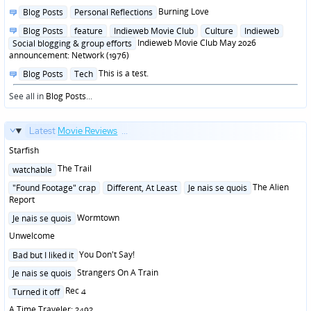
Posted
Burning Love
Blog Posts
Personal Reflections
in
Posted
Blog Posts
feature
Indieweb Movie Club
Culture
Indieweb
in
Indieweb Movie Club May 2026
Social blogging & group efforts
announcement: Network (1976)
Posted
This is a test.
Blog Posts
Tech
in
See all in
Blog Posts
...
Latest
Movie Reviews
...
Starfish
Posted
The Trail
watchable
in
Posted
The Alien
"Found Footage" crap
Different, At Least
Je nais se quois
in
Report
Posted
Wormtown
Je nais se quois
in
Unwelcome
Posted
You Don't Say!
Bad but I liked it
in
Posted
Strangers On A Train
Je nais se quois
in
Posted
Rec 4
Turned it off
in
A Time Traveler: 2492