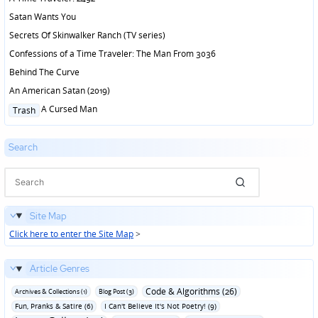
Satan Wants You
Secrets Of Skinwalker Ranch (TV series)
Confessions of a Time Traveler: The Man From 3036
Behind The Curve
An American Satan (2019)
Posted
A Cursed Man
Trash
in
Search
Site Map
Click here to enter the Site Map
>
Article Genres
Code & Algorithms (26)
Archives & Collections (1)
Blog Post (3)
Fun‚ Pranks & Satire (6)
I Can't Believe It's Not Poetry! (9)