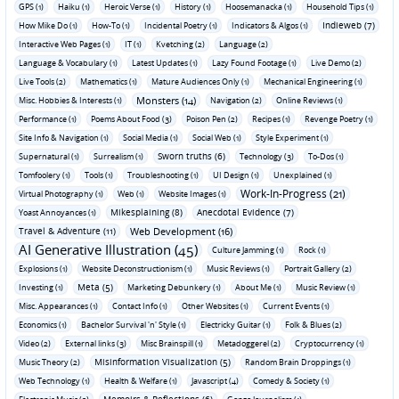
GPS (1)
Haiku (1)
Heroic Verse (1)
History (1)
Hoosemanacka (1)
Household Tips (1)
Indieweb (7)
How Mike Do (1)
How-To (1)
Incidental Poetry (1)
Indicators & Algos (1)
Interactive Web Pages (1)
IT (1)
Kvetching (2)
Language (2)
Language & Vocabulary (1)
Latest Updates (1)
Lazy Found Footage (1)
Live Demo (2)
Live Tools (2)
Mathematics (1)
Mature Audiences Only (1)
Mechanical Engineering (1)
Monsters (14)
Misc. Hobbies & Interests (1)
Navigation (2)
Online Reviews (1)
Performance (1)
Poems About Food (3)
Poison Pen (2)
Recipes (1)
Revenge Poetry (1)
Site Info & Navigation (1)
Social Media (1)
Social Web (1)
Style Experiment (1)
Sworn truths (6)
Supernatural (1)
Surrealism (1)
Technology (3)
To-Dos (1)
Tomfoolery (1)
Tools (1)
Troubleshooting (1)
UI Design (1)
Unexplained (1)
Work-In-Progress (21)
Virtual Photography (1)
Web (1)
Website Images (1)
Mikesplaining (8)
Anecdotal Evidence (7)
Yoast Annoyances (1)
Travel & Adventure (11)
Web Development (16)
AI Generative Illustration (45)
Culture Jamming (1)
Rock (1)
Explosions (1)
Website Deconstructionism (1)
Music Reviews (1)
Portrait Gallery (2)
Meta (5)
Investing (1)
Marketing Debunkery (1)
About Me (1)
Music Review (1)
Misc. Appearances (1)
Contact Info (1)
Other Websites (1)
Current Events (1)
Economics (1)
Bachelor Survival 'n' Style (1)
Electricky Guitar (1)
Folk & Blues (2)
Video (2)
External links (3)
Misc Brainspill (1)
Metadoggerel (2)
Cryptocurrency (1)
Misinformation Visualization (5)
Music Theory (2)
Random Brain Droppings (1)
Web Technology (1)
Health & Welfare (1)
Javascript (4)
Comedy & Society (1)