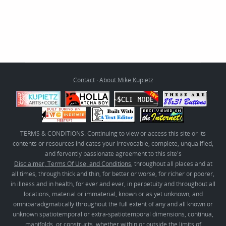
Contact
·
About Mike Kupietz
TERMS & CONDITIONS: Continuing to view or access this site or its
contents or resources indicates your irrevocable, complete, unqualified,
and fervently passionate agreement to this site's
Disclaimer, Terms Of Use, and Conditions
, throughout all places and at
all times, through thick and thin, for better or worse, for richer or poorer,
in illness and in health, for ever and ever, in perpetuity and throughout all
locations, material or immaterial, known or as yet unknown, and
omniparadigmatically throughout the full extent of any and all known or
unknown spatiotemporal or extra-spatiotemporal dimensions, continua,
manifolds, or constructs, whether within or outside the limits of