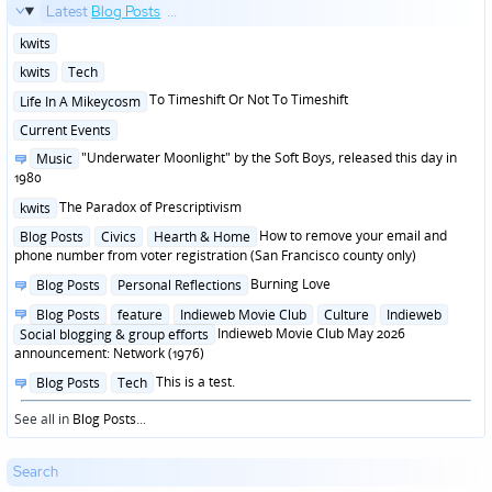
Latest
Blog Posts
...
Posted
kwits
in
Posted
kwits
Tech
in
Posted
To Timeshift Or Not To Timeshift
Life In A Mikeycosm
in
Posted
Current Events
in
Posted
"Underwater Moonlight" by the Soft Boys, released this day in
Music
in
1980
Posted
The Paradox of Prescriptivism
kwits
in
Posted
How to remove your email and
Blog Posts
Civics
Hearth & Home
in
phone number from voter registration (San Francisco county only)
Posted
Burning Love
Blog Posts
Personal Reflections
in
Posted
Blog Posts
feature
Indieweb Movie Club
Culture
Indieweb
in
Indieweb Movie Club May 2026
Social blogging & group efforts
announcement: Network (1976)
Posted
This is a test.
Blog Posts
Tech
in
See all in
Blog Posts
...
Search