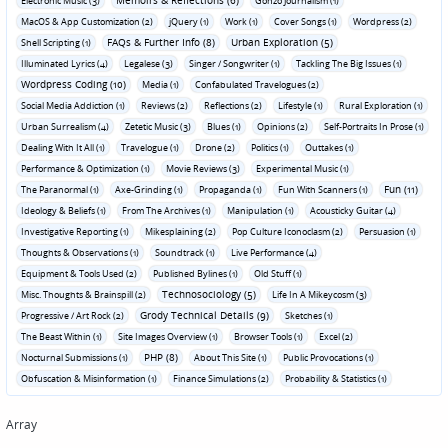
Memoirs & Reflections (6)
Electronic Music (3)
Gonzo Journalism (1)
MacOS & App Customization (2)
jQuery (1)
Work (1)
Cover Songs (1)
Wordpress (2)
FAQs & Further Info (8)
Urban Exploration (5)
Shell Scripting (1)
Illuminated Lyrics (4)
Legalese (3)
Singer / Songwriter (1)
Tackling The Big Issues (1)
Wordpress Coding (10)
Media (1)
Confabulated Travelogues (2)
Social Media Addiction (1)
Reviews (2)
Reflections (2)
Lifestyle (1)
Rural Exploration (1)
Urban Surrealism (4)
Zetetic Music (3)
Blues (1)
Opinions (2)
Self-Portraits In Prose (1)
Dealing With It All (1)
Travelogue (1)
Drone (2)
Politics (1)
Outtakes (1)
Performance & Optimization (1)
Movie Reviews (3)
Experimental Music (1)
Fun (11)
The Paranormal (1)
Axe-Grinding (1)
Propaganda (1)
Fun With Scanners (1)
Ideology & Beliefs (1)
From The Archives (1)
Manipulation (1)
Acousticky Guitar (4)
Investigative Reporting (1)
Mikesplaining (2)
Pop Culture Iconoclasm (2)
Persuasion (1)
Thoughts & Observations (1)
Soundtrack (1)
Live Performance (4)
Equipment & Tools Used (2)
Published Bylines (1)
Old Stuff (1)
Technosociology (5)
Misc. Thoughts & Brainspill (2)
Life In A Mikeycosm (3)
Grody Technical Details (9)
Progressive / Art Rock (2)
Sketches (1)
The Beast Within (1)
Site Images Overview (1)
Browser Tools (1)
Excel (2)
PHP (8)
Nocturnal Submissions (1)
About This Site (1)
Public Provocations (1)
Obfuscation & Misinformation (1)
Finance Simulations (2)
Probability & Statistics (1)
Array