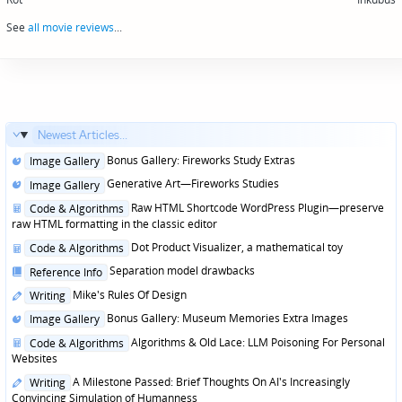
navigation
See
all movie reviews
...
Newest Articles...
Posted
Bonus Gallery: Fireworks Study Extras
Image Gallery
in
Posted
Generative Art—Fireworks Studies
Image Gallery
in
Posted
Raw HTML Shortcode WordPress Plugin—preserve
Code & Algorithms
in
raw HTML formatting in the classic editor
Posted
Dot Product Visualizer, a mathematical toy
Code & Algorithms
in
Posted
Separation model drawbacks
Reference Info
in
Posted
Mike's Rules Of Design
Writing
in
Posted
Bonus Gallery: Museum Memories Extra Images
Image Gallery
in
Posted
Algorithms & Old Lace: LLM Poisoning For Personal
Code & Algorithms
in
Websites
Posted
A Milestone Passed: Brief Thoughts On AI's Increasingly
Writing
in
Convincing Simulation of Humanness