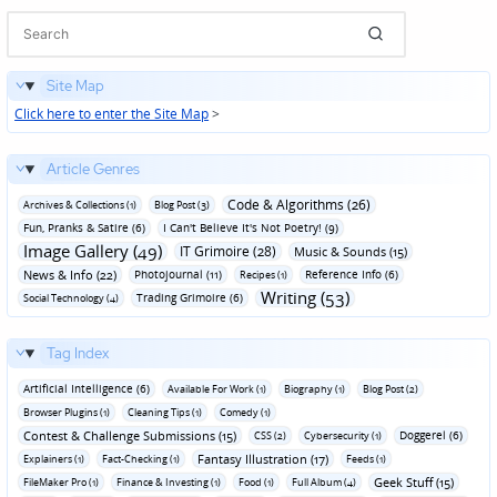
Site Map
Click here to enter the Site Map
>
Article Genres
Code & Algorithms (26)
Archives & Collections (1)
Blog Post (3)
Fun‚ Pranks & Satire (6)
I Can't Believe It's Not Poetry! (9)
Image Gallery (49)
IT Grimoire (28)
Music & Sounds (15)
News & Info (22)
Photojournal (11)
Reference Info (6)
Recipes (1)
Writing (53)
Trading Grimoire (6)
Social Technology (4)
Tag Index
Artificial Intelligence (6)
Available For Work (1)
Biography (1)
Blog Post (2)
Browser Plugins (1)
Cleaning Tips (1)
Comedy (1)
Contest & Challenge Submissions (15)
Doggerel (6)
CSS (2)
Cybersecurity (1)
Fantasy Illustration (17)
Explainers (1)
Fact-Checking (1)
Feeds (1)
Geek Stuff (15)
FileMaker Pro (1)
Finance & Investing (1)
Food (1)
Full Album (4)