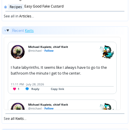
Posted
Easy Good Fake Custard
Recipes
in
See all in
Articles
...
Recent
Kwits
See
all Kwits
...