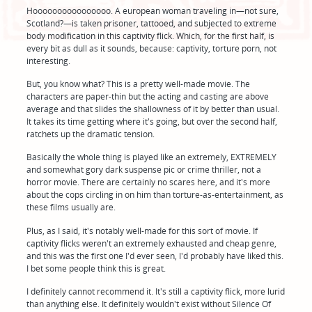
Hoooooooooooooooo. A european woman traveling in—not sure,
Scotland?—is taken prisoner, tattooed, and subjected to extreme
body modification in this captivity flick. Which, for the first half, is
every bit as dull as it sounds, because: captivity, torture porn, not
interesting.
But, you know what? This is a pretty well-made movie. The
characters are paper-thin but the acting and casting are above
average and that slides the shallowness of it by better than usual.
It takes its time getting where it's going, but over the second half,
ratchets up the dramatic tension.
Basically the whole thing is played like an extremely, EXTREMELY
and somewhat gory dark suspense pic or crime thriller, not a
horror movie. There are certainly no scares here, and it's more
about the cops circling in on him than torture-as-entertainment, as
these films usually are.
Plus, as I said, it's notably well-made for this sort of movie. If
captivity flicks weren't an extremely exhausted and cheap genre,
and this was the first one I'd ever seen, I'd probably have liked this.
I bet some people think this is great.
I definitely cannot recommend it. It's still a captivity flick, more lurid
than anything else. It definitely wouldn't exist without Silence Of