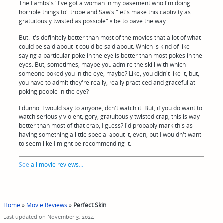
The Lambs's "I've got a woman in my basement who I'm doing
horrible things to" trope and Saw's "let's make this captivity as
gratuitously twisted as possible" vibe to pave the way.
But. it's definitely better than most of the movies that a lot of what
could be said about it could be said about. Which is kind of like
saying a particular poke in the eye is better than most pokes in the
eyes. But, sometimes, maybe you admire the skill with which
someone poked you in the eye, maybe? Like, you didn't like it, but,
you have to admit they're really, really practiced and graceful at
poking people in the eye?
I dunno. I would say to anyone, don't watch it. But, if you do want to
watch seriously violent, gory, gratuitously twisted crap, this is way
better than most of that crap, I guess? I'd probably mark this as
having something a little special about it, even, but I wouldn't want
to seem like I might be recommending it.
See
all movie reviews
...
Home
»
Movie Reviews
»
Perfect Skin
Last updated on November 3, 2024