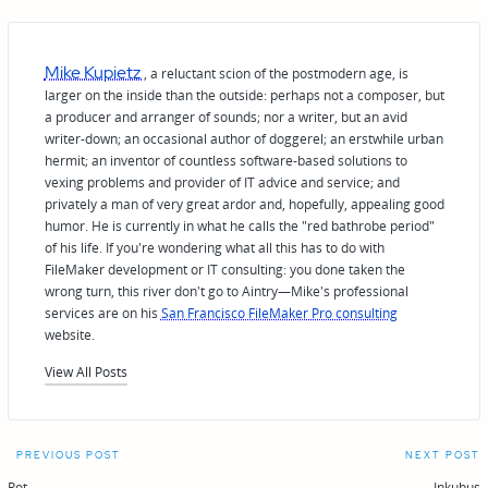
Mike Kupietz
, a reluctant scion of the postmodern age, is
larger on the inside than the outside: perhaps not a composer, but
a producer and arranger of sounds; nor a writer, but an avid
writer-down; an occasional author of doggerel; an erstwhile urban
hermit; an inventor of countless software-based solutions to
vexing problems and provider of IT advice and service; and
privately a man of very great ardor and, hopefully, appealing good
humor. He is currently in what he calls the "red bathrobe period"
of his life. If you're wondering what all this has to do with
FileMaker development or IT consulting: you done taken the
wrong turn, this river don't go to Aintry—Mike's professional
services are on his
San Francisco FileMaker Pro consulting
website.
View All Posts
Post
PREVIOUS POST
NEXT POST
Rot
Inkubus