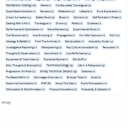
Wordpress Coding (10)
Media (1)
Confabulated Travelogues (2)
Social Media Addiction (1)
Reviews (2)
Reflections (2)
Lifestyle (1)
Rural Exploration (1)
Urban Surrealism (4)
Zetetic Music (3)
Blues (1)
Opinions (2)
Self-Portraits In Prose (1)
Dealing With It All (1)
Travelogue (1)
Drone (2)
Politics (1)
Outtakes (1)
Performance & Optimization (1)
Movie Reviews (3)
Experimental Music (1)
Fun (11)
The Paranormal (1)
Axe-Grinding (1)
Propaganda (1)
Fun With Scanners (1)
Ideology & Beliefs (1)
From The Archives (1)
Manipulation (1)
Acousticky Guitar (4)
Investigative Reporting (1)
Mikesplaining (2)
Pop Culture Iconoclasm (2)
Persuasion (1)
Thoughts & Observations (1)
Soundtrack (1)
Live Performance (4)
Equipment & Tools Used (2)
Published Bylines (1)
Old Stuff (1)
Technosociology (5)
Misc. Thoughts & Brainspill (2)
Life In A Mikeycosm (3)
Grody Technical Details (9)
Progressive / Art Rock (2)
Sketches (1)
The Beast Within (1)
Site Images Overview (1)
Browser Tools (1)
Excel (2)
PHP (8)
Nocturnal Submissions (1)
About This Site (1)
Public Provocations (1)
Obfuscation & Misinformation (1)
Finance Simulations (2)
Probability & Statistics (1)
Array