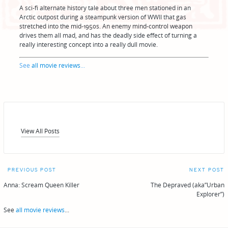
A sci-fi alternate history tale about three men stationed in an
Arctic outpost during a steampunk version of WWII that gas
stretched into the mid-1950s. An enemy mind-control weapon
drives them all mad, and has the deadly side effect of turning a
really interesting concept into a really dull movie.
See
all movie reviews
...
View All Posts
Post
PREVIOUS POST
NEXT POST
navigation
Anna: Scream Queen Killer
The Depraved (aka”Urban
Explorer”)
See
all movie reviews
...