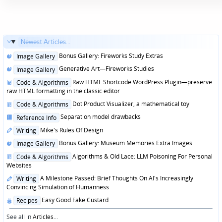
Newest Articles...
Posted
Bonus Gallery: Fireworks Study Extras
Image Gallery
in
Posted
Generative Art—Fireworks Studies
Image Gallery
in
Posted
Raw HTML Shortcode WordPress Plugin—preserve
Code & Algorithms
in
raw HTML formatting in the classic editor
Posted
Dot Product Visualizer, a mathematical toy
Code & Algorithms
in
Posted
Separation model drawbacks
Reference Info
in
Posted
Mike's Rules Of Design
Writing
in
Posted
Bonus Gallery: Museum Memories Extra Images
Image Gallery
in
Posted
Algorithms & Old Lace: LLM Poisoning For Personal
Code & Algorithms
in
Websites
Posted
A Milestone Passed: Brief Thoughts On AI's Increasingly
Writing
in
Convincing Simulation of Humanness
Posted
Easy Good Fake Custard
Recipes
in
See all in
Articles
...