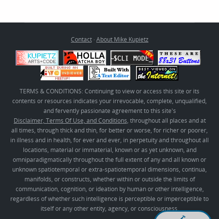
Contact
·
About Mike Kupietz
TERMS & CONDITIONS: Continuing to view or access this site or its
contents or resources indicates your irrevocable, complete, unqualified,
and fervently passionate agreement to this site's
Disclaimer, Terms Of Use, and Conditions
, throughout all places and at
all times, through thick and thin, for better or worse, for richer or poorer,
in illness and in health, for ever and ever, in perpetuity and throughout all
locations, material or immaterial, known or as yet unknown, and
omniparadigmatically throughout the full extent of any and all known or
unknown spatiotemporal or extra-spatiotemporal dimensions, continua,
manifolds, or constructs, whether within or outside the limits of
communication, cognition, or ideation by human or other intelligence,
regardless of whether such intelligence is perceptible or imperceptible to
itself or any other entity, agency, or consciousness.