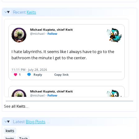
Recent
Kwits
See
all Kwits
...
Latest
Blog Posts
...
Posted
kwits
in
Posted
kwits
Tech