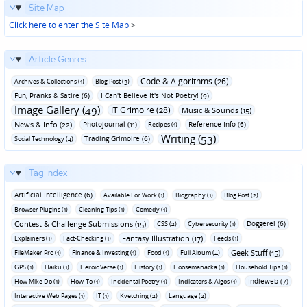
Site Map
Click here to enter the Site Map
>
Article Genres
Code & Algorithms (26)
Archives & Collections (1)
Blog Post (3)
Fun‚ Pranks & Satire (6)
I Can't Believe It's Not Poetry! (9)
Image Gallery (49)
IT Grimoire (28)
Music & Sounds (15)
News & Info (22)
Photojournal (11)
Reference Info (6)
Recipes (1)
Writing (53)
Trading Grimoire (6)
Social Technology (4)
Tag Index
Artificial Intelligence (6)
Available For Work (1)
Biography (1)
Blog Post (2)
Browser Plugins (1)
Cleaning Tips (1)
Comedy (1)
Contest & Challenge Submissions (15)
Doggerel (6)
CSS (2)
Cybersecurity (1)
Fantasy Illustration (17)
Explainers (1)
Fact-Checking (1)
Feeds (1)
Geek Stuff (15)
FileMaker Pro (1)
Finance & Investing (1)
Food (1)
Full Album (4)
GPS (1)
Haiku (1)
Heroic Verse (1)
History (1)
Hoosemanacka (1)
Household Tips (1)
Indieweb (7)
How Mike Do (1)
How-To (1)
Incidental Poetry (1)
Indicators & Algos (1)
Interactive Web Pages (1)
IT (1)
Kvetching (2)
Language (2)