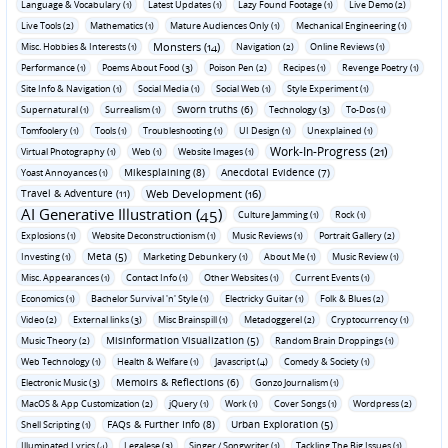
Language & Vocabulary (1)
Latest Updates (1)
Lazy Found Footage (1)
Live Demo (2)
Live Tools (2)
Mathematics (1)
Mature Audiences Only (1)
Mechanical Engineering (1)
Monsters (14)
Misc. Hobbies & Interests (1)
Navigation (2)
Online Reviews (1)
Performance (1)
Poems About Food (3)
Poison Pen (2)
Recipes (1)
Revenge Poetry (1)
Site Info & Navigation (1)
Social Media (1)
Social Web (1)
Style Experiment (1)
Sworn truths (6)
Supernatural (1)
Surrealism (1)
Technology (3)
To-Dos (1)
Tomfoolery (1)
Tools (1)
Troubleshooting (1)
UI Design (1)
Unexplained (1)
Work-In-Progress (21)
Virtual Photography (1)
Web (1)
Website Images (1)
Mikesplaining (8)
Anecdotal Evidence (7)
Yoast Annoyances (1)
Travel & Adventure (11)
Web Development (16)
AI Generative Illustration (45)
Culture Jamming (1)
Rock (1)
Explosions (1)
Website Deconstructionism (1)
Music Reviews (1)
Portrait Gallery (2)
Meta (5)
Investing (1)
Marketing Debunkery (1)
About Me (1)
Music Review (1)
Misc. Appearances (1)
Contact Info (1)
Other Websites (1)
Current Events (1)
Economics (1)
Bachelor Survival 'n' Style (1)
Electricky Guitar (1)
Folk & Blues (2)
Video (2)
External links (3)
Misc Brainspill (1)
Metadoggerel (2)
Cryptocurrency (1)
Misinformation Visualization (5)
Music Theory (2)
Random Brain Droppings (1)
Web Technology (1)
Health & Welfare (1)
Javascript (4)
Comedy & Society (1)
Memoirs & Reflections (6)
Electronic Music (3)
Gonzo Journalism (1)
MacOS & App Customization (2)
jQuery (1)
Work (1)
Cover Songs (1)
Wordpress (2)
FAQs & Further Info (8)
Urban Exploration (5)
Shell Scripting (1)
Illuminated Lyrics (4)
Legalese (3)
Singer / Songwriter (1)
Tackling The Big Issues (1)