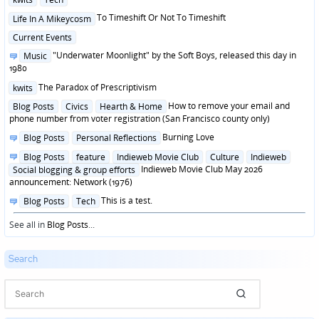
in
Posted
To Timeshift Or Not To Timeshift
Life In A Mikeycosm
in
Posted
Current Events
in
Posted
"Underwater Moonlight" by the Soft Boys, released this day in
Music
in
1980
Posted
The Paradox of Prescriptivism
kwits
in
Posted
How to remove your email and
Blog Posts
Civics
Hearth & Home
in
phone number from voter registration (San Francisco county only)
Posted
Burning Love
Blog Posts
Personal Reflections
in
Posted
Blog Posts
feature
Indieweb Movie Club
Culture
Indieweb
in
Indieweb Movie Club May 2026
Social blogging & group efforts
announcement: Network (1976)
Posted
This is a test.
Blog Posts
Tech
in
See all in
Blog Posts
...
Search