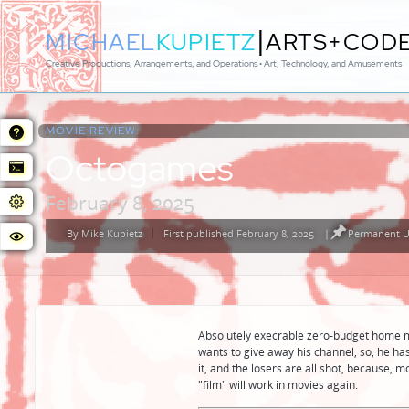
|
MICHAEL
KUPIETZ
ARTS+COD
Creative Productions, Arrangements, and Operations • Art, Technology, and Amusements
MOVIE REVIEW:
Octogames
February 8, 2025
By
Mike Kupietz
First published February 8, 2025
|
Permanent U
Posted
by
Absolutely execrable zero-budget home m
wants to give away his channel, so, he h
it, and the losers are all shot, because, m
"film" will work in movies again.