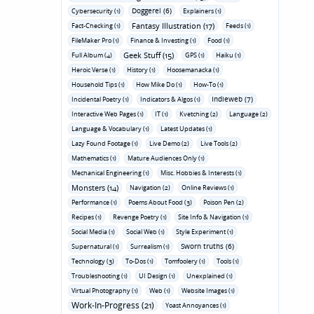
Doggerel (6)
Cybersecurity (1)
Explainers (1)
Fantasy Illustration (17)
Fact-Checking (1)
Feeds (1)
FileMaker Pro (1)
Finance & Investing (1)
Food (1)
Geek Stuff (15)
Full Album (4)
GPS (1)
Haiku (1)
Heroic Verse (1)
History (1)
Hoosemanacka (1)
Household Tips (1)
How Mike Do (1)
How-To (1)
Indieweb (7)
Incidental Poetry (1)
Indicators & Algos (1)
Interactive Web Pages (1)
IT (1)
Kvetching (2)
Language (2)
Language & Vocabulary (1)
Latest Updates (1)
Lazy Found Footage (1)
Live Demo (2)
Live Tools (2)
Mathematics (1)
Mature Audiences Only (1)
Mechanical Engineering (1)
Misc. Hobbies & Interests (1)
Monsters (14)
Navigation (2)
Online Reviews (1)
Performance (1)
Poems About Food (3)
Poison Pen (2)
Recipes (1)
Revenge Poetry (1)
Site Info & Navigation (1)
Social Media (1)
Social Web (1)
Style Experiment (1)
Sworn truths (6)
Supernatural (1)
Surrealism (1)
Technology (3)
To-Dos (1)
Tomfoolery (1)
Tools (1)
Troubleshooting (1)
UI Design (1)
Unexplained (1)
Virtual Photography (1)
Web (1)
Website Images (1)
Work-In-Progress (21)
Yoast Annoyances (1)