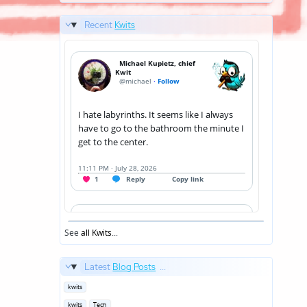
Recent
Kwits
See
all Kwits
...
Latest
Blog Posts
...
Posted
kwits
in
Posted
kwits
Tech