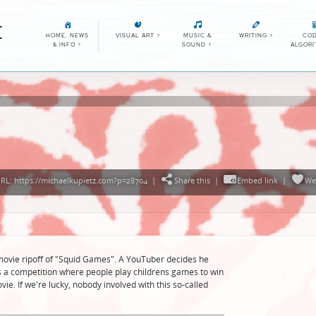
E
HOME, NEWS
VISUAL ART
>
MUSIC &
WRITING
>
COD
& INFO
>
SOUND
>
ALGOR
RL: https://michaelkupietz.com?p=28704
|
Share this
|
Embed link
|
We
ovie ripoff of "Squid Games". A YouTuber decides he
as a competition where people play childrens games to win
ovie. If we're lucky, nobody involved with this so-called