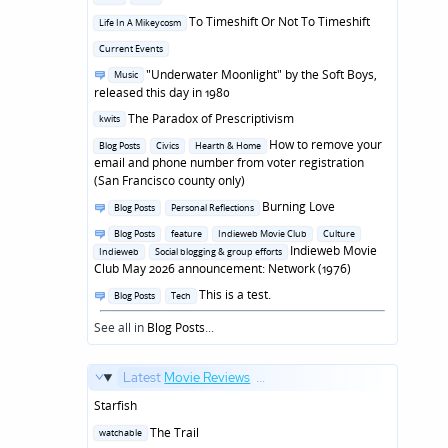
in
Posted
To Timeshift Or Not To Timeshift
Life In A Mikeycosm
in
Posted
Current Events
in
Posted
"Underwater Moonlight" by the Soft Boys,
Music
in
released this day in 1980
Posted
The Paradox of Prescriptivism
kwits
in
Posted
How to remove your
Blog Posts
Civics
Hearth & Home
in
email and phone number from voter registration
(San Francisco county only)
Posted
Burning Love
Blog Posts
Personal Reflections
in
Posted
Blog Posts
feature
Indieweb Movie Club
Culture
in
Indieweb Movie
Indieweb
Social blogging & group efforts
Club May 2026 announcement: Network (1976)
Posted
This is a test.
Blog Posts
Tech
in
See all in
Blog Posts
...
Latest
Movie Reviews
...
Starfish
Posted
The Trail
watchable