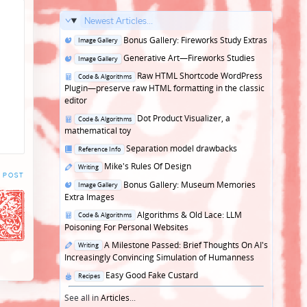
Newest Articles...
Posted
Bonus Gallery: Fireworks Study Extras
Image Gallery
in
Posted
Generative Art—Fireworks Studies
Image Gallery
in
Posted
Raw HTML Shortcode WordPress
Code & Algorithms
in
Plugin—preserve raw HTML formatting in the classic
editor
Posted
Dot Product Visualizer, a
Code & Algorithms
in
mathematical toy
Posted
Separation model drawbacks
Reference Info
in
Posted
Mike's Rules Of Design
Writing
 POST
in
Posted
Bonus Gallery: Museum Memories
Image Gallery
in
Extra Images
Posted
Algorithms & Old Lace: LLM
Code & Algorithms
in
Poisoning For Personal Websites
Posted
A Milestone Passed: Brief Thoughts On AI's
Writing
in
Increasingly Convincing Simulation of Humanness
Posted
Easy Good Fake Custard
Recipes
in
See all in
Articles
...