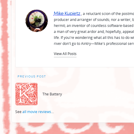
Mike Kupietz
, a reluctant scion of the postm
producer and arranger of sounds; nor a writer, b
hermit; an inventor of countless software-based 
a man of very great ardor and, hopefully, appeal
life. If you're wondering what all this has to do
river don't go to Aintry—Mike's professional ser
View All Posts
Post
PREVIOUS POST
navigation
The Battery
See
all movie reviews
...