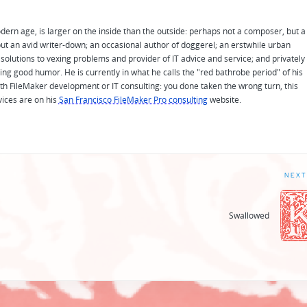
odern age, is larger on the inside than the outside: perhaps not a composer, but a
ut an avid writer-down; an occasional author of doggerel; an erstwhile urban
solutions to vexing problems and provider of IT advice and service; and privately
ing good humor. He is currently in what he calls the "red bathrobe period" of his
 with FileMaker development or IT consulting: you done taken the wrong turn, this
vices are on his
San Francisco FileMaker Pro consulting
website.
NEXT
Swallowed