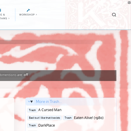
E &
WORKSHOP
>
ITHMS
>
bmentions
are:
off
More in Trash...
Posted
A Cursed Man
Trash
in
Posted
Eaten Alive! (1980)
Bad but I like that it exists
Trash
in
Posted
DarkPlace
Trash
in