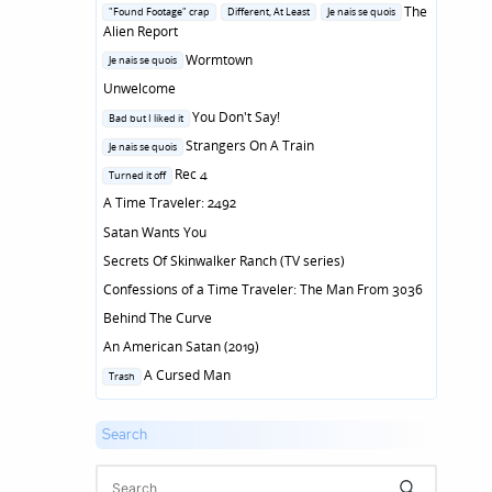
in
Posted
The
"Found Footage" crap
Different, At Least
Je nais se quois
in
Alien Report
Posted
Wormtown
Je nais se quois
in
Unwelcome
Posted
You Don't Say!
Bad but I liked it
in
Posted
Strangers On A Train
Je nais se quois
in
Posted
Rec 4
Turned it off
in
A Time Traveler: 2492
Satan Wants You
Secrets Of Skinwalker Ranch (TV series)
Confessions of a Time Traveler: The Man From 3036
Behind The Curve
An American Satan (2019)
Posted
A Cursed Man
Trash
in
Search