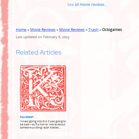
See
all movie reviews
...
Home
»
Movie Reviews
»
Movie Reviews
»
Trash
»
Octogames
Last updated on February 8, 2025
Related Articles
Aquaslash
I knew going into this it was going to
be bad—as if a horror movie about
someone putting razor blades…