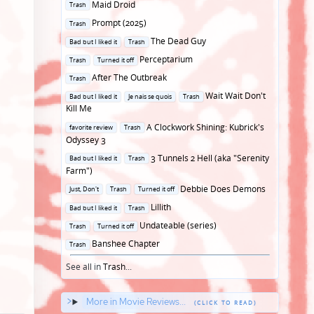
Posted
Maid Droid
Trash
in
Posted
Prompt (2025)
Trash
in
Posted
The Dead Guy
Bad but I liked it
Trash
in
Posted
Perceptarium
Trash
Turned it off
in
Posted
After The Outbreak
Trash
in
Posted
Wait Wait Don't
Bad but I liked it
Je nais se quois
Trash
in
Kill Me
Posted
A Clockwork Shining: Kubrick's
favorite review
Trash
in
Odyssey 3
Posted
3 Tunnels 2 Hell (aka "Serenity
Bad but I liked it
Trash
in
Farm")
Posted
Debbie Does Demons
Just, Don't
Trash
Turned it off
in
Posted
Lillith
Bad but I liked it
Trash
in
Posted
Undateable (series)
Trash
Turned it off
in
Posted
Banshee Chapter
Trash
in
See all in
Trash
...
More in Movie Reviews...