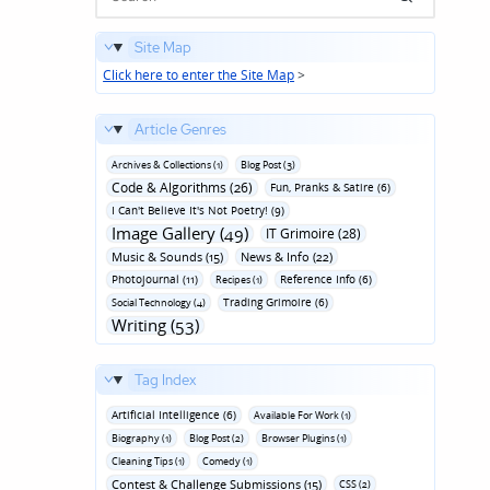
Site Map
Click here to enter the Site Map
>
Article Genres
Archives & Collections (1)
Blog Post (3)
Code & Algorithms (26)
Fun‚ Pranks & Satire (6)
I Can't Believe It's Not Poetry! (9)
Image Gallery (49)
IT Grimoire (28)
Music & Sounds (15)
News & Info (22)
Photojournal (11)
Reference Info (6)
Recipes (1)
Trading Grimoire (6)
Social Technology (4)
Writing (53)
Tag Index
Artificial Intelligence (6)
Available For Work (1)
Biography (1)
Blog Post (2)
Browser Plugins (1)
Cleaning Tips (1)
Comedy (1)
Contest & Challenge Submissions (15)
CSS (2)