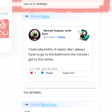
See all in
Articles
...
 POST
Recent
Kwits
See
all Kwits
...
Latest
Blog Posts
...
Posted
kwits