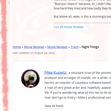
"Bad but I liked it" because, er, I didn't li
how hard they tried and how badly they fail
But above all, wow, is this a stunningly b
See
all movie reviews
...
Home
»
Movie Reviews
»
Movie Reviews
»
Trash
»
Night Things
Last updated on August 29, 2025
Mike Kupietz
, a reluctant scion of the postm
producer and arranger of sounds; nor a writer, b
hermit; an inventor of countless software-based 
a man of very great ardor and, hopefully, appeal
life. If you're wondering what all this has to do
river don't go to Aintry—Mike's professional ser
View All Posts