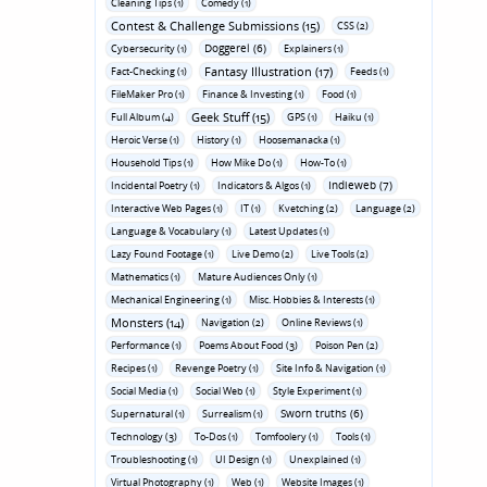
Cleaning Tips (1)
Comedy (1)
Contest & Challenge Submissions (15)
CSS (2)
Doggerel (6)
Cybersecurity (1)
Explainers (1)
Fantasy Illustration (17)
Fact-Checking (1)
Feeds (1)
FileMaker Pro (1)
Finance & Investing (1)
Food (1)
Geek Stuff (15)
Full Album (4)
GPS (1)
Haiku (1)
Heroic Verse (1)
History (1)
Hoosemanacka (1)
Household Tips (1)
How Mike Do (1)
How-To (1)
Indieweb (7)
Incidental Poetry (1)
Indicators & Algos (1)
Interactive Web Pages (1)
IT (1)
Kvetching (2)
Language (2)
Language & Vocabulary (1)
Latest Updates (1)
Lazy Found Footage (1)
Live Demo (2)
Live Tools (2)
Mathematics (1)
Mature Audiences Only (1)
Mechanical Engineering (1)
Misc. Hobbies & Interests (1)
Monsters (14)
Navigation (2)
Online Reviews (1)
Performance (1)
Poems About Food (3)
Poison Pen (2)
Recipes (1)
Revenge Poetry (1)
Site Info & Navigation (1)
Social Media (1)
Social Web (1)
Style Experiment (1)
Sworn truths (6)
Supernatural (1)
Surrealism (1)
Technology (3)
To-Dos (1)
Tomfoolery (1)
Tools (1)
Troubleshooting (1)
UI Design (1)
Unexplained (1)
Virtual Photography (1)
Web (1)
Website Images (1)