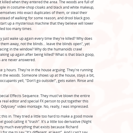
t killed when they entered the area. The woods are full of
ople in costume-shop cloaks and black and white makeup,
emselves into exact duplicates of them, or steal their
nstead of walking for some reason, and drool black goo.
start up a mysterious machine that they believe will lower
lled too many times.
ey just wake up again every time they're killed? Why does
p them away, not the blinds... leave the blinds open", yet
lacing in the window? Why do the humanoids crawl
king up again after being killed? What is that black goop,
 are never answered.
ke 3 hours. They're in the house arguing. They're running
 the woods. Someone shows up at the house, stays a bit,
 occupants yell, "Don't go outside!", gets eaten. Rinse and
pecial Effects Sequence. They must've blown the entire
 real editor and special FX person to put together this
 Odyssey" video montage. No, really, I was impressed.
 this in. They tried a little too hard to make a good movie
good calling it "trash". It's a little too derivative (Night
ty much everything that exists because Richard
or me to say "It's different, at least". And I can't say