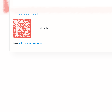
Post
PREVIOUS POST
navigation
Hosticide
See
all movie reviews
...