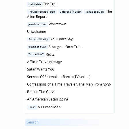
Posted
The Trail
watchable
in
Posted
The
"Found Footage" crap
Different, At Least
Je nais se quois
in
Alien Report
Posted
Wormtown
Je nais se quois
in
Unwelcome
Posted
You Don't Say!
Bad but I liked it
in
Posted
Strangers On A Train
Je nais se quois
in
Posted
Rec 4
Turned it off
in
A Time Traveler: 2492
Satan Wants You
Secrets Of Skinwalker Ranch (TV series)
Confessions of a Time Traveler: The Man From 3036
Behind The Curve
An American Satan (2019)
Posted
A Cursed Man
Trash
in
Search