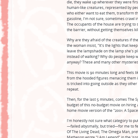
die, they wake up wherever they were firs
human-like creatures, represented by pe
who either want to eat them, transform th
gasoline, I'm not sure, sometimes crawl i
The occupants of the house are trying to 
the barrier, without getting themselves ki
Why are they afraid of the creatures if th
the woman insist, "It's the lights that kee
leave the lampshade on the lamp she's p
instead of walking? Why do people keep wa
anyway? These and many other mysteries
This movie is 90 minutes long and feels li
from the hooded figures menacing them in
is tricked into going outside as they other
repeat.
Then, for the last 5 minutes, comes The S
budget of this no-budget movie on hiring a
home movie version of the "2001: A Space
I'm honestly not sure what category to put
—failed abysmally, but tried—for me to feel 
Of The Living Dead, The Omega Man, pret
Matheson wrote "I Am Legend" in the '50s) f