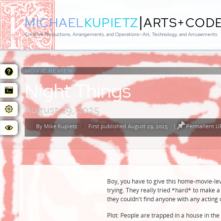
|
MICHAEL
KUPIETZ
ARTS+COD
Creative Productions, Arrangements, and Operations • Art, Technology, and Amusements
MOVIE REVIEW:
Night Things
August 29, 2025
By
Mike Kupietz
First published August 29, 2025
|
Permanent UR
Posted
by
Boy, you have to give this home-movie-lev
trying. They really tried *hard* to make 
they couldn't find anyone with any acting 
Plot: People are trapped in a house in the