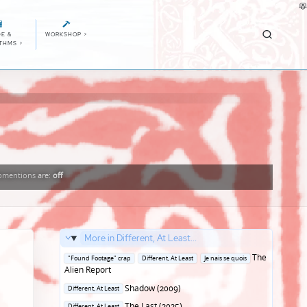
E &
WORKSHOP
>
ITHMS
>
mentions
are:
off
More in Different, At Least...
Posted
The
"Found Footage" crap
Different, At Least
Je nais se quois
in
Alien Report
Posted
Shadow (2009)
Different, At Least
in
Posted
The Last (2025)
Different, At Least