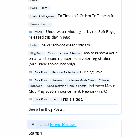
in
Posted
kwits
Tech
in
Posted
To Timeshift Or Not To Timeshift
Life In A Mikeycosm
in
Posted
Current Events
in
Posted
"Underwater Moonlight" by the Soft Boys,
Music
in
released this day in 1980
Posted
The Paradox of Prescriptivism
kwits
in
Posted
How to remove your
Blog Posts
Civics
Hearth & Home
in
email and phone number from voter registration
(San Francisco county only)
Posted
Burning Love
Blog Posts
Personal Reflections
in
Posted
Blog Posts
feature
Indieweb Movie Club
Culture
in
Indieweb Movie
Indieweb
Social blogging & group efforts
Club May 2026 announcement: Network (1976)
Posted
This is a test.
Blog Posts
Tech
in
See all in
Blog Posts
...
Latest
Movie Reviews
...
Starfish