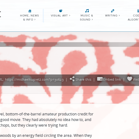
E
HOME, NEWS
VISUAL ART
>
MUSIC &
WRITING
>
COD
& INFO
>
SOUND
>
ALGOR
L: https://michaelkupietz.com?p=30623
|
Share this
|
Embed link
|
Web
el, bottom-of-the-barrel amateur production credit for
a good movie. They had absolutely no idea how to, and
chops, but they clearly were trying hard.
 woods by an energy field circling the area. When they