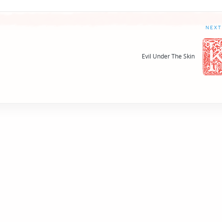
NEXT
Evil Under The Skin