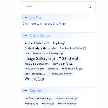
Site Map
Click here to enter the Site Map
>
Article Genres
Archives & Collections (1)
Blog Post (3)
Code & Algorithms (26)
Fun‚ Pranks & Satire (6)
I Can't Believe It's Not Poetry! (9)
Image Gallery (49)
IT Grimoire (28)
Music & Sounds (15)
News & Info (22)
Photojournal (11)
Reference Info (6)
Recipes (1)
Trading Grimoire (6)
Social Technology (4)
Writing (53)
Tag Index
Artificial Intelligence (6)
Available For Work (1)
Biography (1)
Blog Post (2)
Browser Plugins (1)