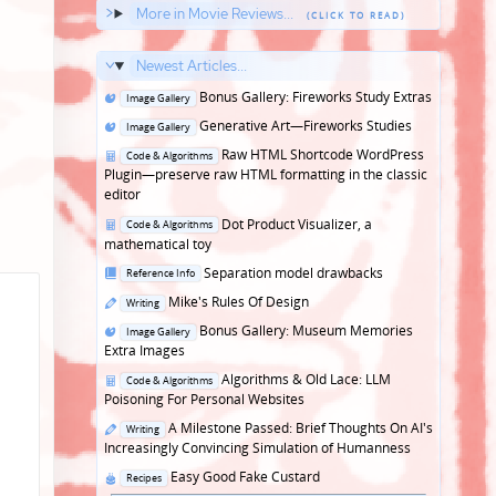
More in Movie Reviews...
Newest Articles...
Posted
Bonus Gallery: Fireworks Study Extras
Image Gallery
in
Posted
Generative Art—Fireworks Studies
Image Gallery
in
Posted
Raw HTML Shortcode WordPress
Code & Algorithms
in
Plugin—preserve raw HTML formatting in the classic
editor
Posted
Dot Product Visualizer, a
Code & Algorithms
in
mathematical toy
Posted
Separation model drawbacks
Reference Info
in
Posted
Mike's Rules Of Design
Writing
in
Posted
Bonus Gallery: Museum Memories
Image Gallery
in
Extra Images
Posted
Algorithms & Old Lace: LLM
Code & Algorithms
in
Poisoning For Personal Websites
Posted
A Milestone Passed: Brief Thoughts On AI's
Writing
in
Increasingly Convincing Simulation of Humanness
Posted
Easy Good Fake Custard
Recipes
in