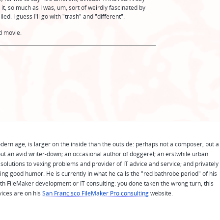
ke it, so much as I was, um, sort of weirdly fascinated by
ed. I guess I'll go with "trash" and "different".
ad movie.
odern age, is larger on the inside than the outside: perhaps not a composer, but a
ut an avid writer-down; an occasional author of doggerel; an erstwhile urban
solutions to vexing problems and provider of IT advice and service; and privately
ing good humor. He is currently in what he calls the "red bathrobe period" of his
 with FileMaker development or IT consulting: you done taken the wrong turn, this
vices are on his
San Francisco FileMaker Pro consulting
website.