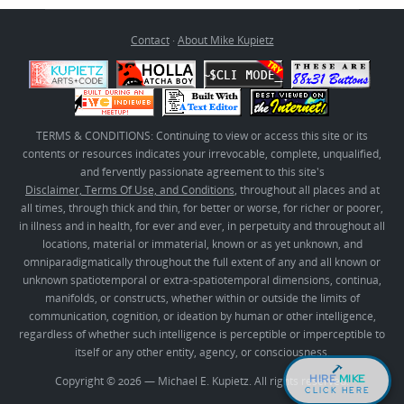
Contact
·
About Mike Kupietz
TERMS & CONDITIONS: Continuing to view or access this site or its
contents or resources indicates your irrevocable, complete, unqualified,
and fervently passionate agreement to this site's
Disclaimer, Terms Of Use, and Conditions
, throughout all places and at
all times, through thick and thin, for better or worse, for richer or poorer,
in illness and in health, for ever and ever, in perpetuity and throughout all
locations, material or immaterial, known or as yet unknown, and
omniparadigmatically throughout the full extent of any and all known or
unknown spatiotemporal or extra-spatiotemporal dimensions, continua,
manifolds, or constructs, whether within or outside the limits of
communication, cognition, or ideation by human or other intelligence,
regardless of whether such intelligence is perceptible or imperceptible to
itself or any other entity, agency, or consciousness.
HIRE
MIKE
Copyright © 2026 — Michael E. Kupietz. All rights reserved.
CLICK HERE