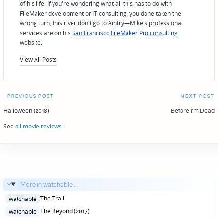
of his life. If you're wondering what all this has to do with
FileMaker development or IT consulting: you done taken the
wrong turn, this river don't go to Aintry—Mike's professional
services are on his
San Francisco FileMaker Pro consulting
website.
View All Posts
Post
PREVIOUS POST
NEXT POST
navigation
Halloween (2018)
Before I’m Dead
See
all movie reviews
...
More in watchable...
Posted
The Trail
watchable
in
Posted
The Beyond (2017)
watchable