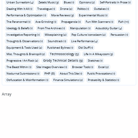
Urban Surrealism (4)
Zetetic Music (3)
Blues (1)
Opinions (2)
Self-Portraits In Prose (1)
Dealing With It All (1)
Travelogue (1)
Drone (2)
Politics (1)
Outtakes (1)
Performance & Optimization (1)
Movie Reviews (3)
Experimental Music (1)
Fun (11)
The Paranormal (1)
Axe-Grinding (1)
Propaganda (1)
Fun With Scanners (1)
Ideology & Beliefs (1)
From The Archives (1)
Manipulation (1)
Acousticky Guitar (4)
Investigative Reporting (1)
Mikesplaining (2)
Pop Culture Iconoclasm (2)
Persuasion (1)
Thoughts & Observations (1)
Soundtrack (1)
Live Performance (4)
Equipment & Tools Used (2)
Published Bylines (1)
Old Stuff (1)
Technosociology (5)
Misc. Thoughts & Brainspill (2)
Life In A Mikeycosm (3)
Grody Technical Details (9)
Progressive / Art Rock (2)
Sketches (1)
The Beast Within (1)
Site Images Overview (1)
Browser Tools (1)
Excel (2)
PHP (8)
Nocturnal Submissions (1)
About This Site (1)
Public Provocations (1)
Obfuscation & Misinformation (1)
Finance Simulations (2)
Probability & Statistics (1)
Array