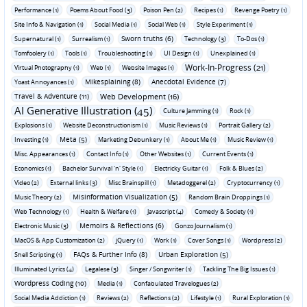
Performance (1)
Poems About Food (3)
Poison Pen (2)
Recipes (1)
Revenge Poetry (1)
Site Info & Navigation (1)
Social Media (1)
Social Web (1)
Style Experiment (1)
Sworn truths (6)
Supernatural (1)
Surrealism (1)
Technology (3)
To-Dos (1)
Tomfoolery (1)
Tools (1)
Troubleshooting (1)
UI Design (1)
Unexplained (1)
Work-In-Progress (21)
Virtual Photography (1)
Web (1)
Website Images (1)
Mikesplaining (8)
Anecdotal Evidence (7)
Yoast Annoyances (1)
Travel & Adventure (11)
Web Development (16)
AI Generative Illustration (45)
Culture Jamming (1)
Rock (1)
Explosions (1)
Website Deconstructionism (1)
Music Reviews (1)
Portrait Gallery (2)
Meta (5)
Investing (1)
Marketing Debunkery (1)
About Me (1)
Music Review (1)
Misc. Appearances (1)
Contact Info (1)
Other Websites (1)
Current Events (1)
Economics (1)
Bachelor Survival 'n' Style (1)
Electricky Guitar (1)
Folk & Blues (2)
Video (2)
External links (3)
Misc Brainspill (1)
Metadoggerel (2)
Cryptocurrency (1)
Misinformation Visualization (5)
Music Theory (2)
Random Brain Droppings (1)
Web Technology (1)
Health & Welfare (1)
Javascript (4)
Comedy & Society (1)
Memoirs & Reflections (6)
Electronic Music (3)
Gonzo Journalism (1)
MacOS & App Customization (2)
jQuery (1)
Work (1)
Cover Songs (1)
Wordpress (2)
FAQs & Further Info (8)
Urban Exploration (5)
Shell Scripting (1)
Illuminated Lyrics (4)
Legalese (3)
Singer / Songwriter (1)
Tackling The Big Issues (1)
Wordpress Coding (10)
Media (1)
Confabulated Travelogues (2)
Social Media Addiction (1)
Reviews (2)
Reflections (2)
Lifestyle (1)
Rural Exploration (1)