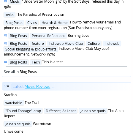
Posted
"Underwater Moonlight" by the Soft Boys, released this day in
Music
in
1980
Posted
The Paradox of Prescriptivism
kwits
in
Posted
How to remove your email and
Blog Posts
Civics
Hearth & Home
in
phone number from voter registration (San Francisco county only)
Posted
Burning Love
Blog Posts
Personal Reflections
in
Posted
Blog Posts
feature
Indieweb Movie Club
Culture
Indieweb
in
Indieweb Movie Club May 2026
Social blogging & group efforts
announcement: Network (1976)
Posted
This is a test.
Blog Posts
Tech
in
See all in
Blog Posts
...
Latest
Movie Reviews
...
Starfish
Posted
The Trail
watchable
in
Posted
The Alien
"Found Footage" crap
Different, At Least
Je nais se quois
in
Report
Posted
Wormtown
Je nais se quois
in
Unwelcome