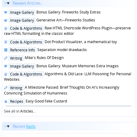
Newest Articles...
Posted
Bonus Gallery: Fireworks Study Extras
Image Gallery
in
Posted
Generative Art—Fireworks Studies
Image Gallery
in
Posted
Raw HTML Shortcode WordPress Plugin—preserve
Code & Algorithms
in
raw HTML formatting in the classic editor
Posted
Dot Product Visualizer, a mathematical toy
Code & Algorithms
in
Posted
Separation model drawbacks
Reference Info
in
Posted
Mike's Rules Of Design
Writing
in
Posted
Bonus Gallery: Museum Memories Extra Images
Image Gallery
in
Posted
Algorithms & Old Lace: LLM Poisoning For Personal
Code & Algorithms
in
Websites
Posted
A Milestone Passed: Brief Thoughts On AI's Increasingly
Writing
in
Convincing Simulation of Humanness
Posted
Easy Good Fake Custard
Recipes
in
See all in
Articles
...
Recent
Kwits