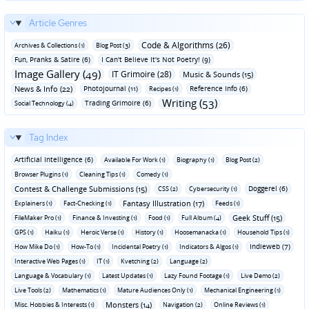
Article Genres
Code & Algorithms (26)
Archives & Collections (1)
Blog Post (3)
Fun‚ Pranks & Satire (6)
I Can't Believe It's Not Poetry! (9)
Image Gallery (49)
IT Grimoire (28)
Music & Sounds (15)
News & Info (22)
Photojournal (11)
Reference Info (6)
Recipes (1)
Writing (53)
Trading Grimoire (6)
Social Technology (4)
Tag Index
Artificial Intelligence (6)
Available For Work (1)
Biography (1)
Blog Post (2)
Browser Plugins (1)
Cleaning Tips (1)
Comedy (1)
Contest & Challenge Submissions (15)
Doggerel (6)
CSS (2)
Cybersecurity (1)
Fantasy Illustration (17)
Explainers (1)
Fact-Checking (1)
Feeds (1)
Geek Stuff (15)
FileMaker Pro (1)
Finance & Investing (1)
Food (1)
Full Album (4)
GPS (1)
Haiku (1)
Heroic Verse (1)
History (1)
Hoosemanacka (1)
Household Tips (1)
Indieweb (7)
How Mike Do (1)
How-To (1)
Incidental Poetry (1)
Indicators & Algos (1)
Interactive Web Pages (1)
IT (1)
Kvetching (2)
Language (2)
Language & Vocabulary (1)
Latest Updates (1)
Lazy Found Footage (1)
Live Demo (2)
Live Tools (2)
Mathematics (1)
Mature Audiences Only (1)
Mechanical Engineering (1)
Monsters (14)
Misc. Hobbies & Interests (1)
Navigation (2)
Online Reviews (1)