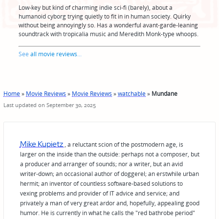
Low-key but kind of charming indie sci-fi (barely), about a
humanoid cyborg trying quietly to fit in in human society. Quirky
without being annoyingly so. Has a wonderful avant-garde-leaning
soundtrack with tropicalia music and Meredith Monk-type whoops.
See
all movie reviews
...
Home
»
Movie Reviews
»
Movie Reviews
»
watchable
»
Mundane
Last updated on September 30, 2025
Mike Kupietz
, a reluctant scion of the postmodern age, is
larger on the inside than the outside: perhaps not a composer, but
a producer and arranger of sounds; nor a writer, but an avid
writer-down; an occasional author of doggerel; an erstwhile urban
hermit; an inventor of countless software-based solutions to
vexing problems and provider of IT advice and service; and
privately a man of very great ardor and, hopefully, appealing good
humor. He is currently in what he calls the "red bathrobe period"