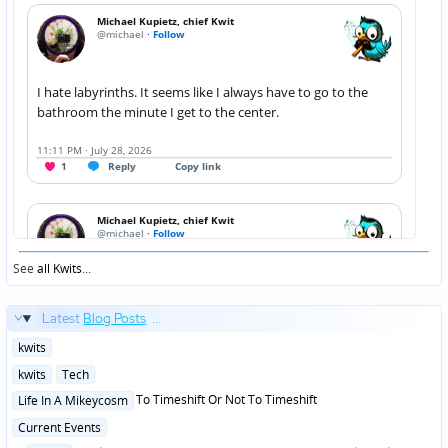
See
all Kwits
...
Latest
Blog Posts
...
Posted
kwits
in
Posted
kwits
Tech
in
Posted
To Timeshift Or Not To Timeshift
Life In A Mikeycosm
in
Posted
Current Events
in