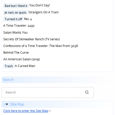
Posted
You Don't Say!
Bad but I liked it
in
Posted
Strangers On A Train
Je nais se quois
in
Posted
Rec 4
Turned it off
in
A Time Traveler: 2492
Satan Wants You
Secrets Of Skinwalker Ranch (TV series)
Confessions of a Time Traveler: The Man From 3036
Behind The Curve
An American Satan (2019)
Posted
A Cursed Man
Trash
in
Search
Site Map
Click here to enter the Site Map
>