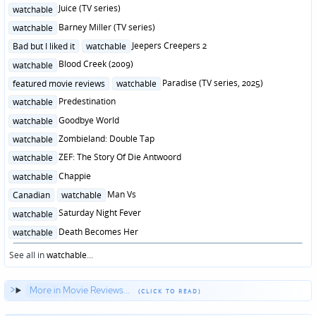
in
Posted
Juice (TV series)
watchable
in
Posted
Barney Miller (TV series)
watchable
in
Posted
Jeepers Creepers 2
Bad but I liked it
watchable
in
Posted
Blood Creek (2009)
watchable
in
Posted
Paradise (TV series, 2025)
featured movie reviews
watchable
in
Posted
Predestination
watchable
in
Posted
Goodbye World
watchable
in
Posted
Zombieland: Double Tap
watchable
in
Posted
ZEF: The Story Of Die Antwoord
watchable
in
Posted
Chappie
watchable
in
Posted
Man Vs
Canadian
watchable
in
Posted
Saturday Night Fever
watchable
in
Posted
Death Becomes Her
watchable
in
See all in
watchable
...
More in Movie Reviews...