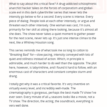
What to say about this critical fave? A drug-addicted schizophrenic
anarchist hacker takes on the forces of corporatism and global-
scale evil in this dark cyberthriller series that never lets the
intensity go below 10 for a second. Every scene is intense. Every
piece of dialog. People look at each other intensely, or argue and
threaten each other intensely. One woman was cast, I'm sure,
primarily for her skill at sitting there looking, because it's almost all
she does. The show never takes a quiet moment to gather power
for the next scene, never lets up. It's just one intense climax to the
next, like a Whitney Houston song.
This series reminds me of what took me so long to cotton to
"Breaking Bad" for—slow pacing, intensity conveyed with lots of
quiet and stillness instead of action. Which, in principle is
admirable, and much harder to do well than the opposite. The plot
here, however, is labyrinthine, and I found it hard to follow, with an
enormous cast of characters and constant complex sturm and
drang.
I totally get why it was a critical favorite. It's very inventive on
virtually every level, and incredibly well-made. The
cinematography is gorgeous, perhaps the best made TV show I've
ever seen. Every minute of all 4 seasons looks like a movie, not a
TV show. The direction, the acting, the soundtrack, everything is
very well done.