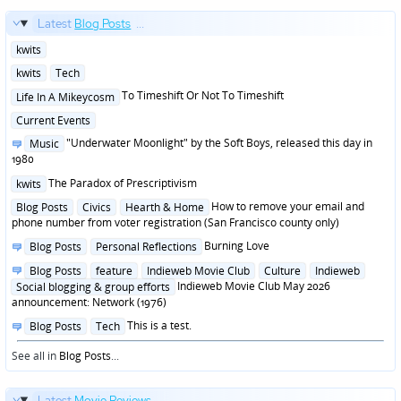
Latest
Blog Posts
...
Posted
kwits
in
Posted
kwits
Tech
in
Posted
To Timeshift Or Not To Timeshift
Life In A Mikeycosm
in
Posted
Current Events
in
Posted
"Underwater Moonlight" by the Soft Boys, released this day in
Music
in
1980
Posted
The Paradox of Prescriptivism
kwits
in
Posted
How to remove your email and
Blog Posts
Civics
Hearth & Home
in
phone number from voter registration (San Francisco county only)
Posted
Burning Love
Blog Posts
Personal Reflections
in
Posted
Blog Posts
feature
Indieweb Movie Club
Culture
Indieweb
in
Indieweb Movie Club May 2026
Social blogging & group efforts
announcement: Network (1976)
Posted
This is a test.
Blog Posts
Tech
in
See all in
Blog Posts
...
Latest
Movie Reviews
...