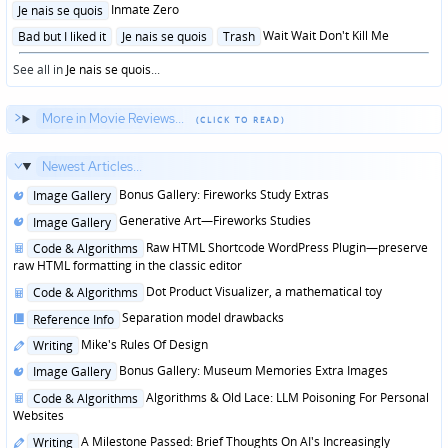
Posted
Inmate Zero
Je nais se quois
in
Posted
Wait Wait Don't Kill Me
Bad but I liked it
Je nais se quois
Trash
in
See all in
Je nais se quois
...
More in Movie Reviews...
Newest Articles...
Posted
Bonus Gallery: Fireworks Study Extras
Image Gallery
in
Posted
Generative Art—Fireworks Studies
Image Gallery
in
Posted
Raw HTML Shortcode WordPress Plugin—preserve
Code & Algorithms
in
raw HTML formatting in the classic editor
Posted
Dot Product Visualizer, a mathematical toy
Code & Algorithms
in
Posted
Separation model drawbacks
Reference Info
in
Posted
Mike's Rules Of Design
Writing
in
Posted
Bonus Gallery: Museum Memories Extra Images
Image Gallery
in
Posted
Algorithms & Old Lace: LLM Poisoning For Personal
Code & Algorithms
in
Websites
Posted
A Milestone Passed: Brief Thoughts On AI's Increasingly
Writing