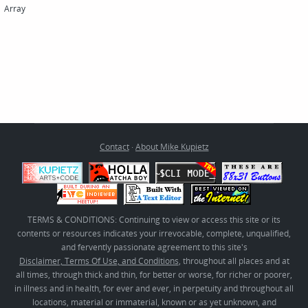
Array
Contact
·
About Mike Kupietz
TERMS & CONDITIONS: Continuing to view or access this site or its
contents or resources indicates your irrevocable, complete, unqualified,
and fervently passionate agreement to this site's
Disclaimer, Terms Of Use, and Conditions
, throughout all places and at
all times, through thick and thin, for better or worse, for richer or poorer,
in illness and in health, for ever and ever, in perpetuity and throughout all
locations, material or immaterial, known or as yet unknown, and