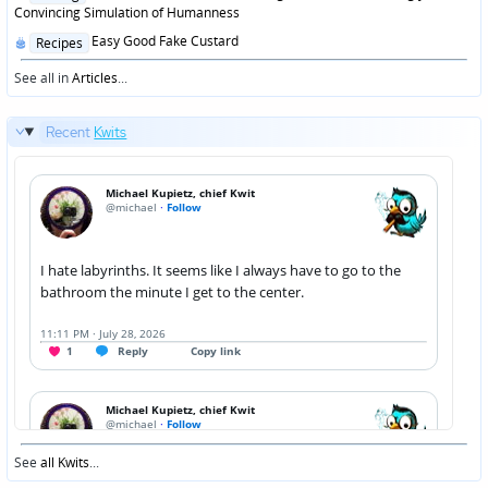
in
Convincing Simulation of Humanness
Posted
Easy Good Fake Custard
Recipes
in
See all in
Articles
...
Recent
Kwits
See
all Kwits
...