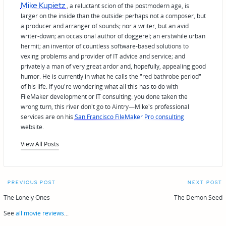
Mike Kupietz
, a reluctant scion of the postmodern age, is
larger on the inside than the outside: perhaps not a composer, but
a producer and arranger of sounds; nor a writer, but an avid
writer-down; an occasional author of doggerel; an erstwhile urban
hermit; an inventor of countless software-based solutions to
vexing problems and provider of IT advice and service; and
privately a man of very great ardor and, hopefully, appealing good
humor. He is currently in what he calls the "red bathrobe period"
of his life. If you're wondering what all this has to do with
FileMaker development or IT consulting: you done taken the
wrong turn, this river don't go to Aintry—Mike's professional
services are on his
San Francisco FileMaker Pro consulting
website.
View All Posts
Post
PREVIOUS POST
NEXT POST
navigation
The Lonely Ones
The Demon Seed
See
all movie reviews
...