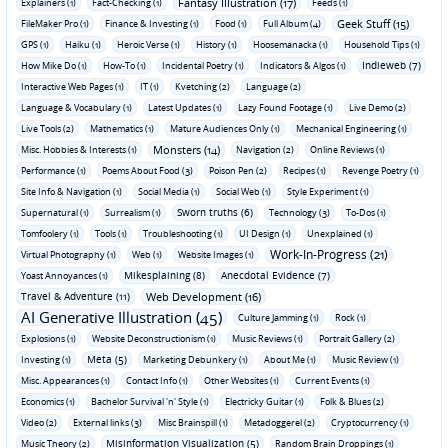
Fantasy Illustration (17)
Explainers (1)
Fact-Checking (1)
Feeds (1)
Geek Stuff (15)
FileMaker Pro (1)
Finance & Investing (1)
Food (1)
Full Album (4)
GPS (1)
Haiku (1)
Heroic Verse (1)
History (1)
Hoosemanacka (1)
Household Tips (1)
Indieweb (7)
How Mike Do (1)
How-To (1)
Incidental Poetry (1)
Indicators & Algos (1)
Interactive Web Pages (1)
IT (1)
Kvetching (2)
Language (2)
Language & Vocabulary (1)
Latest Updates (1)
Lazy Found Footage (1)
Live Demo (2)
Live Tools (2)
Mathematics (1)
Mature Audiences Only (1)
Mechanical Engineering (1)
Monsters (14)
Misc. Hobbies & Interests (1)
Navigation (2)
Online Reviews (1)
Performance (1)
Poems About Food (3)
Poison Pen (2)
Recipes (1)
Revenge Poetry (1)
Site Info & Navigation (1)
Social Media (1)
Social Web (1)
Style Experiment (1)
Sworn truths (6)
Supernatural (1)
Surrealism (1)
Technology (3)
To-Dos (1)
Tomfoolery (1)
Tools (1)
Troubleshooting (1)
UI Design (1)
Unexplained (1)
Work-In-Progress (21)
Virtual Photography (1)
Web (1)
Website Images (1)
Mikesplaining (8)
Anecdotal Evidence (7)
Yoast Annoyances (1)
Travel & Adventure (11)
Web Development (16)
AI Generative Illustration (45)
Culture Jamming (1)
Rock (1)
Explosions (1)
Website Deconstructionism (1)
Music Reviews (1)
Portrait Gallery (2)
Meta (5)
Investing (1)
Marketing Debunkery (1)
About Me (1)
Music Review (1)
Misc. Appearances (1)
Contact Info (1)
Other Websites (1)
Current Events (1)
Economics (1)
Bachelor Survival 'n' Style (1)
Electricky Guitar (1)
Folk & Blues (2)
Video (2)
External links (3)
Misc Brainspill (1)
Metadoggerel (2)
Cryptocurrency (1)
Misinformation Visualization (5)
Music Theory (2)
Random Brain Droppings (1)