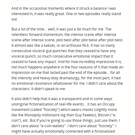
And in the occasional moments where it struck a balance I was
interested in, it was really great. One or two episodes really stand
out.
But a lot of the time... well, it was just a bit much for me. The
relentless forward momentum, the intense scene after intense
scene after intense scene, plot twist after plot twise after plot twist.
It almost was like a kabuki, or an arthouse flick. It has so many
consecutive visceral gut-punches that they ceased to have any
visceral punch, so much consecutive emotional impact that it
ceased to have any impact. And for how incredibly impressive it is,
not much happens anywhere in the four seasons of it that made an
impression on me that lasted past the end of the episode... for all
the intensity and heavy-duty dramaturgy, for the most part, it had
no emotional resonance whatsoever for me. I didn't care about the
characters. It didn't speak to me.
It also didn't help that it was a transparent and in some ways
unoriginal fictionalization of real-life events... it has an Occupy
movement (called "fsociety") which wears masks (slightly more
like the Monopoly millionaire log than Guy Fawkes), Bitcoin ("e-
coin"), etc. But if you're going to use those things, just use them. I
don't care about "e-coin wallets". I don't care about "fsociety". I
might have actually emotionally connected with a fictionalized