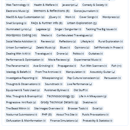
Web Technology (1)
Health & Welfare (1)
Javascript (4)
Comedy & Society (1)
Memoirs & Reflections (6)
Electronic Music (3)
Gonzo Journalism (1)
MacOS & App Customization (2)
jQuery (1)
Work (1)
Cover Songs (1)
Wordpress (2)
FAQs & Further Info (8)
Urban Exploration (5)
Shell Scripting (1)
Illuminated Lyrics (4)
Legalese (3)
Singer / Songwriter (1)
Tackling The Big Issues (1)
Wordpress Coding (10)
Media (1)
Confabulated Travelogues (2)
Social Media Addiction (1)
Reviews (2)
Reflections (2)
Lifestyle (1)
Rural Exploration (1)
Urban Surrealism (4)
Zetetic Music (3)
Blues (1)
Opinions (2)
Self-Portraits In Prose (1)
Dealing With It All (1)
Travelogue (1)
Drone (2)
Politics (1)
Outtakes (1)
Performance & Optimization (1)
Movie Reviews (3)
Experimental Music (1)
Fun (11)
The Paranormal (1)
Axe-Grinding (1)
Propaganda (1)
Fun With Scanners (1)
Ideology & Beliefs (1)
From The Archives (1)
Manipulation (1)
Acousticky Guitar (4)
Investigative Reporting (1)
Mikesplaining (2)
Pop Culture Iconoclasm (2)
Persuasion (1)
Thoughts & Observations (1)
Soundtrack (1)
Live Performance (4)
Equipment & Tools Used (2)
Published Bylines (1)
Old Stuff (1)
Technosociology (5)
Misc. Thoughts & Brainspill (2)
Life In A Mikeycosm (3)
Grody Technical Details (9)
Progressive / Art Rock (2)
Sketches (1)
The Beast Within (1)
Site Images Overview (1)
Browser Tools (1)
Excel (2)
PHP (8)
Nocturnal Submissions (1)
About This Site (1)
Public Provocations (1)
Obfuscation & Misinformation (1)
Finance Simulations (2)
Probability & Statistics (1)