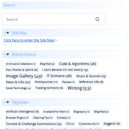
Search
Site Map
Click here to enter the Site Map
>
Article Genres
Code & Algorithms (26)
Archives & Collections (1)
Blog Post (3)
Fun‚ Pranks & Satire (6)
I Can't Believe It's Not Poetry! (9)
Image Gallery (49)
IT Grimoire (28)
Music & Sounds (15)
News & Info (22)
Photojournal (11)
Reference Info (6)
Recipes (1)
Writing (53)
Trading Grimoire (6)
Social Technology (4)
Tag Index
Artificial Intelligence (6)
Available For Work (1)
Biography (1)
Blog Post (2)
Browser Plugins (1)
Cleaning Tips (1)
Comedy (1)
Contest & Challenge Submissions (15)
Doggerel (6)
CSS (2)
Cybersecurity (1)