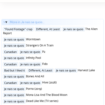
More in Je nais se quois...
Posted
The Alien
"Found Footage" crap
Different, At Least
Je nais se quois
in
Report
Posted
Wormtown
Je nais se quois
in
Posted
Strangers On A Train
Je nais se quois
in
Posted
P2
Canadian
Je nais se quois
in
Posted
Infinity Pool
Je nais se quois
in
Posted
Fido
Canadian
Je nais se quois
in
Posted
Harvest Lake
Bad but I liked it
Different, At Least
Je nais se quois
in
Posted
Bones And All
Je nais se quois
in
Posted
Hive (2026)
Canadian
Je nais se quois
in
Posted
Porno (2019)
Je nais se quois
in
Posted
Mona Lisa And The Blood Moon
Je nais se quois
in
Posted
Dead Like Me (TV series)
Je nais se quois
in