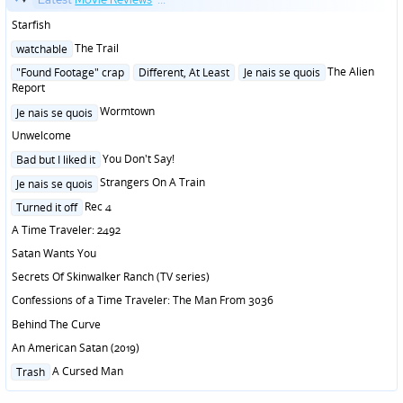
Starfish
Posted
The Trail
watchable
in
Posted
The Alien
"Found Footage" crap
Different, At Least
Je nais se quois
in
Report
Posted
Wormtown
Je nais se quois
in
Unwelcome
Posted
You Don't Say!
Bad but I liked it
in
Posted
Strangers On A Train
Je nais se quois
in
Posted
Rec 4
Turned it off
in
A Time Traveler: 2492
Satan Wants You
Secrets Of Skinwalker Ranch (TV series)
Confessions of a Time Traveler: The Man From 3036
Behind The Curve
An American Satan (2019)
Posted
A Cursed Man
Trash
in