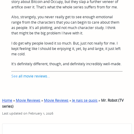
story about Bitcoin and Occupy, but they slap a further veneer of
artifice over it. That's what the whole series suffers from for me.
Also, strangely, you never really get to see enough emotional
range from the characters that you can begin to care about them
as people. It's all plotting, and not much character study. I think
that might be the big problem I have with it.
I do get why people loved it so much. But, just not really for me. I
kept feeling like I should be enjoying it, yet, by and large, it just left
me cold.
It's definitely different, though, and definitely incredibly well-made.
See
all movie reviews
...
Home
»
Movie Reviews
»
Movie Reviews
»
Je nais se quois
»
Mr. Robot (TV
series)
Last updated on February 1, 2026