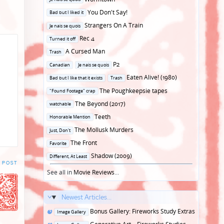
in
Posted
You Don't Say!
Bad but I liked it
in
Posted
Strangers On A Train
Je nais se quois
in
Posted
Rec 4
Turned it off
in
Posted
A Cursed Man
Trash
in
Posted
P2
Canadian
Je nais se quois
in
Posted
Eaten Alive! (1980)
Bad but I like that it exists
Trash
in
Posted
The Poughkeepsie tapes
"Found Footage" crap
in
Posted
The Beyond (2017)
watchable
in
Posted
Teeth
Honorable Mention
in
Posted
The Mollusk Murders
Just, Don't
in
Posted
The Front
Favorite
in
Posted
Shadow (2009)
Different, At Least
 POST
in
See all in
Movie Reviews
...
Newest Articles...
Posted
Bonus Gallery: Fireworks Study Extras
Image Gallery
in
Posted