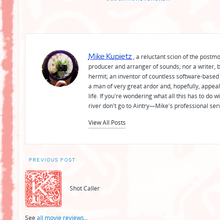
Mike Kupietz
, a reluctant scion of the postm
producer and arranger of sounds; nor a writer, b
hermit; an inventor of countless software-based 
a man of very great ardor and, hopefully, appeal
life. If you're wondering what all this has to do
river don't go to Aintry—Mike's professional ser
View All Posts
Post
PREVIOUS POST
navigation
Shot Caller
See
all movie reviews
...