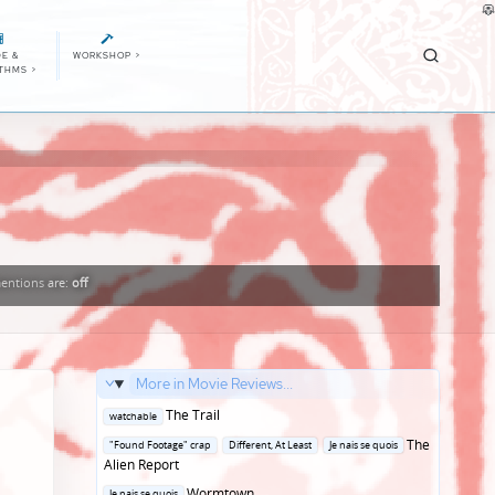
E &
WORKSHOP
>
ITHMS
>
entions
are:
off
More in Movie Reviews...
Posted
The Trail
watchable
in
Posted
The
"Found Footage" crap
Different, At Least
Je nais se quois
in
Alien Report
Posted
Wormtown
Je nais se quois