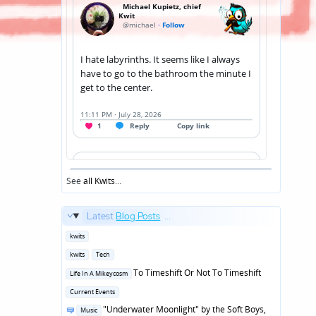
See
all Kwits
...
Latest
Blog Posts
...
Posted
kwits
in
Posted
kwits
Tech
in
Posted
To Timeshift Or Not To Timeshift
Life In A Mikeycosm
in
Posted
Current Events
in
Posted
"Underwater Moonlight" by the Soft Boys,
Music