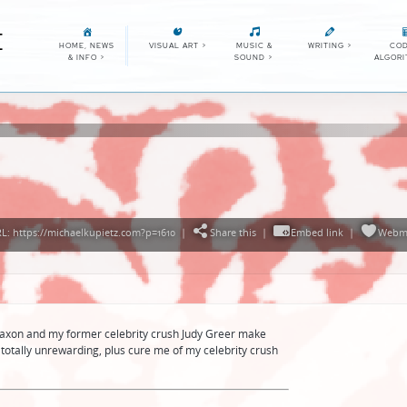
E
HOME, NEWS
VISUAL ART
>
MUSIC &
WRITING
>
COD
& INFO
>
SOUND
>
ALGOR
: https://michaelkupietz.com?p=1610
|
Share this
|
Embed link
|
Webm
Faxon and my former celebrity crush Judy Greer make
totally unrewarding, plus cure me of my celebrity crush