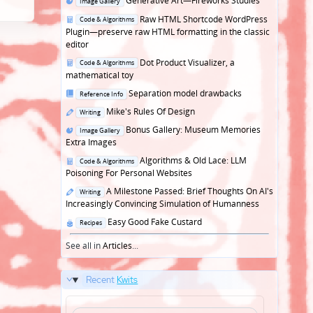
Generative Art—Fireworks Studies
Image Gallery
in
Posted
Raw HTML Shortcode WordPress
Code & Algorithms
in
Plugin—preserve raw HTML formatting in the classic
editor
Posted
Dot Product Visualizer, a
Code & Algorithms
in
mathematical toy
Posted
Separation model drawbacks
Reference Info
in
Posted
Mike's Rules Of Design
Writing
in
Posted
Bonus Gallery: Museum Memories
Image Gallery
in
Extra Images
Posted
Algorithms & Old Lace: LLM
Code & Algorithms
in
Poisoning For Personal Websites
Posted
A Milestone Passed: Brief Thoughts On AI's
Writing
in
Increasingly Convincing Simulation of Humanness
Posted
Easy Good Fake Custard
Recipes
in
See all in
Articles
...
Recent
Kwits