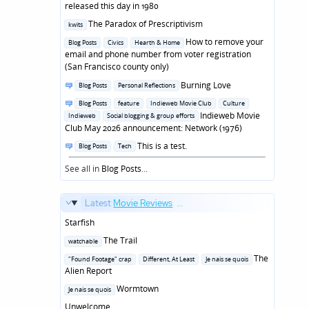
in
released this day in 1980
Posted
The Paradox of Prescriptivism
kwits
in
Posted
How to remove your
Blog Posts
Civics
Hearth & Home
in
email and phone number from voter registration
(San Francisco county only)
Posted
Burning Love
Blog Posts
Personal Reflections
in
Posted
Blog Posts
feature
Indieweb Movie Club
Culture
in
Indieweb Movie
Indieweb
Social blogging & group efforts
Club May 2026 announcement: Network (1976)
Posted
This is a test.
Blog Posts
Tech
in
See all in
Blog Posts
...
Latest
Movie Reviews
...
Starfish
Posted
The Trail
watchable
in
Posted
The
"Found Footage" crap
Different, At Least
Je nais se quois
in
Alien Report
Posted
Wormtown
Je nais se quois
in
Unwelcome