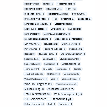
Heroic Verse (1)
History (1)
Hoosemanacka (1)
Household Tips (1)
How Mike Do (1)
How-To (1)
Indieweb (7)
Incidental Poetry (1)
Indicators & Algos (1)
Interactive Web Pages (1)
IT (1)
Kvetching (2)
Language (2)
Language & Vocabulary (1)
Latest Updates (1)
Lazy Found Footage (1)
Live Demo (2)
Live Tools (2)
Mathematics (1)
Mature Audiences Only (1)
Mechanical Engineering (1)
Misc. Hobbies & Interests (1)
Monsters (14)
Navigation (2)
Online Reviews (1)
Performance (1)
Poems About Food (3)
Poison Pen (2)
Recipes (1)
Revenge Poetry (1)
Site Info & Navigation (1)
Social Media (1)
Social Web (1)
Style Experiment (1)
Sworn truths (6)
Supernatural (1)
Surrealism (1)
Technology (3)
To-Dos (1)
Tomfoolery (1)
Tools (1)
Troubleshooting (1)
UI Design (1)
Unexplained (1)
Virtual Photography (1)
Web (1)
Website Images (1)
Work-In-Progress (21)
Yoast Annoyances (1)
Mikesplaining (8)
Anecdotal Evidence (7)
Travel & Adventure (11)
Web Development (16)
AI Generative Illustration (45)
Culture Jamming (1)
Rock (1)
Explosions (1)