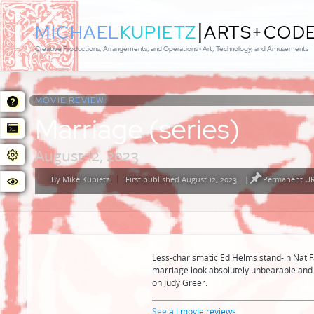
|
MICHAEL
KUPIETZ
ARTS+COD
Creative Productions, Arrangements, and Operations • Art, Technology, and Amusements
MOVIE REVIEW:
Marriage (series)
August 12, 2023
By
Mike Kupietz
First published August 12, 2023
|
Permanent URL
Posted
by
Less-charismatic Ed Helms stand-in Nat 
marriage look absolutely unbearable and 
on Judy Greer.
See
all movie reviews
...