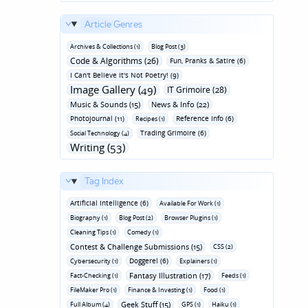
Article Genres
Archives & Collections (1)
Blog Post (3)
Code & Algorithms (26)
Fun‚ Pranks & Satire (6)
I Can't Believe It's Not Poetry! (9)
Image Gallery (49)
IT Grimoire (28)
Music & Sounds (15)
News & Info (22)
Photojournal (11)
Reference Info (6)
Recipes (1)
Trading Grimoire (6)
Social Technology (4)
Writing (53)
Tag Index
Artificial Intelligence (6)
Available For Work (1)
Biography (1)
Blog Post (2)
Browser Plugins (1)
Cleaning Tips (1)
Comedy (1)
Contest & Challenge Submissions (15)
CSS (2)
Doggerel (6)
Cybersecurity (1)
Explainers (1)
Fantasy Illustration (17)
Fact-Checking (1)
Feeds (1)
FileMaker Pro (1)
Finance & Investing (1)
Food (1)
Geek Stuff (15)
Full Album (4)
GPS (1)
Haiku (1)