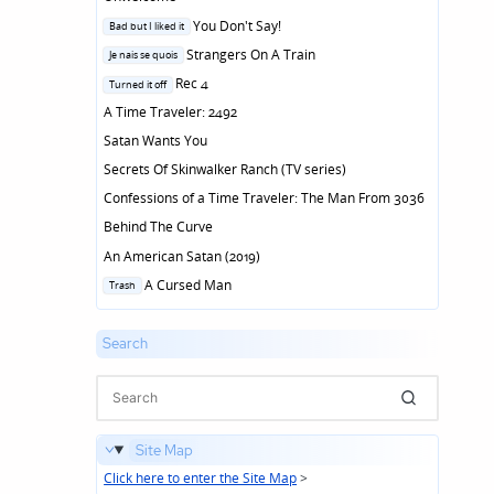
Posted
You Don't Say!
Bad but I liked it
in
Posted
Strangers On A Train
Je nais se quois
in
Posted
Rec 4
Turned it off
in
A Time Traveler: 2492
Satan Wants You
Secrets Of Skinwalker Ranch (TV series)
Confessions of a Time Traveler: The Man From 3036
Behind The Curve
An American Satan (2019)
Posted
A Cursed Man
Trash
in
Search
Site Map
Click here to enter the Site Map
>