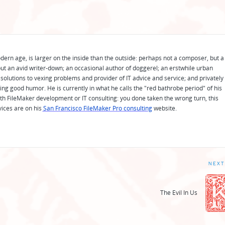
odern age, is larger on the inside than the outside: perhaps not a composer, but a
ut an avid writer-down; an occasional author of doggerel; an erstwhile urban
solutions to vexing problems and provider of IT advice and service; and privately
ing good humor. He is currently in what he calls the "red bathrobe period" of his
 with FileMaker development or IT consulting: you done taken the wrong turn, this
vices are on his
San Francisco FileMaker Pro consulting
website.
NEXT
The Evil In Us