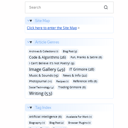
Site Map
Click here to enter the Site Map
>
Article Genres
Archives & Collections (1)
Blog Post (3)
Code & Algorithms (26)
Fun‚ Pranks & Satire (6)
I Can't Believe It's Not Poetry! (9)
Image Gallery (49)
IT Grimoire (28)
Music & Sounds (15)
News & Info (22)
Photojournal (11)
Reference Info (6)
Recipes (1)
Trading Grimoire (6)
Social Technology (4)
Writing (53)
Tag Index
Artificial Intelligence (6)
Available For Work (1)
Biography (1)
Blog Post (2)
Browser Plugins (1)