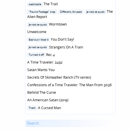
Posted
The Trail
watchable
in
Posted
The
"Found Footage" crap
Different, At Least
Je nais se quois
in
Alien Report
Posted
Wormtown
Je nais se quois
in
Unwelcome
Posted
You Don't Say!
Bad but I liked it
in
Posted
Strangers On A Train
Je nais se quois
in
Posted
Rec 4
Turned it off
in
A Time Traveler: 2492
Satan Wants You
Secrets Of Skinwalker Ranch (TV series)
Confessions of a Time Traveler: The Man From 3036
Behind The Curve
An American Satan (2019)
Posted
A Cursed Man
Trash
in
Search