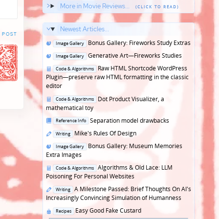
More in Movie Reviews...
Newest Articles...
 POST
Posted
Bonus Gallery: Fireworks Study Extras
Image Gallery
in
Posted
Generative Art—Fireworks Studies
Image Gallery
in
Posted
Raw HTML Shortcode WordPress
Code & Algorithms
in
Plugin—preserve raw HTML formatting in the classic
editor
Posted
Dot Product Visualizer, a
Code & Algorithms
in
mathematical toy
Posted
Separation model drawbacks
Reference Info
in
Posted
Mike's Rules Of Design
Writing
in
Posted
Bonus Gallery: Museum Memories
Image Gallery
in
Extra Images
Posted
Algorithms & Old Lace: LLM
Code & Algorithms
in
Poisoning For Personal Websites
Posted
A Milestone Passed: Brief Thoughts On AI's
Writing
in
Increasingly Convincing Simulation of Humanness
Posted
Easy Good Fake Custard
Recipes
in