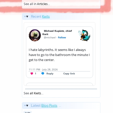
See all in
Articles
...
Recent
Kwits
See
all Kwits
...
Latest
Blog Posts
...
Posted
kwits