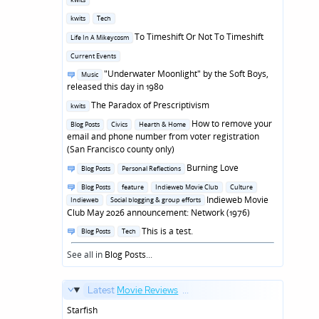
in
Posted
kwits
Tech
in
Posted
To Timeshift Or Not To Timeshift
Life In A Mikeycosm
in
Posted
Current Events
in
Posted
"Underwater Moonlight" by the Soft Boys,
Music
in
released this day in 1980
Posted
The Paradox of Prescriptivism
kwits
in
Posted
How to remove your
Blog Posts
Civics
Hearth & Home
in
email and phone number from voter registration
(San Francisco county only)
Posted
Burning Love
Blog Posts
Personal Reflections
in
Posted
Blog Posts
feature
Indieweb Movie Club
Culture
in
Indieweb Movie
Indieweb
Social blogging & group efforts
Club May 2026 announcement: Network (1976)
Posted
This is a test.
Blog Posts
Tech
in
See all in
Blog Posts
...
Latest
Movie Reviews
...
Starfish