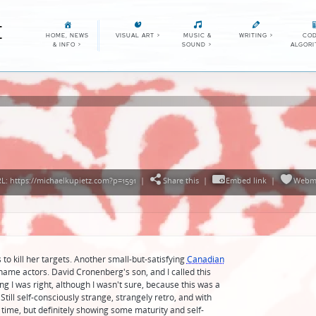
E
HOME, NEWS
VISUAL ART
>
MUSIC &
WRITING
>
COD
& INFO
>
SOUND
>
ALGOR
: https://michaelkupietz.com?p=1591
|
Share this
|
Embed link
|
Webm
to kill her targets. Another small-but-satisfying
Canadian
no-name actors. David Cronenberg's son, and I called this
 I was right, although I wasn't sure, because this was a
. Still self-consciously strange, strangely retro, and with
time, but definitely showing some maturity and self-