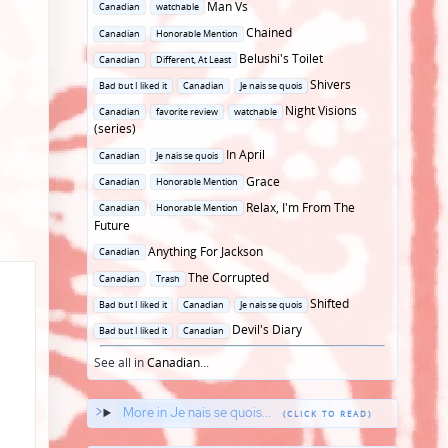
Posted
Man Vs
Canadian
watchable
in
Posted
Chained
Canadian
Honorable Mention
in
Posted
Belushi's Toilet
Canadian
Different, At Least
in
Posted
Shivers
Bad but I liked it
Canadian
Je nais se quois
in
Posted
Night Visions
Canadian
favorite review
watchable
in
(series)
Posted
In April
Canadian
Je nais se quois
in
Posted
Grace
Canadian
Honorable Mention
in
Posted
Relax, I'm From The
Canadian
Honorable Mention
in
Future
Posted
Anything For Jackson
Canadian
in
Posted
The Corrupted
Canadian
Trash
in
Posted
Shifted
Bad but I liked it
Canadian
Je nais se quois
in
Posted
Devil's Diary
Bad but I liked it
Canadian
in
See all in
Canadian
...
More in Je nais se quois...