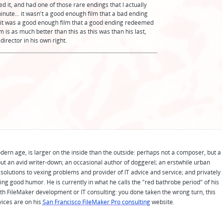
ed it, and had one of those rare endings that I actually
 minute... it wasn't a good enough film that a bad ending
t it was a good enough film that a good ending redeemed
lm is as much better than this as this was than his last,
director in his own right.
odern age, is larger on the inside than the outside: perhaps not a composer, but a
ut an avid writer-down; an occasional author of doggerel; an erstwhile urban
solutions to vexing problems and provider of IT advice and service; and privately
ing good humor. He is currently in what he calls the "red bathrobe period" of his
 with FileMaker development or IT consulting: you done taken the wrong turn, this
vices are on his
San Francisco FileMaker Pro consulting
website.