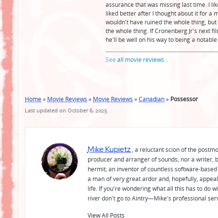
assurance that was missing last time. I lik
liked better after I thought about it for a
wouldn't have ruined the whole thing, bu
the whole thing. If Cronenberg Jr's next fi
he'll be well on his way to being a notable 
See
all movie reviews
...
Home
»
Movie Reviews
»
Movie Reviews
»
Canadian
»
Possessor
Last updated on October 6, 2025
Mike Kupietz
, a reluctant scion of the postm
producer and arranger of sounds; nor a writer, b
hermit; an inventor of countless software-based 
a man of very great ardor and, hopefully, appeal
life. If you're wondering what all this has to do
river don't go to Aintry—Mike's professional ser
View All Posts