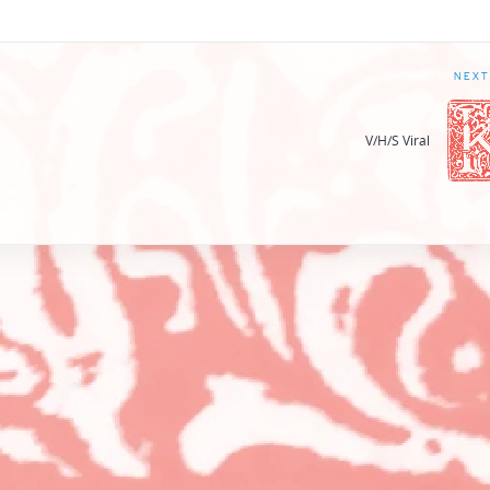
NEXT
V/H/S Viral