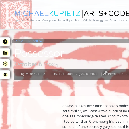
|
MICHAEL
KUPIETZ
ARTS+COD
Creative Productions, Arrangements, and Operations • Art, Technology, and Amusements
MOVIE REVIEW:
Possessor
October 6, 2025
By
Mike Kupietz
First published August 12, 2023
|
Permanent URL
Posted
by
Assassin takes over other people's bodies 
sci fi thriller, well-cast with a bunch of 
one as Cronenberg-related without knowing
little better than Cronenberg Jr's last film
some brief unexpectedly gory scenes this 