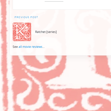
Post
PREVIOUS POST
navigation
Ratchet [series]
See
all movie reviews
...