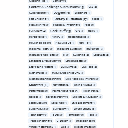
Cleaning Tips (1)
Comedy (1)
Contest & Challenge Submissions (15)
CSS (2)
Doggerel (6)
Cybersecurity (1)
Explainers (1)
Fantasy Illustration (17)
Fact-Checking (1)
Feeds (1)
FileMaker Pro (1)
Finance & Investing (1)
Food (1)
Geek Stuff (15)
Full Album (4)
GPS (1)
Haiku (1)
Heroic Verse (1)
History (1)
Hoosemanacka (1)
Household Tips (1)
How Mike Do (1)
How-To (1)
Indieweb (7)
Incidental Poetry (1)
Indicators & Algos (1)
Interactive Web Pages (1)
IT (1)
Kvetching (2)
Language (2)
Language & Vocabulary (1)
Latest Updates (1)
Lazy Found Footage (1)
Live Demo (2)
Live Tools (2)
Mathematics (1)
Mature Audiences Only (1)
Mechanical Engineering (1)
Misc. Hobbies & Interests (1)
Monsters (14)
Navigation (2)
Online Reviews (1)
Performance (1)
Poems About Food (3)
Poison Pen (2)
Recipes (1)
Revenge Poetry (1)
Site Info & Navigation (1)
Social Media (1)
Social Web (1)
Style Experiment (1)
Sworn truths (6)
Supernatural (1)
Surrealism (1)
Technology (3)
To-Dos (1)
Tomfoolery (1)
Tools (1)
Troubleshooting (1)
UI Design (1)
Unexplained (1)
Virtual Photography (1)
Web (1)
Website Images (1)