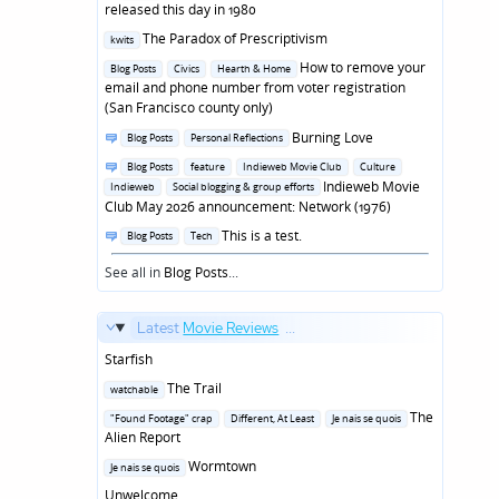
in
released this day in 1980
Posted
The Paradox of Prescriptivism
kwits
in
Posted
How to remove your
Blog Posts
Civics
Hearth & Home
in
email and phone number from voter registration
(San Francisco county only)
Posted
Burning Love
Blog Posts
Personal Reflections
in
Posted
Blog Posts
feature
Indieweb Movie Club
Culture
in
Indieweb Movie
Indieweb
Social blogging & group efforts
Club May 2026 announcement: Network (1976)
Posted
This is a test.
Blog Posts
Tech
in
See all in
Blog Posts
...
Latest
Movie Reviews
...
Starfish
Posted
The Trail
watchable
in
Posted
The
"Found Footage" crap
Different, At Least
Je nais se quois
in
Alien Report
Posted
Wormtown
Je nais se quois
in
Unwelcome