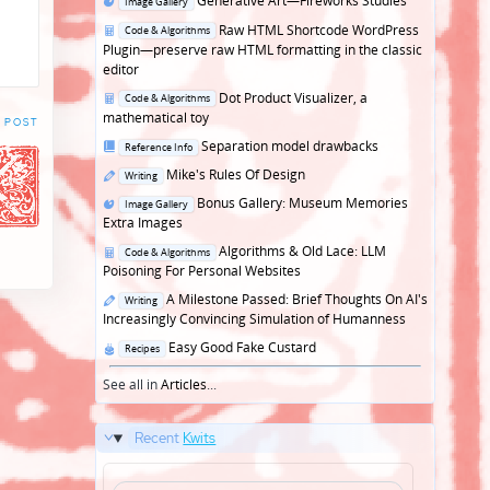
Generative Art—Fireworks Studies
Image Gallery
in
Posted
Raw HTML Shortcode WordPress
Code & Algorithms
in
Plugin—preserve raw HTML formatting in the classic
editor
Posted
Dot Product Visualizer, a
Code & Algorithms
in
mathematical toy
 POST
Posted
Separation model drawbacks
Reference Info
in
Posted
Mike's Rules Of Design
Writing
in
Posted
Bonus Gallery: Museum Memories
Image Gallery
in
Extra Images
Posted
Algorithms & Old Lace: LLM
Code & Algorithms
in
Poisoning For Personal Websites
Posted
A Milestone Passed: Brief Thoughts On AI's
Writing
in
Increasingly Convincing Simulation of Humanness
Posted
Easy Good Fake Custard
Recipes
in
See all in
Articles
...
Recent
Kwits