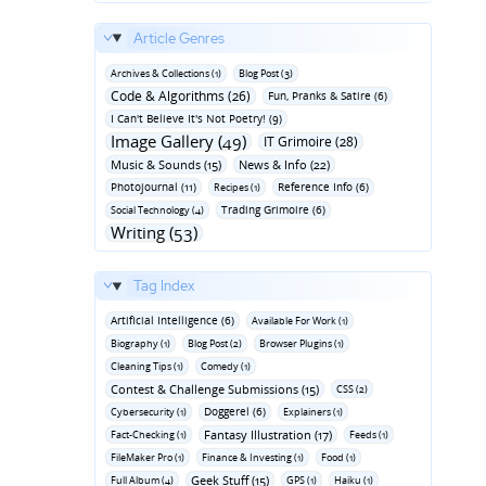
Article Genres
Archives & Collections (1)
Blog Post (3)
Code & Algorithms (26)
Fun‚ Pranks & Satire (6)
I Can't Believe It's Not Poetry! (9)
Image Gallery (49)
IT Grimoire (28)
Music & Sounds (15)
News & Info (22)
Photojournal (11)
Reference Info (6)
Recipes (1)
Trading Grimoire (6)
Social Technology (4)
Writing (53)
Tag Index
Artificial Intelligence (6)
Available For Work (1)
Biography (1)
Blog Post (2)
Browser Plugins (1)
Cleaning Tips (1)
Comedy (1)
Contest & Challenge Submissions (15)
CSS (2)
Doggerel (6)
Cybersecurity (1)
Explainers (1)
Fantasy Illustration (17)
Fact-Checking (1)
Feeds (1)
FileMaker Pro (1)
Finance & Investing (1)
Food (1)
Geek Stuff (15)
Full Album (4)
GPS (1)
Haiku (1)