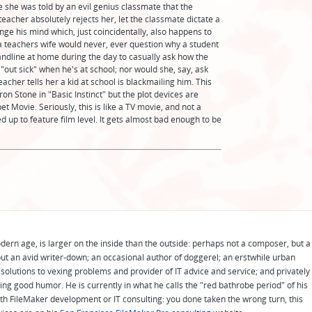
e she was told by an evil genius classmate that the
eacher absolutely rejects her, let the classmate dictate a
hange his mind which, just coincidentally, also happens to
, a teachers wife would never, ever question why a student
ndline at home during the day to casually ask how the
 "out sick" when he's at school; nor would she, say, ask
eacher tells her a kid at school is blackmailing him. This
ron Stone in "Basic Instinct" but the plot devices are
t Movie. Seriously, this is like a TV movie, and not a
ed up to feature film level. It gets almost bad enough to be
odern age, is larger on the inside than the outside: perhaps not a composer, but a
ut an avid writer-down; an occasional author of doggerel; an erstwhile urban
solutions to vexing problems and provider of IT advice and service; and privately
ing good humor. He is currently in what he calls the "red bathrobe period" of his
 with FileMaker development or IT consulting: you done taken the wrong turn, this