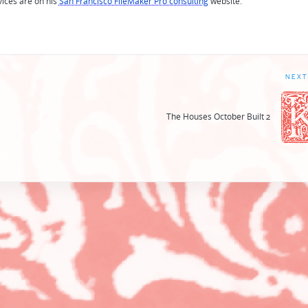
vices are on his
San Francisco FileMaker Pro consulting
website.
NEXT
The Houses October Built 2