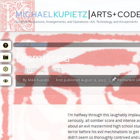
|
MICHAEL
KUPIETZ
ARTS+COD
Creative Productions, Arrangements, and Operations • Art, Technology, and Amusements
MOVIE REVIEW:
Dismissed
August 12, 2023
By
Mike Kupietz
First published August 12, 2023
|
Permanent URL
Posted
by
I'm halfway through this laughably implaus
seriously, all somber score and intense act
about an evil mastermind high school stu
terror before his evil mechinations to get
didn't seem so thoroughly contrived and unr