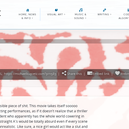
E
HOME, NEWS
VISUAL ART
>
MUSIC &
WRITING
>
COD
& INFO
>
SOUND
>
ALGOR
: https://michaelkupietz.com?p=1583
|
Share this
|
Embed link
|
Webm
ible piece of shit. This movie takes itself sooooo
ing performances, as if it doesn't realize that a thriller
dent who apparently has the whole world cowering in
 straight A's would be totally absurd even if every scene
ealistic. Like sure, a nice girl would act like a slut and