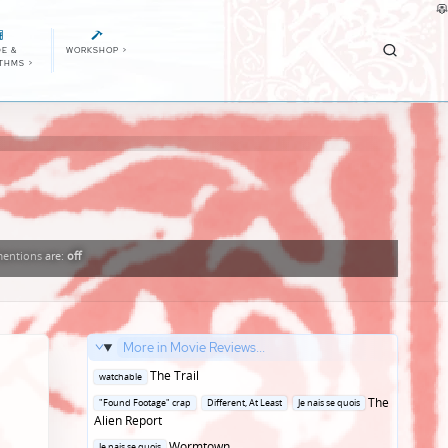
E &
WORKSHOP
>
ITHMS
>
entions
are:
off
More in Movie Reviews...
Posted
The Trail
watchable
in
Posted
The
"Found Footage" crap
Different, At Least
Je nais se quois
in
Alien Report
Posted
Wormtown
Je nais se quois