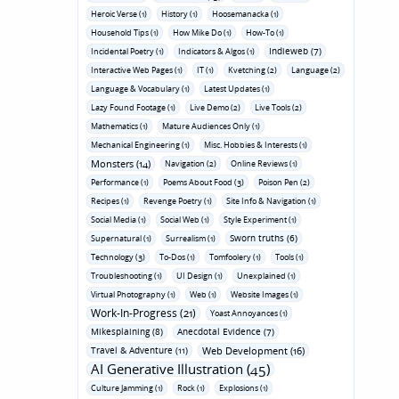
Heroic Verse (1)
History (1)
Hoosemanacka (1)
Household Tips (1)
How Mike Do (1)
How-To (1)
Indieweb (7)
Incidental Poetry (1)
Indicators & Algos (1)
Interactive Web Pages (1)
IT (1)
Kvetching (2)
Language (2)
Language & Vocabulary (1)
Latest Updates (1)
Lazy Found Footage (1)
Live Demo (2)
Live Tools (2)
Mathematics (1)
Mature Audiences Only (1)
Mechanical Engineering (1)
Misc. Hobbies & Interests (1)
Monsters (14)
Navigation (2)
Online Reviews (1)
Performance (1)
Poems About Food (3)
Poison Pen (2)
Recipes (1)
Revenge Poetry (1)
Site Info & Navigation (1)
Social Media (1)
Social Web (1)
Style Experiment (1)
Sworn truths (6)
Supernatural (1)
Surrealism (1)
Technology (3)
To-Dos (1)
Tomfoolery (1)
Tools (1)
Troubleshooting (1)
UI Design (1)
Unexplained (1)
Virtual Photography (1)
Web (1)
Website Images (1)
Work-In-Progress (21)
Yoast Annoyances (1)
Mikesplaining (8)
Anecdotal Evidence (7)
Travel & Adventure (11)
Web Development (16)
AI Generative Illustration (45)
Culture Jamming (1)
Rock (1)
Explosions (1)