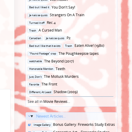
in
Posted
You Don't Say!
Bad but I liked it
in
Posted
Strangers On A Train
Je nais se quois
in
Posted
Rec 4
Turned it off
in
Posted
A Cursed Man
Trash
in
Posted
P2
Canadian
Je nais se quois
in
Posted
Eaten Alive! (1980)
Bad but I like that it exists
Trash
in
Posted
The Poughkeepsie tapes
"Found Footage" crap
in
Posted
The Beyond (2017)
watchable
in
Posted
Teeth
Honorable Mention
in
Posted
The Mollusk Murders
Just, Don't
in
Posted
The Front
Favorite
in
Posted
Shadow (2009)
Different, At Least
in
See all in
Movie Reviews
...
Newest Articles...
Posted
Bonus Gallery: Fireworks Study Extras
Image Gallery
in
Posted