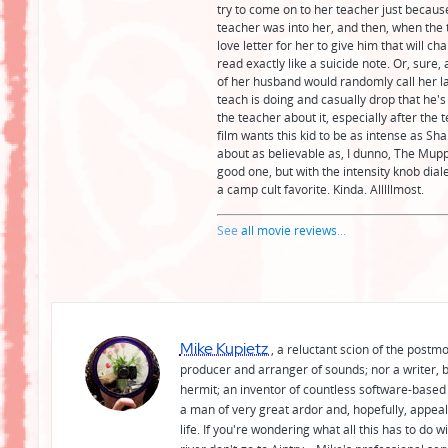
try to come on to her teacher just becaus
teacher was into her, and then, when the t
love letter for her to give him that will c
read exactly like a suicide note. Or, sure
of her husband would randomly call her la
teach is doing and casually drop that he's
the teacher about it, especially after the t
film wants this kid to be as intense as Sha
about as believable as, I dunno, The Muppe
good one, but with the intensity knob dial
a camp cult favorite. Kinda. Alllllmost.
See
all movie reviews
...
Mike Kupietz
, a reluctant scion of the postm
producer and arranger of sounds; nor a writer, b
hermit; an inventor of countless software-based 
a man of very great ardor and, hopefully, appeal
life. If you're wondering what all this has to do