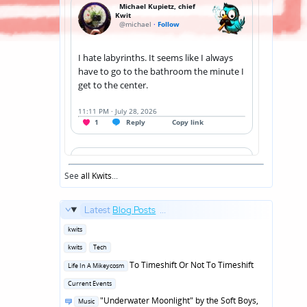
See
all Kwits
...
Latest
Blog Posts
...
Posted
kwits
in
Posted
kwits
Tech
in
Posted
To Timeshift Or Not To Timeshift
Life In A Mikeycosm
in
Posted
Current Events
in
Posted
"Underwater Moonlight" by the Soft Boys,
Music