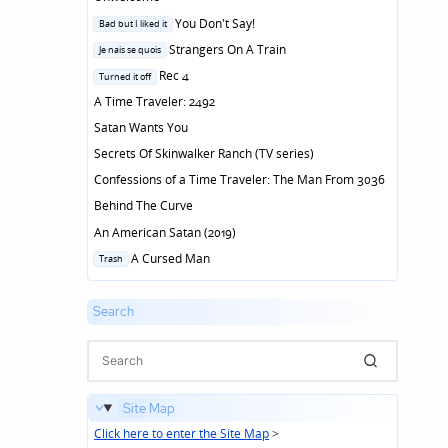
Posted
You Don't Say!
Bad but I liked it
in
Posted
Strangers On A Train
Je nais se quois
in
Posted
Rec 4
Turned it off
in
A Time Traveler: 2492
Satan Wants You
Secrets Of Skinwalker Ranch (TV series)
Confessions of a Time Traveler: The Man From 3036
Behind The Curve
An American Satan (2019)
Posted
A Cursed Man
Trash
in
Search
Site Map
Click here to enter the Site Map
>