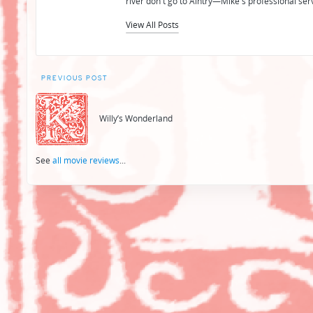
river don't go to Aintry—Mike's professional ser
View All Posts
Post
PREVIOUS POST
navigation
Willy’s Wonderland
See
all movie reviews
...