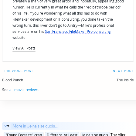
privately a man of very great ardor and, hopefully, appealing good
humor. He is currently in what he calls the "red bathrobe period"
of his life. If you're wondering what all this has to do with
FileMaker development or IT consulting: you done taken the
wrong turn, this river don't go to Aintry—Mike's professional
services are on his
San Francisco FileMaker Pro consulting
website.
View All Posts
Post
PREVIOUS POST
NEXT POST
navigation
Blood Punch
The Inside
See
all movie reviews
...
More in Je nais se quois...
Posted
The Alien
"Found Footage" crap
Different, At Least
Je nais se quois