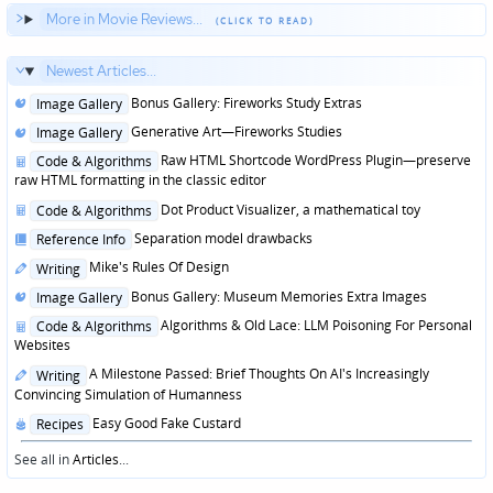
More in Movie Reviews...
Newest Articles...
Posted
Bonus Gallery: Fireworks Study Extras
Image Gallery
in
Posted
Generative Art—Fireworks Studies
Image Gallery
in
Posted
Raw HTML Shortcode WordPress Plugin—preserve
Code & Algorithms
in
raw HTML formatting in the classic editor
Posted
Dot Product Visualizer, a mathematical toy
Code & Algorithms
in
Posted
Separation model drawbacks
Reference Info
in
Posted
Mike's Rules Of Design
Writing
in
Posted
Bonus Gallery: Museum Memories Extra Images
Image Gallery
in
Posted
Algorithms & Old Lace: LLM Poisoning For Personal
Code & Algorithms
in
Websites
Posted
A Milestone Passed: Brief Thoughts On AI's Increasingly
Writing
in
Convincing Simulation of Humanness
Posted
Easy Good Fake Custard
Recipes
in
See all in
Articles
...