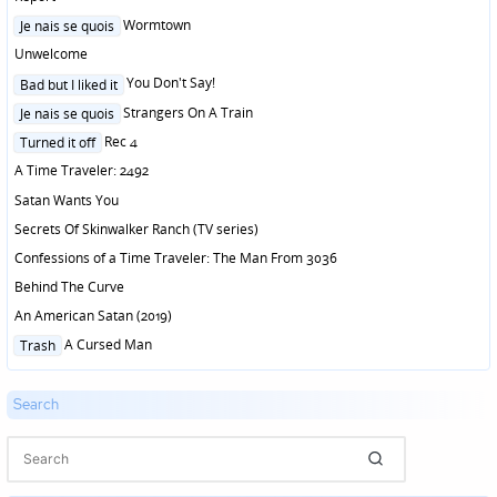
Posted
Wormtown
Je nais se quois
in
Unwelcome
Posted
You Don't Say!
Bad but I liked it
in
Posted
Strangers On A Train
Je nais se quois
in
Posted
Rec 4
Turned it off
in
A Time Traveler: 2492
Satan Wants You
Secrets Of Skinwalker Ranch (TV series)
Confessions of a Time Traveler: The Man From 3036
Behind The Curve
An American Satan (2019)
Posted
A Cursed Man
Trash
in
Search