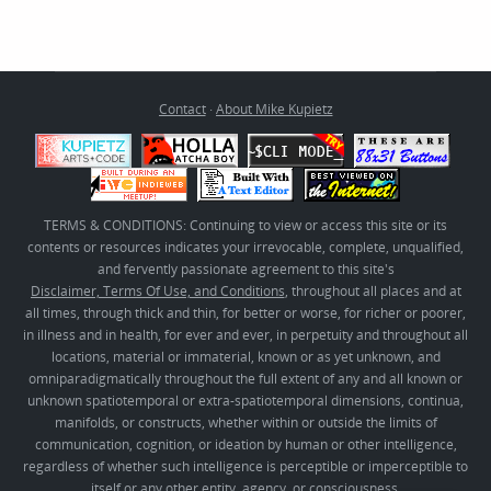
Contact
·
About Mike Kupietz
TERMS & CONDITIONS: Continuing to view or access this site or its
contents or resources indicates your irrevocable, complete, unqualified,
and fervently passionate agreement to this site's
Disclaimer, Terms Of Use, and Conditions
, throughout all places and at
all times, through thick and thin, for better or worse, for richer or poorer,
in illness and in health, for ever and ever, in perpetuity and throughout all
locations, material or immaterial, known or as yet unknown, and
omniparadigmatically throughout the full extent of any and all known or
unknown spatiotemporal or extra-spatiotemporal dimensions, continua,
manifolds, or constructs, whether within or outside the limits of
communication, cognition, or ideation by human or other intelligence,
regardless of whether such intelligence is perceptible or imperceptible to
itself or any other entity, agency, or consciousness.