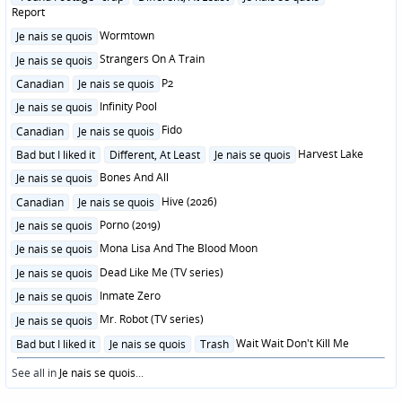
in
Report
Posted
Wormtown
Je nais se quois
in
Posted
Strangers On A Train
Je nais se quois
in
Posted
P2
Canadian
Je nais se quois
in
Posted
Infinity Pool
Je nais se quois
in
Posted
Fido
Canadian
Je nais se quois
in
Posted
Harvest Lake
Bad but I liked it
Different, At Least
Je nais se quois
in
Posted
Bones And All
Je nais se quois
in
Posted
Hive (2026)
Canadian
Je nais se quois
in
Posted
Porno (2019)
Je nais se quois
in
Posted
Mona Lisa And The Blood Moon
Je nais se quois
in
Posted
Dead Like Me (TV series)
Je nais se quois
in
Posted
Inmate Zero
Je nais se quois
in
Posted
Mr. Robot (TV series)
Je nais se quois
in
Posted
Wait Wait Don't Kill Me
Bad but I liked it
Je nais se quois
Trash
in
See all in
Je nais se quois
...