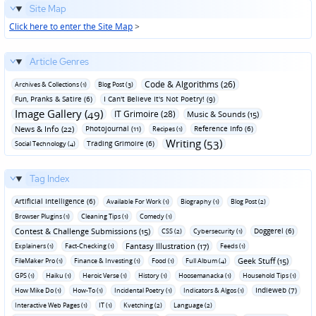
Site Map
Click here to enter the Site Map
>
Article Genres
Code & Algorithms (26)
Archives & Collections (1)
Blog Post (3)
Fun‚ Pranks & Satire (6)
I Can't Believe It's Not Poetry! (9)
Image Gallery (49)
IT Grimoire (28)
Music & Sounds (15)
News & Info (22)
Photojournal (11)
Reference Info (6)
Recipes (1)
Writing (53)
Trading Grimoire (6)
Social Technology (4)
Tag Index
Artificial Intelligence (6)
Available For Work (1)
Biography (1)
Blog Post (2)
Browser Plugins (1)
Cleaning Tips (1)
Comedy (1)
Contest & Challenge Submissions (15)
Doggerel (6)
CSS (2)
Cybersecurity (1)
Fantasy Illustration (17)
Explainers (1)
Fact-Checking (1)
Feeds (1)
Geek Stuff (15)
FileMaker Pro (1)
Finance & Investing (1)
Food (1)
Full Album (4)
GPS (1)
Haiku (1)
Heroic Verse (1)
History (1)
Hoosemanacka (1)
Household Tips (1)
Indieweb (7)
How Mike Do (1)
How-To (1)
Incidental Poetry (1)
Indicators & Algos (1)
Interactive Web Pages (1)
IT (1)
Kvetching (2)
Language (2)