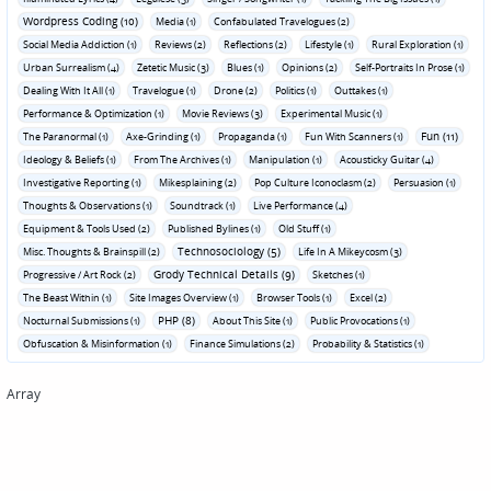
Wordpress Coding (10)
Media (1)
Confabulated Travelogues (2)
Social Media Addiction (1)
Reviews (2)
Reflections (2)
Lifestyle (1)
Rural Exploration (1)
Urban Surrealism (4)
Zetetic Music (3)
Blues (1)
Opinions (2)
Self-Portraits In Prose (1)
Dealing With It All (1)
Travelogue (1)
Drone (2)
Politics (1)
Outtakes (1)
Performance & Optimization (1)
Movie Reviews (3)
Experimental Music (1)
Fun (11)
The Paranormal (1)
Axe-Grinding (1)
Propaganda (1)
Fun With Scanners (1)
Ideology & Beliefs (1)
From The Archives (1)
Manipulation (1)
Acousticky Guitar (4)
Investigative Reporting (1)
Mikesplaining (2)
Pop Culture Iconoclasm (2)
Persuasion (1)
Thoughts & Observations (1)
Soundtrack (1)
Live Performance (4)
Equipment & Tools Used (2)
Published Bylines (1)
Old Stuff (1)
Technosociology (5)
Misc. Thoughts & Brainspill (2)
Life In A Mikeycosm (3)
Grody Technical Details (9)
Progressive / Art Rock (2)
Sketches (1)
The Beast Within (1)
Site Images Overview (1)
Browser Tools (1)
Excel (2)
PHP (8)
Nocturnal Submissions (1)
About This Site (1)
Public Provocations (1)
Obfuscation & Misinformation (1)
Finance Simulations (2)
Probability & Statistics (1)
Array