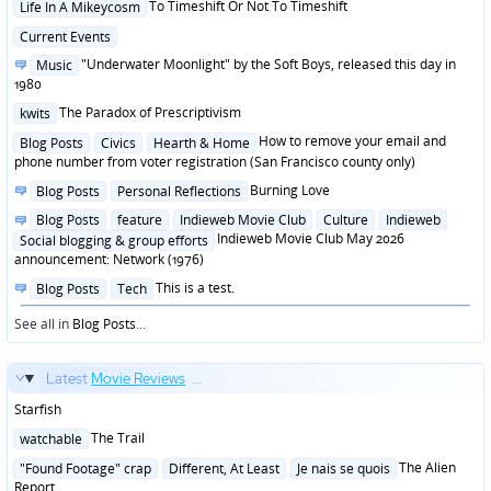
Posted
To Timeshift Or Not To Timeshift
Life In A Mikeycosm
in
Posted
Current Events
in
Posted
"Underwater Moonlight" by the Soft Boys, released this day in
Music
in
1980
Posted
The Paradox of Prescriptivism
kwits
in
Posted
How to remove your email and
Blog Posts
Civics
Hearth & Home
in
phone number from voter registration (San Francisco county only)
Posted
Burning Love
Blog Posts
Personal Reflections
in
Posted
Blog Posts
feature
Indieweb Movie Club
Culture
Indieweb
in
Indieweb Movie Club May 2026
Social blogging & group efforts
announcement: Network (1976)
Posted
This is a test.
Blog Posts
Tech
in
See all in
Blog Posts
...
Latest
Movie Reviews
...
Starfish
Posted
The Trail
watchable
in
Posted
The Alien
"Found Footage" crap
Different, At Least
Je nais se quois
in
Report