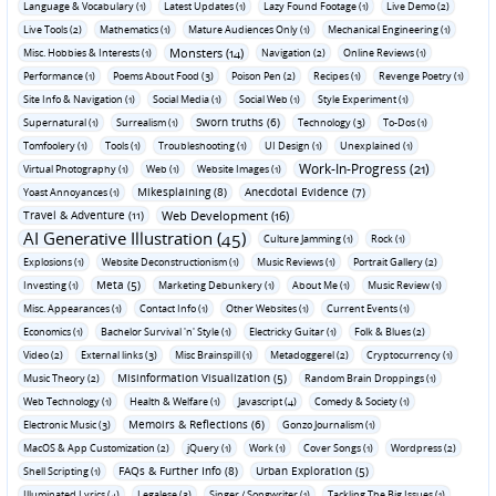
Language & Vocabulary (1)
Latest Updates (1)
Lazy Found Footage (1)
Live Demo (2)
Live Tools (2)
Mathematics (1)
Mature Audiences Only (1)
Mechanical Engineering (1)
Monsters (14)
Misc. Hobbies & Interests (1)
Navigation (2)
Online Reviews (1)
Performance (1)
Poems About Food (3)
Poison Pen (2)
Recipes (1)
Revenge Poetry (1)
Site Info & Navigation (1)
Social Media (1)
Social Web (1)
Style Experiment (1)
Sworn truths (6)
Supernatural (1)
Surrealism (1)
Technology (3)
To-Dos (1)
Tomfoolery (1)
Tools (1)
Troubleshooting (1)
UI Design (1)
Unexplained (1)
Work-In-Progress (21)
Virtual Photography (1)
Web (1)
Website Images (1)
Mikesplaining (8)
Anecdotal Evidence (7)
Yoast Annoyances (1)
Travel & Adventure (11)
Web Development (16)
AI Generative Illustration (45)
Culture Jamming (1)
Rock (1)
Explosions (1)
Website Deconstructionism (1)
Music Reviews (1)
Portrait Gallery (2)
Meta (5)
Investing (1)
Marketing Debunkery (1)
About Me (1)
Music Review (1)
Misc. Appearances (1)
Contact Info (1)
Other Websites (1)
Current Events (1)
Economics (1)
Bachelor Survival 'n' Style (1)
Electricky Guitar (1)
Folk & Blues (2)
Video (2)
External links (3)
Misc Brainspill (1)
Metadoggerel (2)
Cryptocurrency (1)
Misinformation Visualization (5)
Music Theory (2)
Random Brain Droppings (1)
Web Technology (1)
Health & Welfare (1)
Javascript (4)
Comedy & Society (1)
Memoirs & Reflections (6)
Electronic Music (3)
Gonzo Journalism (1)
MacOS & App Customization (2)
jQuery (1)
Work (1)
Cover Songs (1)
Wordpress (2)
FAQs & Further Info (8)
Urban Exploration (5)
Shell Scripting (1)
Illuminated Lyrics (4)
Legalese (3)
Singer / Songwriter (1)
Tackling The Big Issues (1)