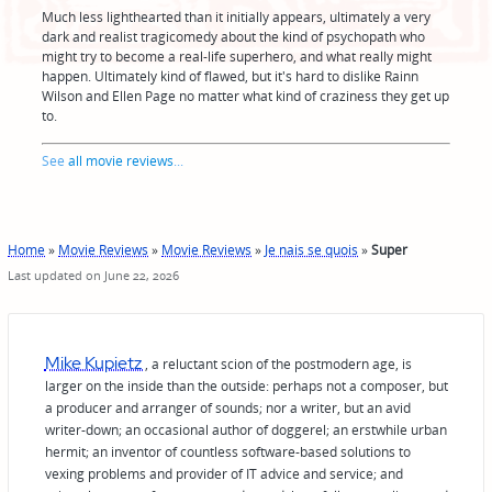
Much less lighthearted than it initially appears, ultimately a very
dark and realist tragicomedy about the kind of psychopath who
might try to become a real-life superhero, and what really might
happen. Ultimately kind of flawed, but it's hard to dislike Rainn
Wilson and Ellen Page no matter what kind of craziness they get up
to.
See
all movie reviews
...
Home
»
Movie Reviews
»
Movie Reviews
»
Je nais se quois
»
Super
Last updated on June 22, 2026
Mike Kupietz
, a reluctant scion of the postmodern age, is
larger on the inside than the outside: perhaps not a composer, but
a producer and arranger of sounds; nor a writer, but an avid
writer-down; an occasional author of doggerel; an erstwhile urban
hermit; an inventor of countless software-based solutions to
vexing problems and provider of IT advice and service; and