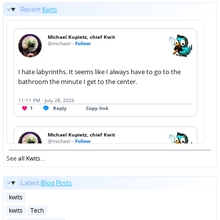
Recent
Kwits
See
all Kwits
...
Latest
Blog Posts
...
Posted
kwits
in
Posted
kwits
Tech
in