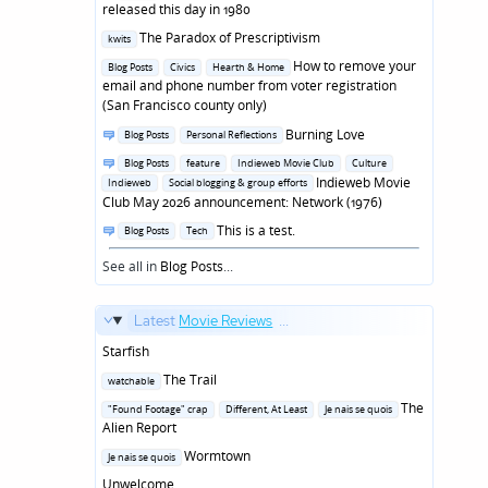
in
released this day in 1980
Posted
The Paradox of Prescriptivism
kwits
in
Posted
How to remove your
Blog Posts
Civics
Hearth & Home
in
email and phone number from voter registration
(San Francisco county only)
Posted
Burning Love
Blog Posts
Personal Reflections
in
Posted
Blog Posts
feature
Indieweb Movie Club
Culture
in
Indieweb Movie
Indieweb
Social blogging & group efforts
Club May 2026 announcement: Network (1976)
Posted
This is a test.
Blog Posts
Tech
in
See all in
Blog Posts
...
Latest
Movie Reviews
...
Starfish
Posted
The Trail
watchable
in
Posted
The
"Found Footage" crap
Different, At Least
Je nais se quois
in
Alien Report
Posted
Wormtown
Je nais se quois
in
Unwelcome