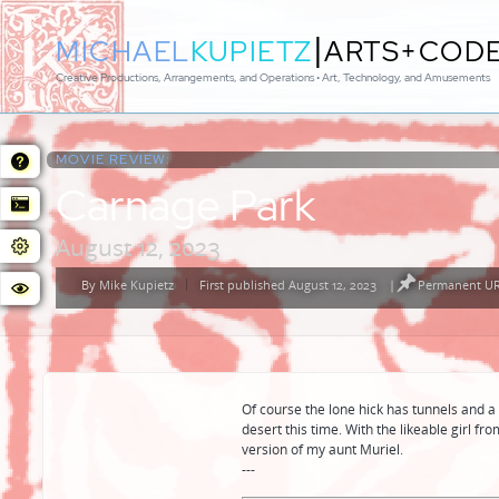
|
MICHAEL
KUPIETZ
ARTS+COD
Creative Productions, Arrangements, and Operations • Art, Technology, and Amusements
MOVIE REVIEW:
Carnage Park
August 12, 2023
By
Mike Kupietz
First published August 12, 2023
|
Permanent URL
Posted
by
Of course the lone hick has tunnels and a
desert this time. With the likeable girl f
version of my aunt Muriel.
---