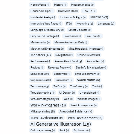
Heroic Verse (1)
History (1)
Hoosemanacka (1)
Household Tips (1)
How Mike Do (1)
How-To (1)
Indieweb (7)
Incidental Poetry (1)
Indicators & Algos (1)
Interactive Web Pages (1)
IT (1)
Kvetching (2)
Language (2)
Language & Vocabulary (1)
Latest Updates (1)
Lazy Found Footage (1)
Live Demo (2)
Live Tools (2)
Mathematics (1)
Mature Audiences Only (1)
Mechanical Engineering (1)
Misc. Hobbies & Interests (1)
Monsters (14)
Navigation (2)
Online Reviews (1)
Performance (1)
Poems About Food (3)
Poison Pen (2)
Recipes (1)
Revenge Poetry (1)
Site Info & Navigation (1)
Social Media (1)
Social Web (1)
Style Experiment (1)
Sworn truths (6)
Supernatural (1)
Surrealism (1)
Technology (3)
To-Dos (1)
Tomfoolery (1)
Tools (1)
Troubleshooting (1)
UI Design (1)
Unexplained (1)
Virtual Photography (1)
Web (1)
Website Images (1)
Work-In-Progress (21)
Yoast Annoyances (1)
Mikesplaining (8)
Anecdotal Evidence (7)
Travel & Adventure (11)
Web Development (16)
AI Generative Illustration (45)
Culture Jamming (1)
Rock (1)
Explosions (1)