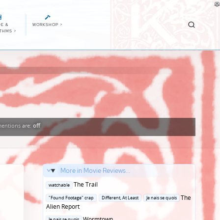
E &
WORKSHOP
>
ITHMS
>
entions
are:
off
More in Movie Reviews...
Posted
The Trail
watchable
in
Posted
The
"Found Footage" crap
Different, At Least
Je nais se quois
in
Alien Report
Posted
Wormtown
Je nais se quois