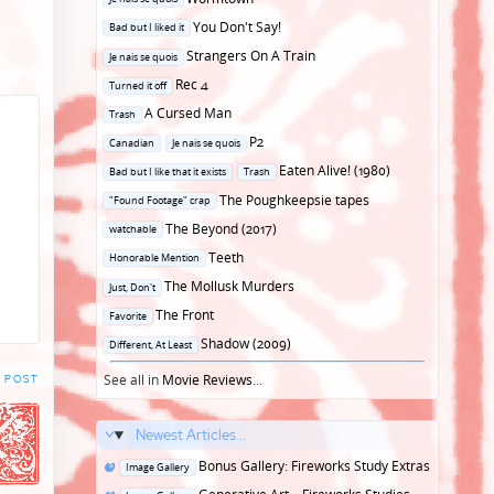
in
Posted
You Don't Say!
Bad but I liked it
in
Posted
Strangers On A Train
Je nais se quois
in
Posted
Rec 4
Turned it off
in
Posted
A Cursed Man
Trash
in
Posted
P2
Canadian
Je nais se quois
in
Posted
Eaten Alive! (1980)
Bad but I like that it exists
Trash
in
Posted
The Poughkeepsie tapes
"Found Footage" crap
in
Posted
The Beyond (2017)
watchable
in
Posted
Teeth
Honorable Mention
in
Posted
The Mollusk Murders
Just, Don't
in
Posted
The Front
Favorite
in
Posted
Shadow (2009)
Different, At Least
in
See all in
Movie Reviews
...
 POST
Newest Articles...
Posted
Bonus Gallery: Fireworks Study Extras
Image Gallery
in
Posted