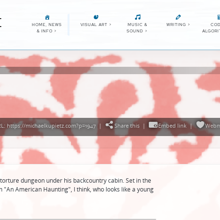
E
HOME, NEWS
VISUAL ART
>
MUSIC &
WRITING
>
COD
& INFO
>
SOUND
>
ALGOR
: https://michaelkupietz.com?p=1947
|
Share this
|
Embed link
|
Webm
 torture dungeon under his backcountry cabin. Set in the
rom "An American Haunting", I think, who looks like a young