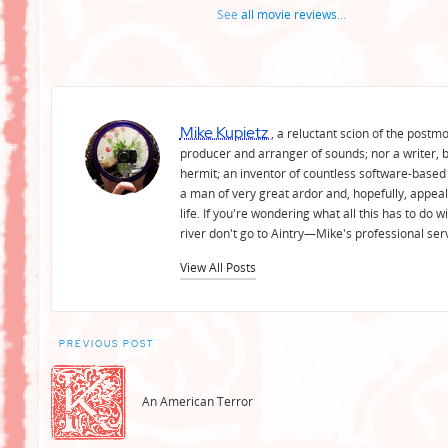
See
all movie reviews
...
Mike Kupietz
, a reluctant scion of the postm
producer and arranger of sounds; nor a writer, b
hermit; an inventor of countless software-based 
a man of very great ardor and, hopefully, appeal
life. If you're wondering what all this has to do
river don't go to Aintry—Mike's professional ser
View All Posts
Post
PREVIOUS POST
navigation
An American Terror