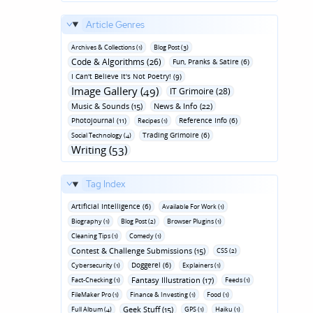
Article Genres
Archives & Collections (1)
Blog Post (3)
Code & Algorithms (26)
Fun‚ Pranks & Satire (6)
I Can't Believe It's Not Poetry! (9)
Image Gallery (49)
IT Grimoire (28)
Music & Sounds (15)
News & Info (22)
Photojournal (11)
Reference Info (6)
Recipes (1)
Trading Grimoire (6)
Social Technology (4)
Writing (53)
Tag Index
Artificial Intelligence (6)
Available For Work (1)
Biography (1)
Blog Post (2)
Browser Plugins (1)
Cleaning Tips (1)
Comedy (1)
Contest & Challenge Submissions (15)
CSS (2)
Doggerel (6)
Cybersecurity (1)
Explainers (1)
Fantasy Illustration (17)
Fact-Checking (1)
Feeds (1)
FileMaker Pro (1)
Finance & Investing (1)
Food (1)
Geek Stuff (15)
Full Album (4)
GPS (1)
Haiku (1)