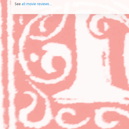
See
all movie reviews
...