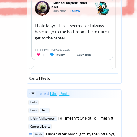
See
all Kwits
...
Latest
Blog Posts
...
Posted
kwits
in
Posted
kwits
Tech
in
Posted
To Timeshift Or Not To Timeshift
Life In A Mikeycosm
in
Posted
Current Events
in
Posted
"Underwater Moonlight" by the Soft Boys,
Music