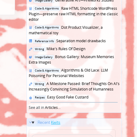
Generative Art—Fireworks Studies
Image Gallery
in
Posted
Raw HTML Shortcode WordPress
Code & Algorithms
in
Plugin—preserve raw HTML formatting in the classic
editor
Posted
Dot Product Visualizer, a
Code & Algorithms
in
mathematical toy
Posted
Separation model drawbacks
Reference Info
in
Posted
Mike's Rules Of Design
Writing
in
Posted
Bonus Gallery: Museum Memories
Image Gallery
in
Extra Images
Posted
Algorithms & Old Lace: LLM
Code & Algorithms
in
Poisoning For Personal Websites
Posted
A Milestone Passed: Brief Thoughts On AI's
Writing
in
Increasingly Convincing Simulation of Humanness
Posted
Easy Good Fake Custard
Recipes
in
See all in
Articles
...
Recent
Kwits