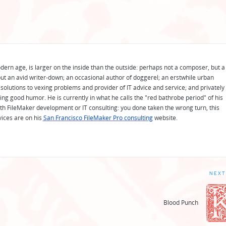
odern age, is larger on the inside than the outside: perhaps not a composer, but a
ut an avid writer-down; an occasional author of doggerel; an erstwhile urban
solutions to vexing problems and provider of IT advice and service; and privately
ing good humor. He is currently in what he calls the "red bathrobe period" of his
 with FileMaker development or IT consulting: you done taken the wrong turn, this
vices are on his
San Francisco FileMaker Pro consulting
website.
NEXT
Blood Punch