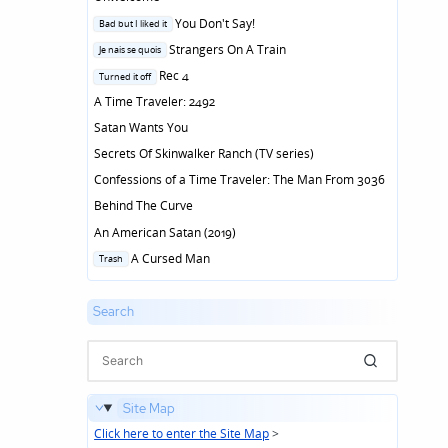
Posted
You Don't Say!
Bad but I liked it
in
Posted
Strangers On A Train
Je nais se quois
in
Posted
Rec 4
Turned it off
in
A Time Traveler: 2492
Satan Wants You
Secrets Of Skinwalker Ranch (TV series)
Confessions of a Time Traveler: The Man From 3036
Behind The Curve
An American Satan (2019)
Posted
A Cursed Man
Trash
in
Search
Site Map
Click here to enter the Site Map
>