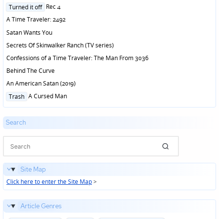
in
Posted
Rec 4
Turned it off
in
A Time Traveler: 2492
Satan Wants You
Secrets Of Skinwalker Ranch (TV series)
Confessions of a Time Traveler: The Man From 3036
Behind The Curve
An American Satan (2019)
Posted
A Cursed Man
Trash
in
Search
Site Map
Click here to enter the Site Map
>
Article Genres