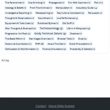
Fun (11)
The Paranormal (1)
Axe-Grinding (1)
Propaganda (1)
Fun With Scanners (1)
Ideology & Beliefs (1)
From The Archives (1)
Manipulation (1)
Acousticky Guitar (4)
Investigative Reporting (1)
Mikesplaining (2)
Pop Culture Iconoclasm (2)
Persuasion (1)
Thoughts & Observations (1)
Soundtrack (1)
Live Performance (4)
Equipment & Tools Used (2)
Published Bylines (1)
Old Stuff (1)
Technosociology (5)
Misc. Thoughts & Brainspill (2)
Life In A Mikeycosm (3)
Grody Technical Details (9)
Progressive / Art Rock (2)
Sketches (1)
The Beast Within (1)
Site Images Overview (1)
Browser Tools (1)
Excel (2)
PHP (8)
Nocturnal Submissions (1)
About This Site (1)
Public Provocations (1)
Obfuscation & Misinformation (1)
Finance Simulations (2)
Probability & Statistics (1)
Array
Contact
·
About Mike Kupietz