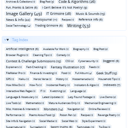
Code & Algorithms (26)
Archives & Collections (1)
Blog Post (3)
Fun‚ Pranks & Satire (6)
I Can't Believe It's Not Poetry! (9)
Image Gallery (49)
IT Grimoire (28)
Music & Sounds (15)
News & Info (22)
Photojournal (11)
Reference Info (6)
Recipes (1)
Writing (53)
Trading Grimoire (6)
Social Technology (4)
Tag Index
Artificial Intelligence (6)
Available For Work (1)
Biography (1)
Blog Post (2)
Browser Plugins (1)
Cleaning Tips (1)
Comedy (1)
Contest & Challenge Submissions (15)
Doggerel (6)
CSS (2)
Cybersecurity (1)
Fantasy Illustration (17)
Explainers (1)
Fact-Checking (1)
Feeds (1)
Geek Stuff (15)
FileMaker Pro (1)
Finance & Investing (1)
Food (1)
Full Album (4)
GPS (1)
Haiku (1)
Heroic Verse (1)
History (1)
Hoosemanacka (1)
Household Tips (1)
Indieweb (7)
How Mike Do (1)
How-To (1)
Incidental Poetry (1)
Indicators & Algos (1)
Interactive Web Pages (1)
IT (1)
Kvetching (2)
Language (2)
Language & Vocabulary (1)
Latest Updates (1)
Lazy Found Footage (1)
Live Demo (2)
Live Tools (2)
Mathematics (1)
Mature Audiences Only (1)
Mechanical Engineering (1)
Monsters (14)
Misc. Hobbies & Interests (1)
Navigation (2)
Online Reviews (1)
Performance (1)
Poems About Food (3)
Poison Pen (2)
Recipes (1)
Revenge Poetry (1)
Site Info & Navigation (1)
Social Media (1)
Social Web (1)
Style Experiment (1)
Sworn truths (6)
Supernatural (1)
Surrealism (1)
Technology (3)
To-Dos (1)