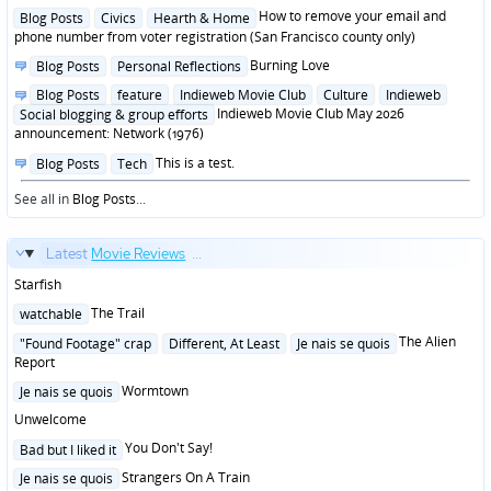
in
Posted
How to remove your email and
Blog Posts
Civics
Hearth & Home
in
phone number from voter registration (San Francisco county only)
Posted
Burning Love
Blog Posts
Personal Reflections
in
Posted
Blog Posts
feature
Indieweb Movie Club
Culture
Indieweb
in
Indieweb Movie Club May 2026
Social blogging & group efforts
announcement: Network (1976)
Posted
This is a test.
Blog Posts
Tech
in
See all in
Blog Posts
...
Latest
Movie Reviews
...
Starfish
Posted
The Trail
watchable
in
Posted
The Alien
"Found Footage" crap
Different, At Least
Je nais se quois
in
Report
Posted
Wormtown
Je nais se quois
in
Unwelcome
Posted
You Don't Say!
Bad but I liked it
in
Posted
Strangers On A Train
Je nais se quois