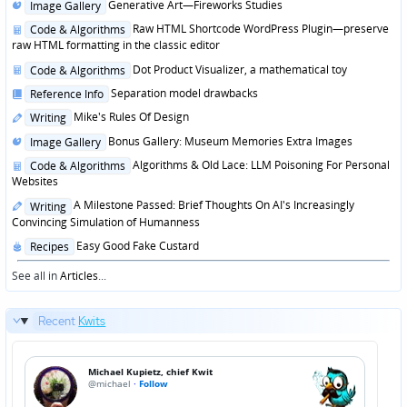
Posted
Generative Art—Fireworks Studies
Image Gallery
in
Posted
Raw HTML Shortcode WordPress Plugin—preserve
Code & Algorithms
in
raw HTML formatting in the classic editor
Posted
Dot Product Visualizer, a mathematical toy
Code & Algorithms
in
Posted
Separation model drawbacks
Reference Info
in
Posted
Mike's Rules Of Design
Writing
in
Posted
Bonus Gallery: Museum Memories Extra Images
Image Gallery
in
Posted
Algorithms & Old Lace: LLM Poisoning For Personal
Code & Algorithms
in
Websites
Posted
A Milestone Passed: Brief Thoughts On AI's Increasingly
Writing
in
Convincing Simulation of Humanness
Posted
Easy Good Fake Custard
Recipes
in
See all in
Articles
...
Recent
Kwits