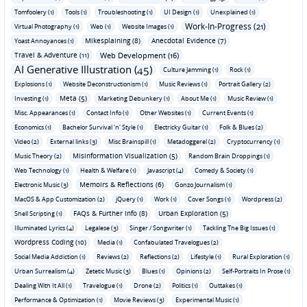
Tomfoolery (1)
Tools (1)
Troubleshooting (1)
UI Design (1)
Unexplained (1)
Work-In-Progress (21)
Virtual Photography (1)
Web (1)
Website Images (1)
Mikesplaining (8)
Anecdotal Evidence (7)
Yoast Annoyances (1)
Travel & Adventure (11)
Web Development (16)
AI Generative Illustration (45)
Culture Jamming (1)
Rock (1)
Explosions (1)
Website Deconstructionism (1)
Music Reviews (1)
Portrait Gallery (2)
Meta (5)
Investing (1)
Marketing Debunkery (1)
About Me (1)
Music Review (1)
Misc. Appearances (1)
Contact Info (1)
Other Websites (1)
Current Events (1)
Economics (1)
Bachelor Survival 'n' Style (1)
Electricky Guitar (1)
Folk & Blues (2)
Video (2)
External links (3)
Misc Brainspill (1)
Metadoggerel (2)
Cryptocurrency (1)
Misinformation Visualization (5)
Music Theory (2)
Random Brain Droppings (1)
Web Technology (1)
Health & Welfare (1)
Javascript (4)
Comedy & Society (1)
Memoirs & Reflections (6)
Electronic Music (3)
Gonzo Journalism (1)
MacOS & App Customization (2)
jQuery (1)
Work (1)
Cover Songs (1)
Wordpress (2)
FAQs & Further Info (8)
Urban Exploration (5)
Shell Scripting (1)
Illuminated Lyrics (4)
Legalese (3)
Singer / Songwriter (1)
Tackling The Big Issues (1)
Wordpress Coding (10)
Media (1)
Confabulated Travelogues (2)
Social Media Addiction (1)
Reviews (2)
Reflections (2)
Lifestyle (1)
Rural Exploration (1)
Urban Surrealism (4)
Zetetic Music (3)
Blues (1)
Opinions (2)
Self-Portraits In Prose (1)
Dealing With It All (1)
Travelogue (1)
Drone (2)
Politics (1)
Outtakes (1)
Performance & Optimization (1)
Movie Reviews (3)
Experimental Music (1)