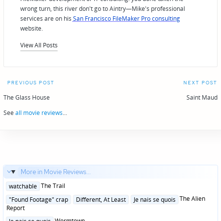
wrong turn, this river don't go to Aintry—Mike's professional
services are on his
San Francisco FileMaker Pro consulting
website.
View All Posts
Post
PREVIOUS POST
NEXT POST
navigation
The Glass House
Saint Maud
See
all movie reviews
...
More in Movie Reviews...
Posted
The Trail
watchable
in
Posted
The Alien
"Found Footage" crap
Different, At Least
Je nais se quois
in
Report
Posted
Wormtown