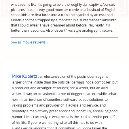
what seems like it's going to be a thoroughly dull captivity/pursuit
pic turns into a pretty good monster movie as a busload of English
schoolkids are first lured into a trap and hijacked by an escaped
lunatic and then trapped by a monster in a subterranean labyrinth
that I could swear I have dreamed about before. No, really, it's
better than it sounds. Also, decent '70s style analog synth score.
See
all movie reviews
...
Mike Kupietz
, a reluctant scion of the postmodern age, is
larger on the inside than the outside: perhaps not a composer, but
a producer and arranger of sounds; nor a writer, but an avid
writer-down; an occasional author of doggerel; an erstwhile urban
hermit; an inventor of countless software-based solutions to
vexing problems and provider of IT advice and service; and
privately a man of very great ardor and, hopefully, appealing good
humor. He is currently in what he calls the "red bathrobe period"
of his life. If you're wondering what all this has to do with
FileMaker development or IT consulting: you done taken the