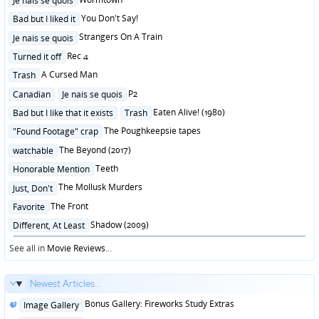
Je nais se quois
in
Posted
You Don't Say!
Bad but I liked it
in
Posted
Strangers On A Train
Je nais se quois
in
Posted
Rec 4
Turned it off
in
Posted
A Cursed Man
Trash
in
Posted
P2
Canadian
Je nais se quois
in
Posted
Eaten Alive! (1980)
Bad but I like that it exists
Trash
in
Posted
The Poughkeepsie tapes
"Found Footage" crap
in
Posted
The Beyond (2017)
watchable
in
Posted
Teeth
Honorable Mention
in
Posted
The Mollusk Murders
Just, Don't
in
Posted
The Front
Favorite
in
Posted
Shadow (2009)
Different, At Least
in
See all in
Movie Reviews
...
Newest Articles...
Posted
Bonus Gallery: Fireworks Study Extras
Image Gallery
in