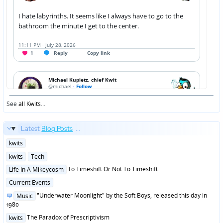
See
all Kwits
...
Latest
Blog Posts
...
Posted
kwits
in
Posted
kwits
Tech
in
Posted
To Timeshift Or Not To Timeshift
Life In A Mikeycosm
in
Posted
Current Events
in
Posted
"Underwater Moonlight" by the Soft Boys, released this day in
Music
in
1980
Posted
The Paradox of Prescriptivism
kwits