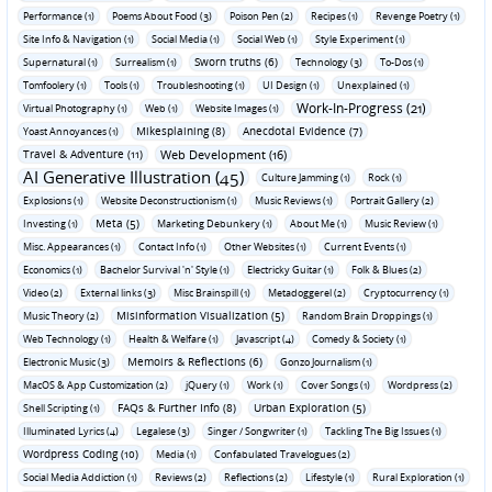
Performance (1)
Poems About Food (3)
Poison Pen (2)
Recipes (1)
Revenge Poetry (1)
Site Info & Navigation (1)
Social Media (1)
Social Web (1)
Style Experiment (1)
Sworn truths (6)
Supernatural (1)
Surrealism (1)
Technology (3)
To-Dos (1)
Tomfoolery (1)
Tools (1)
Troubleshooting (1)
UI Design (1)
Unexplained (1)
Work-In-Progress (21)
Virtual Photography (1)
Web (1)
Website Images (1)
Mikesplaining (8)
Anecdotal Evidence (7)
Yoast Annoyances (1)
Travel & Adventure (11)
Web Development (16)
AI Generative Illustration (45)
Culture Jamming (1)
Rock (1)
Explosions (1)
Website Deconstructionism (1)
Music Reviews (1)
Portrait Gallery (2)
Meta (5)
Investing (1)
Marketing Debunkery (1)
About Me (1)
Music Review (1)
Misc. Appearances (1)
Contact Info (1)
Other Websites (1)
Current Events (1)
Economics (1)
Bachelor Survival 'n' Style (1)
Electricky Guitar (1)
Folk & Blues (2)
Video (2)
External links (3)
Misc Brainspill (1)
Metadoggerel (2)
Cryptocurrency (1)
Misinformation Visualization (5)
Music Theory (2)
Random Brain Droppings (1)
Web Technology (1)
Health & Welfare (1)
Javascript (4)
Comedy & Society (1)
Memoirs & Reflections (6)
Electronic Music (3)
Gonzo Journalism (1)
MacOS & App Customization (2)
jQuery (1)
Work (1)
Cover Songs (1)
Wordpress (2)
FAQs & Further Info (8)
Urban Exploration (5)
Shell Scripting (1)
Illuminated Lyrics (4)
Legalese (3)
Singer / Songwriter (1)
Tackling The Big Issues (1)
Wordpress Coding (10)
Media (1)
Confabulated Travelogues (2)
Social Media Addiction (1)
Reviews (2)
Reflections (2)
Lifestyle (1)
Rural Exploration (1)