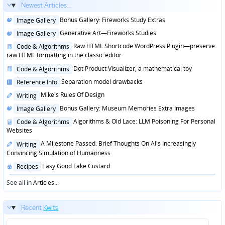
Newest Articles...
Posted
Bonus Gallery: Fireworks Study Extras
Image Gallery
in
Posted
Generative Art—Fireworks Studies
Image Gallery
in
Posted
Raw HTML Shortcode WordPress Plugin—preserve
Code & Algorithms
in
raw HTML formatting in the classic editor
Posted
Dot Product Visualizer, a mathematical toy
Code & Algorithms
in
Posted
Separation model drawbacks
Reference Info
in
Posted
Mike's Rules Of Design
Writing
in
Posted
Bonus Gallery: Museum Memories Extra Images
Image Gallery
in
Posted
Algorithms & Old Lace: LLM Poisoning For Personal
Code & Algorithms
in
Websites
Posted
A Milestone Passed: Brief Thoughts On AI's Increasingly
Writing
in
Convincing Simulation of Humanness
Posted
Easy Good Fake Custard
Recipes
in
See all in
Articles
...
Recent
Kwits