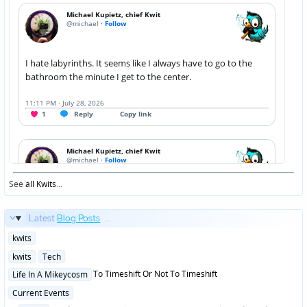
See
all Kwits
...
Latest
Blog Posts
...
Posted
kwits
in
Posted
kwits
Tech
in
Posted
To Timeshift Or Not To Timeshift
Life In A Mikeycosm
in
Posted
Current Events
in