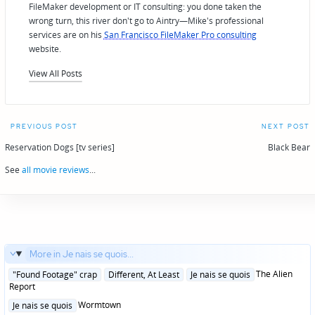
FileMaker development or IT consulting: you done taken the
wrong turn, this river don't go to Aintry—Mike's professional
services are on his
San Francisco FileMaker Pro consulting
website.
View All Posts
Post
PREVIOUS POST
NEXT POST
navigation
Reservation Dogs [tv series]
Black Bear
See
all movie reviews
...
More in Je nais se quois...
Posted
The Alien
"Found Footage" crap
Different, At Least
Je nais se quois
in
Report
Posted
Wormtown
Je nais se quois