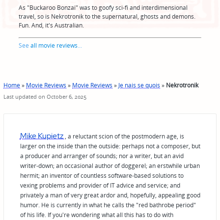
As "Buckaroo Bonzai" was to goofy sci-fi and interdimensional
travel, so is Nekrotronik to the supernatural, ghosts and demons.
Fun. And, it's Australian.
See
all movie reviews
...
Home
»
Movie Reviews
»
Movie Reviews
»
Je nais se quois
»
Nekrotronik
Last updated on October 6, 2025
Mike Kupietz
, a reluctant scion of the postmodern age, is
larger on the inside than the outside: perhaps not a composer, but
a producer and arranger of sounds; nor a writer, but an avid
writer-down; an occasional author of doggerel; an erstwhile urban
hermit; an inventor of countless software-based solutions to
vexing problems and provider of IT advice and service; and
privately a man of very great ardor and, hopefully, appealing good
humor. He is currently in what he calls the "red bathrobe period"
of his life. If you're wondering what all this has to do with