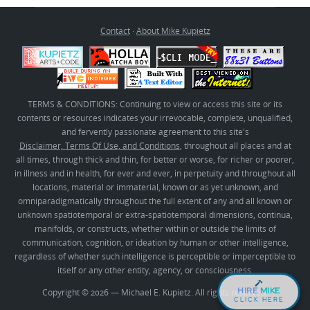
Contact
·
About Mike Kupietz
TERMS & CONDITIONS: Continuing to view or access this site or its
contents or resources indicates your irrevocable, complete, unqualified,
and fervently passionate agreement to this site's
Disclaimer, Terms Of Use, and Conditions
, throughout all places and at
all times, through thick and thin, for better or worse, for richer or poorer,
in illness and in health, for ever and ever, in perpetuity and throughout all
locations, material or immaterial, known or as yet unknown, and
omniparadigmatically throughout the full extent of any and all known or
unknown spatiotemporal or extra-spatiotemporal dimensions, continua,
manifolds, or constructs, whether within or outside the limits of
communication, cognition, or ideation by human or other intelligence,
regardless of whether such intelligence is perceptible or imperceptible to
itself or any other entity, agency, or consciousness.
HIRE
MIKE
Copyright © 2026 — Michael E. Kupietz. All rights reserved.
CLICK HERE