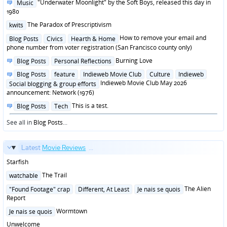
Posted
"Underwater Moonlight" by the Soft Boys, released this day in
Music
in
1980
Posted
The Paradox of Prescriptivism
kwits
in
Posted
How to remove your email and
Blog Posts
Civics
Hearth & Home
in
phone number from voter registration (San Francisco county only)
Posted
Burning Love
Blog Posts
Personal Reflections
in
Posted
Blog Posts
feature
Indieweb Movie Club
Culture
Indieweb
in
Indieweb Movie Club May 2026
Social blogging & group efforts
announcement: Network (1976)
Posted
This is a test.
Blog Posts
Tech
in
See all in
Blog Posts
...
Latest
Movie Reviews
...
Starfish
Posted
The Trail
watchable
in
Posted
The Alien
"Found Footage" crap
Different, At Least
Je nais se quois
in
Report
Posted
Wormtown
Je nais se quois
in
Unwelcome