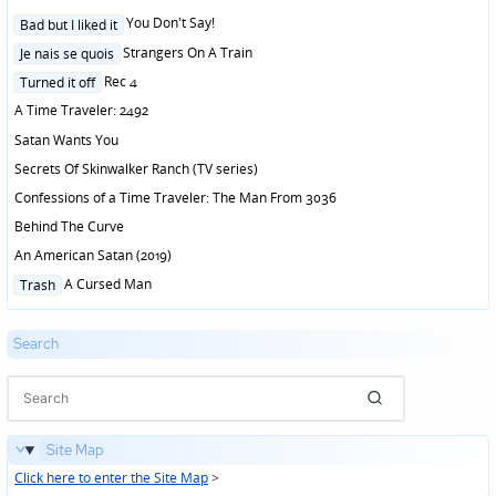
Posted
You Don't Say!
Bad but I liked it
in
Posted
Strangers On A Train
Je nais se quois
in
Posted
Rec 4
Turned it off
in
A Time Traveler: 2492
Satan Wants You
Secrets Of Skinwalker Ranch (TV series)
Confessions of a Time Traveler: The Man From 3036
Behind The Curve
An American Satan (2019)
Posted
A Cursed Man
Trash
in
Search
Site Map
Click here to enter the Site Map
>