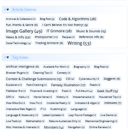
Article Genres
Code & Algorithms (26)
Archives & Collections (1)
Blog Post (3)
Fun‚ Pranks & Satire (6)
I Can't Believe It's Not Poetry! (9)
Image Gallery (49)
IT Grimoire (28)
Music & Sounds (15)
News & Info (22)
Photojournal (11)
Reference Info (6)
Recipes (1)
Writing (53)
Trading Grimoire (6)
Social Technology (4)
Tag Index
Artificial Intelligence (6)
Available For Work (1)
Biography (1)
Blog Post (2)
Browser Plugins (1)
Cleaning Tips (1)
Comedy (1)
Contest & Challenge Submissions (15)
Doggerel (6)
CSS (2)
Cybersecurity (1)
Fantasy Illustration (17)
Explainers (1)
Fact-Checking (1)
Feeds (1)
Geek Stuff (15)
FileMaker Pro (1)
Finance & Investing (1)
Food (1)
Full Album (4)
GPS (1)
Haiku (1)
Heroic Verse (1)
History (1)
Hoosemanacka (1)
Household Tips (1)
Indieweb (7)
How Mike Do (1)
How-To (1)
Incidental Poetry (1)
Indicators & Algos (1)
Interactive Web Pages (1)
IT (1)
Kvetching (2)
Language (2)
Language & Vocabulary (1)
Latest Updates (1)
Lazy Found Footage (1)
Live Demo (2)
Live Tools (2)
Mathematics (1)
Mature Audiences Only (1)
Mechanical Engineering (1)
Monsters (14)
Misc. Hobbies & Interests (1)
Navigation (2)
Online Reviews (1)