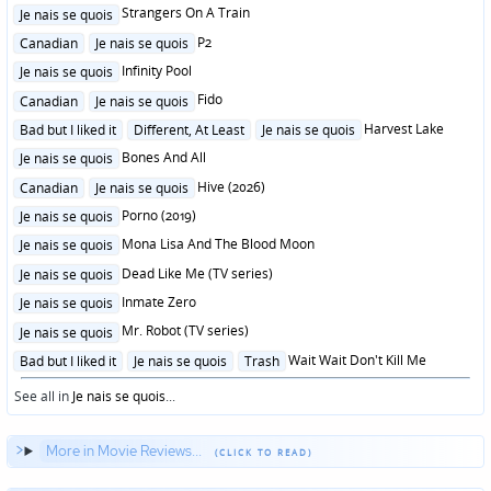
in
Posted
Strangers On A Train
Je nais se quois
in
Posted
P2
Canadian
Je nais se quois
in
Posted
Infinity Pool
Je nais se quois
in
Posted
Fido
Canadian
Je nais se quois
in
Posted
Harvest Lake
Bad but I liked it
Different, At Least
Je nais se quois
in
Posted
Bones And All
Je nais se quois
in
Posted
Hive (2026)
Canadian
Je nais se quois
in
Posted
Porno (2019)
Je nais se quois
in
Posted
Mona Lisa And The Blood Moon
Je nais se quois
in
Posted
Dead Like Me (TV series)
Je nais se quois
in
Posted
Inmate Zero
Je nais se quois
in
Posted
Mr. Robot (TV series)
Je nais se quois
in
Posted
Wait Wait Don't Kill Me
Bad but I liked it
Je nais se quois
Trash
in
See all in
Je nais se quois
...
More in Movie Reviews...