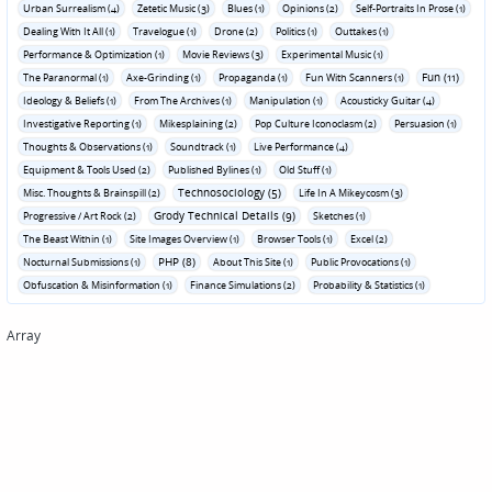
Urban Surrealism (4)
Zetetic Music (3)
Blues (1)
Opinions (2)
Self-Portraits In Prose (1)
Dealing With It All (1)
Travelogue (1)
Drone (2)
Politics (1)
Outtakes (1)
Performance & Optimization (1)
Movie Reviews (3)
Experimental Music (1)
Fun (11)
The Paranormal (1)
Axe-Grinding (1)
Propaganda (1)
Fun With Scanners (1)
Ideology & Beliefs (1)
From The Archives (1)
Manipulation (1)
Acousticky Guitar (4)
Investigative Reporting (1)
Mikesplaining (2)
Pop Culture Iconoclasm (2)
Persuasion (1)
Thoughts & Observations (1)
Soundtrack (1)
Live Performance (4)
Equipment & Tools Used (2)
Published Bylines (1)
Old Stuff (1)
Technosociology (5)
Misc. Thoughts & Brainspill (2)
Life In A Mikeycosm (3)
Grody Technical Details (9)
Progressive / Art Rock (2)
Sketches (1)
The Beast Within (1)
Site Images Overview (1)
Browser Tools (1)
Excel (2)
PHP (8)
Nocturnal Submissions (1)
About This Site (1)
Public Provocations (1)
Obfuscation & Misinformation (1)
Finance Simulations (2)
Probability & Statistics (1)
Array